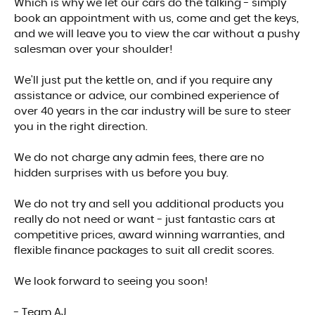
Which is why we let our cars do the talking - simply
book an appointment with us, come and get the keys,
and we will leave you to view the car without a pushy
salesman over your shoulder!
We'll just put the kettle on, and if you require any
assistance or advice, our combined experience of
over 40 years in the car industry will be sure to steer
you in the right direction.
We do not charge any admin fees, there are no
hidden surprises with us before you buy.
We do not try and sell you additional products you
really do not need or want - just fantastic cars at
competitive prices, award winning warranties, and
flexible finance packages to suit all credit scores.
We look forward to seeing you soon!
- Team AJ