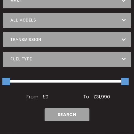
MAKE
ALL MODELS
TRANSMISSION
FUEL TYPE
From
£0
To
£31,990
SEARCH