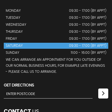
MONDAY
09:30 - 17:00 (BY APPT)
TUESDAY
09:30 - 17:00 (BY APPT)
WEDNESDAY
09:30 - 17:00 (BY APPT)
THURSDAY
09:30 - 17:00 (BY APPT)
FRIDAY
09:30 - 17:00 (BY APPT)
SATURDAY
09:30 - 17:00 (BY APPT)
SUNDAY
11:00 - 16:00 (BY APPT)
WE CAN ARRANGE AN APPOINTMENT FOR YOU OUTSIDE OF
OUR NORMAL BUSINESS HOURS, FOR EXAMPLE LATE EVENINGS
- PLEASE CALL US TO ARRANGE.
GET DIRECTIONS
CONTACT
US