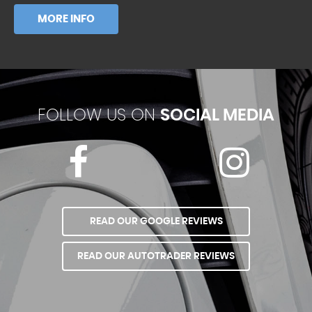
MORE INFO
FOLLOW US ON
SOCIAL MEDIA
READ OUR GOOGLE REVIEWS
READ OUR AUTOTRADER REVIEWS