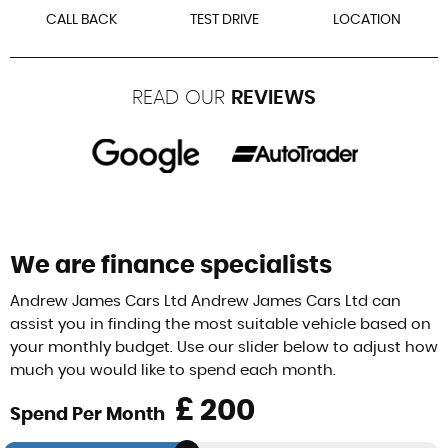
CALL BACK
TEST DRIVE
LOCATION
READ OUR
REVIEWS
We are finance specialists
Andrew James Cars Ltd Andrew James Cars Ltd can
assist you in finding the most suitable vehicle based on
your monthly budget. Use our slider below to adjust how
much you would like to spend each month.
£
Spend Per Month