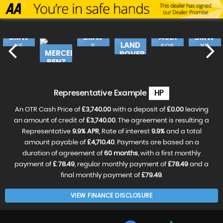
BMW
BMW
AUDI
BMW
LAND
X5
5
SQ5
X5
MERCEDES-
ROVER
SERIES
490
E
£17,240
FINANCE
£16,490
FINANCE
£17,
FINANC
BENZ
FROM
RANGE
FROM
FROM
46
£362
£346
£36
£19,990
FINANCE
CLA
FROM
ROV..
£420
p/m
p/m
p/m
£18,490
FINANCE
£31,990
FINANCE
VE
RESERVE
RESERVE
RESER
FROM
p/m
FROM
£388
Representative Example
HP
£596
NOW
NOW
NOW
RESERVE
FOR
FOR
FOR
NOW
p/m
p/m
£99
£99
£99
An OTR Cash Price of
£3,740.00
with a deposit of
£0.00
leaving
FOR
RESERVE
RESERVE
£99
NOW
an amount of credit of
£3,740.00
. The agreement is resulting a
NOW
FOR
FOR
Representative
9.9% APR
, Rate of interest
9.9%
and a total
£99
£99
amount payable of
£4,710.40
. Payments are based on a
duration of agreement of
60 months
, with a first monthly
payment of
£ 78.49
, regular monthly payment of
£78.49
and a
final monthly payment of
£79.49
.
VIEW FINANCE DISCLOSURE