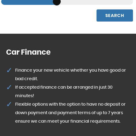
SEARCH
Car Finance
Finance your new vehicle whether you have good or
bad credit.
If accepted finance can be arranged in just 30
minutes!
Flexible options with the option to have no deposit or
down payment and payment terms of up to 7 years
ensure we can meet your financial requirements.