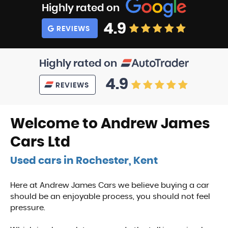
Highly rated on
4.9
REVIEWS
Highly rated on
4.9
REVIEWS
Welcome to Andrew James
Cars Ltd
Used cars in Rochester, Kent
Here at Andrew James Cars we believe buying a car
should be an enjoyable process, you should not feel
pressure.