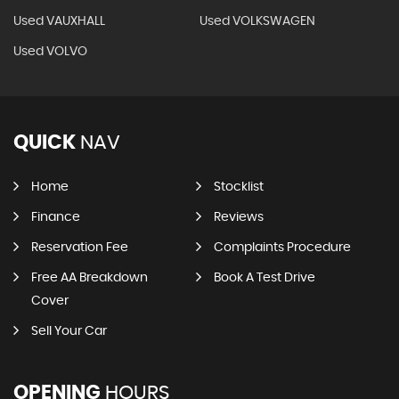
Used VAUXHALL
Used VOLKSWAGEN
Used VOLVO
QUICK
NAV
Home
Stocklist
Finance
Reviews
Reservation Fee
Complaints Procedure
Free AA Breakdown
Book A Test Drive
Cover
Sell Your Car
OPENING
HOURS