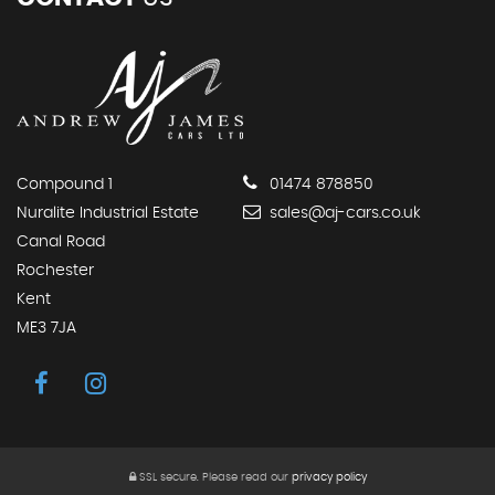
Compound 1
01474 878850
Nuralite Industrial Estate
sales@aj-cars.co.uk
Canal Road
Rochester
Kent
ME3 7JA
SSL secure.
Please read our
privacy policy