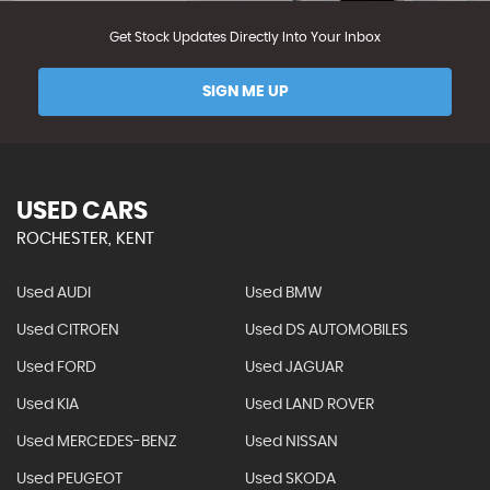
Get Stock Updates Directly Into Your Inbox
SIGN ME UP
USED CARS
ROCHESTER, KENT
Used AUDI
Used BMW
Used CITROEN
Used DS AUTOMOBILES
Used FORD
Used JAGUAR
Used KIA
Used LAND ROVER
Used MERCEDES-BENZ
Used NISSAN
Used PEUGEOT
Used SKODA