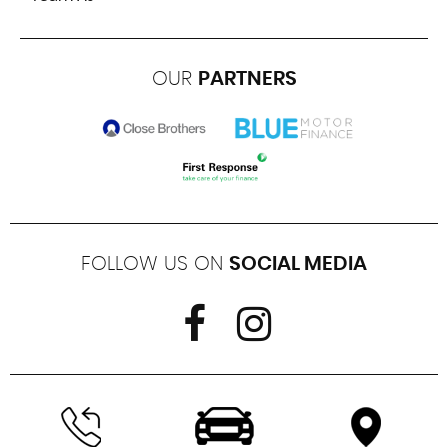
OUR
PARTNERS
FOLLOW US ON
SOCIAL MEDIA