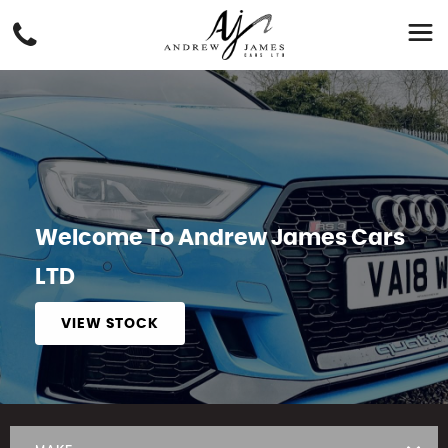
Welcome To Andrew James Cars
LTD
VIEW STOCK
APPLY NOW