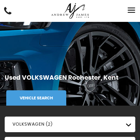
Used
VOLKSWAGEN
Rochester, Kent
VEHICLE SEARCH
VOLKSWAGEN (2)