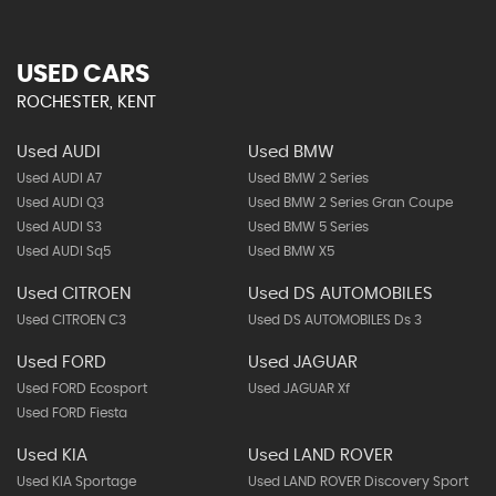
USED CARS
ROCHESTER, KENT
Used AUDI
Used BMW
Used AUDI A7
Used BMW 2 Series
Used AUDI Q3
Used BMW 2 Series Gran Coupe
Used AUDI S3
Used BMW 5 Series
Used AUDI Sq5
Used BMW X5
Used CITROEN
Used DS AUTOMOBILES
Used CITROEN C3
Used DS AUTOMOBILES Ds 3
Used FORD
Used JAGUAR
Used FORD Ecosport
Used JAGUAR Xf
Used FORD Fiesta
Used KIA
Used LAND ROVER
Used KIA Sportage
Used LAND ROVER Discovery Sport