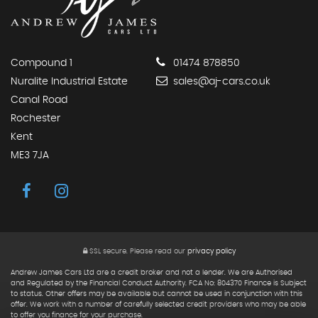
Compound 1
01474 878850
Nuralite Industrial Estate
sales@aj-cars.co.uk
Canal Road
Rochester
Kent
ME3 7JA
SSL secure.
Please read our
privacy policy
Andrew James Cars Ltd are a credit broker and not a lender. We are Authorised
and Regulated by the Financial Conduct Authority. FCA No: 804370 Finance is Subject
to status. Other offers may be available but cannot be used in conjunction with this
offer. We work with a number of carefully selected credit providers who may be able
to offer you finance for your purchase.