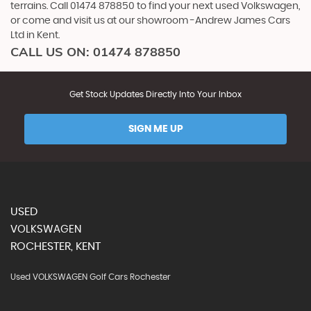
terrains. Call 01474 878850 to find your next used Volkswagen,
or come and visit us at our showroom -Andrew James Cars
Ltd in Kent.
CALL US ON:
01474 878850
Get Stock Updates Directly Into Your Inbox
SIGN ME UP
USED
VOLKSWAGEN
ROCHESTER, KENT
Used VOLKSWAGEN Golf Cars Rochester