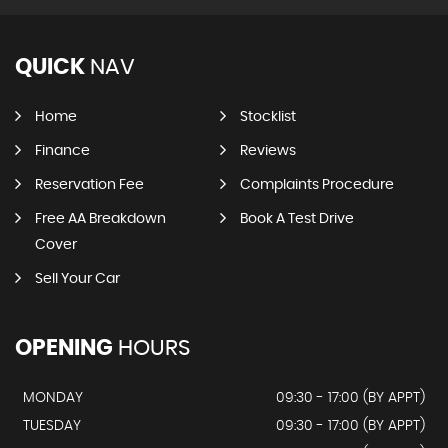
QUICK
NAV
Home
Stocklist
Finance
Reviews
Reservation Fee
Complaints Procedure
Free AA Breakdown
Book A Test Drive
Cover
Sell Your Car
OPENING
HOURS
MONDAY
09:30 - 17:00 (BY APPT)
TUESDAY
09:30 - 17:00 (BY APPT)