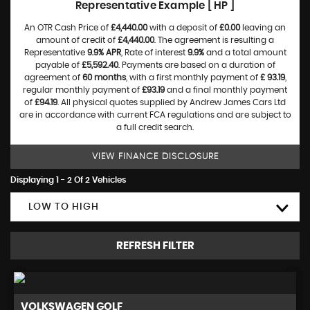
Representative Example [ HP ]
An OTR Cash Price of
£4,440.00
with a deposit of
£0.00
leaving an
amount of credit of
£4,440.00
. The agreement is resulting a
Representative
9.9% APR
, Rate of interest
9.9%
and a total amount
payable of
£5,592.40
. Payments are based on a duration of
agreement of
60 months
, with a first monthly payment of
£ 93.19
,
regular monthly payment of
£93.19
and a final monthly payment
of
£94.19
. All physical quotes supplied by Andrew James Cars Ltd
are in accordance with current FCA regulations and are subject to
a full credit search.
VIEW FINANCE DISCLOSURE
Displaying 1 - 2 Of 2 Vehicles
LOW TO HIGH
REFRESH FILTER
VOLKSWAGEN
GOLF