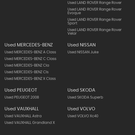
Used LAND ROVER Range Rover
Used LAND ROVER Range Rover
Evoque
Used LAND ROVER Range Rover
Sport
Used LAND ROVER Range Rover
Velar
Used MERCEDES-BENZ
Used NISSAN
Used MERCEDES-BENZ A Class
Used NISSAN Juke
Used MERCEDES-BENZ C Class
Used MERCEDES-BENZ Cla
Used MERCEDES-BENZ Cls
Used MERCEDES-BENZ X Class
Used PEUGEOT
Used SKODA
Used PEUGEOT 2008
Used SKODA Superb
Used VAUXHALL
Used VOLVO
Used VAUXHALL Astra
Used VOLVO Xc40
Used VAUXHALL Grandland X