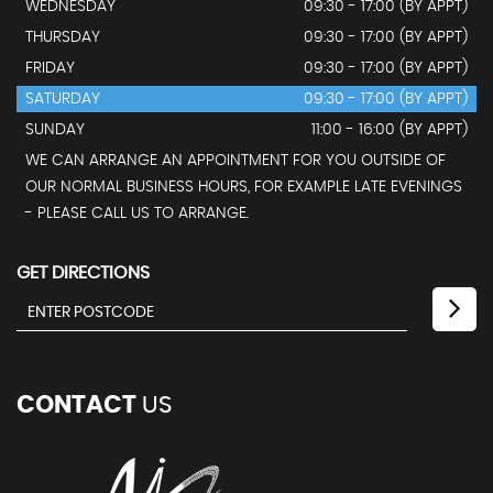
WEDNESDAY
09:30 - 17:00 (BY APPT)
THURSDAY
09:30 - 17:00 (BY APPT)
FRIDAY
09:30 - 17:00 (BY APPT)
SATURDAY
09:30 - 17:00 (BY APPT)
SUNDAY
11:00 - 16:00 (BY APPT)
WE CAN ARRANGE AN APPOINTMENT FOR YOU OUTSIDE OF
OUR NORMAL BUSINESS HOURS, FOR EXAMPLE LATE EVENINGS
- PLEASE CALL US TO ARRANGE.
GET DIRECTIONS
CONTACT
US