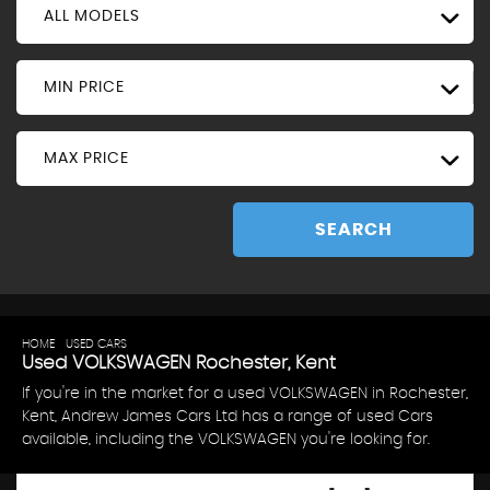
ALL MODELS
MIN PRICE
MAX PRICE
SEARCH
HOME
>
USED CARS
> VOLKSWAGEN
Used
VOLKSWAGEN
Rochester, Kent
If you're in the market for a used VOLKSWAGEN in Rochester,
Kent, Andrew James Cars Ltd has a range of used Cars
available, including the VOLKSWAGEN you're looking for.