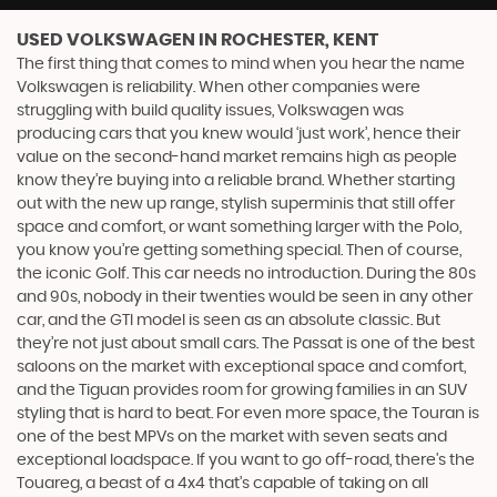
USED VOLKSWAGEN
IN ROCHESTER, KENT
The first thing that comes to mind when you hear the name
Volkswagen is reliability. When other companies were
struggling with build quality issues, Volkswagen was
producing cars that you knew would ‘just work’, hence their
value on the second-hand market remains high as people
know they’re buying into a reliable brand. Whether starting
out with the new up range, stylish superminis that still offer
space and comfort, or want something larger with the Polo,
you know you’re getting something special. Then of course,
the iconic Golf. This car needs no introduction. During the 80s
and 90s, nobody in their twenties would be seen in any other
car, and the GTI model is seen as an absolute classic. But
they’re not just about small cars. The Passat is one of the best
saloons on the market with exceptional space and comfort,
and the Tiguan provides room for growing families in an SUV
styling that is hard to beat. For even more space, the Touran is
one of the best MPVs on the market with seven seats and
exceptional loadspace. If you want to go off-road, there's the
Touareg, a beast of a 4x4 that’s capable of taking on all