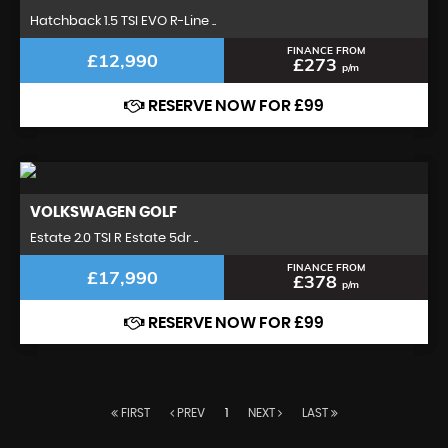
Hatchback 1.5 TSI EVO R-Line ..
FINANCE FROM
£12,990
£273
p/m
RESERVE NOW FOR £99
VOLKSWAGEN
GOLF
Estate 2.0 TSI R Estate 5dr ..
FINANCE FROM
£17,990
£378
p/m
RESERVE NOW FOR £99
FIRST
PREV
1
NEXT
LAST