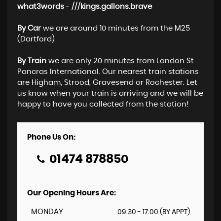
what3words
-
///kings.gallons.brave
By Car
we are around 10 minutes from the M25
(Dartford)
By Train
we are only 20 minutes from London St
Pancras International. Our nearest train stations
are Higham, Strood, Gravesend or Rochester. Let
us know when your train is arriving and we will be
happy to have you collected from the station!
Phone Us On:
01474 878850
Our Opening Hours Are:
MONDAY
09:30 - 17:00 (BY APPT)