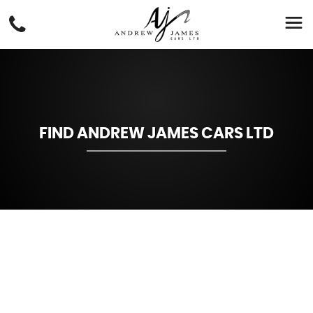
FIND ANDREW JAMES CARS LTD