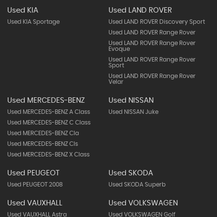
Used KIA
Used LAND ROVER
Used KIA Sportage
Used LAND ROVER Discovery Sport
Used LAND ROVER Range Rover
Used LAND ROVER Range Rover
Evoque
Used LAND ROVER Range Rover
Sport
Used LAND ROVER Range Rover
Velar
Used MERCEDES-BENZ
Used NISSAN
Used MERCEDES-BENZ A Class
Used NISSAN Juke
Used MERCEDES-BENZ C Class
Used MERCEDES-BENZ Cla
Used MERCEDES-BENZ Cls
Used MERCEDES-BENZ X Class
Used PEUGEOT
Used SKODA
Used PEUGEOT 2008
Used SKODA Superb
Used VAUXHALL
Used VOLKSWAGEN
Used VAUXHALL Astra
Used VOLKSWAGEN Golf