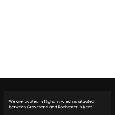
We are located in Higham, which is situated
between Gravesend and Rochester in Kent.