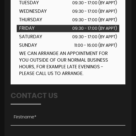
TUESDAY
09:30 - 17:00 (BY APPT)
WEDNESDAY
09:30 - 17:00 (BY APPT)
THURSDAY
09:30 - 17:00 (BY APPT)
FRIDAY
09:30 - 17:00 (BY APPT)
SATURDAY
09:30 - 17:00 (BY APPT)
SUNDAY
11:00 - 16:00 (BY APPT)
WE CAN ARRANGE AN APPOINTMENT FOR
YOU OUTSIDE OF OUR NORMAL BUSINESS
HOURS, FOR EXAMPLE LATE EVENINGS -
PLEASE CALL US TO ARRANGE.
CONTACT US