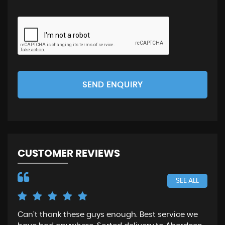
SEND ENQUIRY
CUSTOMER REVIEWS
SEE ALL
Can’t thank these guys enough. Best service we
Gre