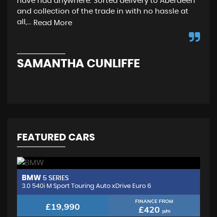
have had anywhere. Sorted delivery to Aberdeen
wen
and collection of the trade in with no hassle at
and
all,...
fro
Read More
SAMANTHA CUNLIFFE
N
FEATURED CARS
BMW
M
5 SERIES
3.0 540i M Sport Touring Auto xDrive Euro 6
2.
FINANCE FROM
£19,990
£420
p/m