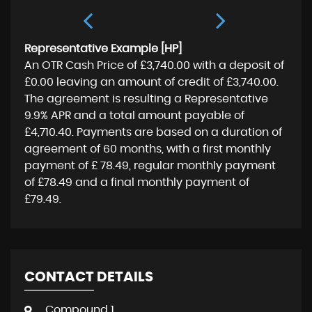
Representative Example [HP]
An OTR Cash Price of
£3,740.00
with a deposit of
£0.00
leaving an amount of credit of
£3,740.00
.
The agreement is resulting a Representative
9.9% APR
and a total amount payable of
£4,710.40
. Payments are based on a duration of
agreement of
60 months
, with a first monthly
payment of
£ 78.49
, regular monthly payment
of
£78.49
and a final monthly payment of
£79.49
.
CONTACT DETAILS
Compound 1