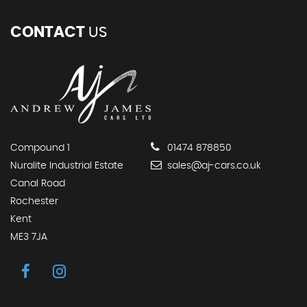
CONTACT
US
Compound 1
01474 878850
Nuralite Industrial Estate
sales@aj-cars.co.uk
Canal Road
Rochester
Kent
ME3 7JA