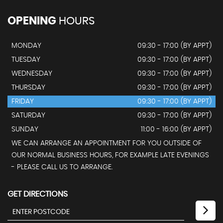
OPENING
HOURS
MONDAY
09:30 - 17:00 (BY APPT)
TUESDAY
09:30 - 17:00 (BY APPT)
WEDNESDAY
09:30 - 17:00 (BY APPT)
THURSDAY
09:30 - 17:00 (BY APPT)
FRIDAY
09:30 - 17:00 (BY APPT)
SATURDAY
09:30 - 17:00 (BY APPT)
SUNDAY
11:00 - 16:00 (BY APPT)
WE CAN ARRANGE AN APPOINTMENT FOR YOU OUTSIDE OF
OUR NORMAL BUSINESS HOURS, FOR EXAMPLE LATE EVENINGS
- PLEASE CALL US TO ARRANGE.
GET DIRECTIONS