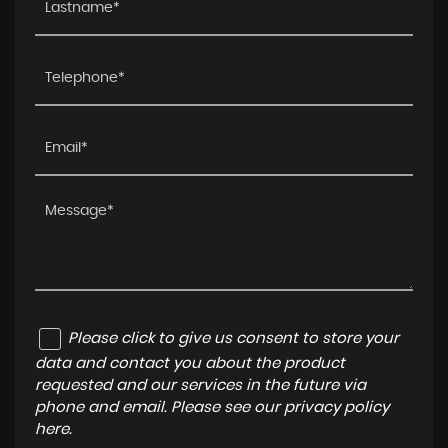
Please click to give us consent to store your
data and contact you about the product
requested and our services in the future via
phone and email. Please see our
privacy policy
here
.