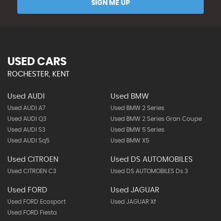
SIGN ME UP
USED CARS
ROCHESTER, KENT
Used AUDI
Used BMW
Used AUDI A7
Used BMW 2 Series
Used AUDI Q3
Used BMW 2 Series Gran Coupe
Used AUDI S3
Used BMW 5 Series
Used AUDI Sq5
Used BMW X5
Used CITROEN
Used DS AUTOMOBILES
Used CITROEN C3
Used DS AUTOMOBILES Ds 3
Used FORD
Used JAGUAR
Used FORD Ecosport
Used JAGUAR Xf
Used FORD Fiesta