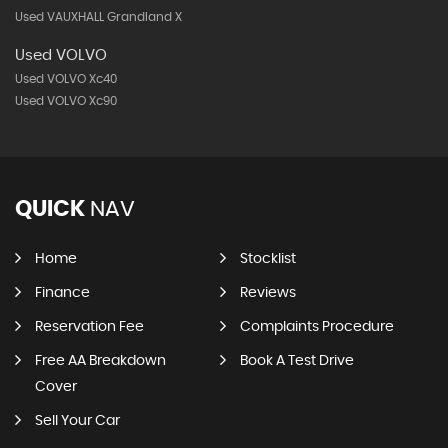
Used VAUXHALL Grandland X
Used VOLVO
Used VOLVO Xc40
Used VOLVO Xc90
QUICK
NAV
Home
Stocklist
Finance
Reviews
Reservation Fee
Complaints Procedure
Free AA Breakdown
Book A Test Drive
Cover
Sell Your Car