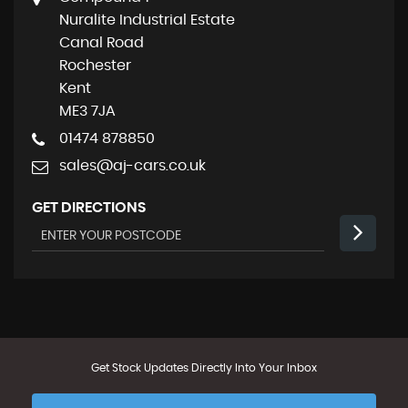
Nuralite Industrial Estate
Canal Road
Rochester
Kent
ME3 7JA
01474 878850
sales@aj-cars.co.uk
GET DIRECTIONS
Get Stock Updates Directly Into Your Inbox