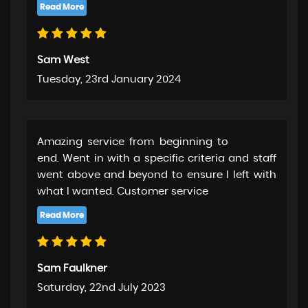
Sam West
Tuesday, 23rd January 2024
Amazing service from beginning to
end. Went in with a specific criteria and staff
went above and beyond to ensure I left with
what I wanted. Customer service
Sam Faulkner
Saturday, 22nd July 2023