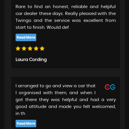
Rare to find an honest, reliable and helpful
car dealer these days. Really pleased with the
Twingo and the service was excellent from
start to finish. Would def
Laura Cording
I arranged to go and view a car that
I organised with them, and when I
got there they was helpful and had a very
good attitude and made you felt welcomed,
in th