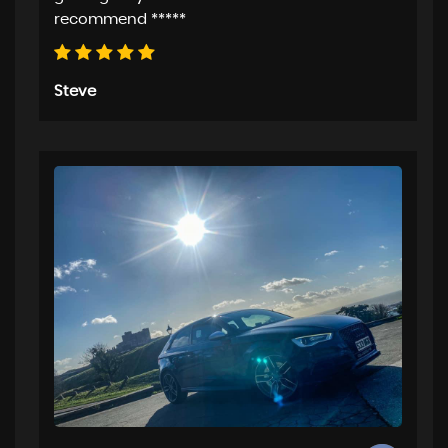
recommend *****
Steve