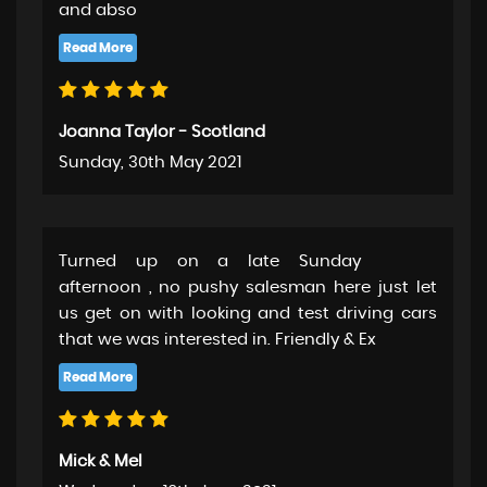
and abso
Joanna Taylor - Scotland
Sunday, 30th May 2021
Turned up on a late Sunday
afternoon , no pushy salesman here just let
us get on with looking and test driving cars
that we was interested in. Friendly & Ex
Mick & Mel