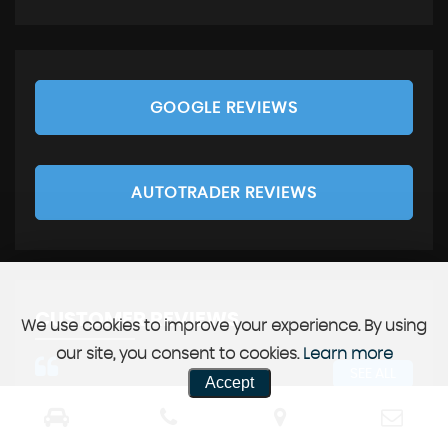
GOOGLE REVIEWS
AUTOTRADER REVIEWS
CUSTOMER REVIEWS
We use cookies to improve your experience. By using
our site, you consent to cookies.
Learn more
SEE ALL
Accept
 guys enough. Best service we
Great company and great 