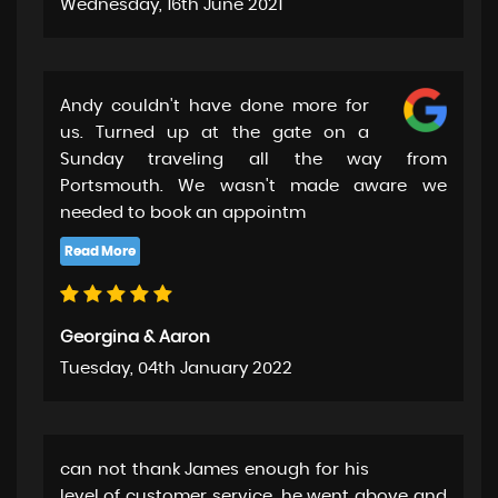
Wednesday, 16th June 2021
Andy couldn't have done more for
us. Turned up at the gate on a
Sunday traveling all the way from
Portsmouth. We wasn't made aware we
needed to book an appointm
Georgina & Aaron
Tuesday, 04th January 2022
can not thank James enough for his
level of customer service. he went above and