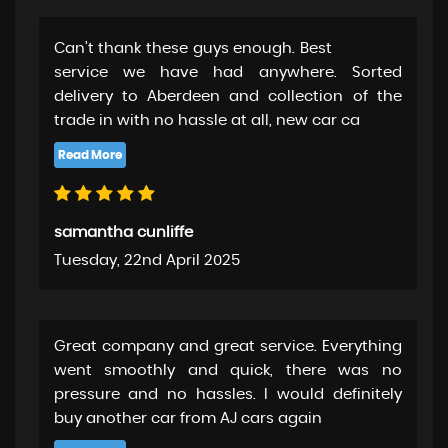
Can’t thank these guys enough. Best
service we have had anywhere. Sorted
delivery to Aberdeen and collection of the
trade in with no hassle at all, new car ca
samantha cunliffe
Tuesday, 22nd April 2025
Great company and great service. Everything
went smoothly and quick, there was no
pressure and no hassles. I would definitely
buy another car from AJ cars again