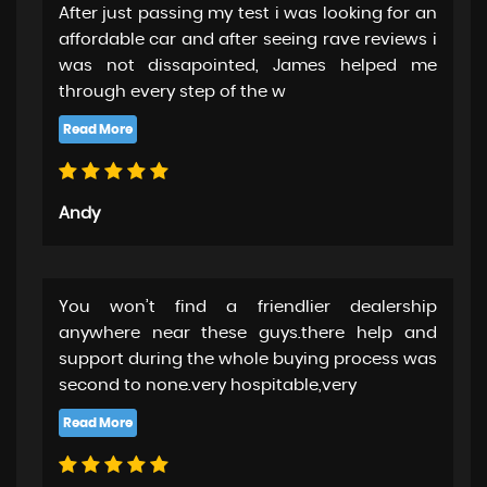
After just passing my test i was looking for an
affordable car and after seeing rave reviews i
was not dissapointed, James helped me
through every step of the w
Andy
You won’t find a friendlier dealership
anywhere near these guys.there help and
support during the whole buying process was
second to none.very hospitable,very