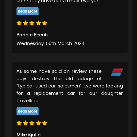
cars! They have cars to suit everyon
Bonnie Beech
Wednesday, 06th March 2024
As some have said on review these
guys destroy the old adage of
"typical used car salesmen"...we were looking
for a replacement car for our daughter
travelling
Mike &julie