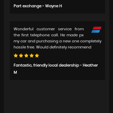
Part exchange - Wayne H
Wonderful customer service from
the first telephone call. He made px
my car and purchasing a new one completely
hassle free. Would definitely recommend
Fantastic, friendly local dealership - Heather
M