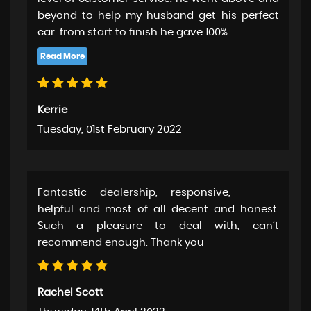
beyond to help my husband get his perfect
car. from start to finish he gave 100%
Kerrie
Tuesday, 01st February 2022
Fantastic dealership, responsive,
helpful and most of all decent and honest.
Such a pleasure to deal with, can’t
recommend enough. Thank you
Rachel Scott