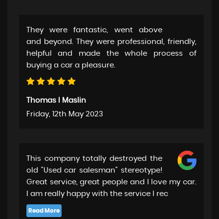
They were fantastic, went above
and beyond. They were professional, friendly,
helpful and made the whole process of
buying a car a pleasure.
Thomas I Maslin
Friday, 12th May 2023
This company totally destroyed the
old "Used car salesman" stereotype!
Great service, great people and I love my car.
I am really happy with the service I rec