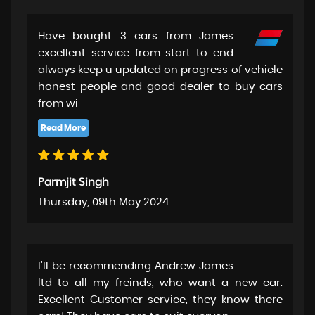
Have bought 3 cars from James
excellent service from start to end
always keep u updated on progress of vehicle
honest people and good dealer to buy cars
from wi
Parmjit Singh
Thursday, 09th May 2024
I'll be recommending Andrew James
ltd to all my freinds, who want a new car.
Excellent Customer service, they know there