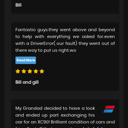
Bill
Fantastic guys.they went above and beyond
to help with everything we asked for.even
with a DriverError( our fault) they went out of
there way to put us right.wo
Bill and gill
My Grandad decided to have a look
and ended up part exchanging his
car for an XC90! Brilliant condition of cars and