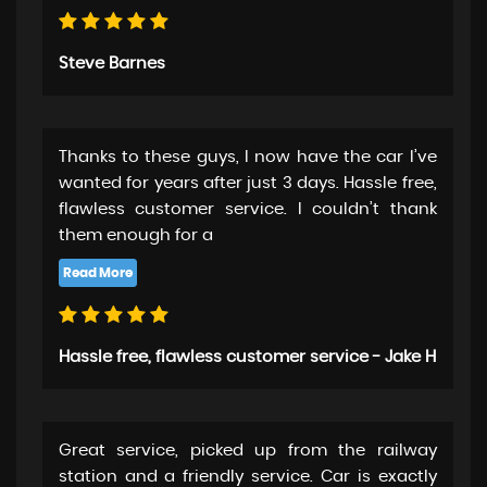
Steve Barnes
Thanks to these guys, I now have the car I’ve
wanted for years after just 3 days. Hassle free,
flawless customer service. I couldn’t thank
them enough for a
Hassle free, flawless customer service - Jake H
Great service, picked up from the railway
station and a friendly service. Car is exactly