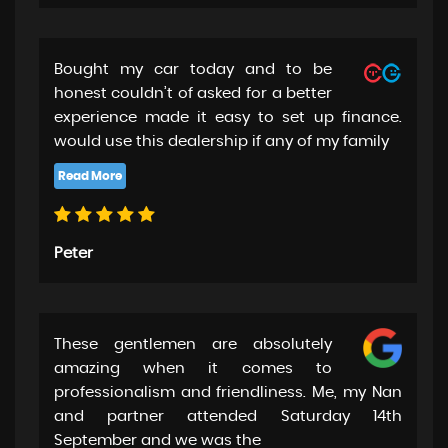
Bought my car today and to be
honest couldn’t of asked for a better
experience made it easy to set up finance.
would use this dealership if any of my family
Peter
These gentlemen are absolutely
amazing when it comes to
professionalism and friendliness. Me, my Nan
and partner attended Saturday 14th
September and we was the