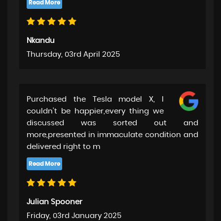
Nkandu
Thursday, 03rd April 2025
Purchased the Tesla model X, I
couldn’t be happier,every thing we
discussed was sorted out and
more,presented in immaculate condition and
delivered right to m
Julian Spooner
Friday, 03rd January 2025