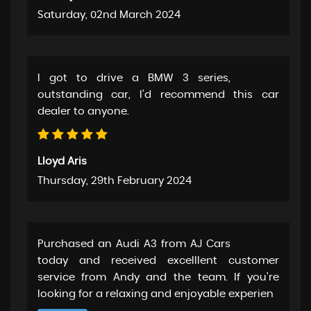
Saturday, 02nd March 2024
I got to drive a BMW 3 series,
outstanding car, I’d recommend this car
dealer to anyone.
Lloyd Aris
Thursday, 29th February 2024
Purchased an Audi A3 from AJ Cars
today and received excelllent customer
service from Andy and the team. If you're
looking for a relaxing and enjoyable experien