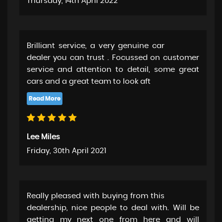
Thursday, 14th April 2022
Brilliant service, a very genuine car
dealer you can trust . Focussed on customer
service and attention to detail, some great
cars and a great team to look aft
Lee Miles
Friday, 30th April 2021
Really pleased with buying from this
dealership, nice people to deal with. Will be
getting my next one from here and will