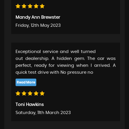
Mandy Ann Brewster
Friday, 12th May 2023
Exceptional service and well turned
out dealership. A hidden gem. The car was
perfect, ready for viewing when I arrived. A
quick test drive with No pressure no
Toni Hawkins
Saturday, 11th March 2023