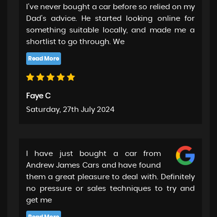
I've never bought a car before so relied on my
Dad's advice. He started looking online for
something suitable locally, and made me a
shortlist to go through. We
Faye C
Saturday, 27th July 2024
I have just bought a car from
Andrew James Cars and have found
them a great pleasure to deal with. Definitely
no pressure or sales techniques to try and
get me