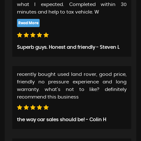
what I expected. Completed within 30
minutes and help to tax vehicle. W
Superb guys. Honest and friendly - Steven L
recently bought used land rover, good price,
friendly no pressure experience and long
warranty. what's not to like? definitely
recommend this business
the way car sales should be! - Colin H