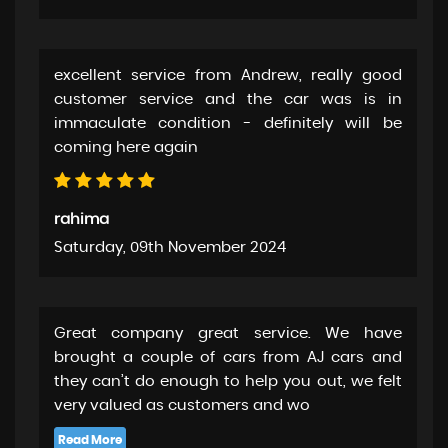
excellent service from Andrew, really good
customer service and the car was is in
immaculate condition - definitely will be
coming here again
rahima
Saturday, 09th November 2024
Great company great service. We have
brought a couple of cars from AJ cars and
they can’t do enough to help you out, we felt
very valued as customers and wo