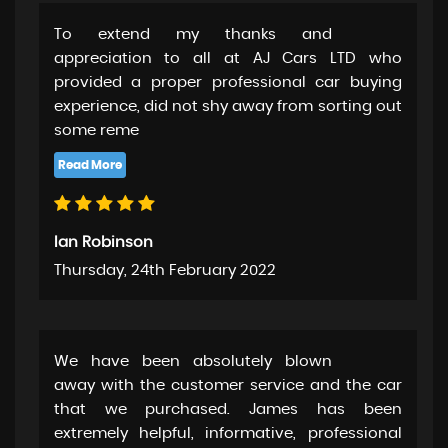
To extend my thanks and
appreciation to all at AJ Cars LTD who
provided a proper professional car buying
experience, did not shy away from sorting out
some reme
Ian Robinson
Thursday, 24th February 2022
We have been absolutely blown
away with the customer service and the car
that we purchased. James has been
extremely helpful, informative, professional