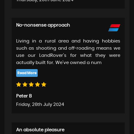
No-nonsense approach
Living in a rural area and having hobbies
such as shooting and off-roading means we
use our LandRover's for what they were
actually built for. We've owned a num
Peter B
Friday, 26th July 2024
An absolute pleasure