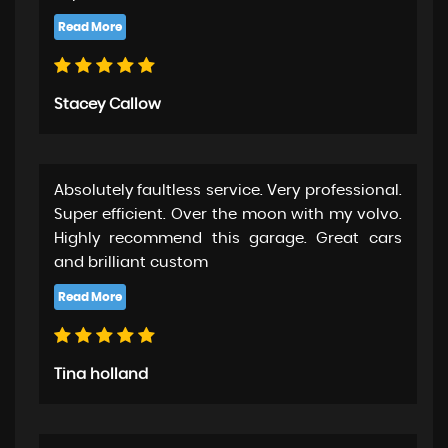
Stacey Callow
Absolutely faultless service. Very professional.
Super efficient. Over the moon with my volvo.
Highly recommend this garage. Great cars
and brilliant custom
Tina holland