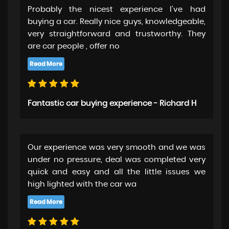
Probably the nicest experience I've had
buying a car. Really nice guys, knowledgeable,
very straightforward and trustworthy. They
are car people , offer no
Fantastic car buying experience - Richard H
Our experience was very smooth and we was
under no pressure, deal was completed very
quick and easy and all the little issues we
high lighted with the car wa