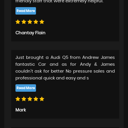
friendly staff that were extremely helpful.
Chantay Flain
Just brought a Audi Q5 from Andrew James
fantastic Car and as for Andy & James
couldn't ask for better No pressure sales and
professional quick and easy and s
Mark