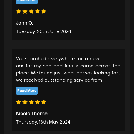
John O.
Tuesday, 25th June 2024
We searched everywhere for a new
car for my son and finally came across the
place. We found just what he was looking for ,
we received outstanding service from
Nicola Thorne
Thursday, 16th May 2024