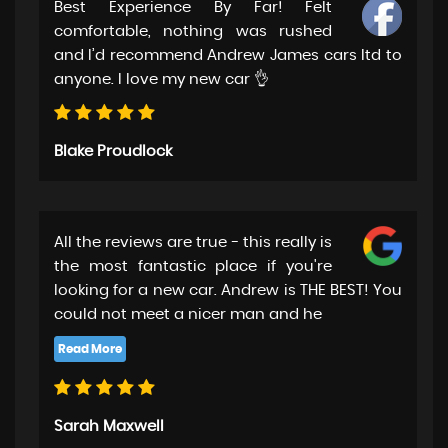
Best Experience By Far! Felt
comfortable, nothing was rushed
and I’d recommend Andrew James cars ltd to
anyone. I love my new car 👌
Blake Proudlock
All the reviews are true - this really is
the most fantastic place if you're
looking for a new car. Andrew is THE BEST! You
could not meet a nicer man and he
Sarah Maxwell