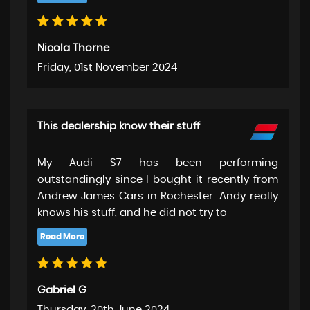
Nicola Thorne
Friday, 01st November 2024
This dealership know their stuff
My Audi S7 has been performing
outstandingly since I bought it recently from
Andrew James Cars in Rochester. Andy really
knows his stuff, and he did not try to
Gabriel G
Thursday, 20th June 2024