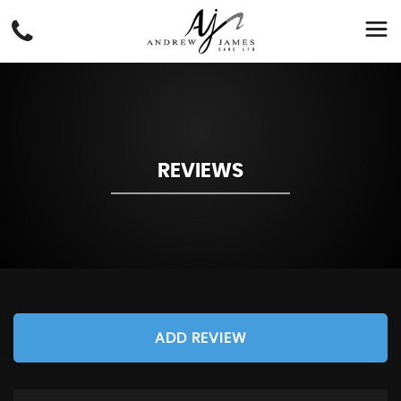
REVIEWS
ADD REVIEW