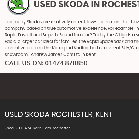
USED SKODA
IN ROCHEST
Too many Skodas are relatively recent, low-priced cars that have 
company based on true automotive excellence. For example, in 1
Rapid, Favorit and Superb. Sound familiar? Today the Citigo is a sm
Fabia, a larger car ideal for families, the Rapid Spaceback and
executive car and the Karoqand Kodiaq, both excellent SUV/Crosso
showroom -Andrew James Cars Ltd in Kent
CALL US ON:
01474 878850
USED
SKODA
ROCHESTER, KENT
Used SKODA Superb Cars Rochester