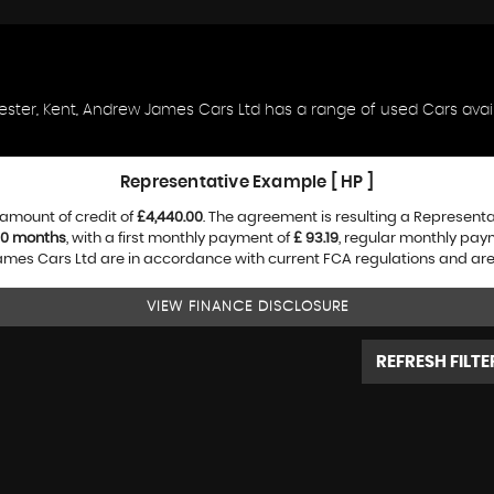
ester, Kent, Andrew James Cars Ltd has a range of used Cars availa
Representative Example [ HP ]
amount of credit of
£4,440.00
. The agreement is resulting a Represent
0 months
, with a first monthly payment of
£ 93.19
, regular monthly pay
es Cars Ltd are in accordance with current FCA regulations and are su
VIEW FINANCE DISCLOSURE
REFRESH FILTE