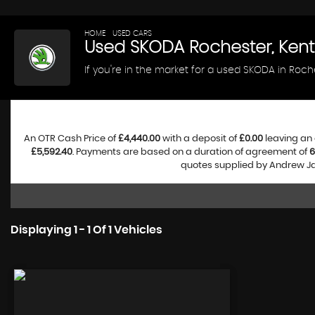
HOME
>
USED CARS
> SKODA
Used
SKODA
Rochester, Kent
If you're in the market for a used SKODA in Roch
An OTR Cash Price of
£4,440.00
with a deposit of
£0.00
leaving an 
£5,592.40
. Payments are based on a duration of agreement of
6
quotes supplied by Andrew Jam
Displaying 1 - 1 Of 1 Vehicles