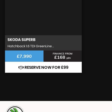
SKODA
SUPERB
Hatchback 1.6 TDI GreenLine ..
FINANCE FROM
£7,990
£168
p/m
RESERVE NOW FOR £99