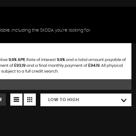
ble, including the SKODA you're looking for.
ative
9.9% APR
, Rate of interest
9.9%
and a total amount payable of
ment of
£93.19
and a final monthly payment of
£94.19
. All physical
bject to a full credit search.
R
LOW TO HIGH