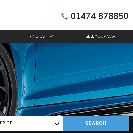
01474 878850
FIND US
SELL YOUR CAR
SEARCH
PRICE