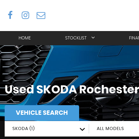
HOME
STOCKLIST
FIN
Used
SKODA
Rochester
VEHICLE SEARCH
SKODA (1)
ALL MODELS