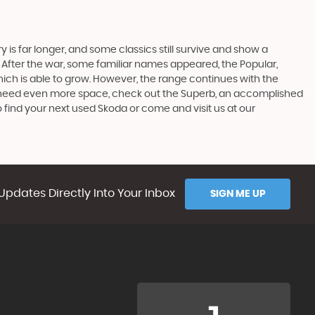
 is far longer, and some classics still survive and show a
 After the war, some familiar names appeared, the Popular,
r which is able to grow. However, the range continues with the
 you need even more space, check out the Superb, an accomplished
 find your next used Skoda or come and visit us at our
Updates Directly Into Your Inbox
SIGN ME UP