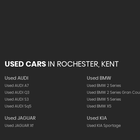
USED CARS
IN
ROCHESTER, KENT
Used AUDI
Used BMW
Used AUDI A7
Used BMW 2 Series
Used AUDI Q3
Used BMW 2 Series Gran Co
Used AUDI S3
Used BMW 5 Series
Used AUDI Sq5
Used BMW X5
Used JAGUAR
Used KIA
Used JAGUAR Xf
Used KIA Sportage