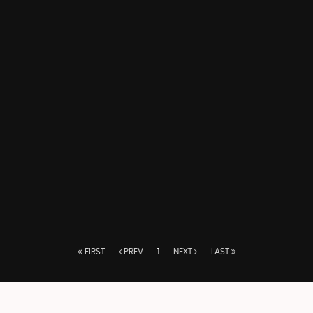
FIRST
PREV
1
NEXT
LAST