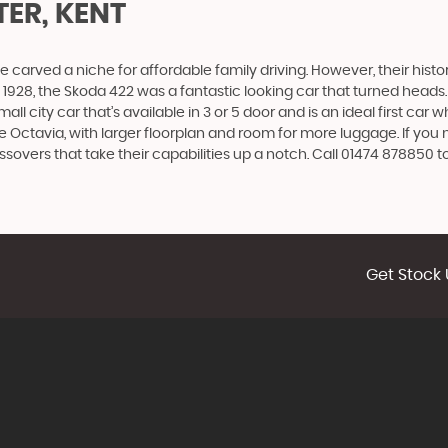
ER, KENT
carved a niche for affordable family driving. However, their history
928, the Skoda 422 was a fantastic looking car that turned heads.
all city car that’s available in 3 or 5 door and is an ideal first ca
 the Octavia, with larger floorplan and room for more luggage. If
vers that take their capabilities up a notch. Call 01474 878850 to
Get Stock 