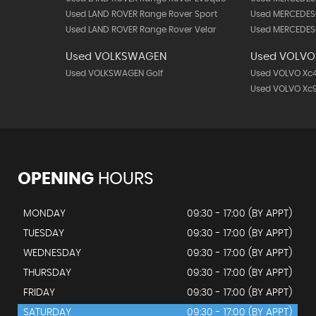
Used LAND ROVER Range Rover Sport
Used MERCEDES
Used LAND ROVER Range Rover Velar
Used MERCEDES-
Used VOLKSWAGEN
Used VOLVO
Used VOLKSWAGEN Golf
Used VOLVO Xc
Used VOLVO Xc
OPENING
HOURS
MONDAY
09:30 - 17:00 (BY APPT)
TUESDAY
09:30 - 17:00 (BY APPT)
WEDNESDAY
09:30 - 17:00 (BY APPT)
THURSDAY
09:30 - 17:00 (BY APPT)
FRIDAY
09:30 - 17:00 (BY APPT)
SATURDAY
09:30 - 17:00 (BY APPT)