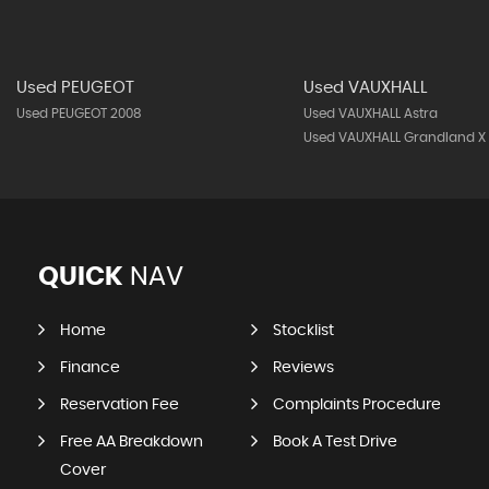
Used PEUGEOT
Used VAUXHALL
Used PEUGEOT 2008
Used VAUXHALL Astra
Used VAUXHALL Grandland X
QUICK
NAV
Home
Stocklist
Finance
Reviews
Reservation Fee
Complaints Procedure
Free AA Breakdown
Book A Test Drive
Cover