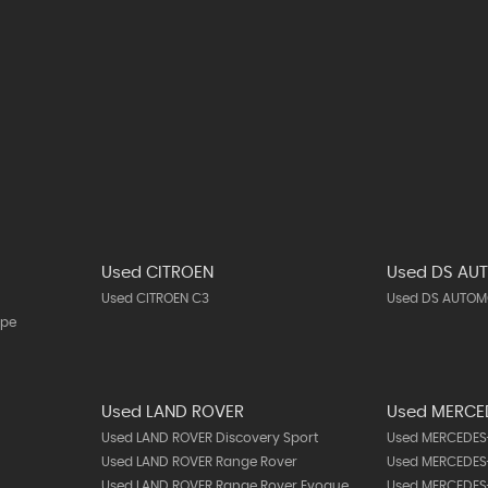
Used CITROEN
Used DS AU
Used CITROEN C3
Used DS AUTOMO
upe
Used LAND ROVER
Used MERCE
Used LAND ROVER Discovery Sport
Used MERCEDES-
Used LAND ROVER Range Rover
Used MERCEDES-
Used LAND ROVER Range Rover Evoque
Used MERCEDES