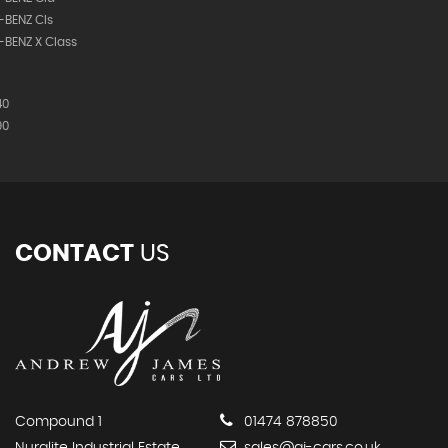
-BENZ Cls
BENZ X Class
40
90
CONTACT
US
Compound 1
01474 878850