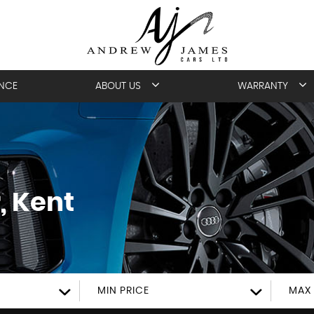
ANCE
ABOUT US
WARRANTY
, Kent
MIN PRICE
MAX 