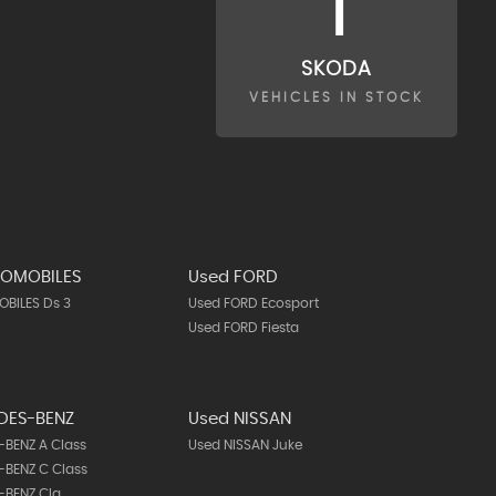
1
SKODA
VEHICLES IN STOCK
TOMOBILES
Used FORD
BILES Ds 3
Used FORD Ecosport
Used FORD Fiesta
DES-BENZ
Used NISSAN
BENZ A Class
Used NISSAN Juke
BENZ C Class
-BENZ Cla