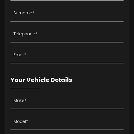
Your Vehicle Details