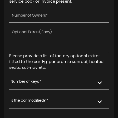
service book or invoice present.
Please provide a list of factory optional extras
fitted to the car. Eg: panoramic sunroof, heated
seats, sat-nav etc.
Number of Keys *
Is the car modified? *