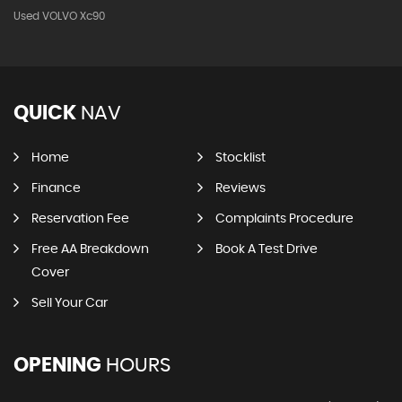
Used VOLVO Xc90
QUICK
NAV
Home
Stocklist
Finance
Reviews
Reservation Fee
Complaints Procedure
Free AA Breakdown
Book A Test Drive
Cover
Sell Your Car
OPENING
HOURS