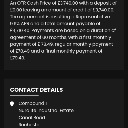
An OTR Cash Price of
£3,740.00
with a deposit of
£0.00
leaving an amount of credit of
£3,740.00
.
The agreement is resulting a Representative
9.9% APR
and a total amount payable of
£4,710.40
. Payments are based on a duration of
agreement of
60 months
, with a first monthly
payment of
£ 78.49
, regular monthly payment
of
£78.49
and a final monthly payment of
£79.49
.
CONTACT DETAILS
Compound 1
Nuralite Industrial Estate
Canal Road
Rochester