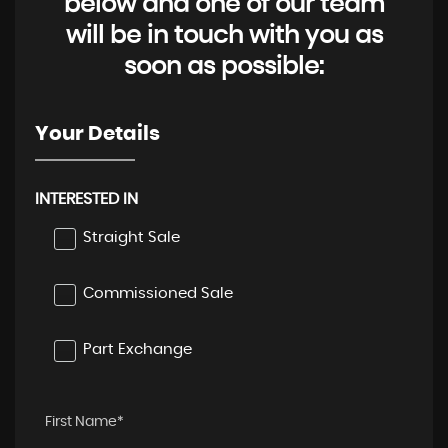
below and one of our team
will be in touch with you as
soon as possible:
Your Details
INTERESTED IN
Straight Sale
Commissioned Sale
Part Exchange