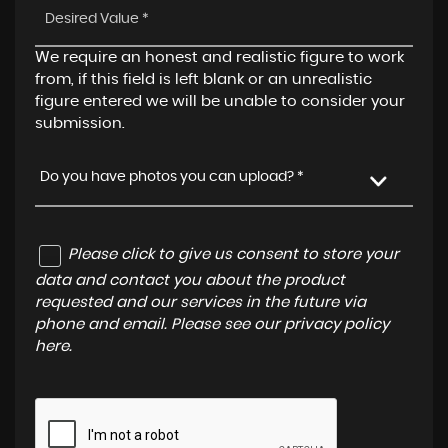
We require an honest and realistic figure to work
from, if this field is left blank or an unrealistic
figure entered we will be unable to consider your
submission.
Do you have photos you can upload? *
Please click to give us consent to store your
data and contact you about the product
requested and our services in the future via
phone and email. Please see our
privacy policy
here
.