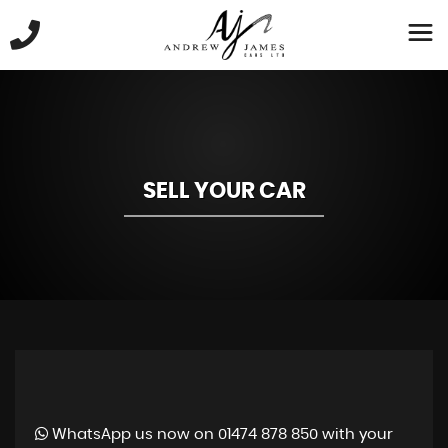
SELL YOUR CAR
WhatsApp us now on 01474 878 850 with your