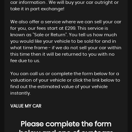
car information . We will buy your car outright or
take it in part exchange!
We also offer a service where we can sell your car
for you, our fees start at £299. This service is
known as "Sale or Return". You tell us how much
you would like your vehicle to be sold for and in
what time frame - if we do not sell your car within
this time then it will be returned to you with no
fee due to us.
You can call us or complete the form below for a
valuation of your vehicle or click the link below to
find out the estimated value of your vehicle
instantly.
VALUE MY CAR
Please complete the form