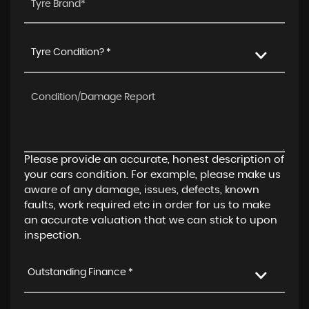
Tyre Condition? *
Please provide an accurate, honest description of
your cars condition. For example, please make us
aware of any damage, issues, defects, known
faults, work required etc in order for us to make
an accurate valuation that we can stick to upon
inspection.
Outstanding Finance *