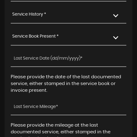
Service History *
Service Book Present *
Please provide the date of the last documented
service, either stamped in the service book or
invoice present.
Please provide the mileage at the last
documented service, either stamped in the