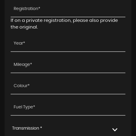
If on a private registration, please also provide
the original.
Transmission *