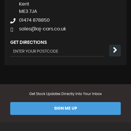
Kent
ME3 7JA
01474 878850
sales@aj-cars.co.uk
GET DIRECTIONS
Get Stock Updates Directly Into Your Inbox
SIGN ME UP