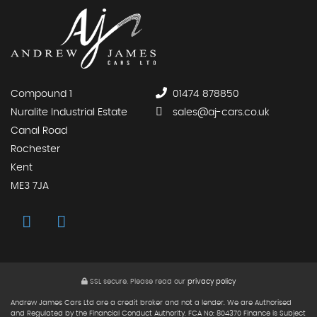
Compound 1
01474 878850
Nuralite Industrial Estate
sales@aj-cars.co.uk
Canal Road
Rochester
Kent
ME3 7JA
SSL secure.
Please read our
privacy policy
Andrew James Cars Ltd are a credit broker and not a lender. We are Authorised
and Regulated by the Financial Conduct Authority. FCA No: 804370 Finance is Subject