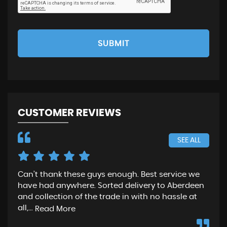
SUBMIT
CUSTOMER REVIEWS
SEE ALL
Can’t thank these guys enough. Best service we
Gre
have had anywhere. Sorted delivery to Aberdeen
wen
and collection of the trade in with no hassle at
and
all,...
fro
Read More