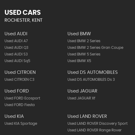
USED CARS
ROCHESTER, KENT
Used AUDI
Used BMW
Used AUDI A7
Used BMW 2 Series
Used AUDI Q3
Used BMW 2 Series Gran Coupe
Used AUDI S3
Used BMW 5 Series
Used AUDI Sq5
Used BMW X5
Used CITROEN
Used DS AUTOMOBILES
Used CITROEN C3
Used DS AUTOMOBILES Ds 3
Used FORD
Used JAGUAR
Used FORD Ecosport
Used JAGUAR Xf
Used FORD Fiesta
Used KIA
Used LAND ROVER
Used KIA Sportage
Used LAND ROVER Discovery Sport
Used LAND ROVER Range Rover