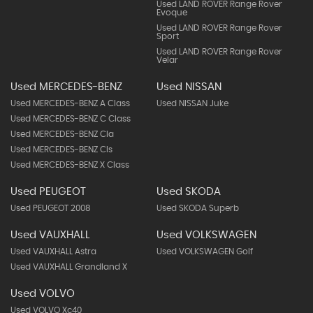
Used LAND ROVER Range Rover
Evoque
Used LAND ROVER Range Rover
Sport
Used LAND ROVER Range Rover
Velar
Used MERCEDES-BENZ
Used NISSAN
Used MERCEDES-BENZ A Class
Used NISSAN Juke
Used MERCEDES-BENZ C Class
Used MERCEDES-BENZ Cla
Used MERCEDES-BENZ Cls
Used MERCEDES-BENZ X Class
Used PEUGEOT
Used SKODA
Used PEUGEOT 2008
Used SKODA Superb
Used VAUXHALL
Used VOLKSWAGEN
Used VAUXHALL Astra
Used VOLKSWAGEN Golf
Used VAUXHALL Grandland X
Used VOLVO
Used VOLVO Xc40