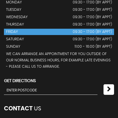
MONDAY
09:30 - 17:00 (BY APPT)
TUESDAY
09:30 - 17:00 (BY APPT)
WEDNESDAY
09:30 - 17:00 (BY APPT)
THURSDAY
09:30 - 17:00 (BY APPT)
FRIDAY
09:30 - 17:00 (BY APPT)
SATURDAY
09:30 - 17:00 (BY APPT)
SUNDAY
11:00 - 16:00 (BY APPT)
WE CAN ARRANGE AN APPOINTMENT FOR YOU OUTSIDE OF
OUR NORMAL BUSINESS HOURS, FOR EXAMPLE LATE EVENINGS
- PLEASE CALL US TO ARRANGE.
GET DIRECTIONS
CONTACT
US