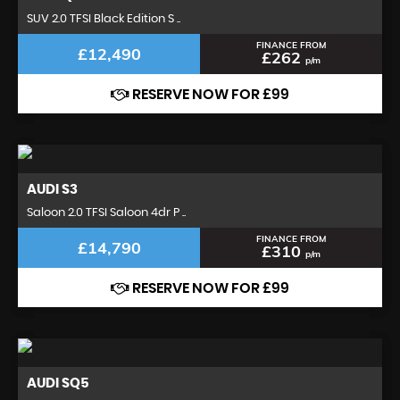
SUV 2.0 TFSI Black Edition S ..
FINANCE FROM
£12,490
£262
p/m
RESERVE NOW FOR £99
AUDI
S3
Saloon 2.0 TFSI Saloon 4dr P ..
FINANCE FROM
£14,790
£310
p/m
RESERVE NOW FOR £99
AUDI
SQ5