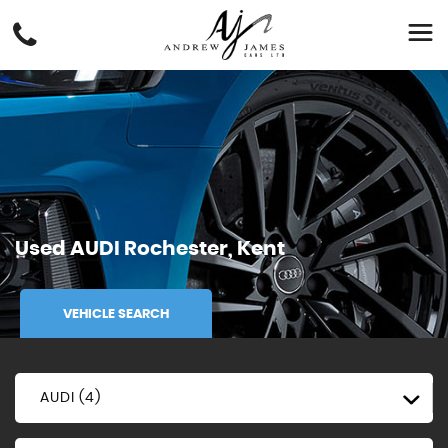
Used
AUDI
Rochester, Kent
VEHICLE SEARCH
AUDI (4)