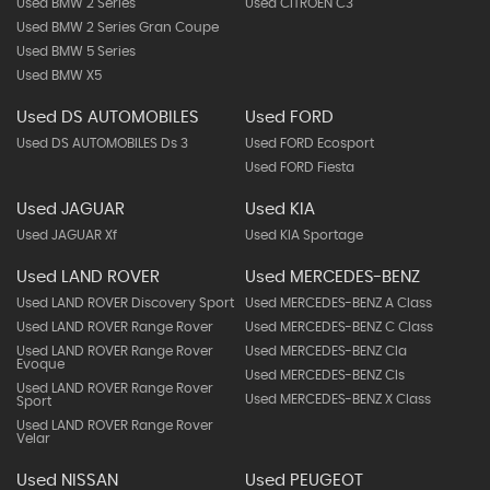
Used BMW 2 Series
Used CITROEN C3
Used BMW 2 Series Gran Coupe
Used BMW 5 Series
Used BMW X5
Used DS AUTOMOBILES
Used FORD
Used DS AUTOMOBILES Ds 3
Used FORD Ecosport
Used FORD Fiesta
Used JAGUAR
Used KIA
Used JAGUAR Xf
Used KIA Sportage
Used LAND ROVER
Used MERCEDES-BENZ
Used LAND ROVER Discovery Sport
Used MERCEDES-BENZ A Class
Used LAND ROVER Range Rover
Used MERCEDES-BENZ C Class
Used LAND ROVER Range Rover
Used MERCEDES-BENZ Cla
Evoque
Used MERCEDES-BENZ Cls
Used LAND ROVER Range Rover
Used MERCEDES-BENZ X Class
Sport
Used LAND ROVER Range Rover
Velar
Used NISSAN
Used PEUGEOT