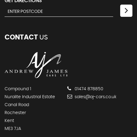
GET DIRECTIONS
CONTACT
US
Compound 1
01474 878850
Nuralite Industrial Estate
sales@aj-cars.co.uk
Canal Road
Rochester
Kent
ME3 7JA