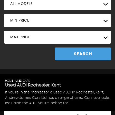
ALL MODELS
MIN PRICE
MAX PRICE
SEARCH
HOME
>
USED CARS
> AUDI
Used
AUDI
Rochester, Kent
If you're in the market for a used AUDI in Rochester, Kent,
Andrew James Cars Ltd has a range of used Cars available,
including the AUDI you're looking for.