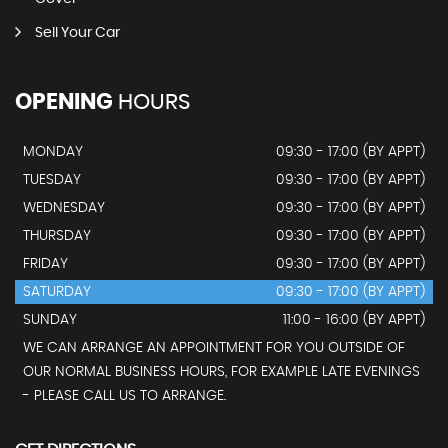
Sell Your Car
OPENING
HOURS
MONDAY
09:30 - 17:00 (BY APPT)
TUESDAY
09:30 - 17:00 (BY APPT)
WEDNESDAY
09:30 - 17:00 (BY APPT)
THURSDAY
09:30 - 17:00 (BY APPT)
FRIDAY
09:30 - 17:00 (BY APPT)
SATURDAY
09:30 - 17:00 (BY APPT)
SUNDAY
11:00 - 16:00 (BY APPT)
WE CAN ARRANGE AN APPOINTMENT FOR YOU OUTSIDE OF
OUR NORMAL BUSINESS HOURS, FOR EXAMPLE LATE EVENINGS
- PLEASE CALL US TO ARRANGE.