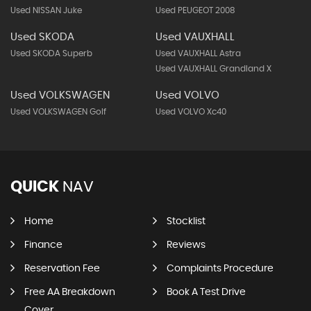
Used NISSAN Juke
Used PEUGEOT 2008
Used SKODA
Used VAUXHALL
Used SKODA Superb
Used VAUXHALL Astra
Used VAUXHALL Grandland X
Used VOLKSWAGEN
Used VOLVO
Used VOLKSWAGEN Golf
Used VOLVO Xc40
QUICK
NAV
Home
Stocklist
Finance
Reviews
Reservation Fee
Complaints Procedure
Free AA Breakdown
Book A Test Drive
Cover