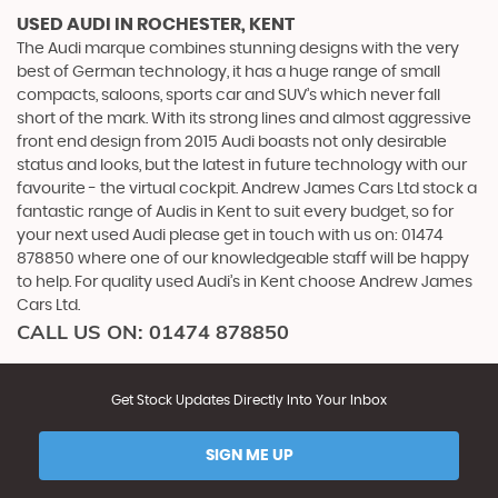
USED AUDI
IN ROCHESTER, KENT
The Audi marque combines stunning designs with the very
best of German technology, it has a huge range of small
compacts, saloons, sports car and SUV’s which never fall
short of the mark. With its strong lines and almost aggressive
front end design from 2015 Audi boasts not only desirable
status and looks, but the latest in future technology with our
favourite - the virtual cockpit. Andrew James Cars Ltd stock a
fantastic range of Audis in Kent to suit every budget, so for
your next used Audi please get in touch with us on: 01474
878850 where one of our knowledgeable staff will be happy
to help. For quality used Audi’s in Kent choose Andrew James
Cars Ltd.
CALL US ON:
01474 878850
Get Stock Updates Directly Into Your Inbox
SIGN ME UP