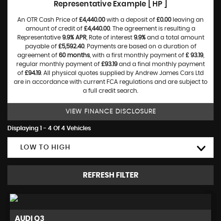
Representative Example [ HP ]
An OTR Cash Price of
£4,440.00
with a deposit of
£0.00
leaving an
amount of credit of
£4,440.00
. The agreement is resulting a
Representative
9.9% APR
, Rate of interest
9.9%
and a total amount
payable of
£5,592.40
. Payments are based on a duration of
agreement of
60 months
, with a first monthly payment of
£ 93.19
,
regular monthly payment of
£93.19
and a final monthly payment
of
£94.19
. All physical quotes supplied by Andrew James Cars Ltd
are in accordance with current FCA regulations and are subject to
a full credit search.
VIEW FINANCE DISCLOSURE
Displaying 1 - 4 Of 4 Vehicles
LOW TO HIGH
REFRESH FILTER
AUDI
Q3