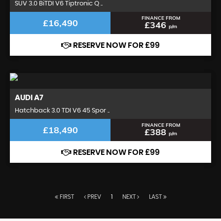
SUV 3.0 BiTDI V6 Tiptronic Q ..
FINANCE FROM
£16,490
£346
p/m
RESERVE NOW FOR £99
AUDI
A7
Hatchback 3.0 TDI V6 45 Spor ..
FINANCE FROM
£18,490
£388
p/m
RESERVE NOW FOR £99
FIRST
PREV
1
NEXT
LAST