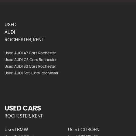
USED
AUDI
ROCHESTER, KENT
Used AUDI A7 Cars Rochester
Used AUDI Q3 Cars Rochester
Used AUDI S3 Cars Rochester
Used AUDI Sq5 Cars Rochester
USED CARS
ROCHESTER, KENT
Used BMW
Used CITROEN