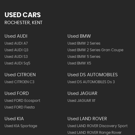
USED CARS
ROCHESTER, KENT
Used AUDI
Used BMW
Used AUDI A7
Used BMW 2 Series
Used AUDI Q3
Used BMW 2 Series Gran Coupe
Used AUDI S3
Used BMW 5 Series
Used AUDI Sq5
Used BMW X5
Used CITROEN
Used DS AUTOMOBILES
Used CITROEN C3
Used DS AUTOMOBILES Ds 3
Used FORD
Used JAGUAR
Used FORD Ecosport
Used JAGUAR Xf
Used FORD Fiesta
Used KIA
Used LAND ROVER
Used KIA Sportage
Used LAND ROVER Discovery Sport
Used LAND ROVER Range Rover