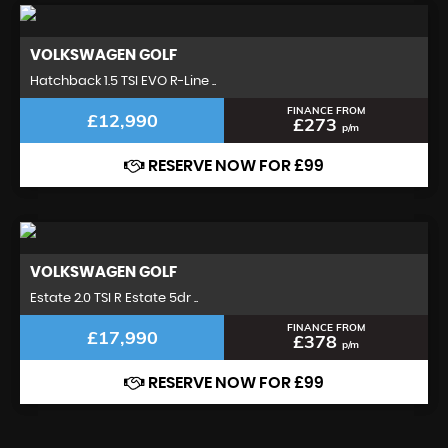
VOLKSWAGEN
GOLF
Hatchback 1.5 TSI EVO R-Line ..
FINANCE FROM
£12,990
£273
p/m
RESERVE NOW FOR £99
VOLKSWAGEN
GOLF
Estate 2.0 TSI R Estate 5dr ..
FINANCE FROM
£17,990
£378
p/m
RESERVE NOW FOR £99