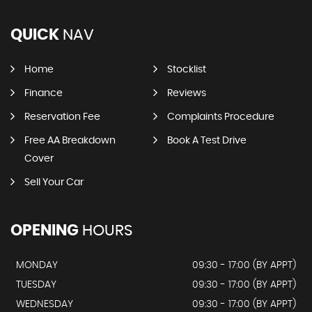
QUICK
NAV
Home
Stocklist
Finance
Reviews
Reservation Fee
Complaints Procedure
Free AA Breakdown
Book A Test Drive
Cover
Sell Your Car
OPENING
HOURS
MONDAY
09:30 - 17:00 (BY APPT)
TUESDAY
09:30 - 17:00 (BY APPT)
WEDNESDAY
09:30 - 17:00 (BY APPT)