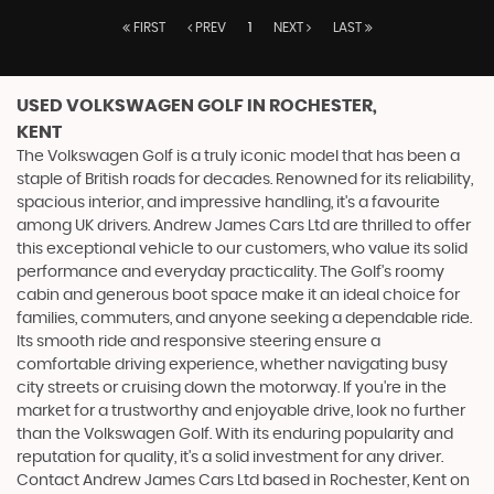
FIRST
PREV
1
NEXT
LAST
USED VOLKSWAGEN GOLF
IN ROCHESTER,
KENT
The Volkswagen Golf is a truly iconic model that has been a
staple of British roads for decades. Renowned for its reliability,
spacious interior, and impressive handling, it's a favourite
among UK drivers. Andrew James Cars Ltd are thrilled to offer
this exceptional vehicle to our customers, who value its solid
performance and everyday practicality. The Golf's roomy
cabin and generous boot space make it an ideal choice for
families, commuters, and anyone seeking a dependable ride.
Its smooth ride and responsive steering ensure a
comfortable driving experience, whether navigating busy
city streets or cruising down the motorway. If you're in the
market for a trustworthy and enjoyable drive, look no further
than the Volkswagen Golf. With its enduring popularity and
reputation for quality, it's a solid investment for any driver.
Contact Andrew James Cars Ltd based in Rochester, Kent on