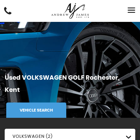
Used
VOLKSWAGEN
GOLF
Rochester,
Kent
VEHICLE SEARCH
VOLKSWAGEN (2)