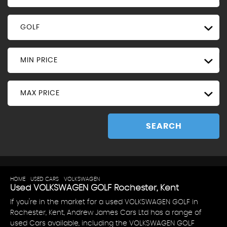
GOLF
MIN PRICE
MAX PRICE
SEARCH
HOME
>
USED CARS
>
VOLKSWAGEN
> GOLF
Used
VOLKSWAGEN
GOLF
Rochester, Kent
If you're in the market for a used VOLKSWAGEN GOLF in
Rochester, Kent, Andrew James Cars Ltd has a range of
used Cars available, including the VOLKSWAGEN GOLF