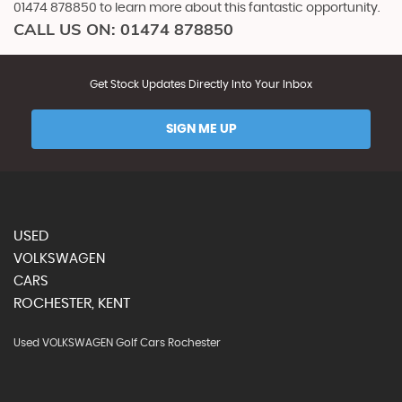
01474 878850 to learn more about this fantastic opportunity.
CALL US ON:
01474 878850
Get Stock Updates Directly Into Your Inbox
SIGN ME UP
USED
VOLKSWAGEN
CARS
ROCHESTER, KENT
Used VOLKSWAGEN Golf Cars Rochester