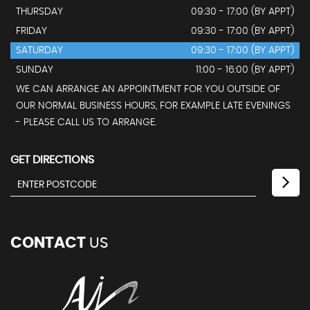
THURSDAY
09:30 - 17:00 (BY APPT)
FRIDAY
09:30 - 17:00 (BY APPT)
SATURDAY
09:30 - 17:00 (BY APPT)
SUNDAY
11:00 - 16:00 (BY APPT)
WE CAN ARRANGE AN APPOINTMENT FOR YOU OUTSIDE OF
OUR NORMAL BUSINESS HOURS, FOR EXAMPLE LATE EVENINGS
- PLEASE CALL US TO ARRANGE.
GET DIRECTIONS
CONTACT
US