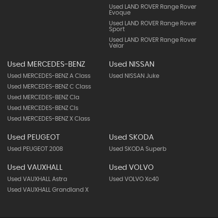
Used LAND ROVER Range Rover
Evoque
Used LAND ROVER Range Rover
Sport
Used LAND ROVER Range Rover
Velar
Used MERCEDES-BENZ
Used NISSAN
Used MERCEDES-BENZ A Class
Used NISSAN Juke
Used MERCEDES-BENZ C Class
Used MERCEDES-BENZ Cla
Used MERCEDES-BENZ Cls
Used MERCEDES-BENZ X Class
Used PEUGEOT
Used SKODA
Used PEUGEOT 2008
Used SKODA Superb
Used VAUXHALL
Used VOLVO
Used VAUXHALL Astra
Used VOLVO Xc40
Used VAUXHALL Grandland X