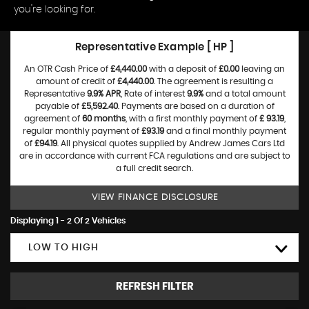
you're looking for.
Representative Example [ HP ]
An OTR Cash Price of
£4,440.00
with a deposit of
£0.00
leaving an
amount of credit of
£4,440.00
. The agreement is resulting a
Representative
9.9% APR
, Rate of interest
9.9%
and a total amount
payable of
£5,592.40
. Payments are based on a duration of
agreement of
60 months
, with a first monthly payment of
£ 93.19
,
regular monthly payment of
£93.19
and a final monthly payment
of
£94.19
. All physical quotes supplied by Andrew James Cars Ltd
are in accordance with current FCA regulations and are subject to
a full credit search.
VIEW FINANCE DISCLOSURE
Displaying 1 - 2 Of 2 Vehicles
LOW TO HIGH
REFRESH FILTER