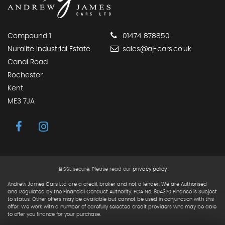
Compound 1
01474 878850
Nuralite Industrial Estate
sales@aj-cars.co.uk
Canal Road
Rochester
Kent
ME3 7JA
SSL secure.
Please read our
privacy policy
Andrew James Cars Ltd are a credit broker and not a lender. We are Authorised
and Regulated by the Financial Conduct Authority. FCA No: 804370 Finance is Subject
to status. Other offers may be available but cannot be used in conjunction with this
offer. We work with a number of carefully selected credit providers who may be able
to offer you finance for your purchase.