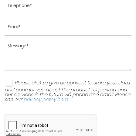
Please click to give us consent to store your data
and contact you about the product requested and
our services in the future via phone and email. Please
see our
privacy policy here
.