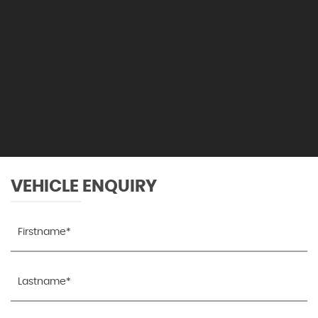
VEHICLE ENQUIRY