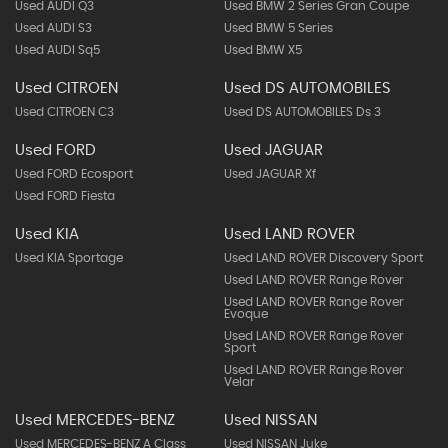
Used AUDI Q3
Used BMW 2 Series Gran Coupe
Used AUDI S3
Used BMW 5 Series
Used AUDI Sq5
Used BMW X5
Used CITROEN
Used DS AUTOMOBILES
Used CITROEN C3
Used DS AUTOMOBILES Ds 3
Used FORD
Used JAGUAR
Used FORD Ecosport
Used JAGUAR Xf
Used FORD Fiesta
Used KIA
Used LAND ROVER
Used KIA Sportage
Used LAND ROVER Discovery Sport
Used LAND ROVER Range Rover
Used LAND ROVER Range Rover
Evoque
Used LAND ROVER Range Rover
Sport
Used LAND ROVER Range Rover
Velar
Used MERCEDES-BENZ
Used NISSAN
Used MERCEDES-BENZ A Class
Used NISSAN Juke