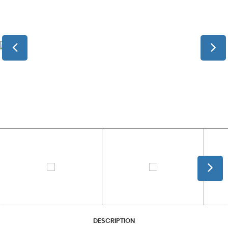
DESCRIPTION