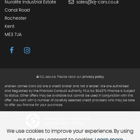
Nuralite Industrial Estate
sales@aj-cars.co.uk
Canal Road
Rochester
Kent
ME3 7JA
SSL secure.
Please read our
privacy policy
Andrew James Cars Ltd are a credit broker and not a lender. We are Authorised
and Regulated by the Financial Conduct Authority. FCA No: 804370 Finance is Subject
to status. Other offers may be available but cannot be used in conjunction with this
offer. We work with a number of carefully selected credit providers who may be able
to offer you finance for your purchase.
Powered by Car Dealer 5
CAR DEALER WEBSITES - SYMPHONY
We use cookies to improve your experience. By using