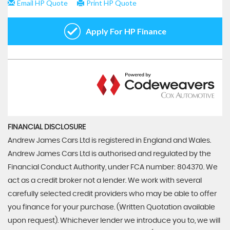
FINANCIAL DISCLOSURE
Andrew James Cars Ltd is registered in England and Wales.
Andrew James Cars Ltd is authorised and regulated by the
Financial Conduct Authority, under FCA number: 804370. We
act as a credit broker not a lender. We work with several
carefully selected credit providers who may be able to offer
you finance for your purchase. (Written Quotation available
upon request). Whichever lender we introduce you to, we will