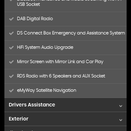
USB Socket
DAB Digital Radio
DS Connect Box Emergency and Assistance System
HiFi System Audio Upgrade
Mirror Screen with Mirror Link and Car Play
RDS Radio with 6 Speakers and AUX Socket
eMyWay Satellite Navigation
Drivers Assistance
Exterior
Cruise Control with Speed Limiter