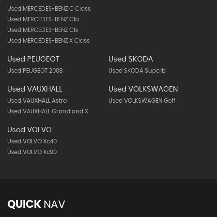
Used MERCEDES-BENZ C Class
Used MERCEDES-BENZ Cla
Used MERCEDES-BENZ Cls
Used MERCEDES-BENZ X Class
Used PEUGEOT
Used SKODA
Used PEUGEOT 2008
Used SKODA Superb
Used VAUXHALL
Used VOLKSWAGEN
Used VAUXHALL Astra
Used VOLKSWAGEN Golf
Used VAUXHALL Grandland X
Used VOLVO
Used VOLVO Xc40
Used VOLVO Xc90
QUICK
NAV