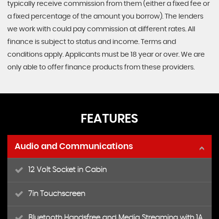
typically receive commission from them (either a fixed fee or
a fixed percentage of the amount you borrow). The lenders
we work with could pay commission at different rates. All
finance is subject to status and income. Terms and
conditions apply. Applicants must be 18 year or over. We are
only able to offer finance products from these providers.
FEATURES
Audio and Communications
12 Volt Socket in Cabin
7in Touchscreen
Bluetooth Handsfree and Media Streaming with 1A