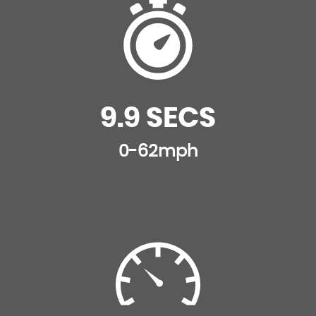
Interior Mood Lighting
Lashing Eyes in the Boot
Leather Door Trim
9.9 SECS
Leather Handbrake with Chrome Insert
0-62mph
Premium Leather Steering Wheel Finish
Rear Split-Folding Seats
Satin Chrome Door Sill Protectors
Satin Chrome Gear Surround
Satin Chrome Steering Wheel Inserts