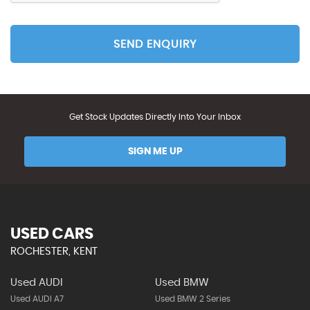
SEND ENQUIRY
Get Stock Updates Directly Into Your Inbox
SIGN ME UP
USED CARS
ROCHESTER, KENT
Used AUDI
Used BMW
Used AUDI A7
Used BMW 2 Series