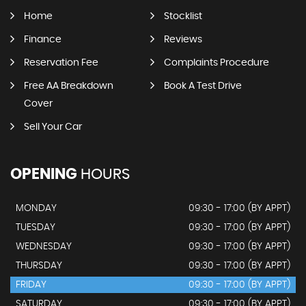
Home
Stocklist
Finance
Reviews
Reservation Fee
Complaints Procedure
Free AA Breakdown
Book A Test Drive
Cover
Sell Your Car
OPENING
HOURS
MONDAY
09:30 - 17:00 (BY APPT)
TUESDAY
09:30 - 17:00 (BY APPT)
WEDNESDAY
09:30 - 17:00 (BY APPT)
THURSDAY
09:30 - 17:00 (BY APPT)
FRIDAY
09:30 - 17:00 (BY APPT)
SATURDAY
09:30 - 17:00 (BY APPT)