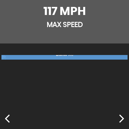
Soft-Touch Upper Dashboard
117 MPH
Sports Seats
MAX SPEED
Steering Wheel Mounted Controls
BMW
X5
£17,240
FINANCE FROM
£362
p/m
RESERVE NOW FOR £99