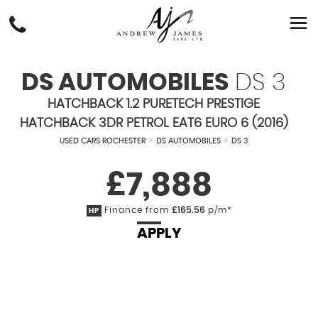
DS AUTOMOBILES
DS 3
HATCHBACK 1.2 PURETECH PRESTIGE
HATCHBACK 3DR PETROL EAT6 EURO 6 (2016)
USED CARS ROCHESTER
>
DS AUTOMOBILES
>
DS 3
£7,888
Finance from
£165.56
p/m*
HP
APPLY