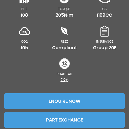
BHP
TORQUE
CC
108
205N·m
1199CC
CO2
ULEZ
INSURANCE
105
Compliant
Group 20E
ROAD TAX
£20
ENQUIRE NOW
PART EXCHANGE