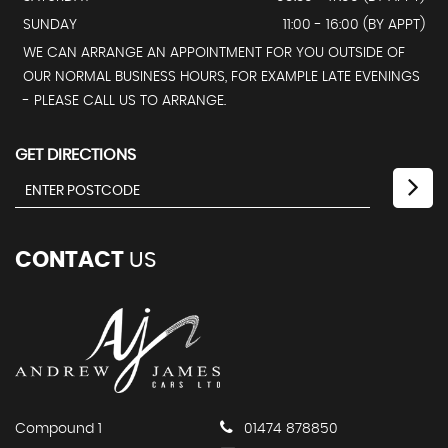
SUNDAY
11:00 - 16:00 (BY APPT)
WE CAN ARRANGE AN APPOINTMENT FOR YOU OUTSIDE OF
OUR NORMAL BUSINESS HOURS, FOR EXAMPLE LATE EVENINGS
- PLEASE CALL US TO ARRANGE.
GET DIRECTIONS
CONTACT
US
Compound 1
01474 878850