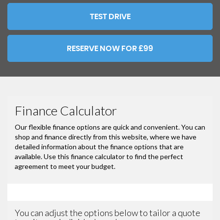
TEST DRIVE
RESERVE NOW FOR £99