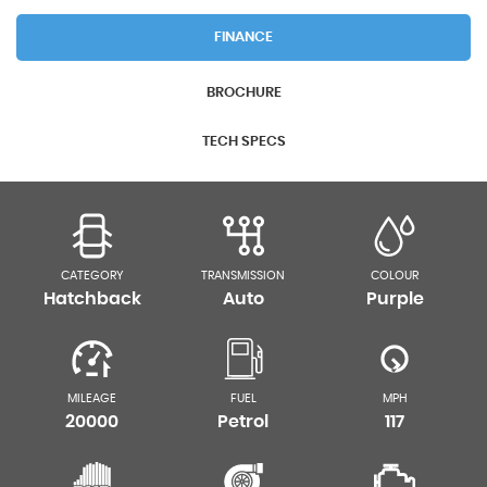
FINANCE
BROCHURE
TECH SPECS
CATEGORY
TRANSMISSION
COLOUR
Hatchback
Auto
Purple
MILEAGE
FUEL
MPH
20000
Petrol
117