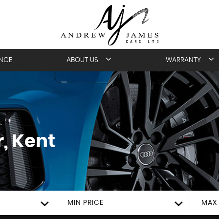
ANCE
ABOUT US
WARRANTY
, Kent
MIN PRICE
MAX 