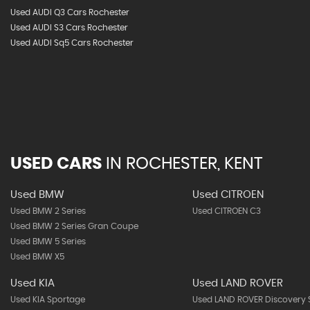
Used AUDI Q3 Cars Rochester
Used AUDI S3 Cars Rochester
Used AUDI Sq5 Cars Rochester
USED CARS
IN
ROCHESTER, KENT
Used BMW
Used CITROEN
Used BMW 2 Series
Used CITROEN C3
Used BMW 2 Series Gran Coupe
Used BMW 5 Series
Used BMW X5
Used KIA
Used LAND ROVER
Used KIA Sportage
Used LAND ROVER Discovery 