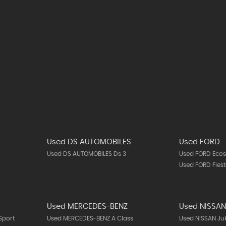
Used DS AUTOMOBILES
Used FORD
Used DS AUTOMOBILES Ds 3
Used FORD Ecos
Used FORD Fies
Used MERCEDES-BENZ
Used NISSA
Sport
Used MERCEDES-BENZ A Class
Used NISSAN Ju