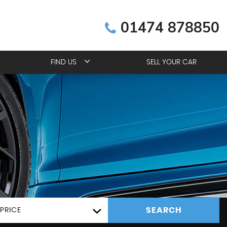
01474 878850
FIND US
SELL YOUR CAR
SEARCH
PRICE