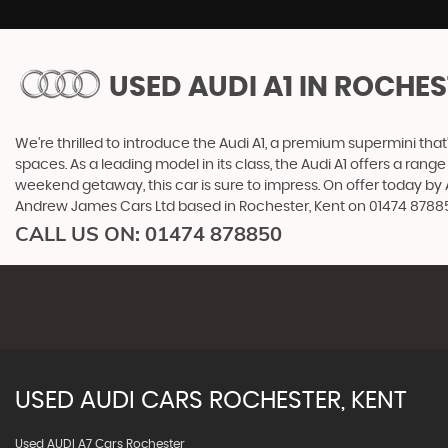
USED AUDI A1
IN ROCHES
We're thrilled to introduce the Audi A1, a premium supermini that'
spaces. As a leading model in its class, the Audi A1 offers a ran
weekend getaway, this car is sure to impress. On offer today by 
Andrew James Cars Ltd based in Rochester, Kent on 01474 878850
CALL US ON:
01474 878850
USED
AUDI
CARS
ROCHESTER, KENT
Used AUDI A7 Cars Rochester