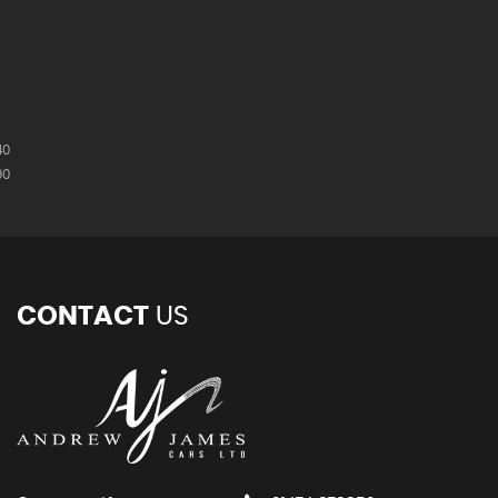
40
90
CONTACT
US