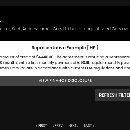
t
hester, Kent, Andrew James Cars Ltd has a range of used Cars availa
Representative Example [ HP ]
amount of credit of
£4,440.00
. The agreement is resulting a Represent
0 months
, with a first monthly payment of
£ 93.19
, regular monthly pay
es Cars Ltd are in accordance with current FCA regulations and are su
VIEW FINANCE DISCLOSURE
REFRESH FILTE
FIRST
PREV
NEXT
LAST