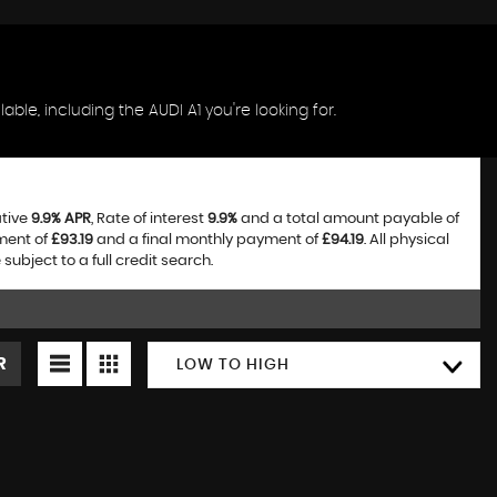
ble, including the AUDI A1 you're looking for.
ative
9.9% APR
, Rate of interest
9.9%
and a total amount payable of
ment of
£93.19
and a final monthly payment of
£94.19
. All physical
bject to a full credit search.
R
LOW TO HIGH