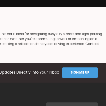
his car is ideal for navigating busy city streets and tight parking
s interior. Whether you're commuting to work or embarking on a
e seeking a reliable and enjoyable driving experience. Contact
Updates Directly Into Your Inbox
SIGN ME UP