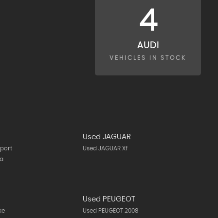
4
AUDI
VEHICLES IN STOCK
Used JAGUAR
port
Used JAGUAR Xf
ta
N
Used PEUGEOT
ke
Used PEUGEOT 2008