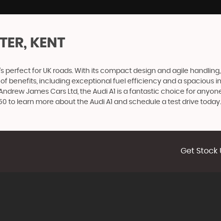
TER, KENT
s perfect for UK roads. With its compact design and agile handling, t
ge of benefits, including exceptional fuel efficiency and a spaciou
Andrew James Cars Ltd, the Audi A1 is a fantastic choice for anyon
 to learn more about the Audi A1 and schedule a test drive today.
Get Stock 