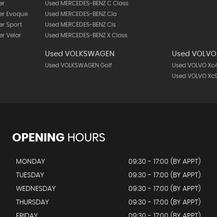
er
Used MERCEDES-BENZ C Class
er Evoque
Used MERCEDES-BENZ Cla
r Sport
Used MERCEDES-BENZ Cls
r Velar
Used MERCEDES-BENZ X Class
Used VOLKSWAGEN
Used VOLVO
Used VOLKSWAGEN Golf
Used VOLVO Xc
Used VOLVO Xc
OPENING
HOURS
MONDAY
09:30 - 17:00 (BY APPT)
TUESDAY
09:30 - 17:00 (BY APPT)
WEDNESDAY
09:30 - 17:00 (BY APPT)
THURSDAY
09:30 - 17:00 (BY APPT)
FRIDAY
09:30 - 17:00 (BY APPT)