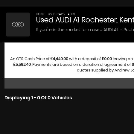
HOME
>
USED CARS
>
AUDI
> A1
Used
AUDI
A1
Rochester, Ken
If you're in the market for a used AUDI A1 in Roc
An OTR Cash Price of
£4,440.00
with a deposit of
£0.00
leaving an 
£5,592.40
. Payments are based on a duration of agreement of
6
quotes supplied by Andrew Jam
Displaying 1 - 0 Of 0 Vehicles