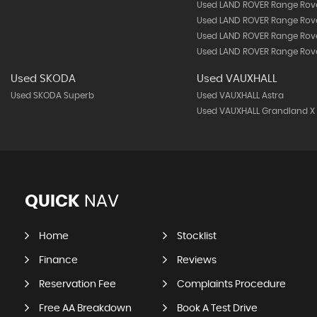
Used LAND ROVER Range Rov
Used LAND ROVER Range Rov
Used LAND ROVER Range Rove
Used LAND ROVER Range Rove
Used SKODA
Used VAUXHALL
Used SKODA Superb
Used VAUXHALL Astra
Used VAUXHALL Grandland X
QUICK
NAV
Home
Stocklist
Finance
Reviews
Reservation Fee
Complaints Procedure
Free AA Breakdown
Book A Test Drive