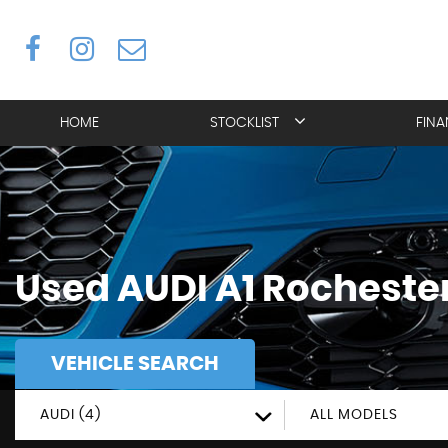
HOME
STOCKLIST
FIN
Used
AUDI
A1
Rochester
VEHICLE SEARCH
AUDI (4)
ALL MODELS