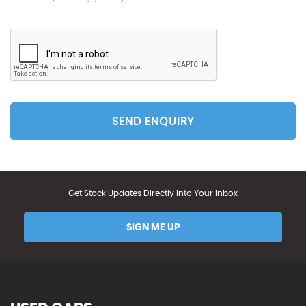
SEND ENQUIRY
Get Stock Updates Directly Into Your Inbox
SIGN ME UP