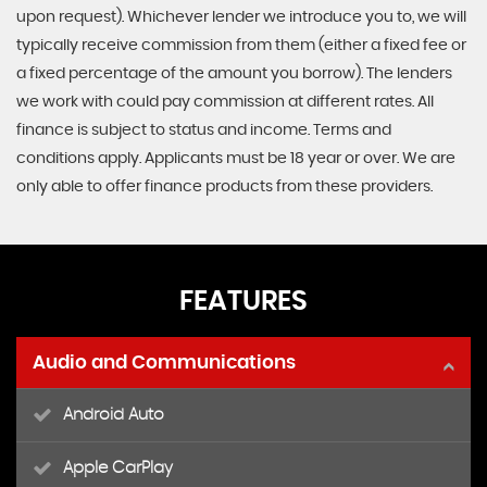
upon request). Whichever lender we introduce you to, we will
typically receive commission from them (either a fixed fee or
a fixed percentage of the amount you borrow). The lenders
we work with could pay commission at different rates. All
finance is subject to status and income. Terms and
conditions apply. Applicants must be 18 year or over. We are
only able to offer finance products from these providers.
FEATURES
Audio and Communications
Android Auto
Apple CarPlay