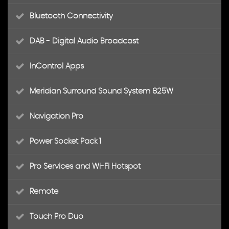
Bluetooth Connectivity
DAB - Digital Audio Broadcast
InControl Apps
Meridian Surround Sound System 825W
Navigation Pro
Power Socket Pack 1
Pro Services and Wi-Fi Hotspot
Remote
Touch Pro Duo