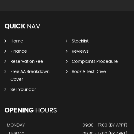
QUICK
NAV
Home
Stocklist
Finance
Reviews
Reservation Fee
Complaints Procedure
Free AA Breakdown
Book A Test Drive
Cover
Sell Your Car
OPENING
HOURS
MONDAY
09:30 - 17:00 (BY APPT)
TUESDAY
09:30 - 17:00 (BY APPT)