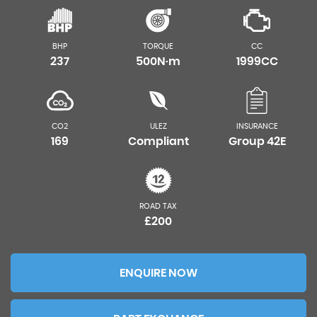
BHP
TORQUE
CC
237
500N·m
1999CC
CO2
ULEZ
INSURANCE
169
Compliant
Group 42E
ROAD TAX
£200
ENQUIRE NOW