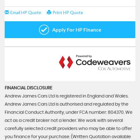
FINANCIAL DISCLOSURE
Andrew James Cars Ltd is registered in England and Wales.
Andrew James Cars Ltd is authorised and regulated by the
Financial Conduct Authority, under FCA number: 804370. We
act as a credit broker not a lender. We work with several
carefully selected credit providers who may be able to offer
you finance for your purchase. (Written Quotation available