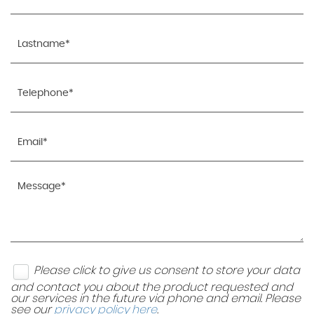
Please click to give us consent to store your data
and contact you about the product requested and
our services in the future via phone and email. Please
see our
privacy policy here
.