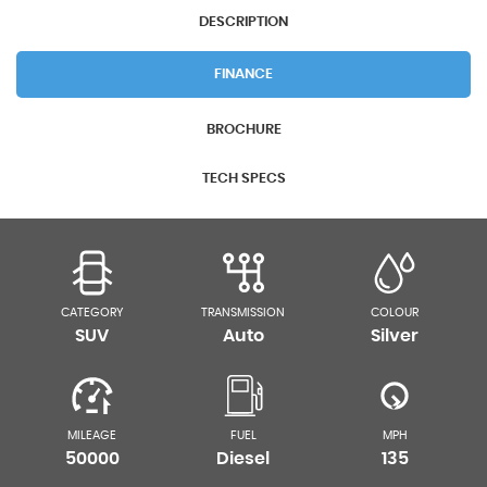
DESCRIPTION
FINANCE
BROCHURE
TECH SPECS
CATEGORY
TRANSMISSION
COLOUR
SUV
Auto
Silver
MILEAGE
FUEL
MPH
50000
Diesel
135