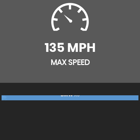
Shadow Aluminium Trim Finisher
Rear Traffic Monitor
Standard IP End Caps
Rear Wash Wiper
Two-Zone Climate Control
135 MPH
Seat Belt Reminder
TSA - Trailer Stability Assist
MAX SPEED
BMW
X5
£17,240
FINANCE FROM
£362
p/m
RESERVE NOW FOR £99