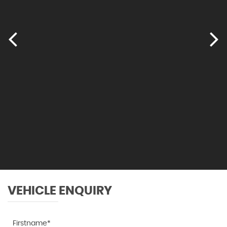
VEHICLE ENQUIRY