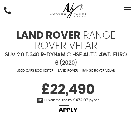
LAND ROVER
RANGE
ROVER VELAR
SUV 2.0 D240 R-DYNAMIC HSE AUTO 4WD EURO
6 (2020)
USED CARS ROCHESTER
>
LAND ROVER
>
RANGE ROVER VELAR
£22,490
Finance from
£472.07
p/m*
HP
APPLY