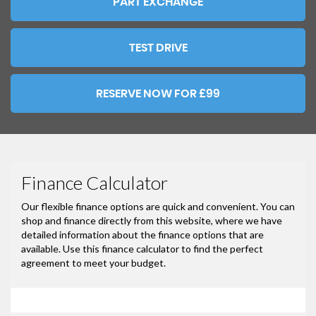
PART EXCHANGE
TEST DRIVE
RESERVE NOW FOR £99