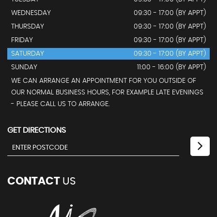
WEDNESDAY
09:30 - 17:00 (BY APPT)
THURSDAY
09:30 - 17:00 (BY APPT)
FRIDAY
09:30 - 17:00 (BY APPT)
SATURDAY
09:30 - 17:00 (BY APPT)
SUNDAY
11:00 - 16:00 (BY APPT)
WE CAN ARRANGE AN APPOINTMENT FOR YOU OUTSIDE OF
OUR NORMAL BUSINESS HOURS, FOR EXAMPLE LATE EVENINGS
- PLEASE CALL US TO ARRANGE.
GET DIRECTIONS
CONTACT
US