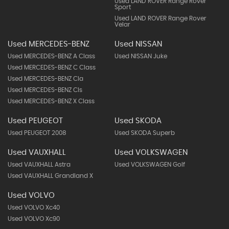
Used LAND ROVER Range Rover
Sport
Used LAND ROVER Range Rover
Velar
Used MERCEDES-BENZ
Used NISSAN
Used MERCEDES-BENZ A Class
Used NISSAN Juke
Used MERCEDES-BENZ C Class
Used MERCEDES-BENZ Cla
Used MERCEDES-BENZ Cls
Used MERCEDES-BENZ X Class
Used PEUGEOT
Used SKODA
Used PEUGEOT 2008
Used SKODA Superb
Used VAUXHALL
Used VOLKSWAGEN
Used VAUXHALL Astra
Used VOLKSWAGEN Golf
Used VAUXHALL Grandland X
Used VOLVO
Used VOLVO Xc40
Used VOLVO Xc90