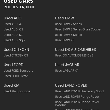
USED CARS
ROCHESTER, KENT
Used AUDI
Used BMW
Used AUDI A7
Used BMW 2 Series
Used AUDI Q3
Used BMW 2 Series Gran Coupe
Used AUDI S3
Used BMW 5 Series
Used AUDI Sq5
Used BMW X5
Used CITROEN
Used DS AUTOMOBILES
Used CITROEN C3
Used DS AUTOMOBILES Ds 3
Used FORD
Used JAGUAR
Used FORD Ecosport
Used JAGUAR Xf
Used FORD Fiesta
Used KIA
Used LAND ROVER
Used KIA Sportage
Used LAND ROVER Discovery Sport
Used LAND ROVER Range Rover
Used LAND ROVER Range Rover
Evoque