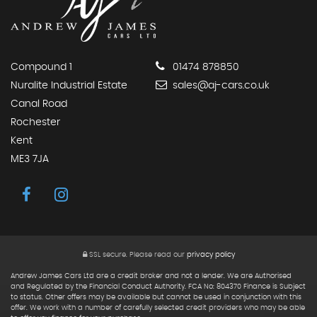
Compound 1
01474 878850
Nuralite Industrial Estate
sales@aj-cars.co.uk
Canal Road
Rochester
Kent
ME3 7JA
SSL secure.
Please read our
privacy policy
Andrew James Cars Ltd are a credit broker and not a lender. We are Authorised
and Regulated by the Financial Conduct Authority. FCA No: 804370 Finance is Subject
to status. Other offers may be available but cannot be used in conjunction with this
offer. We work with a number of carefully selected credit providers who may be able