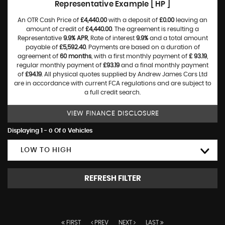
Representative Example [ HP ]
An OTR Cash Price of
£4,440.00
with a deposit of
£0.00
leaving an
amount of credit of
£4,440.00
. The agreement is resulting a
Representative
9.9% APR
, Rate of interest
9.9%
and a total amount
payable of
£5,592.40
. Payments are based on a duration of
agreement of
60 months
, with a first monthly payment of
£ 93.19
,
regular monthly payment of
£93.19
and a final monthly payment
of
£94.19
. All physical quotes supplied by Andrew James Cars Ltd
are in accordance with current FCA regulations and are subject to
a full credit search.
VIEW FINANCE DISCLOSURE
Displaying 1 - 0 Of 0 Vehicles
LOW TO HIGH
REFRESH FILTER
FIRST
PREV
NEXT
LAST