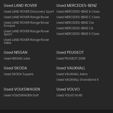
Used LAND ROVER
Used MERCEDES-BENZ
Used LAND ROVER Discovery Sport
Used MERCEDES-BENZ A Class
Used LAND ROVER Range Rover
Used MERCEDES-BENZ C Class
Used LAND ROVER Range Rover
Used MERCEDES-BENZ Cla
Evoque
Used MERCEDES-BENZ Cls
Used LAND ROVER Range Rover
Used MERCEDES-BENZ X Class
Sport
Used LAND ROVER Range Rover
Velar
Used NISSAN
Used PEUGEOT
Used NISSAN Juke
Used PEUGEOT 2008
Used SKODA
Used VAUXHALL
Used SKODA Superb
Used VAUXHALL Astra
Used VAUXHALL Grandland X
Used VOLKSWAGEN
Used VOLVO
Used VOLKSWAGEN Golf
Used VOLVO Xc40