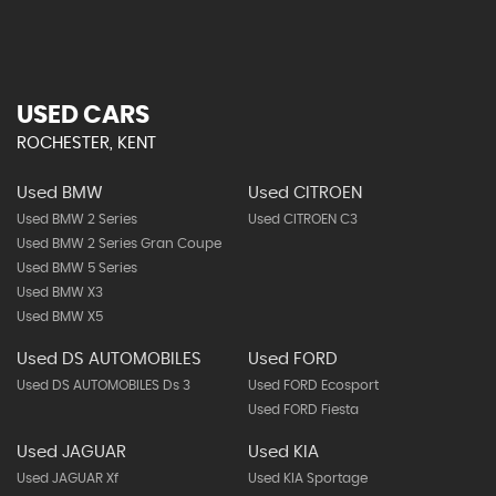
USED CARS
ROCHESTER, KENT
Used BMW
Used CITROEN
Used BMW 2 Series
Used CITROEN C3
Used BMW 2 Series Gran Coupe
Used BMW 5 Series
Used BMW X3
Used BMW X5
Used DS AUTOMOBILES
Used FORD
Used DS AUTOMOBILES Ds 3
Used FORD Ecosport
Used FORD Fiesta
Used JAGUAR
Used KIA
Used JAGUAR Xf
Used KIA Sportage