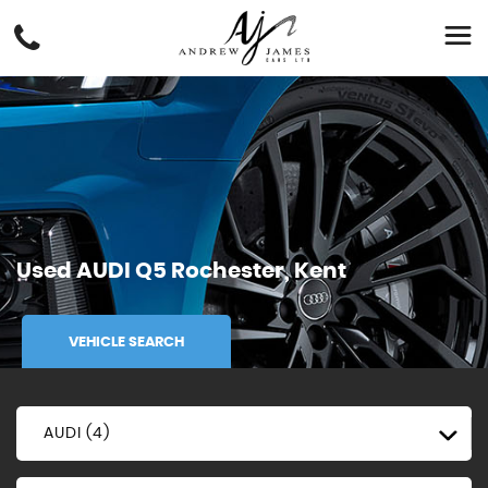
Used
AUDI
Q5
Rochester, Kent
VEHICLE SEARCH
AUDI (4)