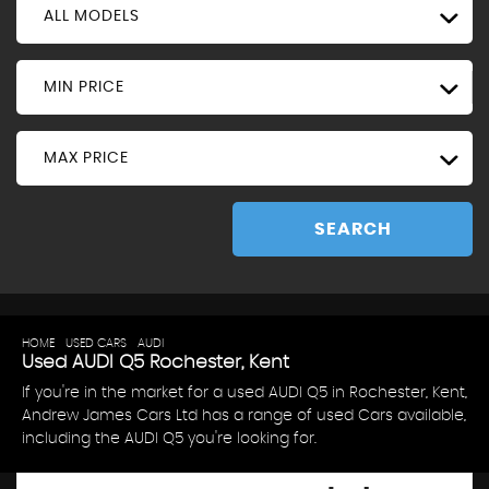
ALL MODELS
MIN PRICE
MAX PRICE
SEARCH
HOME
>
USED CARS
>
AUDI
> Q5
Used
AUDI
Q5
Rochester, Kent
If you're in the market for a used AUDI Q5 in Rochester, Kent,
Andrew James Cars Ltd has a range of used Cars available,
including the AUDI Q5 you're looking for.