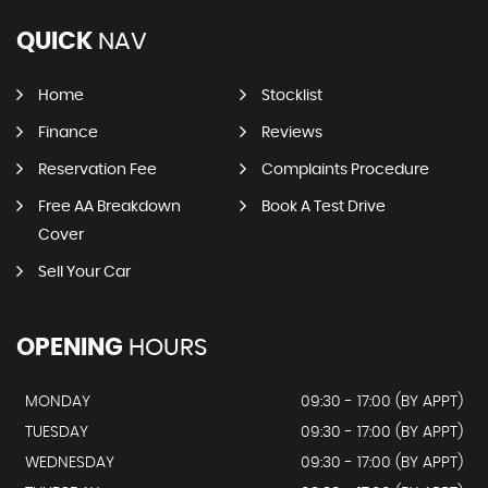
QUICK
NAV
Home
Stocklist
Finance
Reviews
Reservation Fee
Complaints Procedure
Free AA Breakdown
Book A Test Drive
Cover
Sell Your Car
OPENING
HOURS
MONDAY
09:30 - 17:00 (BY APPT)
TUESDAY
09:30 - 17:00 (BY APPT)
WEDNESDAY
09:30 - 17:00 (BY APPT)