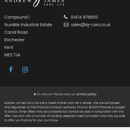
Compound 1
01474 878850
Nuralite Industrial Estate
sales@aj-cars.co.uk
Canal Road
Rochester
Kent
ME3 7JA
SSL secure.
Please read our
privacy policy
Andrew James Cars Ltd are a credit broker and not a lender. We are Authorised
and Regulated by the Financial Conduct Authority. FCA No: 804370 Finance is Subject
to status. Other offers may be available but cannot be used in conjunction with this
offer. We work with a number of carefully selected credit providers who may be able
to offer you finance for your purchase.