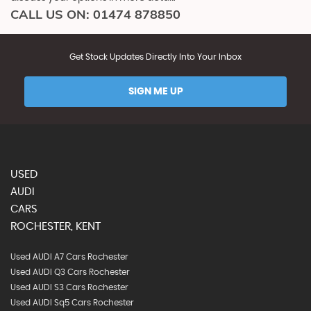
CALL US ON:
01474 878850
Get Stock Updates Directly Into Your Inbox
SIGN ME UP
USED
AUDI
CARS
ROCHESTER, KENT
Used AUDI A7 Cars Rochester
Used AUDI Q3 Cars Rochester
Used AUDI S3 Cars Rochester
Used AUDI Sq5 Cars Rochester