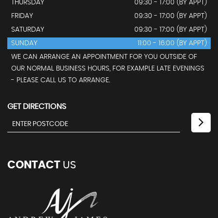
THURSDAY
09:30 - 17:00 (BY APPT)
FRIDAY
09:30 - 17:00 (BY APPT)
SATURDAY
09:30 - 17:00 (BY APPT)
SUNDAY
11:00 - 16:00 (BY APPT)
WE CAN ARRANGE AN APPOINTMENT FOR YOU OUTSIDE OF
OUR NORMAL BUSINESS HOURS, FOR EXAMPLE LATE EVENINGS
- PLEASE CALL US TO ARRANGE.
GET DIRECTIONS
CONTACT
US