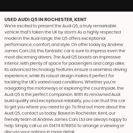
USED AUDI Q5
IN ROCHESTER, KENT
We're excited to present the Audi Q5, a truly remarkable
vehicle that's taken the UK by storm. As a highly respected
model in the Audi range, the Q5 offers exceptional
performance, comfort, and style. On offer today by Andrew
James Cars Ltd, this fantastic car is sure to impress even the
most discerning drivers. The Audi Q5 boasts an impressive
interior, with plenty of space for passengers and cargo alike.
Its advanced technology features ensure a seamless driving
experience, while its robust design makes it perfect for
tackling the UK's varied road conditions. Whether you're
navigating the motorways or exploring the countryside, the
Audi Q5 is the perfect companion. With its renowned Audi
build quality and exceptional reliability, you can trust this car
to get you where you need to go. To find out more about the
Audi Q5, contact us today. Based in Rochester, Kent, our
friendly team at Andrew James Cars Ltd are always happy to
help. Simply call us on 01474 878850 to arrange a viewing or
discuss your options in more detail.