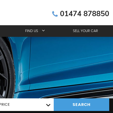
01474 878850
FIND US
SELL YOUR CAR
SEARCH
PRICE