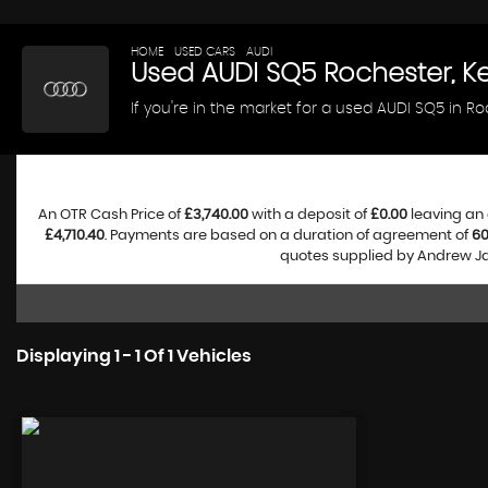
HOME
>
USED CARS
>
AUDI
> SQ5
Used
AUDI
SQ5
Rochester, K
If you're in the market for a used AUDI SQ5 in R
An OTR Cash Price of
£3,740.00
with a deposit of
£0.00
leaving an 
£4,710.40
. Payments are based on a duration of agreement of
6
quotes supplied by Andrew Jam
Displaying 1 - 1 Of 1 Vehicles