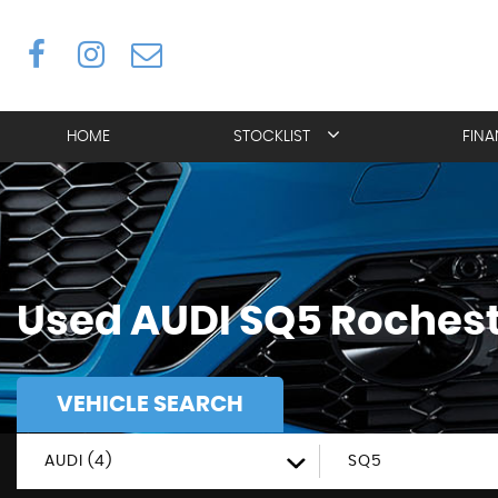
HOME
STOCKLIST
FIN
Used
AUDI
SQ5
Rochest
VEHICLE SEARCH
AUDI (4)
SQ5