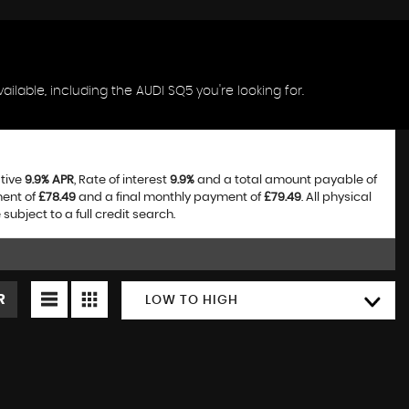
ilable, including the AUDI SQ5 you're looking for.
ative
9.9% APR
, Rate of interest
9.9%
and a total amount payable of
ment of
£78.49
and a final monthly payment of
£79.49
. All physical
bject to a full credit search.
R
LOW TO HIGH