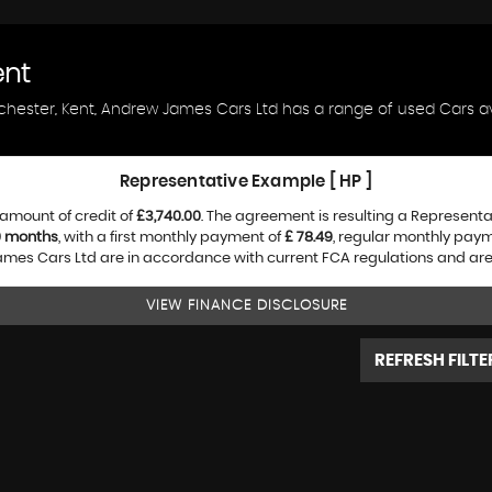
ent
ochester, Kent, Andrew James Cars Ltd has a range of used Cars ava
Representative Example [ HP ]
amount of credit of
£3,740.00
. The agreement is resulting a Represent
0 months
, with a first monthly payment of
£ 78.49
, regular monthly pay
es Cars Ltd are in accordance with current FCA regulations and are su
VIEW FINANCE DISCLOSURE
REFRESH FILTE