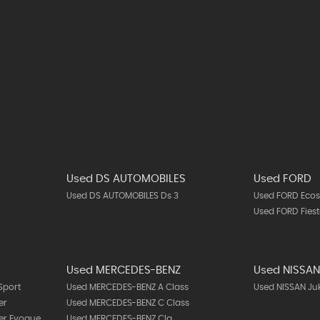
Used DS AUTOMOBILES
Used FORD
Used DS AUTOMOBILES Ds 3
Used FORD Ecos
Used FORD Fies
Used MERCEDES-BENZ
Used NISSA
Sport
Used MERCEDES-BENZ A Class
Used NISSAN Ju
er
Used MERCEDES-BENZ C Class
er Evoque
Used MERCEDES-BENZ Cla