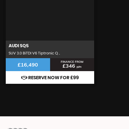
AUDI
SQ5
SUV 3.0 BiTDI V6 Tiptronic Q ..
FINANCE FROM
£16,490
£346
p/m
RESERVE NOW FOR £99