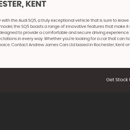
STER, KENT
ith the Audi SQ5, a truly exceptional vehicle that is sure to leave
udi model, the SQ5 boasts a range of innovative features that make it
 designed to provide a comfortable and secure driving experience. 
ectations in every way. Whether you're looking for a car that can h
t choice. Contact Andrew James Cars Ltd based in Rochester, Kent 
Get Stock 