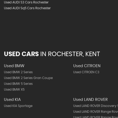
Used AUDI S3 Cars Rochester
Used AUDI Sq5 Cars Rochester
USED CARS
IN
ROCHESTER, KENT
Used BMW
Used CITROEN
Used BMW 2 Series
Used CITROEN C3
Used BMW 2 Series Gran Coupe
Used BMW 5 Series
Used BMW X5
Used KIA
Used LAND ROVER
Used KIA Sportage
Used LAND ROVER Discovery 
Used LAND ROVER Range Rov
Used LAND ROVER Range Rov