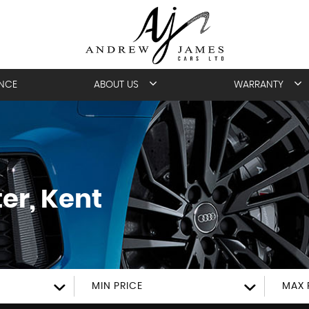
ANCE
ABOUT US
WARRANTY
er, Kent
MIN PRICE
MAX 