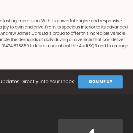
 a lasting impression. With its powerful engine and responsive
 a joy to own and drive. From its spacious interior to its advanced
Andrew James Cars Ltd is proud to offer this incredible vehicle
andle the demands of daily driving or a vehicle that can deliver
on 01474 878850 to learn more about the Audi SQ5 and to arrange
Updates Directly Into Your Inbox
SIGN ME UP