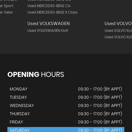
r Sport
Used MERCEDES-BENZ Cls
r Velar
Used MERCEDES-BENZ X Class
Used VOLKSWAGEN
Used VOLVO
Used VOLKSWAGEN Golf
Used VOLVO Xc
Used VOLVO Xc
OPENING
HOURS
MONDAY
09:30 - 17:00 (BY APPT)
TUESDAY
09:30 - 17:00 (BY APPT)
WEDNESDAY
09:30 - 17:00 (BY APPT)
THURSDAY
09:30 - 17:00 (BY APPT)
FRIDAY
09:30 - 17:00 (BY APPT)
SATURDAY
09:30 - 17:00 (BY APPT)