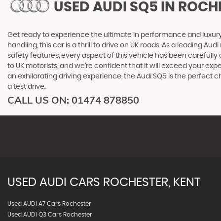
USED AUDI SQ5
IN ROCHE
Get ready to experience the ultimate in performance and luxury w
handling, this car is a thrill to drive on UK roads. As a leading A
safety features, every aspect of this vehicle has been carefully
to UK motorists, and we're confident that it will exceed your exp
an exhilarating driving experience, the Audi SQ5 is the perfec
a test drive.
CALL US ON:
01474 878850
USED
AUDI
CARS
ROCHESTER, KENT
Used AUDI A7 Cars Rochester
Used AUDI Q3 Cars Rochester