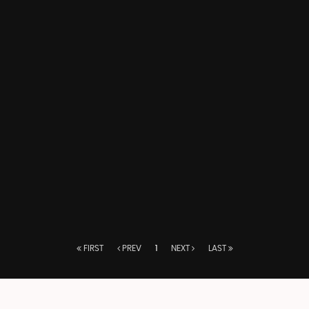
FIRST
PREV
1
NEXT
LAST