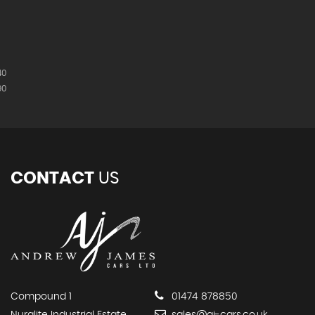
40
90
CONTACT
US
Compound 1
01474 878850