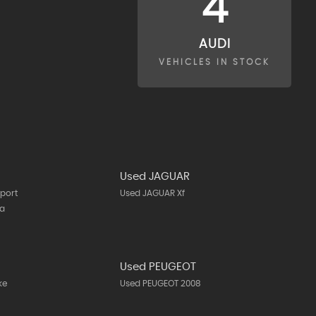
4
AUDI
VEHICLES IN STOCK
Used JAGUAR
port
Used JAGUAR Xf
ta
N
Used PEUGEOT
ke
Used PEUGEOT 2008