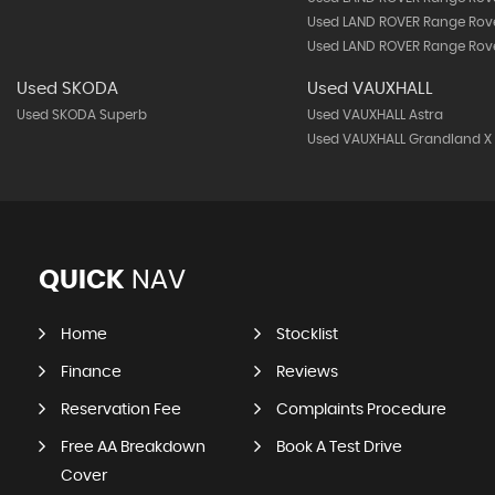
Used LAND ROVER Range Rove
Used LAND ROVER Range Rove
Used SKODA
Used VAUXHALL
Used SKODA Superb
Used VAUXHALL Astra
Used VAUXHALL Grandland X
QUICK
NAV
Home
Stocklist
Finance
Reviews
Reservation Fee
Complaints Procedure
Free AA Breakdown
Book A Test Drive
Cover