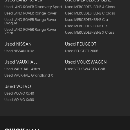
Used LAND ROVER
Used MERCEDES-BENZ
Used LAND ROVER Discovery Sport
Used MERCEDES-BENZ A Class
Used LAND ROVER Range Rover
Used MERCEDES-BENZ C Class
Used LAND ROVER Range Rover
Used MERCEDES-BENZ Cla
Evoque
Used MERCEDES-BENZ Cls
Used LAND ROVER Range Rover
Used MERCEDES-BENZ X Class
Velar
Used NISSAN
Used PEUGEOT
Used NISSAN Juke
Used PEUGEOT 2008
Used VAUXHALL
Used VOLKSWAGEN
Used VAUXHALL Astra
Used VOLKSWAGEN Golf
Used VAUXHALL Grandland X
Used VOLVO
Used VOLVO Xc40
Used VOLVO Xc90