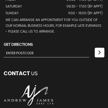
SATURDAY
09:30 - 17:00 (BY APPT)
SUNDAY
11:00 - 16:00 (BY APPT)
WE CAN ARRANGE AN APPOINTMENT FOR YOU OUTSIDE OF
OUR NORMAL BUSINESS HOURS, FOR EXAMPLE LATE EVENINGS
- PLEASE CALL US TO ARRANGE.
GET DIRECTIONS
CONTACT
US