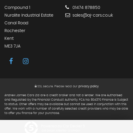
Compound 1
01474 878850
Nuralite Industrial Estate
sales@aj-cars.co.uk
Canal Road
Rochester
Kent
ME3 7JA
SSL secure.
Please read our
privacy policy
Andrew James Cars Ltd are a credit broker and not a lender. We are Authorised
and Regulated by the Financial Conduct Authority. FCA No: 804370 Finance is Subject
to status. Other offers may be available but cannot be used in conjunction with this
offer. We work with a number of carefully selected credit providers who may be able
to offer you finance for your purchase.
Powered by Car Dealer 5
CAR DEALER WEBSITES - SYMPHONY