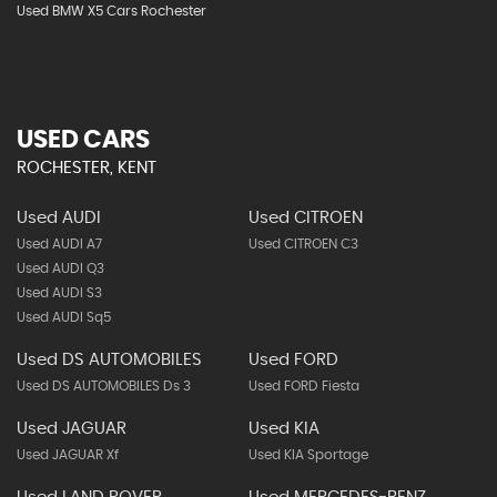
Used BMW X5 Cars Rochester
USED CARS
ROCHESTER, KENT
Used AUDI
Used CITROEN
Used AUDI A7
Used CITROEN C3
Used AUDI Q3
Used AUDI S3
Used AUDI Sq5
Used DS AUTOMOBILES
Used FORD
Used DS AUTOMOBILES Ds 3
Used FORD Fiesta
Used JAGUAR
Used KIA
Used JAGUAR Xf
Used KIA Sportage