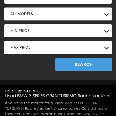
ALL MODELS
MIN PRICE
MAX PRICE
SEARCH
HOME
>
USED CARS
>
BMW
> 3 SERIES GRAN TURISMO
Used
BMW
3 SERIES GRAN TURISMO
Rochester, Kent
If you're in the market for a used BMW 3 SERIES GRAN
TURISMO in Rochester, Kent, Andrew James Cars Ltd has a
range of used Cars available, including the BMW 3 SERIES