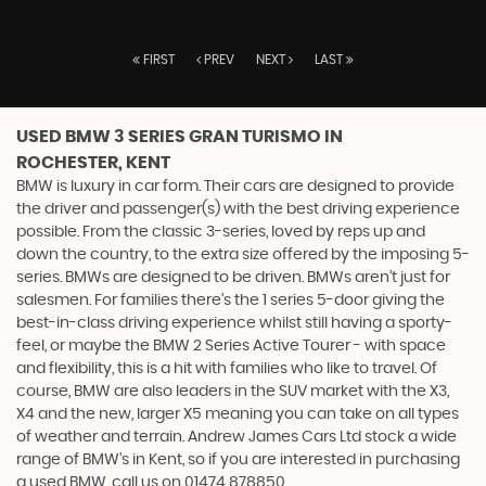
FIRST
PREV
NEXT
LAST
USED BMW 3 SERIES GRAN TURISMO
IN
ROCHESTER, KENT
BMW is luxury in car form. Their cars are designed to provide
the driver and passenger(s) with the best driving experience
possible. From the classic 3-series, loved by reps up and
down the country, to the extra size offered by the imposing 5-
series. BMWs are designed to be driven. BMWs aren’t just for
salesmen. For families there’s the 1 series 5-door giving the
best-in-class driving experience whilst still having a sporty-
feel, or maybe the BMW 2 Series Active Tourer - with space
and flexibility, this is a hit with families who like to travel. Of
course, BMW are also leaders in the SUV market with the X3,
X4 and the new, larger X5 meaning you can take on all types
of weather and terrain. Andrew James Cars Ltd stock a wide
range of BMW’s in Kent, so if you are interested in purchasing
a used BMW, call us on 01474 878850.