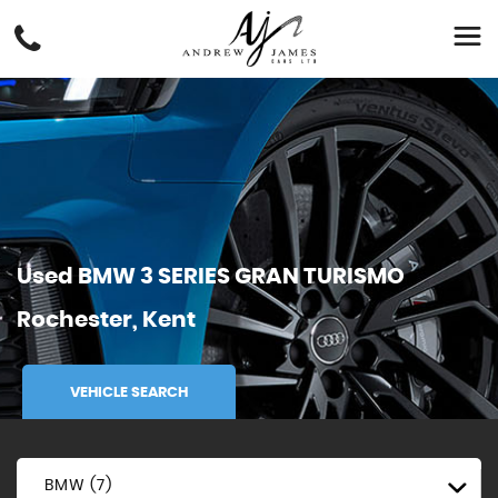
Used
BMW
3 SERIES GRAN TURISMO
Rochester, Kent
VEHICLE SEARCH
BMW (7)