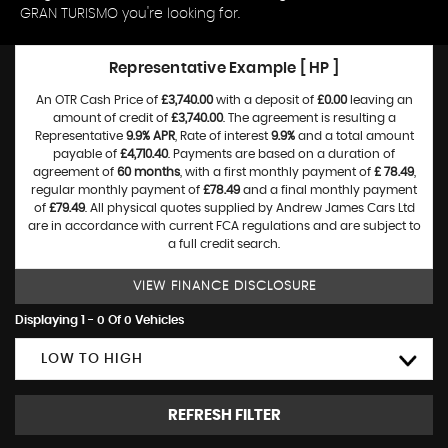
GRAN TURISMO you're looking for.
Representative Example [ HP ]
An OTR Cash Price of
£3,740.00
with a deposit of
£0.00
leaving an
amount of credit of
£3,740.00
. The agreement is resulting a
Representative
9.9% APR
, Rate of interest
9.9%
and a total amount
payable of
£4,710.40
. Payments are based on a duration of
agreement of
60 months
, with a first monthly payment of
£ 78.49
,
regular monthly payment of
£78.49
and a final monthly payment
of
£79.49
. All physical quotes supplied by Andrew James Cars Ltd
are in accordance with current FCA regulations and are subject to
a full credit search.
VIEW FINANCE DISCLOSURE
Displaying 1 - 0 Of 0 Vehicles
LOW TO HIGH
REFRESH FILTER