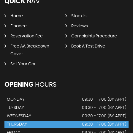
QUICK
NAV
Home
Stocklist
Finance
Reviews
Reservation Fee
Complaints Procedure
Free AA Breakdown
Book A Test Drive
Cover
Sell Your Car
OPENING
HOURS
MONDAY
09:30 - 17:00 (BY APPT)
TUESDAY
09:30 - 17:00 (BY APPT)
WEDNESDAY
09:30 - 17:00 (BY APPT)
THURSDAY
09:30 - 17:00 (BY APPT)
FRIDAY
09:30 - 17:00 (BY APPT)