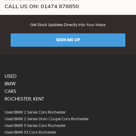
CALL US ON:
01474 878850
Get Stock Updates Directly Into Your Inbox
SIGN ME UP
USED
BMW
CARS
ROCHESTER, KENT
Used BMW 2 Series Cars Rochester
Used BMW 2 Series Gran Coupe Cars Rochester
Used BMW 5 Series Cars Rochester
Used BMW X3 Cars Rochester