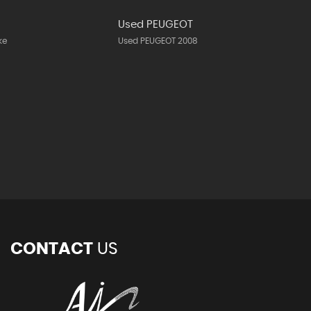
N
Used PEUGEOT
ke
Used PEUGEOT 2008
CONTACT
US