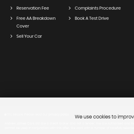
Reservation Fee
Complaints Procedure
Free AA Breakdown
Book A Test Drive
Cover
Sell Your Car
SSL secure.
Please read our
privacy policy
We use cookies to improve
Andrew James Cars Ltd are a credit broker and not a lender. We are Authorised and Regu
cannot be used in conjunction with this offer. We work with a number of carefully select