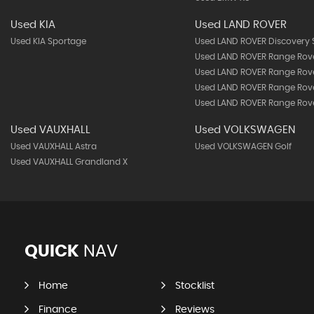
Used KIA
Used LAND ROVER
Used KIA Sportage
Used LAND ROVER Discovery 
Used LAND ROVER Range Rov
Used LAND ROVER Range Rov
Used LAND ROVER Range Rove
Used LAND ROVER Range Rove
Used VAUXHALL
Used VOLKSWAGEN
Used VAUXHALL Astra
Used VOLKSWAGEN Golf
Used VAUXHALL Grandland X
QUICK
NAV
Home
Stocklist
Finance
Reviews