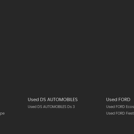
T
Used DS AUTOMOBILES
Used FORD
Used DS AUTOMOBILES Ds 3
Used FORD Ecos
upe
Used FORD Fies