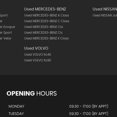
Used MERCEDES-BENZ
Used NISSA
Sport
Used MERCEDES-BENZ A Class
Used NISSAN Ju
er
Used MERCEDES-BENZ C Class
er Evoque
Used MERCEDES-BENZ Cla
r Sport
Used MERCEDES-BENZ Cls
r Velar
Used MERCEDES-BENZ X Class
Used VOLVO
Used VOLVO Xc40
Used VOLVO Xc90
OPENING
HOURS
MONDAY
09:30 - 17:00 (BY APPT)
TUESDAY
09:30 - 17:00 (BY APPT)