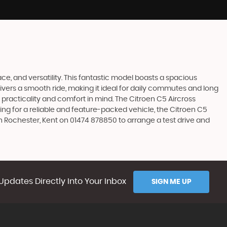
ace, and versatility. This fantastic model boasts a spacious
ivers a smooth ride, making it ideal for daily commutes and long
 practicality and comfort in mind. The Citroen C5 Aircross
king for a reliable and feature-packed vehicle, the Citroen C5
in Rochester, Kent on 01474 878850 to arrange a test drive and
Updates Directly Into Your Inbox
SIGN ME UP