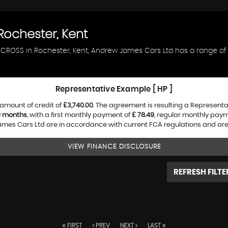
ochester, Kent
AIRCROSS in Rochester, Kent, Andrew James Cars Ltd has a range o
Representative Example [ HP ]
amount of credit of
£3,740.00
. The agreement is resulting a Represent
0 months
, with a first monthly payment of
£ 78.49
, regular monthly pay
es Cars Ltd are in accordance with current FCA regulations and are su
VIEW FINANCE DISCLOSURE
REFRESH FILTE
FIRST
PREV
NEXT
LAST