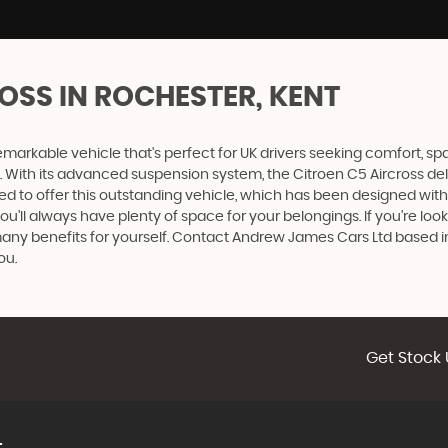
ROSS
IN ROCHESTER, KENT
remarkable vehicle that's perfect for UK drivers seeking comfort, sp
. With its advanced suspension system, the Citroen C5 Aircross del
hted to offer this outstanding vehicle, which has been designed with
ou'll always have plenty of space for your belongings. If you're loo
s many benefits for yourself. Contact Andrew James Cars Ltd based 
ou.
Get Stock 