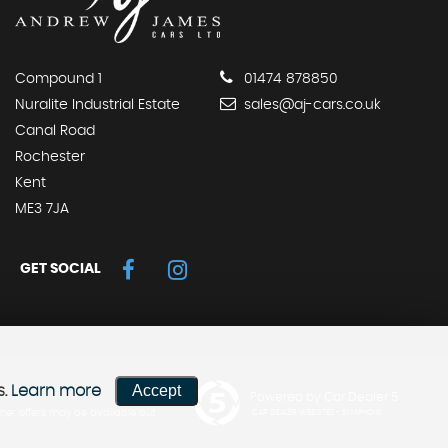
Compound 1
01474 878850
Nuralite Industrial Estate
sales@aj-cars.co.uk
Canal Road
Rochester
Kent
ME3 7JA
GET SOCIAL
Accept
s.
Learn more
Powered by Car Dealer 5
her offers may be available but
CAR DEALER WEBSITES - SYMPHONY