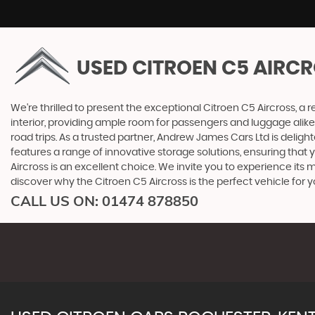
USED CITROEN C5 AIRC
We're thrilled to present the exceptional Citroen C5 Aircross, a 
interior, providing ample room for passengers and luggage alike
road trips. As a trusted partner, Andrew James Cars Ltd is delig
features a range of innovative storage solutions, ensuring that y
Aircross is an excellent choice. We invite you to experience it
discover why the Citroen C5 Aircross is the perfect vehicle for y
CALL US ON:
01474 878850