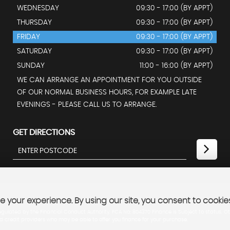
WEDNESDAY
09:30 - 17:00 (BY APPT)
THURSDAY
09:30 - 17:00 (BY APPT)
FRIDAY
09:30 - 17:00 (BY APPT)
SATURDAY
09:30 - 17:00 (BY APPT)
SUNDAY
11:00 - 16:00 (BY APPT)
WE CAN ARRANGE AN APPOINTMENT FOR YOU OUTSIDE
OF OUR NORMAL BUSINESS HOURS, FOR EXAMPLE LATE
EVENINGS - PLEASE CALL US TO ARRANGE.
GET DIRECTIONS
 your experience. By using our site, you consent to cookie
lated by the Financial Conduct Authority. FCA No: 804370 Finance is Subject to status. Ot
ed credit providers who may be able to offer you finance for your purchase.