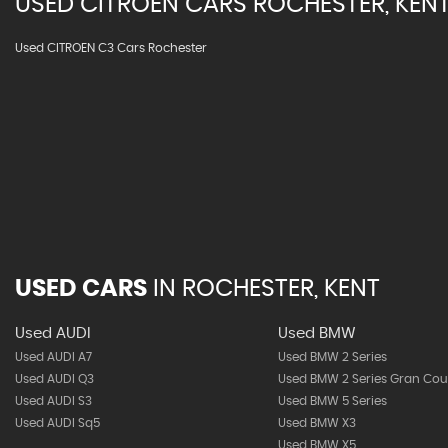
USED
CITROEN
CARS
ROCHESTER, KEN
Used CITROEN C3 Cars Rochester
USED CARS
IN
ROCHESTER, KENT
Used AUDI
Used BMW
Used AUDI A7
Used BMW 2 Series
Used AUDI Q3
Used BMW 2 Series Gran Co
Used AUDI S3
Used BMW 5 Series
Used AUDI Sq5
Used BMW X3
Used BMW X5