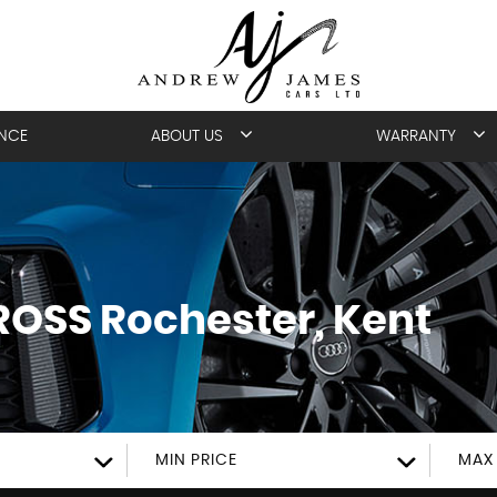
ANCE
ABOUT US
WARRANTY
ROSS
Rochester, Kent
MIN PRICE
MAX 