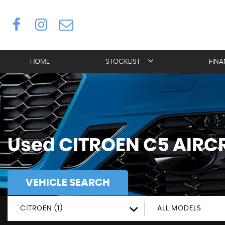
HOME
STOCKLIST
FIN
Used
CITROEN
C5 AIRC
VEHICLE SEARCH
CITROEN (1)
ALL MODELS