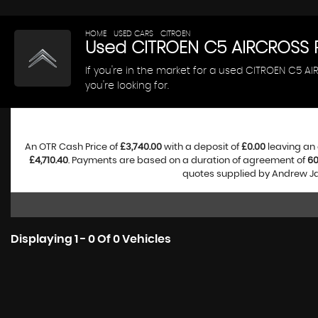
HOME
>
USED CARS
>
CITROEN
> C5 AIRCROSS
Used
CITROEN
C5 AIRCROSS
R
If you're in the market for a used CITROEN C5 
you're looking for.
An OTR Cash Price of
£3,740.00
with a deposit of
£0.00
leaving an 
£4,710.40
. Payments are based on a duration of agreement of
6
quotes supplied by Andrew Jam
Displaying 1 - 0 Of 0 Vehicles