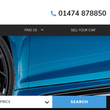
01474 878850
FIND US
SELL YOUR CAR
SEARCH
PRICE