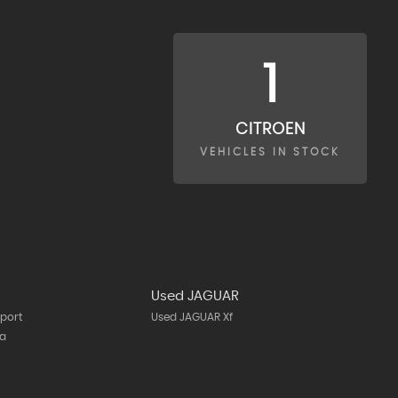
1
CITROEN
VEHICLES IN STOCK
Used JAGUAR
port
Used JAGUAR Xf
ta