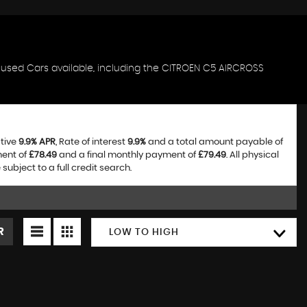
f used Cars available, including the CITROEN C5 AIRCROSS
ative
9.9% APR
, Rate of interest
9.9%
and a total amount payable of
ment of
£78.49
and a final monthly payment of
£79.49
. All physical
bject to a full credit search.
R
LOW TO HIGH