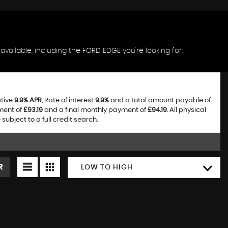
vailable, including the FORD EDGE you're looking for.
ative
9.9% APR
, Rate of interest
9.9%
and a total amount payable of
ment of
£93.19
and a final monthly payment of
£94.19
. All physical
bject to a full credit search.
R
LOW TO HIGH