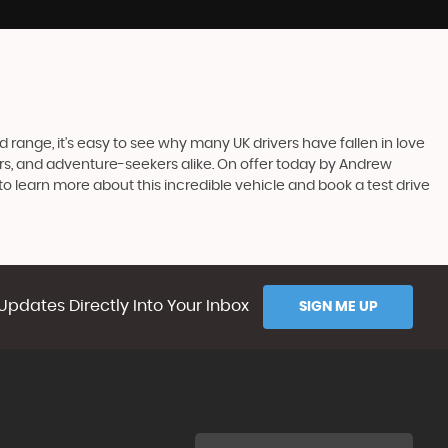
 range, it's easy to see why many UK drivers have fallen in love
uters, and adventure-seekers alike. On offer today by Andrew
o learn more about this incredible vehicle and book a test drive
Updates Directly Into Your Inbox
SIGN ME UP