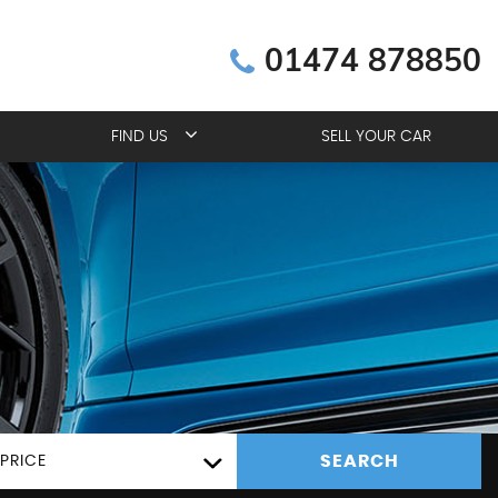
01474 878850
FIND US
SELL YOUR CAR
SEARCH
PRICE