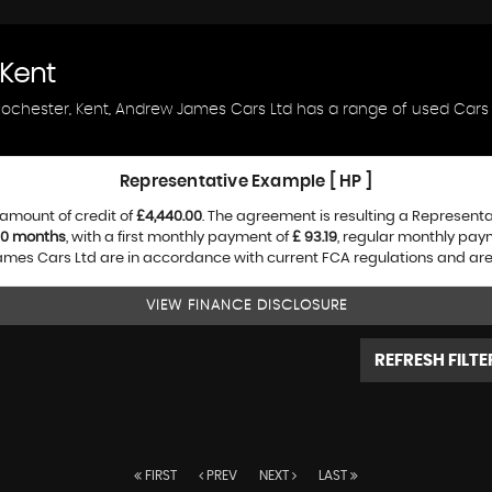
 Kent
 Rochester, Kent, Andrew James Cars Ltd has a range of used Cars a
Representative Example [ HP ]
amount of credit of
£4,440.00
. The agreement is resulting a Represent
0 months
, with a first monthly payment of
£ 93.19
, regular monthly pay
es Cars Ltd are in accordance with current FCA regulations and are su
VIEW FINANCE DISCLOSURE
REFRESH FILTE
FIRST
PREV
NEXT
LAST