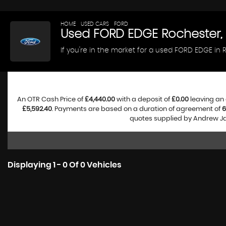
HOME
>
USED CARS
>
FORD
> EDGE
Used
FORD
EDGE
Rochester,
If you're in the market for a used FORD EDGE in
An OTR Cash Price of
£4,440.00
with a deposit of
£0.00
leaving an 
£5,592.40
. Payments are based on a duration of agreement of
6
quotes supplied by Andrew Jam
Displaying 1 - 0 Of 0 Vehicles