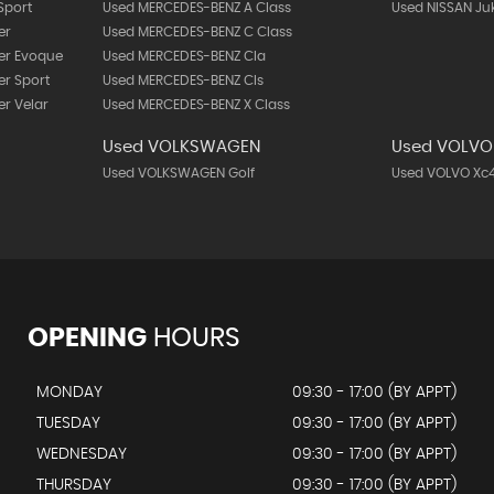
Sport
Used MERCEDES-BENZ A Class
Used NISSAN Ju
er
Used MERCEDES-BENZ C Class
er Evoque
Used MERCEDES-BENZ Cla
r Sport
Used MERCEDES-BENZ Cls
r Velar
Used MERCEDES-BENZ X Class
Used VOLKSWAGEN
Used VOLVO
Used VOLKSWAGEN Golf
Used VOLVO Xc
OPENING
HOURS
MONDAY
09:30 - 17:00 (BY APPT)
TUESDAY
09:30 - 17:00 (BY APPT)
WEDNESDAY
09:30 - 17:00 (BY APPT)
THURSDAY
09:30 - 17:00 (BY APPT)