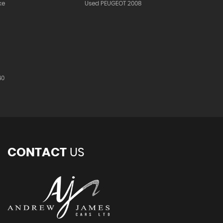
ke
Used PEUGEOT 2008
40
CONTACT
US