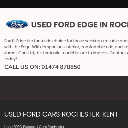
USED FORD EDGE
IN ROC
Ford's Edge is a fantastic choice for those seeking a reliable a
with the Edge. With its spacious interior, comfortable ride, and 
James Cars Ltd, this fantastic model is sure to impress. Contac
today!
CALL US ON:
01474 878850
USED
FORD
CARS
ROCHESTER, KENT
Used FORD Ecosport Cars Rochester