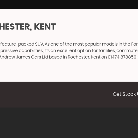
HESTER, KENT
nd feature-packed SUV. As one of the most popular models in the Ford
impressive capabilities, it's an excellent option for families, comm
t Andrew James Cars Ltd based in Rochester, Kent on 01474 878850 t
Get Stock 