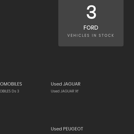
3
FORD
VEHICLES IN STOCK
TOMOBILES
Used JAGUAR
BILES Ds 3
Used JAGUAR Xf
N
Used PEUGEOT