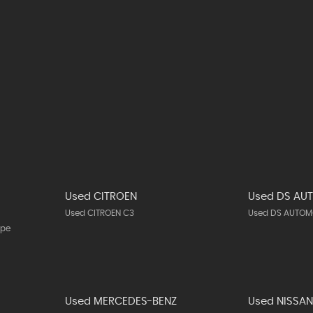
Used CITROEN
Used DS AU
Used CITROEN C3
Used DS AUTOMO
upe
Used MERCEDES-BENZ
Used NISSA