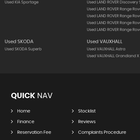
Used KIA Sportage
Used LAND ROVER Discovery 
Used LAND ROVER Range Rov
Used LAND ROVER Range Rov
Used LAND ROVER Range Rove
Used LAND ROVER Range Rove
Used SKODA
Used VAUXHALL
Used SKODA Superb
Used VAUXHALL Astra
Used VAUXHALL Grandland X
QUICK
NAV
Home
Stocklist
Finance
Reviews
Reservation Fee
Complaints Procedure