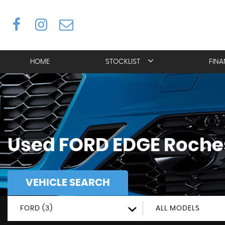
HOME
STOCKLIST
FIN
Used
FORD
EDGE
Roches
VEHICLE SEARCH
FORD (3)
ALL MODELS