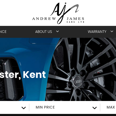
ANCE
ABOUT US
WARRANTY
ter, Kent
MIN PRICE
MAX 