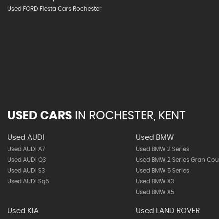
Used FORD Fiesta Cars Rochester
USED CARS
IN
ROCHESTER, KENT
Used AUDI
Used BMW
Used AUDI A7
Used BMW 2 Series
Used AUDI Q3
Used BMW 2 Series Gran Co
Used AUDI S3
Used BMW 5 Series
Used AUDI Sq5
Used BMW X3
Used BMW X5
Used KIA
Used LAND ROVER