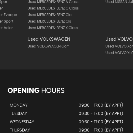
Sport
Used MERCEDES-BENZ A Class
Used NISSAN Ju
er
Used MERCEDES-BENZ C Class
er Evoque
Used MERCEDES-BENZ Cla
r Sport
Used MERCEDES-BENZ Cls
r Velar
Used MERCEDES-BENZ X Class
Used VOLKSWAGEN
Used VOLVO
Used VOLKSWAGEN Golf
Used VOLVO Xc
Used VOLVO Xc
OPENING
HOURS
MONDAY
09:30 - 17:00 (BY APPT)
TUESDAY
09:30 - 17:00 (BY APPT)
WEDNESDAY
09:30 - 17:00 (BY APPT)
THURSDAY
09:30 - 17:00 (BY APPT)