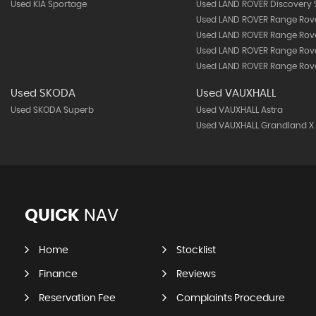
Used KIA Sportage
Used LAND ROVER Discovery 
Used LAND ROVER Range Rov
Used LAND ROVER Range Rov
Used LAND ROVER Range Rove
Used LAND ROVER Range Rove
Used SKODA
Used VAUXHALL
Used SKODA Superb
Used VAUXHALL Astra
Used VAUXHALL Grandland X
QUICK
NAV
Home
Stocklist
Finance
Reviews
Reservation Fee
Complaints Procedure