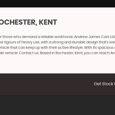
OCHESTER, KENT
or those who demand a reliable workhorse, Andrew James Cars Ltd p
the rigours of heavy use, with a strong and durable design that's wel
hicle that can keep up with their active lifestyle. With its spaciou
ble vehicle. Contact us: Based in Rochester, Kent, you can reach 
Get Stock 