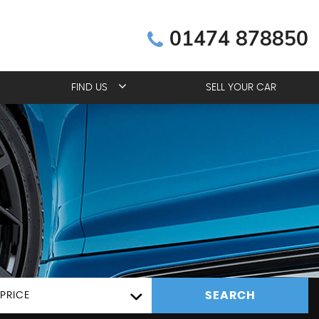
01474 878850
FIND US
SELL YOUR CAR
SEARCH
PRICE