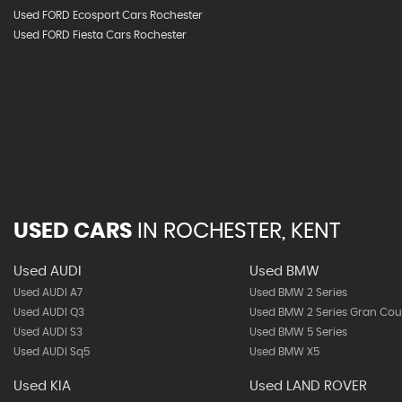
Used FORD Ecosport Cars Rochester
Used FORD Fiesta Cars Rochester
USED CARS
IN
ROCHESTER, KENT
Used AUDI
Used BMW
Used AUDI A7
Used BMW 2 Series
Used AUDI Q3
Used BMW 2 Series Gran Co
Used AUDI S3
Used BMW 5 Series
Used AUDI Sq5
Used BMW X5
Used KIA
Used LAND ROVER