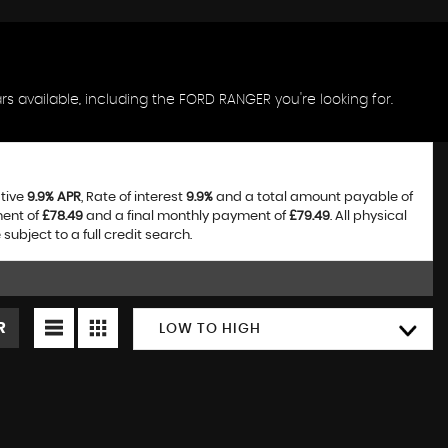
s available, including the FORD RANGER you're looking for.
ative
9.9% APR
, Rate of interest
9.9%
and a total amount payable of
ment of
£78.49
and a final monthly payment of
£79.49
. All physical
bject to a full credit search.
R
LOW TO HIGH