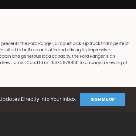
resents the Ford Ranger, a robust pick-up truck that's perfect
l-suited to both on and off-road driving. Its impressive
s cabin and generous load capacity, the Ford Ranger is an
Andrew James Cars Ltd on 01474 878850 to arrange a viewing of
Updates Directly Into Your Inbox
SIGN ME UP