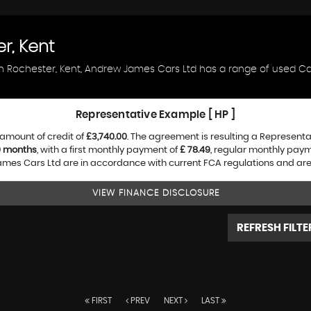
r, Kent
in Rochester, Kent, Andrew James Cars Ltd has a range of used Car
Representative Example [ HP ]
amount of credit of
£3,740.00
. The agreement is resulting a Represent
0 months
, with a first monthly payment of
£ 78.49
, regular monthly pay
es Cars Ltd are in accordance with current FCA regulations and are su
VIEW FINANCE DISCLOSURE
REFRESH FILTE
FIRST
PREV
NEXT
LAST