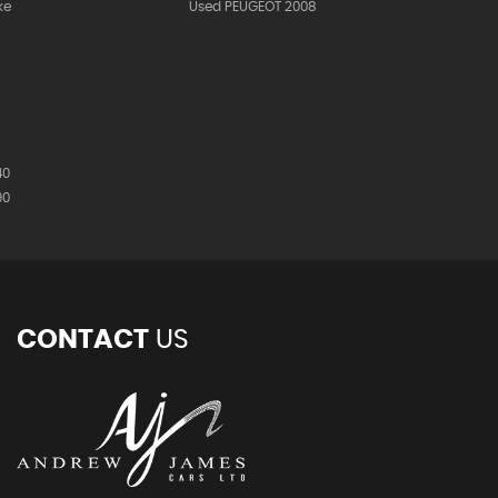
ke
Used PEUGEOT 2008
40
90
CONTACT
US