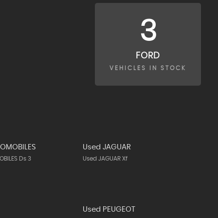
3
FORD
VEHICLES IN STOCK
TOMOBILES
Used JAGUAR
BILES Ds 3
Used JAGUAR Xf
N
Used PEUGEOT