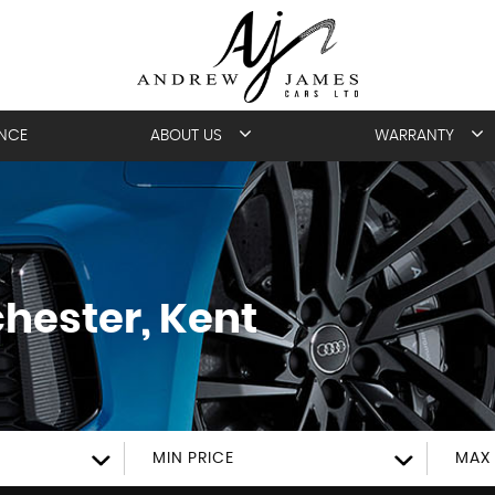
ANCE
ABOUT US
WARRANTY
hester, Kent
MIN PRICE
MAX 