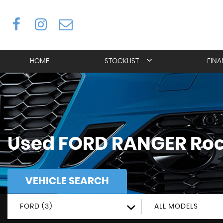
HOME
STOCKLIST
FIN
Used
FORD
RANGER
Roc
VEHICLE SEARCH
FORD (3)
ALL MODELS