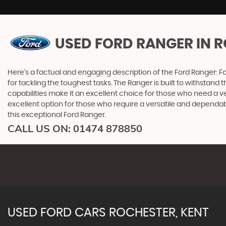
USED FORD RANGER
IN R
Here's a factual and engaging description of the Ford Ranger: F
for tackling the toughest tasks. The Ranger is built to withstand 
capabilities make it an excellent choice for those who need a ve
excellent option for those who require a versatile and dependa
this exceptional Ford Ranger.
CALL US ON:
01474 878850
USED
FORD
CARS
ROCHESTER, KENT