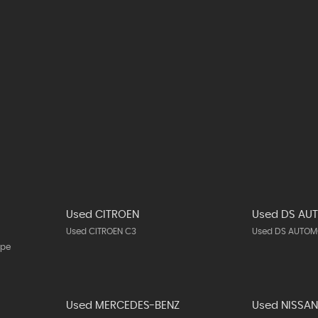
Used CITROEN
Used DS AU
Used CITROEN C3
Used DS AUTOMO
upe
Used MERCEDES-BENZ
Used NISSA