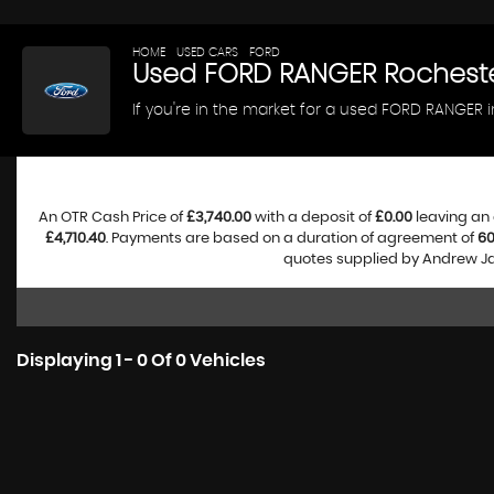
HOME
>
USED CARS
>
FORD
> RANGER
Used
FORD
RANGER
Rocheste
If you're in the market for a used FORD RANGER 
An OTR Cash Price of
£3,740.00
with a deposit of
£0.00
leaving an 
£4,710.40
. Payments are based on a duration of agreement of
6
quotes supplied by Andrew Jam
Displaying 1 - 0 Of 0 Vehicles