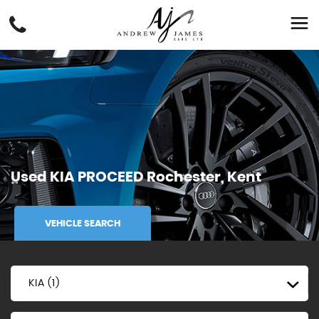
Used
KIA
PROCEED
Rochester, Kent
VEHICLE SEARCH
KIA (1)