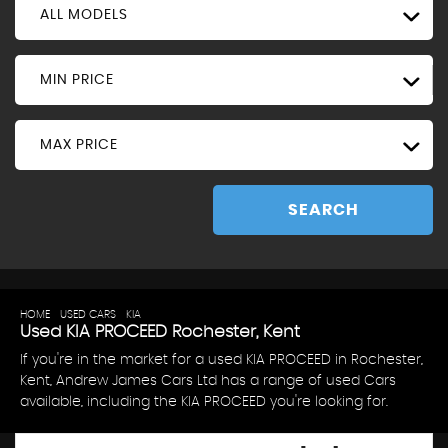
ALL MODELS
MIN PRICE
MAX PRICE
SEARCH
HOME
>
USED CARS
>
KIA
> PROCEED
Used
KIA
PROCEED
Rochester, Kent
If you're in the market for a used KIA PROCEED in Rochester,
Kent, Andrew James Cars Ltd has a range of used Cars
available, including the KIA PROCEED you're looking for.