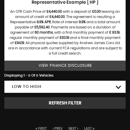
Representative Example [ HP ]
An OTR Cash Price of
£4,440.00
with a deposit of
£0.00
leaving an
amount of credit of
£4,440.00
. The agreement is resulting a
Representative
9.9% APR
, Rate of interest
9.9%
and a total amount
payable of
£5,592.40
. Payments are based on a duration of
agreement of
60 months
, with a first monthly payment of
£ 93.19
,
regular monthly payment of
£93.19
and a final monthly payment
of
£94.19
. All physical quotes supplied by Andrew James Cars Ltd
are in accordance with current FCA regulations and are subject to
a full credit search.
VIEW FINANCE DISCLOSURE
Displaying 1 - 0 Of 0 Vehicles
LOW TO HIGH
REFRESH FILTER
FIRST
PREV
NEXT
LAST