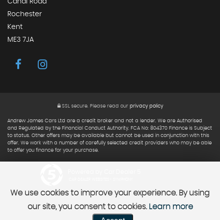
Canal Road
Rochester
Kent
ME3 7JA
SSL secure.
Please read our
privacy policy
Andrew James Cars Ltd are a credit broker and not a lender. We are Authorised
and Regulated by the Financial Conduct Authority. FCA No: 804370 Finance is Subject
to status. Other offers may be available but cannot be used in conjunction with this
offer. We work with a number of carefully selected credit providers who may be able
to offer you finance for your purchase.
Powered by Car Dealer 5
CAR DEALER WEBSITES - SYMPHONY
We use cookies to improve your experience. By using
our site, you consent to cookies.
Learn more