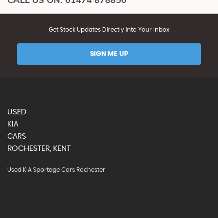
Get Stock Updates Directly Into Your Inbox
SIGN ME UP
USED
KIA
CARS
ROCHESTER, KENT
Used KIA Sportage Cars Rochester