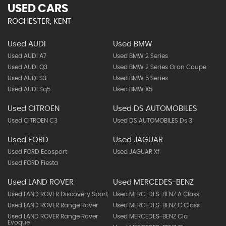
USED CARS
ROCHESTER, KENT
Used AUDI
Used BMW
Used AUDI A7
Used BMW 2 Series
Used AUDI Q3
Used BMW 2 Series Gran Coupe
Used AUDI S3
Used BMW 5 Series
Used AUDI Sq5
Used BMW X5
Used CITROEN
Used DS AUTOMOBILES
Used CITROEN C3
Used DS AUTOMOBILES Ds 3
Used FORD
Used JAGUAR
Used FORD Ecosport
Used JAGUAR Xf
Used FORD Fiesta
Used LAND ROVER
Used MERCEDES-BENZ
Used LAND ROVER Discovery Sport
Used MERCEDES-BENZ A Class
Used LAND ROVER Range Rover
Used MERCEDES-BENZ C Class
Used LAND ROVER Range Rover
Used MERCEDES-BENZ Cla
Evoque