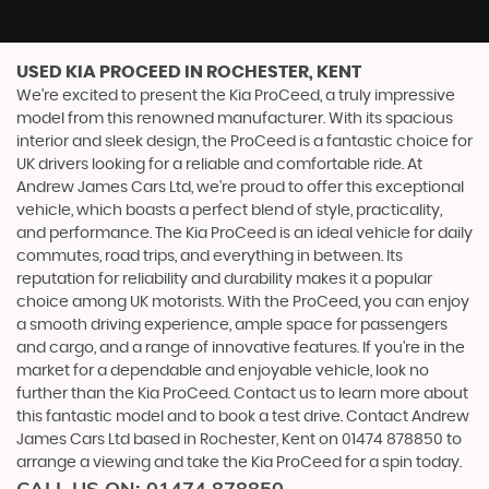
USED KIA PROCEED
IN ROCHESTER, KENT
We're excited to present the Kia ProCeed, a truly impressive
model from this renowned manufacturer. With its spacious
interior and sleek design, the ProCeed is a fantastic choice for
UK drivers looking for a reliable and comfortable ride. At
Andrew James Cars Ltd, we're proud to offer this exceptional
vehicle, which boasts a perfect blend of style, practicality,
and performance. The Kia ProCeed is an ideal vehicle for daily
commutes, road trips, and everything in between. Its
reputation for reliability and durability makes it a popular
choice among UK motorists. With the ProCeed, you can enjoy
a smooth driving experience, ample space for passengers
and cargo, and a range of innovative features. If you're in the
market for a dependable and enjoyable vehicle, look no
further than the Kia ProCeed. Contact us to learn more about
this fantastic model and to book a test drive. Contact Andrew
James Cars Ltd based in Rochester, Kent on 01474 878850 to
arrange a viewing and take the Kia ProCeed for a spin today.
CALL US ON:
01474 878850