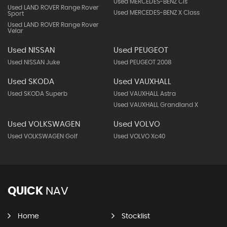
Used MERCEDES-BENZ Cls
Used LAND ROVER Range Rover
Used MERCEDES-BENZ X Class
Sport
Used LAND ROVER Range Rover
Velar
Used NISSAN
Used PEUGEOT
Used NISSAN Juke
Used PEUGEOT 2008
Used SKODA
Used VAUXHALL
Used SKODA Superb
Used VAUXHALL Astra
Used VAUXHALL Grandland X
Used VOLKSWAGEN
Used VOLVO
Used VOLKSWAGEN Golf
Used VOLVO Xc40
QUICK
NAV
Home
Stocklist