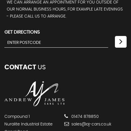
WE CAN ARRANGE AN APPOINTMENT FOR YOU OUTSIDE OF
OUR NORMAL BUSINESS HOURS, FOR EXAMPLE LATE EVENINGS
- PLEASE CALL US TO ARRANGE.
GET DIRECTIONS
CONTACT
US
Compound 1
01474 878850
Nuralite Industrial Estate
sales@aj-cars.co.uk