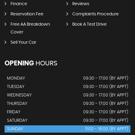
Finance
Reviews
Reservation Fee
Complaints Procedure
Free AA Breakdown
Book A Test Drive
Cover
Sell Your Car
OPENING
HOURS
MONDAY
09:30 - 17:00 (BY APPT)
TUESDAY
09:30 - 17:00 (BY APPT)
WEDNESDAY
09:30 - 17:00 (BY APPT)
THURSDAY
09:30 - 17:00 (BY APPT)
FRIDAY
09:30 - 17:00 (BY APPT)
SATURDAY
09:30 - 17:00 (BY APPT)
SUNDAY
11:00 - 16:00 (BY APPT)