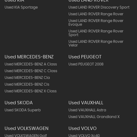
Used KIA
Used LAND ROVER
Used KIA Sportage
Used LAND ROVER Discovery Sport
Used LAND ROVER Range Rover
Used LAND ROVER Range Rover
Evoque
Used LAND ROVER Range Rover
Sport
Used LAND ROVER Range Rover
Velar
Used MERCEDES-BENZ
Used PEUGEOT
Used MERCEDES-BENZ A Class
Used PEUGEOT 2008
Used MERCEDES-BENZ C Class
Used MERCEDES-BENZ Cla
Used MERCEDES-BENZ Cls
Used MERCEDES-BENZ X Class
Used SKODA
Used VAUXHALL
Used SKODA Superb
Used VAUXHALL Astra
Used VAUXHALL Grandland X
Used VOLKSWAGEN
Used VOLVO
Used VOLKSWAGEN Golf
Used VOLVO Xc40