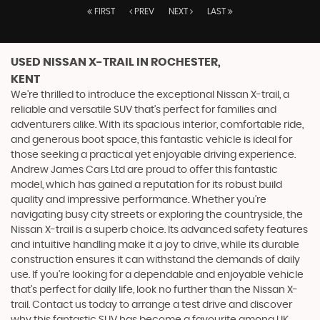
FIRST
PREV
NEXT
LAST
USED NISSAN X-TRAIL
IN ROCHESTER,
KENT
We're thrilled to introduce the exceptional Nissan X-trail, a
reliable and versatile SUV that's perfect for families and
adventurers alike. With its spacious interior, comfortable ride,
and generous boot space, this fantastic vehicle is ideal for
those seeking a practical yet enjoyable driving experience.
Andrew James Cars Ltd are proud to offer this fantastic
model, which has gained a reputation for its robust build
quality and impressive performance. Whether you're
navigating busy city streets or exploring the countryside, the
Nissan X-trail is a superb choice. Its advanced safety features
and intuitive handling make it a joy to drive, while its durable
construction ensures it can withstand the demands of daily
use. If you're looking for a dependable and enjoyable vehicle
that's perfect for daily life, look no further than the Nissan X-
trail. Contact us today to arrange a test drive and discover