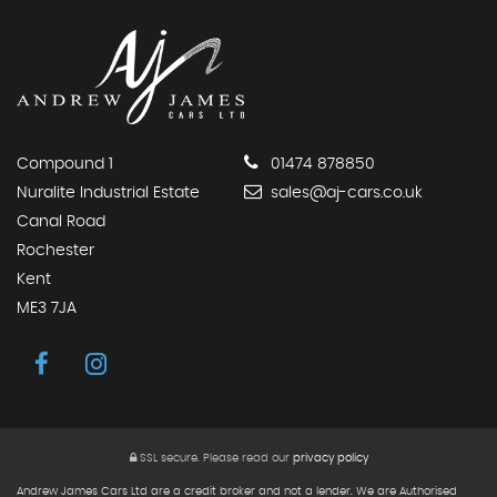
Compound 1
01474 878850
Nuralite Industrial Estate
sales@aj-cars.co.uk
Canal Road
Rochester
Kent
ME3 7JA
SSL secure.
Please read our
privacy policy
Andrew James Cars Ltd are a credit broker and not a lender. We are Authorised