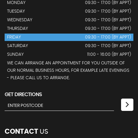
MONDAY
09:30 - 17:00 (BY APPT)
TUESDAY
09:30 - 17:00 (BY APPT)
WEDNESDAY
09:30 - 17:00 (BY APPT)
THURSDAY
09:30 - 17:00 (BY APPT)
FRIDAY
09:30 - 17:00 (BY APPT)
SATURDAY
09:30 - 17:00 (BY APPT)
SUNDAY
11:00 - 16:00 (BY APPT)
WE CAN ARRANGE AN APPOINTMENT FOR YOU OUTSIDE OF
OUR NORMAL BUSINESS HOURS, FOR EXAMPLE LATE EVENINGS
- PLEASE CALL US TO ARRANGE.
GET DIRECTIONS
CONTACT
US