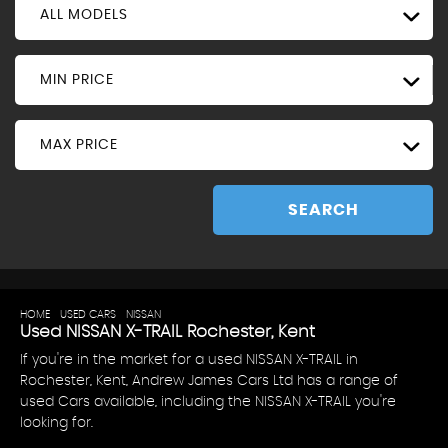
ALL MODELS
MIN PRICE
MAX PRICE
SEARCH
HOME
>
USED CARS
>
NISSAN
> X-TRAIL
Used
NISSAN
X-TRAIL
Rochester, Kent
If you're in the market for a used NISSAN X-TRAIL in
Rochester, Kent, Andrew James Cars Ltd has a range of
used Cars available, including the NISSAN X-TRAIL you're
looking for.