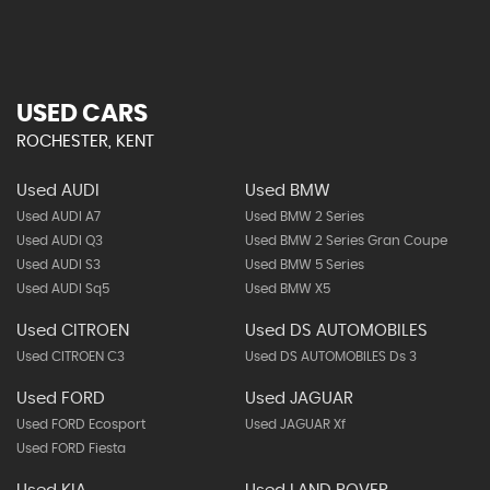
USED CARS
ROCHESTER, KENT
Used AUDI
Used BMW
Used AUDI A7
Used BMW 2 Series
Used AUDI Q3
Used BMW 2 Series Gran Coupe
Used AUDI S3
Used BMW 5 Series
Used AUDI Sq5
Used BMW X5
Used CITROEN
Used DS AUTOMOBILES
Used CITROEN C3
Used DS AUTOMOBILES Ds 3
Used FORD
Used JAGUAR
Used FORD Ecosport
Used JAGUAR Xf
Used FORD Fiesta