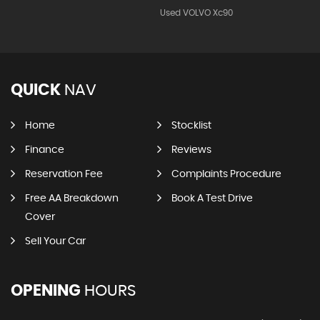
Used VOLVO Xc90
QUICK
NAV
Home
Stocklist
Finance
Reviews
Reservation Fee
Complaints Procedure
Free AA Breakdown
Book A Test Drive
Cover
Sell Your Car
OPENING
HOURS