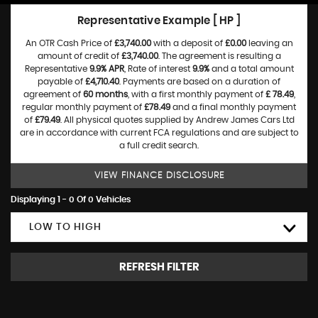
Representative Example [ HP ]
An OTR Cash Price of
£3,740.00
with a deposit of
£0.00
leaving an
amount of credit of
£3,740.00
. The agreement is resulting a
Representative
9.9% APR
, Rate of interest
9.9%
and a total amount
payable of
£4,710.40
. Payments are based on a duration of
agreement of
60 months
, with a first monthly payment of
£ 78.49
,
regular monthly payment of
£78.49
and a final monthly payment
of
£79.49
. All physical quotes supplied by Andrew James Cars Ltd
are in accordance with current FCA regulations and are subject to
a full credit search.
VIEW FINANCE DISCLOSURE
Displaying 1 - 0 Of 0 Vehicles
LOW TO HIGH
REFRESH FILTER