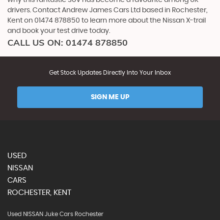
why this fantastic SUV has become a favourite among UK
drivers. Contact Andrew James Cars Ltd based in Rochester,
Kent on 01474 878850 to learn more about the Nissan X-trail
and book your test drive today.
CALL US ON:
01474 878850
Get Stock Updates Directly Into Your Inbox
SIGN ME UP
USED
NISSAN
CARS
ROCHESTER, KENT
Used NISSAN Juke Cars Rochester