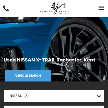
Used
NISSAN
X-TRAIL
Rochester, Kent
VEHICLE SEARCH
NISSAN (2)