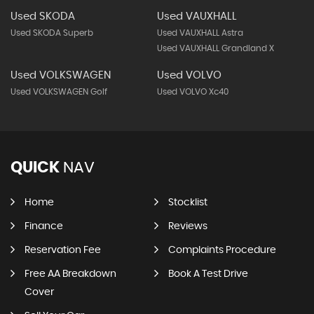
Used SKODA
Used VAUXHALL
Used SKODA Superb
Used VAUXHALL Astra
Used VAUXHALL Grandland X
Used VOLKSWAGEN
Used VOLVO
Used VOLKSWAGEN Golf
Used VOLVO Xc40
QUICK
NAV
Home
Stocklist
Finance
Reviews
Reservation Fee
Complaints Procedure
Free AA Breakdown
Book A Test Drive
Cover