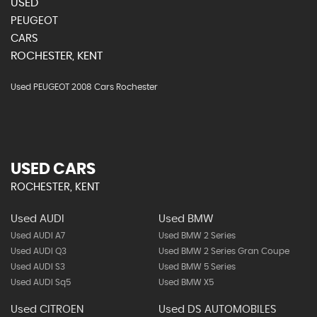
USED
PEUGEOT
CARS
ROCHESTER, KENT
Used PEUGEOT 2008 Cars Rochester
USED CARS
ROCHESTER, KENT
Used AUDI
Used BMW
Used AUDI A7
Used BMW 2 Series
Used AUDI Q3
Used BMW 2 Series Gran Coupe
Used AUDI S3
Used BMW 5 Series
Used AUDI Sq5
Used BMW X5
Used CITROEN
Used DS AUTOMOBILES