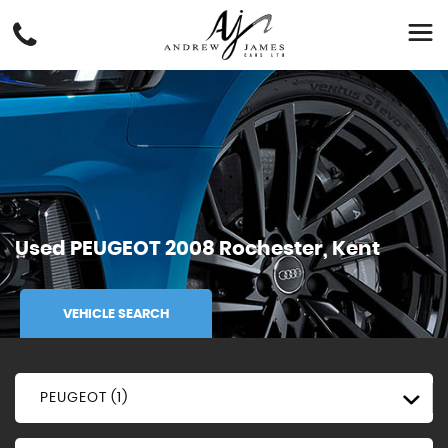
Used
PEUGEOT
2008
Rochester, Kent
VEHICLE SEARCH
PEUGEOT (1)