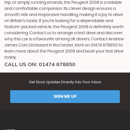
trip, or simply running errands, the Peugeot 2008 is a reliable
and comfortable companion. Its clever design ensures a
smooth ride and responsive handling, making it a joy to drive
on Britain's roads. If you're looking for a dependable and
feature-packed vehicle, the Peugeot 2008 is definitely worth
considering. Contact us to arrange a test drive and discover
why this car is a favourite among UK drivers. Contact Andrew
James Cars Ltd based in Rochester, Kent on 01474 878850 to
learn more about the Peugeot 2008 and book your test drive
today.
CALL US ON:
01474 878850
Get Stock Updates Directly Into Your Inbox
SIGN ME UP