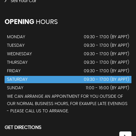
Sell Your Car
OPENING
HOURS
MONDAY
09:30 - 17:00 (BY APPT)
TUESDAY
09:30 - 17:00 (BY APPT)
WEDNESDAY
09:30 - 17:00 (BY APPT)
THURSDAY
09:30 - 17:00 (BY APPT)
FRIDAY
09:30 - 17:00 (BY APPT)
SATURDAY
09:30 - 17:00 (BY APPT)
SUNDAY
11:00 - 16:00 (BY APPT)
WE CAN ARRANGE AN APPOINTMENT FOR YOU OUTSIDE OF
OUR NORMAL BUSINESS HOURS, FOR EXAMPLE LATE EVENINGS
- PLEASE CALL US TO ARRANGE.
GET DIRECTIONS