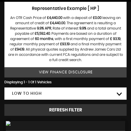
Representative Example [ HP ]
An OTR Cash Price of
£4,440.00
with a deposit of
£0.00
leaving an
amount of credit of
£4,440.00
. The agreement is resulting a
Representative
9.9% APR
, Rate of interest
9.9%
and a total amount
payable of
£5,592.40
. Payments are based on a duration of
agreement of
60 months
, with a first monthly payment of
£ 93.19
,
regular monthly payment of
£93.19
and a final monthly payment
of
£94.19
. All physical quotes supplied by Andrew James Cars Ltd
are in accordance with current FCA regulations and are subject to
a full credit search.
VIEW FINANCE DISCLOSURE
Displaying 1 - 1 Of 1 Vehicles
LOW TO HIGH
REFRESH FILTER