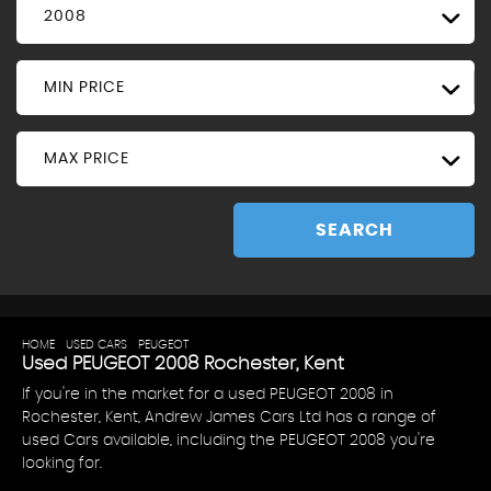
2008
MIN PRICE
MAX PRICE
SEARCH
HOME
>
USED CARS
>
PEUGEOT
> 2008
Used
PEUGEOT
2008
Rochester, Kent
If you're in the market for a used PEUGEOT 2008 in
Rochester, Kent, Andrew James Cars Ltd has a range of
used Cars available, including the PEUGEOT 2008 you're
looking for.