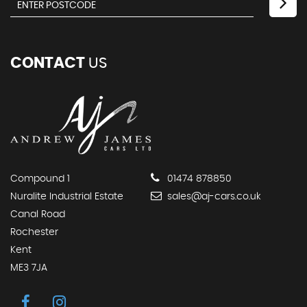
CONTACT
US
Compound 1
01474 878850
Nuralite Industrial Estate
sales@aj-cars.co.uk
Canal Road
Rochester
Kent
ME3 7JA