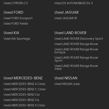
Used CITROEN C3
Used DS AUTOMOBILES Ds 3
Used FORD
Used JAGUAR
Used FORD Ecosport
Used JAGUAR Xf
Used FORD Fiesta
Used KIA
Used LAND ROVER
Used KIA Sportage
Used LAND ROVER Discovery Sport
Used LAND ROVER Range Rover
Used LAND ROVER Range Rover
Evoque
Used LAND ROVER Range Rover
Sport
Used LAND ROVER Range Rover
Velar
Used MERCEDES-BENZ
Used NISSAN
Used MERCEDES-BENZ A Class
Used NISSAN Juke
Used MERCEDES-BENZ C Class
Used MERCEDES-BENZ Cla
Used MERCEDES-BENZ Cls
Used MERCEDES-BENZ X Class