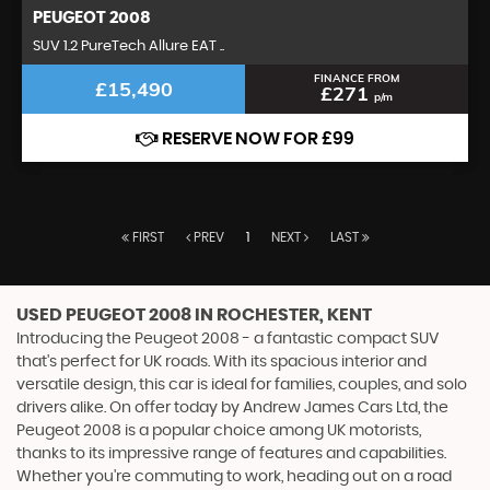
PEUGEOT
2008
SUV 1.2 PureTech Allure EAT ..
FINANCE FROM
£15,490
£271
p/m
RESERVE NOW FOR £99
FIRST
PREV
1
NEXT
LAST
USED PEUGEOT 2008
IN ROCHESTER, KENT
Introducing the Peugeot 2008 - a fantastic compact SUV
that's perfect for UK roads. With its spacious interior and
versatile design, this car is ideal for families, couples, and solo
drivers alike. On offer today by Andrew James Cars Ltd, the
Peugeot 2008 is a popular choice among UK motorists,
thanks to its impressive range of features and capabilities.
Whether you're commuting to work, heading out on a road