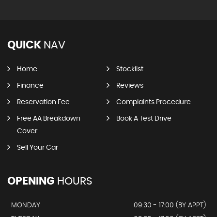
QUICK
NAV
Home
Stocklist
Finance
Reviews
Reservation Fee
Complaints Procedure
Free AA Breakdown
Book A Test Drive
Cover
Sell Your Car
OPENING
HOURS
MONDAY
09:30 - 17:00 (BY APPT)