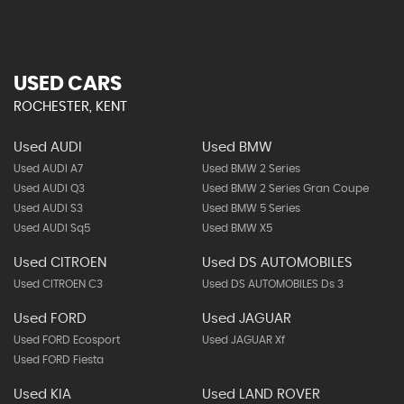
USED CARS
ROCHESTER, KENT
Used AUDI
Used BMW
Used AUDI A7
Used BMW 2 Series
Used AUDI Q3
Used BMW 2 Series Gran Coupe
Used AUDI S3
Used BMW 5 Series
Used AUDI Sq5
Used BMW X5
Used CITROEN
Used DS AUTOMOBILES
Used CITROEN C3
Used DS AUTOMOBILES Ds 3
Used FORD
Used JAGUAR
Used FORD Ecosport
Used JAGUAR Xf
Used FORD Fiesta
Used KIA
Used LAND ROVER