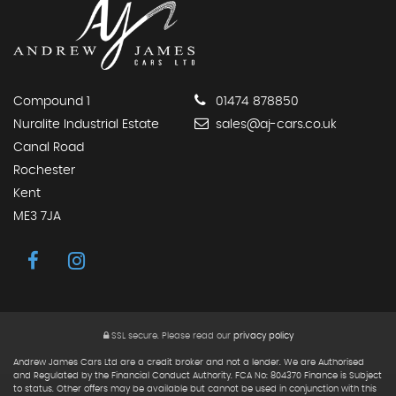
Compound 1
01474 878850
Nuralite Industrial Estate
sales@aj-cars.co.uk
Canal Road
Rochester
Kent
ME3 7JA
SSL secure.
Please read our
privacy policy
Andrew James Cars Ltd are a credit broker and not a lender. We are Authorised
and Regulated by the Financial Conduct Authority. FCA No: 804370 Finance is Subject
to status. Other offers may be available but cannot be used in conjunction with this