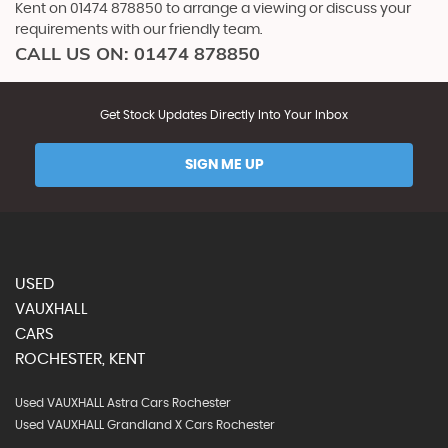
Kent on 01474 878850 to arrange a viewing or discuss your
requirements with our friendly team.
CALL US ON:
01474 878850
Get Stock Updates Directly Into Your Inbox
SIGN ME UP
USED
VAUXHALL
CARS
ROCHESTER, KENT
Used VAUXHALL Astra Cars Rochester
Used VAUXHALL Grandland X Cars Rochester