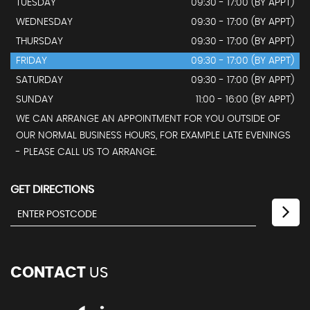
TUESDAY
09:30 - 17:00 (BY APPT)
WEDNESDAY
09:30 - 17:00 (BY APPT)
THURSDAY
09:30 - 17:00 (BY APPT)
FRIDAY
09:30 - 17:00 (BY APPT)
SATURDAY
09:30 - 17:00 (BY APPT)
SUNDAY
11:00 - 16:00 (BY APPT)
WE CAN ARRANGE AN APPOINTMENT FOR YOU OUTSIDE OF
OUR NORMAL BUSINESS HOURS, FOR EXAMPLE LATE EVENINGS
- PLEASE CALL US TO ARRANGE.
GET DIRECTIONS
CONTACT
US