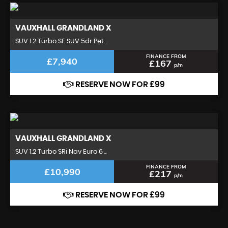
VAUXHALL
GRANDLAND X
SUV 1.2 Turbo SE SUV 5dr Pet ..
FINANCE FROM
£7,940
£167
p/m
RESERVE NOW FOR £99
VAUXHALL
GRANDLAND X
SUV 1.2 Turbo SRi Nav Euro 6 ..
FINANCE FROM
£10,990
£217
p/m
RESERVE NOW FOR £99