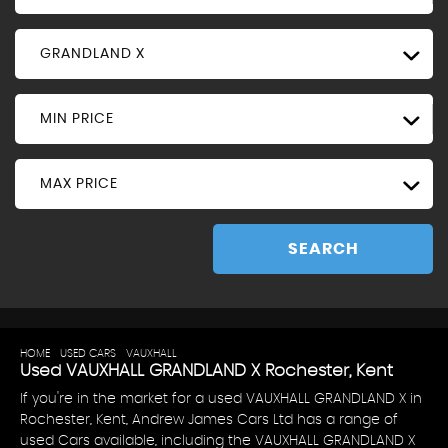
GRANDLAND X
MIN PRICE
MAX PRICE
SEARCH
HOME
>
USED CARS
>
VAUXHALL
> GRANDLAND X
Used
VAUXHALL
GRANDLAND X
Rochester, Kent
If you're in the market for a used VAUXHALL GRANDLAND X in
Rochester, Kent, Andrew James Cars Ltd has a range of
used Cars available, including the VAUXHALL GRANDLAND X