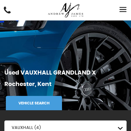
Used
VAUXHALL
GRANDLAND X
Rochester, Kent
VEHICLE SEARCH
VAUXHALL (4)