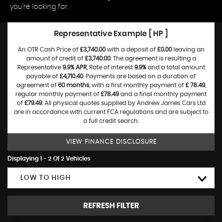
you're looking for.
Representative Example [ HP ]
An OTR Cash Price of
£3,740.00
with a deposit of
£0.00
leaving an
amount of credit of
£3,740.00
. The agreement is resulting a
Representative
9.9% APR
, Rate of interest
9.9%
and a total amount
payable of
£4,710.40
. Payments are based on a duration of
agreement of
60 months
, with a first monthly payment of
£ 78.49
,
regular monthly payment of
£78.49
and a final monthly payment
of
£79.49
. All physical quotes supplied by Andrew James Cars Ltd
are in accordance with current FCA regulations and are subject to
a full credit search.
VIEW FINANCE DISCLOSURE
Displaying 1 - 2 Of 2 Vehicles
LOW TO HIGH
REFRESH FILTER