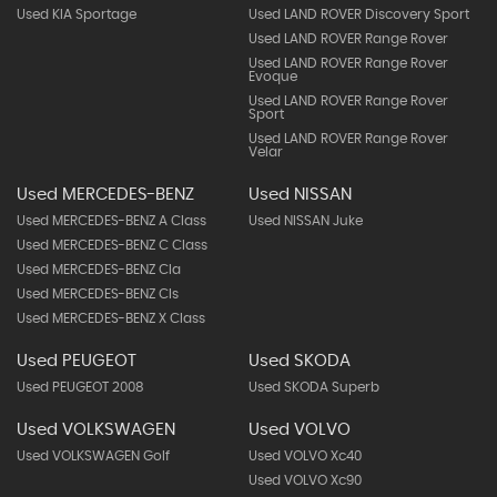
Used KIA Sportage
Used LAND ROVER Discovery Sport
Used LAND ROVER Range Rover
Used LAND ROVER Range Rover
Evoque
Used LAND ROVER Range Rover
Sport
Used LAND ROVER Range Rover
Velar
Used MERCEDES-BENZ
Used NISSAN
Used MERCEDES-BENZ A Class
Used NISSAN Juke
Used MERCEDES-BENZ C Class
Used MERCEDES-BENZ Cla
Used MERCEDES-BENZ Cls
Used MERCEDES-BENZ X Class
Used PEUGEOT
Used SKODA
Used PEUGEOT 2008
Used SKODA Superb
Used VOLKSWAGEN
Used VOLVO
Used VOLKSWAGEN Golf
Used VOLVO Xc40
Used VOLVO Xc90