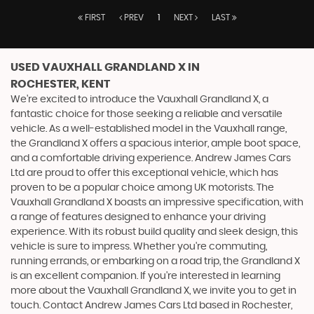
FIRST
PREV
1
NEXT
LAST
USED VAUXHALL GRANDLAND X
IN
ROCHESTER, KENT
We're excited to introduce the Vauxhall Grandland X, a
fantastic choice for those seeking a reliable and versatile
vehicle. As a well-established model in the Vauxhall range,
the Grandland X offers a spacious interior, ample boot space,
and a comfortable driving experience. Andrew James Cars
Ltd are proud to offer this exceptional vehicle, which has
proven to be a popular choice among UK motorists. The
Vauxhall Grandland X boasts an impressive specification, with
a range of features designed to enhance your driving
experience. With its robust build quality and sleek design, this
vehicle is sure to impress. Whether you're commuting,
running errands, or embarking on a road trip, the Grandland X
is an excellent companion. If you're interested in learning
more about the Vauxhall Grandland X, we invite you to get in
touch. Contact Andrew James Cars Ltd based in Rochester,