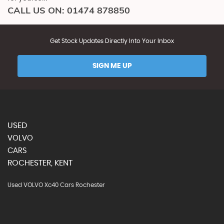
CALL US ON:
01474 878850
Get Stock Updates Directly Into Your Inbox
SIGN ME UP
USED
VOLVO
CARS
ROCHESTER, KENT
Used VOLVO Xc40 Cars Rochester