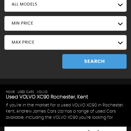
ALL MODELS
MIN PRICE
MAX PRICE
SEARCH
HOME
>
USED CARS
>
VOLVO
> XC90
Used
VOLVO
XC90
Rochester, Kent
If you're in the market for a used VOLVO XC90 in Rochester,
Kent, Andrew James Cars Ltd has a range of used Cars
available, including the VOLVO XC90 you're looking for.