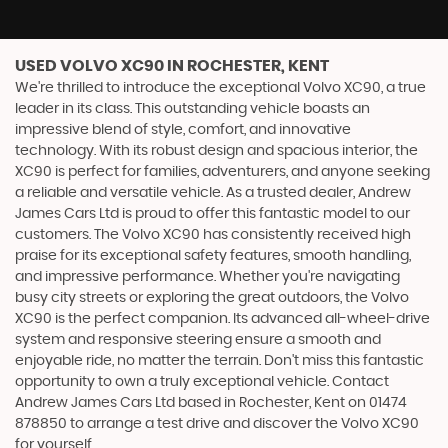
USED VOLVO XC90
IN ROCHESTER, KENT
We're thrilled to introduce the exceptional Volvo XC90, a true
leader in its class. This outstanding vehicle boasts an
impressive blend of style, comfort, and innovative
technology. With its robust design and spacious interior, the
XC90 is perfect for families, adventurers, and anyone seeking
a reliable and versatile vehicle. As a trusted dealer, Andrew
James Cars Ltd is proud to offer this fantastic model to our
customers. The Volvo XC90 has consistently received high
praise for its exceptional safety features, smooth handling,
and impressive performance. Whether you're navigating
busy city streets or exploring the great outdoors, the Volvo
XC90 is the perfect companion. Its advanced all-wheel-drive
system and responsive steering ensure a smooth and
enjoyable ride, no matter the terrain. Don't miss this fantastic
opportunity to own a truly exceptional vehicle. Contact
Andrew James Cars Ltd based in Rochester, Kent on 01474
878850 to arrange a test drive and discover the Volvo XC90
for yourself.