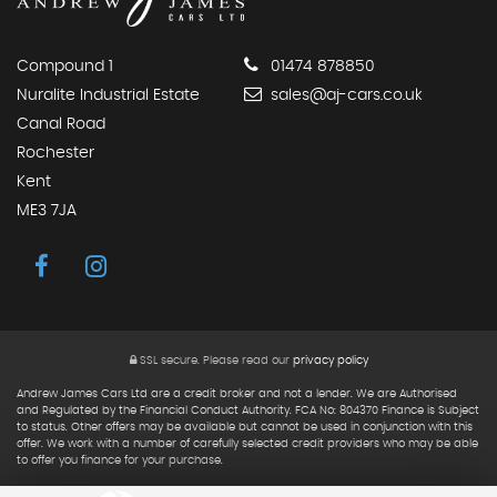
Compound 1
01474 878850
Nuralite Industrial Estate
sales@aj-cars.co.uk
Canal Road
Rochester
Kent
ME3 7JA
SSL secure.
Please read our
privacy policy
Andrew James Cars Ltd are a credit broker and not a lender. We are Authorised
and Regulated by the Financial Conduct Authority. FCA No: 804370 Finance is Subject
to status. Other offers may be available but cannot be used in conjunction with this
offer. We work with a number of carefully selected credit providers who may be able
to offer you finance for your purchase.