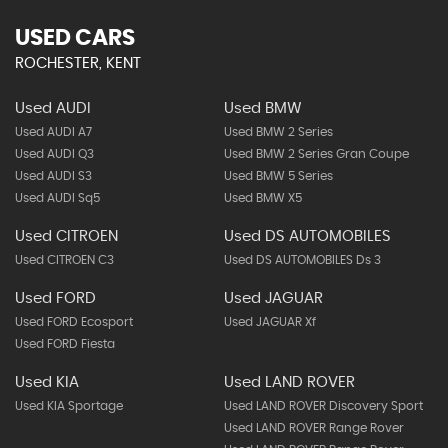
USED CARS
ROCHESTER, KENT
Used AUDI
Used BMW
Used AUDI A7
Used BMW 2 Series
Used AUDI Q3
Used BMW 2 Series Gran Coupe
Used AUDI S3
Used BMW 5 Series
Used AUDI Sq5
Used BMW X5
Used CITROEN
Used DS AUTOMOBILES
Used CITROEN C3
Used DS AUTOMOBILES Ds 3
Used FORD
Used JAGUAR
Used FORD Ecosport
Used JAGUAR Xf
Used FORD Fiesta
Used KIA
Used LAND ROVER
Used KIA Sportage
Used LAND ROVER Discovery Sport
Used LAND ROVER Range Rover