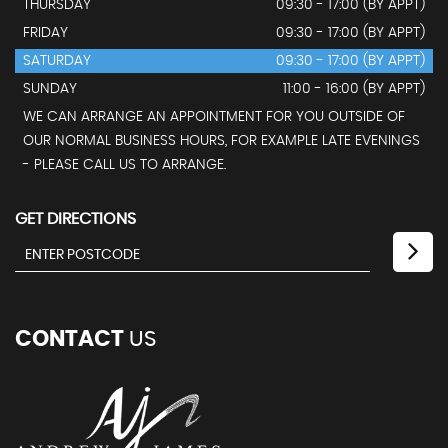
THURSDAY
09:30 - 17:00 (BY APPT)
FRIDAY
09:30 - 17:00 (BY APPT)
SATURDAY
09:30 - 17:00 (BY APPT)
SUNDAY
11:00 - 16:00 (BY APPT)
WE CAN ARRANGE AN APPOINTMENT FOR YOU OUTSIDE OF
OUR NORMAL BUSINESS HOURS, FOR EXAMPLE LATE EVENINGS
- PLEASE CALL US TO ARRANGE.
GET DIRECTIONS
CONTACT
US