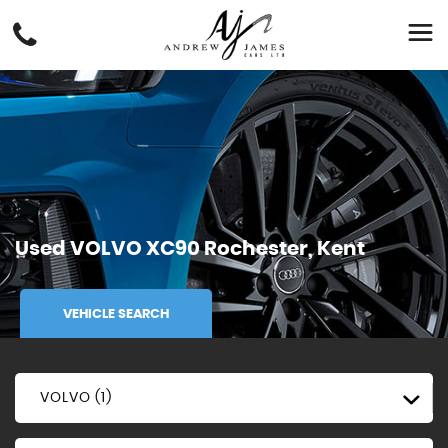
Used
VOLVO
XC90
Rochester, Kent
VEHICLE SEARCH
VOLVO (1)