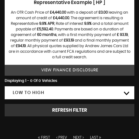
Representative Example [ HP ]
An OTR Cash Price of
£4,440.00
with a deposit of
£0.00
leaving an
amount of credit of
£4,440.00
. The agreement is resulting a
Representative
9.9% APR
, Rate of interest
9.9%
and a total amount
payable of
£5,592.40
. Payments are based on a duration of
agreement of
60 months
, with a first monthly payment of
£ 93.19
,
regular monthly payment of
£93.19
and a final monthly payment
of
£94.19
. All physical quotes supplied by Andrew James Cars Ltd
are in accordance with current FCA regulations and are subject to
a full credit search.
VIEW FINANCE DISCLOSURE
Displaying 1 - 0 Of 0 Vehicles
LOW TO HIGH
REFRESH FILTER
FIRST
PREV
NEXT
LAST