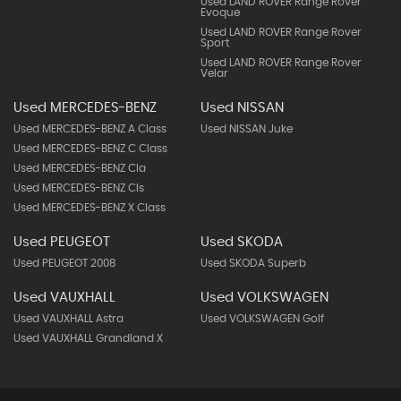
Used LAND ROVER Range Rover
Evoque
Used LAND ROVER Range Rover
Sport
Used LAND ROVER Range Rover
Velar
Used MERCEDES-BENZ
Used NISSAN
Used MERCEDES-BENZ A Class
Used NISSAN Juke
Used MERCEDES-BENZ C Class
Used MERCEDES-BENZ Cla
Used MERCEDES-BENZ Cls
Used MERCEDES-BENZ X Class
Used PEUGEOT
Used SKODA
Used PEUGEOT 2008
Used SKODA Superb
Used VAUXHALL
Used VOLKSWAGEN
Used VAUXHALL Astra
Used VOLKSWAGEN Golf
Used VAUXHALL Grandland X