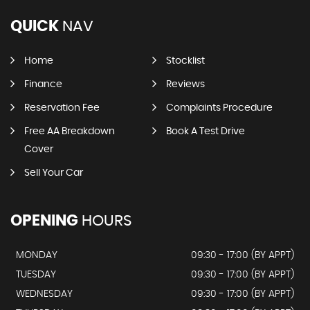
QUICK
NAV
Home
Stocklist
Finance
Reviews
Reservation Fee
Complaints Procedure
Free AA Breakdown
Book A Test Drive
Cover
Sell Your Car
OPENING
HOURS
MONDAY
09:30 - 17:00 (BY APPT)
TUESDAY
09:30 - 17:00 (BY APPT)
WEDNESDAY
09:30 - 17:00 (BY APPT)