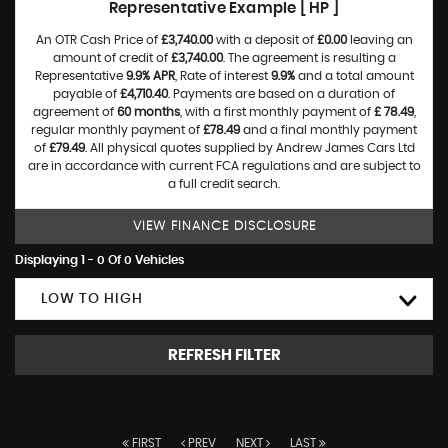
Representative Example [ HP ]
An OTR Cash Price of
£3,740.00
with a deposit of
£0.00
leaving an
amount of credit of
£3,740.00
. The agreement is resulting a
Representative
9.9% APR
, Rate of interest
9.9%
and a total amount
payable of
£4,710.40
. Payments are based on a duration of
agreement of
60 months
, with a first monthly payment of
£ 78.49
,
regular monthly payment of
£78.49
and a final monthly payment
of
£79.49
. All physical quotes supplied by Andrew James Cars Ltd
are in accordance with current FCA regulations and are subject to
a full credit search.
VIEW FINANCE DISCLOSURE
Displaying 1 - 0 Of 0 Vehicles
LOW TO HIGH
REFRESH FILTER
FIRST
PREV
NEXT
LAST