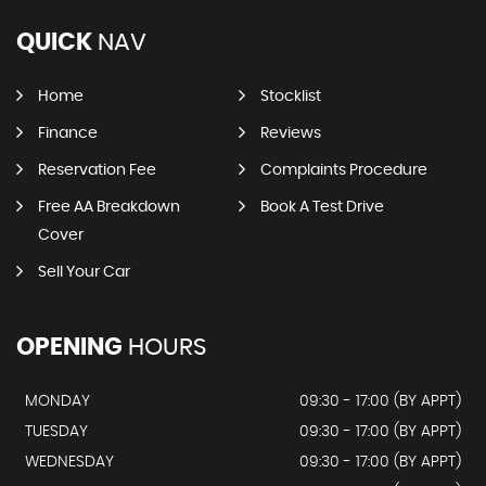
QUICK
NAV
Home
Stocklist
Finance
Reviews
Reservation Fee
Complaints Procedure
Free AA Breakdown
Book A Test Drive
Cover
Sell Your Car
OPENING
HOURS
MONDAY
09:30 - 17:00 (BY APPT)
TUESDAY
09:30 - 17:00 (BY APPT)
WEDNESDAY
09:30 - 17:00 (BY APPT)