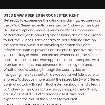
USED BMW 6 SERIES
IN ROCHESTER, KENT
Get ready to experience the ultimate in driving pleasure with
the BMW 6 Series, expertly presented by Andrew James Cars
Ltd. This exceptional model is renowned for its impressive
performance, agile handling, and stunning design. As a grand
tourer, the 6 Series is designed to deliver a thrilling drive on
the open road, while also providing a comfortable and
refined ride. With its powerful engine and responsive steering,
you'll feel fully in control behind the wheel. Inside, the 6 Series
boasts a spacious and well-appointed cabin, complete with
premium materials and advanced technology features.
Whether you're cruising through the countryside or
navigating the city streets, this exceptional vehicle is sure to
impress. To discover more about the incredible BMW 6 Series,
contact us today. Based in Rochester, Kent, our friendly team
at Andrew James Cars Ltd are always happy to help. Simply
call us on 01474 878850 to arrange a test drive and
experience the thrill of the 6 Series for yourself.
CALL US ON:
01474 878850