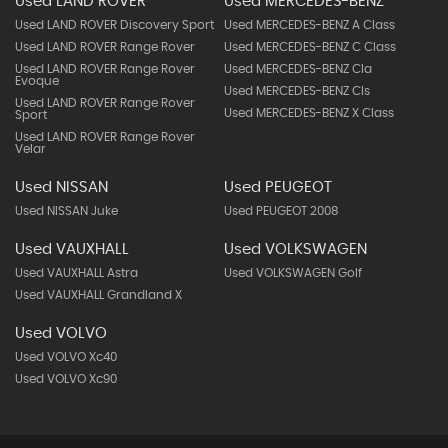
Used LAND ROVER
Used MERCEDES-BENZ
Used LAND ROVER Discovery Sport
Used MERCEDES-BENZ A Class
Used LAND ROVER Range Rover
Used MERCEDES-BENZ C Class
Used LAND ROVER Range Rover
Used MERCEDES-BENZ Cla
Evoque
Used MERCEDES-BENZ Cls
Used LAND ROVER Range Rover
Used MERCEDES-BENZ X Class
Sport
Used LAND ROVER Range Rover
Velar
Used NISSAN
Used PEUGEOT
Used NISSAN Juke
Used PEUGEOT 2008
Used VAUXHALL
Used VOLKSWAGEN
Used VAUXHALL Astra
Used VOLKSWAGEN Golf
Used VAUXHALL Grandland X
Used VOLVO
Used VOLVO Xc40
Used VOLVO Xc90