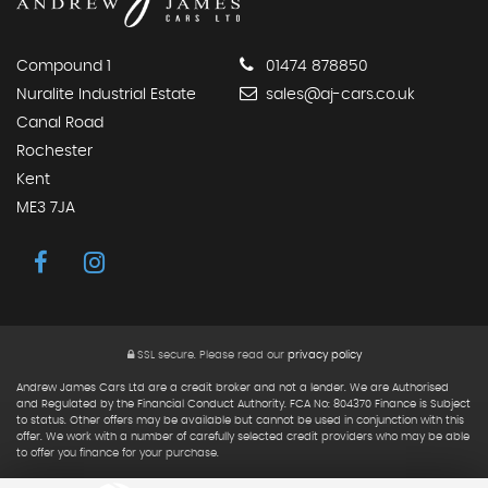
Compound 1
01474 878850
Nuralite Industrial Estate
sales@aj-cars.co.uk
Canal Road
Rochester
Kent
ME3 7JA
SSL secure.
Please read our
privacy policy
Andrew James Cars Ltd are a credit broker and not a lender. We are Authorised
and Regulated by the Financial Conduct Authority. FCA No: 804370 Finance is Subject
to status. Other offers may be available but cannot be used in conjunction with this
offer. We work with a number of carefully selected credit providers who may be able
to offer you finance for your purchase.