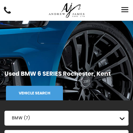
Used
BMW
6 SERIES
Rochester, Kent
VEHICLE SEARCH
BMW (7)