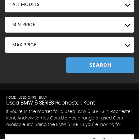
ALL MODELS
MIN PRICE
MAX PRICE
SEARCH
HOME
>
USED CARS
>
BMW
> 6 SERIES
Used
BMW
6 SERIES
Rochester, Kent
If you're in the market for a used BMW 6 SERIES in Rochester,
Kent, Andrew James Cars Ltd has a range of used Cars
available, including the BMW 6 SERIES you're looking for.