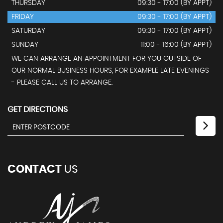
THURSDAY
09:30 - 17:00 (BY APPT)
FRIDAY
09:30 - 17:00 (BY APPT)
SATURDAY
09:30 - 17:00 (BY APPT)
SUNDAY
11:00 - 16:00 (BY APPT)
WE CAN ARRANGE AN APPOINTMENT FOR YOU OUTSIDE OF
OUR NORMAL BUSINESS HOURS, FOR EXAMPLE LATE EVENINGS
- PLEASE CALL US TO ARRANGE.
GET DIRECTIONS
CONTACT
US