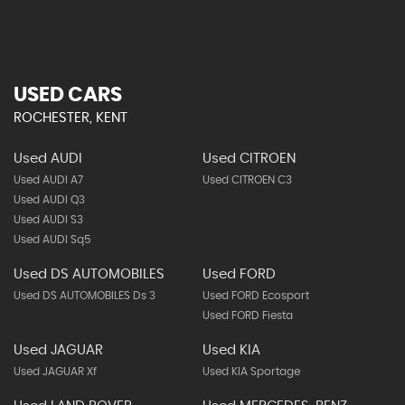
USED CARS
ROCHESTER, KENT
Used AUDI
Used CITROEN
Used AUDI A7
Used CITROEN C3
Used AUDI Q3
Used AUDI S3
Used AUDI Sq5
Used DS AUTOMOBILES
Used FORD
Used DS AUTOMOBILES Ds 3
Used FORD Ecosport
Used FORD Fiesta
Used JAGUAR
Used KIA
Used JAGUAR Xf
Used KIA Sportage