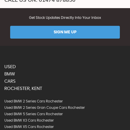
Get Stock Updates Directly Into Your Inbox
SIGN ME UP
USED
BMW
CARS
ROCHESTER, KENT
Used BMW 2 Series Cars Rochester
Used BMW 2 Series Gran Coupe Cars Rochester
Used BMW 5 Series Cars Rochester
Used BMW X3 Cars Rochester
Used BMW X5 Cars Rochester