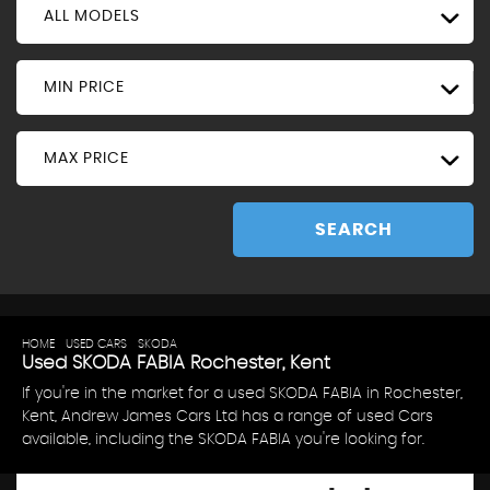
ALL MODELS
MIN PRICE
MAX PRICE
SEARCH
HOME
>
USED CARS
>
SKODA
> FABIA
Used
SKODA
FABIA
Rochester, Kent
If you're in the market for a used SKODA FABIA in Rochester,
Kent, Andrew James Cars Ltd has a range of used Cars
available, including the SKODA FABIA you're looking for.