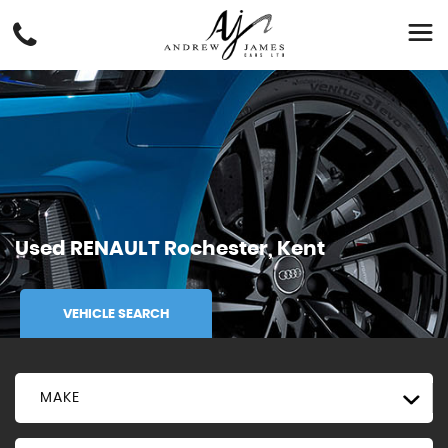
Used
RENAULT
Rochester, Kent
VEHICLE SEARCH
MAKE