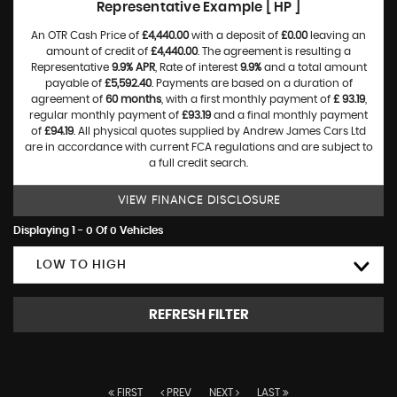
Representative Example [ HP ]
An OTR Cash Price of
£4,440.00
with a deposit of
£0.00
leaving an
amount of credit of
£4,440.00
. The agreement is resulting a
Representative
9.9% APR
, Rate of interest
9.9%
and a total amount
payable of
£5,592.40
. Payments are based on a duration of
agreement of
60 months
, with a first monthly payment of
£ 93.19
,
regular monthly payment of
£93.19
and a final monthly payment
of
£94.19
. All physical quotes supplied by Andrew James Cars Ltd
are in accordance with current FCA regulations and are subject to
a full credit search.
VIEW FINANCE DISCLOSURE
Displaying 1 - 0 Of 0 Vehicles
LOW TO HIGH
REFRESH FILTER
FIRST
PREV
NEXT
LAST