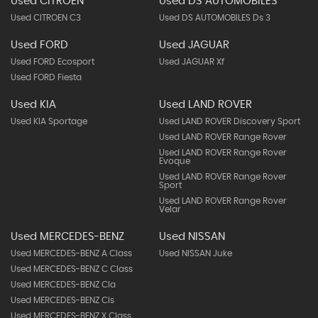
Used CITROEN
Used DS AUTOMOBILES
Used CITROEN C3
Used DS AUTOMOBILES Ds 3
Used FORD
Used JAGUAR
Used FORD Ecosport
Used JAGUAR Xf
Used FORD Fiesta
Used KIA
Used LAND ROVER
Used KIA Sportage
Used LAND ROVER Discovery Sport
Used LAND ROVER Range Rover
Used LAND ROVER Range Rover
Evoque
Used LAND ROVER Range Rover
Sport
Used LAND ROVER Range Rover
Velar
Used MERCEDES-BENZ
Used NISSAN
Used MERCEDES-BENZ A Class
Used NISSAN Juke
Used MERCEDES-BENZ C Class
Used MERCEDES-BENZ Cla
Used MERCEDES-BENZ Cls
Used MERCEDES-BENZ X Class