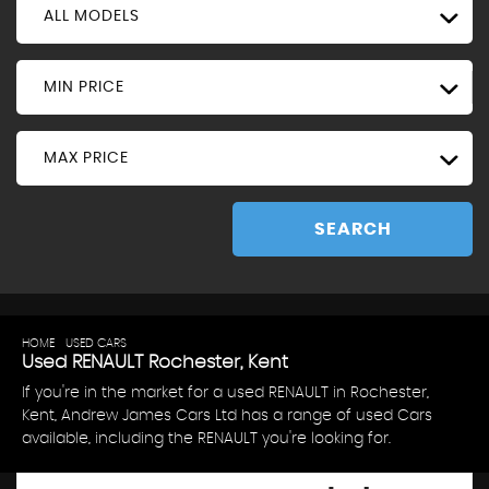
ALL MODELS
MIN PRICE
MAX PRICE
SEARCH
HOME
>
USED CARS
> RENAULT
Used
RENAULT
Rochester, Kent
If you're in the market for a used RENAULT in Rochester,
Kent, Andrew James Cars Ltd has a range of used Cars
available, including the RENAULT you're looking for.