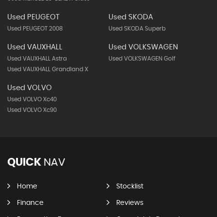
Used PEUGEOT
Used SKODA
Used PEUGEOT 2008
Used SKODA Superb
Used VAUXHALL
Used VOLKSWAGEN
Used VAUXHALL Astra
Used VOLKSWAGEN Golf
Used VAUXHALL Grandland X
Used VOLVO
Used VOLVO Xc40
Used VOLVO Xc90
QUICK
NAV
Home
Stocklist
Finance
Reviews