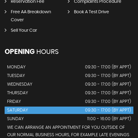
Reservation Fee
Complaints Procedure
Free AA Breakdown
Book A Test Drive
Cover
Sell Your Car
OPENING
HOURS
MONDAY
09:30 - 17:00 (BY APPT)
TUESDAY
09:30 - 17:00 (BY APPT)
WEDNESDAY
09:30 - 17:00 (BY APPT)
THURSDAY
09:30 - 17:00 (BY APPT)
FRIDAY
09:30 - 17:00 (BY APPT)
SATURDAY
09:30 - 17:00 (BY APPT)
SUNDAY
11:00 - 16:00 (BY APPT)
WE CAN ARRANGE AN APPOINTMENT FOR YOU OUTSIDE OF
OUR NORMAL BUSINESS HOURS, FOR EXAMPLE LATE EVENINGS