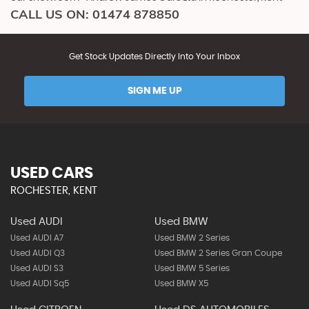
CALL US ON:
01474 878850
Get Stock Updates Directly Into Your Inbox
SIGN ME UP
USED CARS
ROCHESTER, KENT
Used AUDI
Used BMW
Used AUDI A7
Used BMW 2 Series
Used AUDI Q3
Used BMW 2 Series Gran Coupe
Used AUDI S3
Used BMW 5 Series
Used AUDI Sq5
Used BMW X5