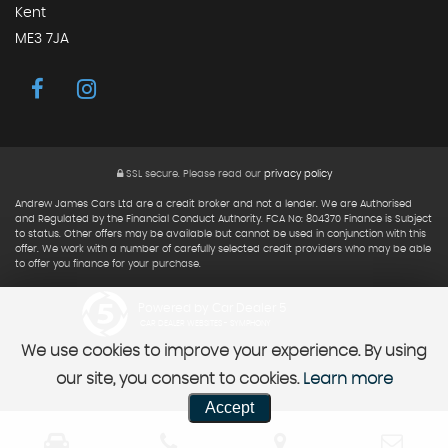
Kent
ME3 7JA
SSL secure.
Please read our
privacy policy
Andrew James Cars Ltd are a credit broker and not a lender. We are Authorised
and Regulated by the Financial Conduct Authority. FCA No: 804370 Finance is Subject
to status. Other offers may be available but cannot be used in conjunction with this
offer. We work with a number of carefully selected credit providers who may be able
to offer you finance for your purchase.
Powered by Car Dealer 5
CAR DEALER WEBSITES - SYMPHONY
We use cookies to improve your experience. By using
our site, you consent to cookies.
Learn more
Accept