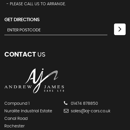
- PLEASE CALL US TO ARRANGE.
GET DIRECTIONS
CONTACT
US
Compound 1
01474 878850
Nuralite Industrial Estate
sales@aj-cars.co.uk
Canal Road
Rochester