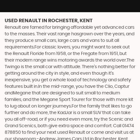
USED RENAULT
IN ROCHESTER, KENT
Renault are famed for bringing affordable yet advanced cars
to the masses. Their vast range hasgrown over the years, and
they produce small cars, large cars and vans to suit all
requirements.For classic lovers, you might want to seek out
the Renault Floride from 1958, or the Fregate from 1951, but
their modern range wins motoring awards the world over.The
Twingo is the small car with attitude. There’s nothing better for
getting around the city in style, and even though it’s
inexpensive, you get a whole load of technology and safety
features built in.In the mid-range, you have the Clio, Captur
andMegane that are designed to suit small to medium
families, and the Megane Sport Tourer for those with more kit
to lug about on longer journeys.For the family that likes to go
further and do more, the KadJar is a small SUV that can take
you all off-road, or if you need even more, try the Scenic and
Grand Scenics, both give extra space and comfort. Call 01474
878850 to find your next used Renault or come and visit us at
our showroom -Andrew James Cars Ltd in Rochester, Kent