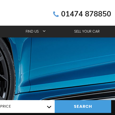
01474 878850
FIND US
SELL YOUR CAR
SEARCH
PRICE