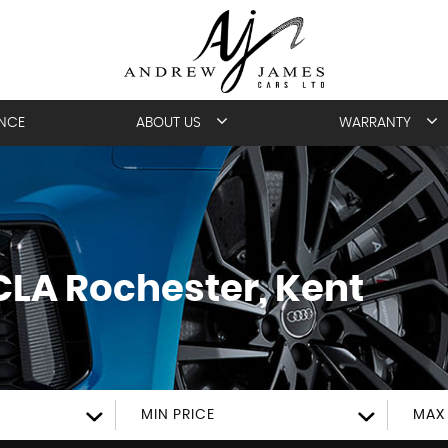
ANCE
ABOUT US
WARRANTY
CLA
Rochester, Kent
MIN PRICE
MAX 