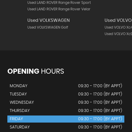
Used LAND ROVER Range Rover Sport
Used LAND ROVER Range Rover Velar
Used VOLKSWAGEN
Used VOLVO
Used VOLKSWAGEN Golf
Used VOLVO Xc
Used VOLVO Xc
OPENING
HOURS
MONDAY
09:30 - 17:00 (BY APPT)
TUESDAY
09:30 - 17:00 (BY APPT)
WEDNESDAY
09:30 - 17:00 (BY APPT)
THURSDAY
09:30 - 17:00 (BY APPT)
FRIDAY
09:30 - 17:00 (BY APPT)
SATURDAY
09:30 - 17:00 (BY APPT)