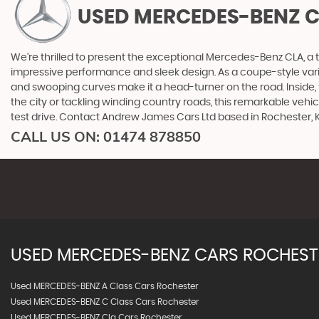
USED MERCEDES-BENZ 
We're thrilled to present the exceptional Mercedes-Benz CLA, a
impressive performance and sleek design. As a coupe-style vari
and swooping curves make it a head-turner on the road. Inside
the city or tackling winding country roads, this remarkable veh
test drive. Contact Andrew James Cars Ltd based in Rochester,
CALL US ON:
01474 878850
USED
MERCEDES-BENZ
CARS
ROCHESTE
Used MERCEDES-BENZ A Class Cars Rochester
Used MERCEDES-BENZ C Class Cars Rochester
Used MERCEDES-BENZ Cla Cars Rochester