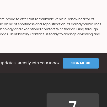
e proud to offer this remarkable vehicle, renowned for its
 blend of sportiness and sophistication. Its aerodynamic lines
echnology and exceptional comfort. Whether cruising through
rcedes-Benz history. Contact us today to arrange a viewing and
Updates Directly Into Your Inbox
SIGN ME UP