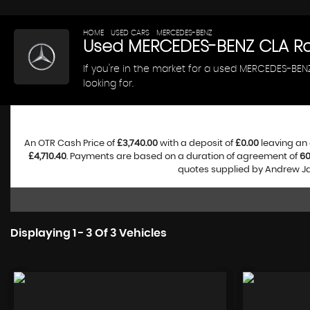
HOME
>
USED CARS
>
MERCEDES-BENZ
> CLA
Used
MERCEDES-BENZ
CLA
Ro
If you're in the market for a used MERCEDES-BE
looking for.
An OTR Cash Price of
£3,740.00
with a deposit of
£0.00
leaving an 
£4,710.40
. Payments are based on a duration of agreement of
6
quotes supplied by Andrew Jam
Displaying 1 - 3 Of 3 Vehicles