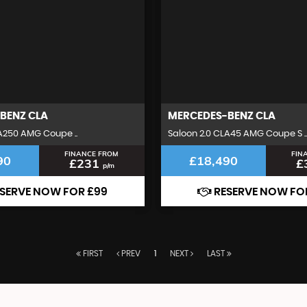
BENZ
CLA
MERCEDES-BENZ
CLA
A250 AMG Coupe ..
Saloon 2.0 CLA45 AMG Coupe S ..
FINANCE FROM
FIN
90
£18,490
£231
£
p/m
SERVE NOW FOR £99
RESERVE NOW FO
FIRST
PREV
1
NEXT
LAST