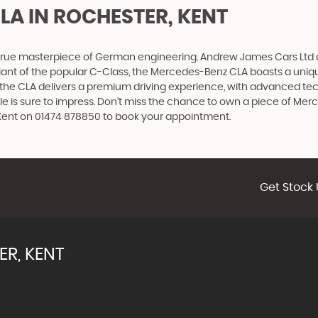
CLA
IN ROCHESTER, KENT
 true masterpiece of German engineering. Andrew James Cars Ltd ar
ant of the popular C-Class, the Mercedes-Benz CLA boasts a unique
, the CLA delivers a premium driving experience, with advanced t
icle is sure to impress. Don't miss the chance to own a piece of Me
 Kent on 01474 878850 to book your appointment.
Get Stock 
R, KENT