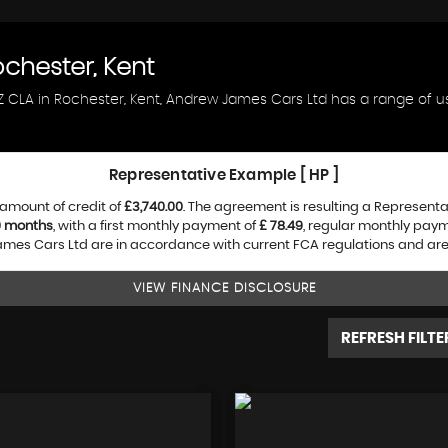
chester, Kent
NZ CLA in Rochester, Kent, Andrew James Cars Ltd has a range of u
Representative Example [ HP ]
amount of credit of
£3,740.00
. The agreement is resulting a Represent
0 months
, with a first monthly payment of
£ 78.49
, regular monthly pay
es Cars Ltd are in accordance with current FCA regulations and are su
VIEW FINANCE DISCLOSURE
REFRESH FILTE