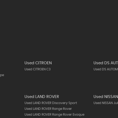
Used CITROEN
Used DS AU
Used CITROEN C3
Used DS AUTOMO
upe
Used LAND ROVER
Used NISSA
Used LAND ROVER Discovery Sport
Used NISSAN Ju
Used LAND ROVER Range Rover
Used LAND ROVER Range Rover Evoque