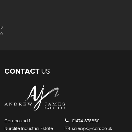
40
90
CONTACT
US
Compound 1
01474 878850
Nuralite Industrial Estate
sales@aj-cars.co.uk