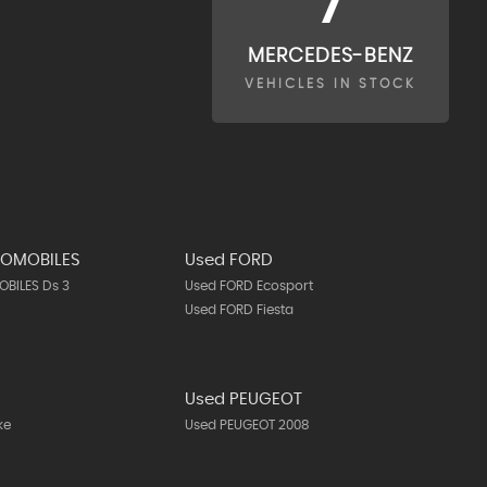
7
MERCEDES-BENZ
VEHICLES IN STOCK
TOMOBILES
Used FORD
BILES Ds 3
Used FORD Ecosport
Used FORD Fiesta
N
Used PEUGEOT
ke
Used PEUGEOT 2008