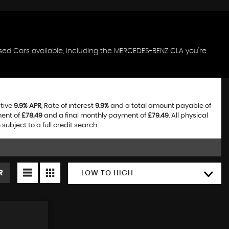
sed Cars available, including the MERCEDES-BENZ CLA you're
ative
9.9% APR
, Rate of interest
9.9%
and a total amount payable of
ment of
£78.49
and a final monthly payment of
£79.49
. All physical
bject to a full credit search.
R
LOW TO HIGH