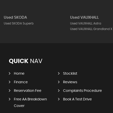
Used SKODA
Used VAUXHALL
Used SKODA Superb
Used VAUXHALL Astra
Used VAUXHALL Grandland X
QUICK
NAV
Home
Stocklist
Finance
Reviews
Reservation Fee
Complaints Procedure
Free AA Breakdown
Book A Test Drive
Cover