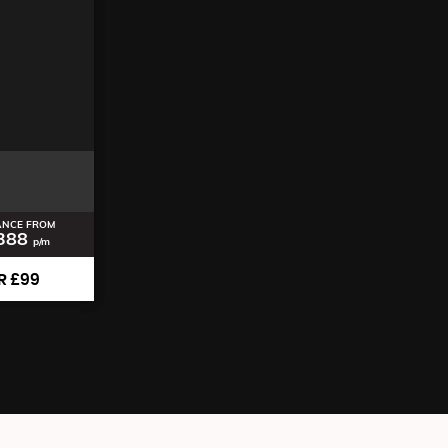
ANCE FROM
388
p/m
R £99