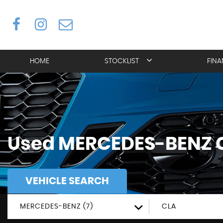
HOME
STOCKLIST
FIN
Used
MERCEDES-BENZ
VEHICLE SEARCH
MERCEDES-BENZ (7)
CLA