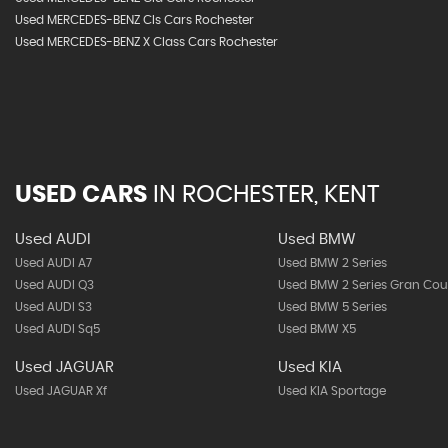
Used MERCEDES-BENZ Cls Cars Rochester
Used MERCEDES-BENZ X Class Cars Rochester
USED CARS
IN
ROCHESTER, KENT
Used AUDI
Used BMW
Used AUDI A7
Used BMW 2 Series
Used AUDI Q3
Used BMW 2 Series Gran Co
Used AUDI S3
Used BMW 5 Series
Used AUDI Sq5
Used BMW X5
Used JAGUAR
Used KIA
Used JAGUAR Xf
Used KIA Sportage