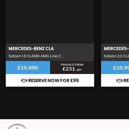
MERCEDES-BENZ
CLA
MERCEDES-
Saloon 1.6 CLA180 AMG Line C ..
Saloon 2.0 CL
FINANCE FROM
£10,990
£10,9
£231
p/m
RESERVE NOW FOR £99
RE