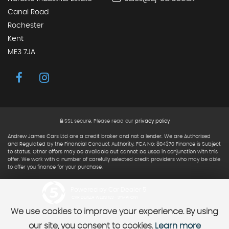
Canal Road
Rochester
Kent
ME3 7JA
SSL secure.
Please read our
privacy policy
Andrew James Cars Ltd are a credit broker and not a lender. We are Authorised
and Regulated by the Financial Conduct Authority. FCA No: 804370 Finance is Subject
to status. Other offers may be available but cannot be used in conjunction with this
offer. We work with a number of carefully selected credit providers who may be able
to offer you finance for your purchase.
Powered by Car Dealer 5
CAR DEALER WEBSITES - SYMPHONY
We use cookies to improve your experience. By using
our site, you consent to cookies.
Learn more