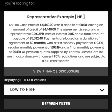
you're looking for.
Representative Example [ HP ]
An OTR Cash Price of
£4,440.00
with a deposit of
£0.00
leaving an
amount of credit of
£4,440.00
. The agreement is resulting a
Representative
9.9% APR
, Rate of interest
9.9%
and a total amount
payable of
£5,592.40
. Payments are based on a duration of
agreement of
60 months
, with a first monthly payment of
£ 93.19
,
regular monthly payment of
£93.19
and a final monthly payment
of
£94.19
. All physical quotes supplied by Andrew James Cars Ltd
are in accordance with current FCA regulations and are subject to
a full credit search.
VIEW FINANCE DISCLOSURE
Displaying 1 - 0 Of 0 Vehicles
LOW TO HIGH
REFRESH FILTER