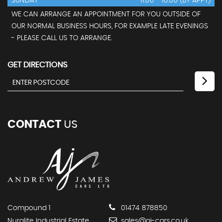
SUNDAY
11:00 - 16:00 (BY APPT)
WE CAN ARRANGE AN APPOINTMENT FOR YOU OUTSIDE OF
OUR NORMAL BUSINESS HOURS, FOR EXAMPLE LATE EVENINGS
- PLEASE CALL US TO ARRANGE.
GET DIRECTIONS
CONTACT
US
Compound 1
01474 878850
Nuralite Industrial Estate
sales@aj-cars.co.uk