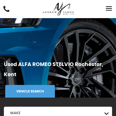
Used
ALFA ROMEO
STELVIO
Rochester,
Kent
VEHICLE SEARCH
MAKE