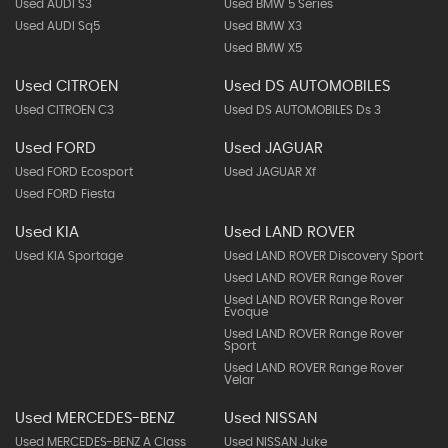
Used AUDI S3
Used BMW 5 Series
Used AUDI Sq5
Used BMW X3
Used BMW X5
Used CITROEN
Used DS AUTOMOBILES
Used CITROEN C3
Used DS AUTOMOBILES Ds 3
Used FORD
Used JAGUAR
Used FORD Ecosport
Used JAGUAR Xf
Used FORD Fiesta
Used KIA
Used LAND ROVER
Used KIA Sportage
Used LAND ROVER Discovery Sport
Used LAND ROVER Range Rover
Used LAND ROVER Range Rover
Evoque
Used LAND ROVER Range Rover
Sport
Used LAND ROVER Range Rover
Velar
Used MERCEDES-BENZ
Used NISSAN
Used MERCEDES-BENZ A Class
Used NISSAN Juke