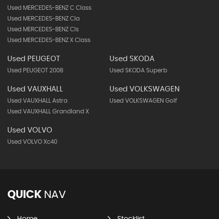
Used MERCEDES-BENZ C Class
Used MERCEDES-BENZ Cla
Used MERCEDES-BENZ Cls
Used MERCEDES-BENZ X Class
Used PEUGEOT
Used SKODA
Used PEUGEOT 2008
Used SKODA Superb
Used VAUXHALL
Used VOLKSWAGEN
Used VAUXHALL Astra
Used VOLKSWAGEN Golf
Used VAUXHALL Grandland X
Used VOLVO
Used VOLVO Xc40
QUICK
NAV