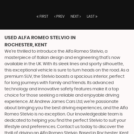
FIRST
PREV
NEXT
LAST
USED ALFA ROMEO STELVIO
IN
ROCHESTER, KENT
We're thrilled to introduce the Alfa Romeo Stelvio, a
masterpiece of Italian design and engineering that's now
available in the UK. With its sleek lines and sporty silhouette,
this exceptional vehicle is sure to turn heads on the road. As a
premium SUV, the Stelvio boasts a spacious interior, perfect
for long journeys with family and friends. Its advanced
technology and innovative safety features make it a top
choice for those seeking a reliable and enjoyable driving
experience. At Andrew James Cars Ltd, we're passionate
about bringing you the best driving experiences, and the Alfa
Romeo Stelvio is no exception. Our knowledgeable team is
dedicated to helping you find the perfect Stelvio to suit your
lifestyle and preferences. Contact us today to discover the
thrill of driving an Alfa Romeo Stelvio. Based in Rochester, Kent,