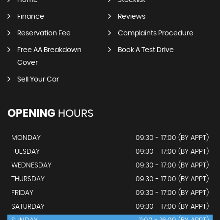
Home
Stocklist
Finance
Reviews
Reservation Fee
Complaints Procedure
Free AA Breakdown
Book A Test Drive
Cover
Sell Your Car
OPENING
HOURS
MONDAY
09:30 - 17:00 (BY APPT)
TUESDAY
09:30 - 17:00 (BY APPT)
WEDNESDAY
09:30 - 17:00 (BY APPT)
THURSDAY
09:30 - 17:00 (BY APPT)
FRIDAY
09:30 - 17:00 (BY APPT)
SATURDAY
09:30 - 17:00 (BY APPT)