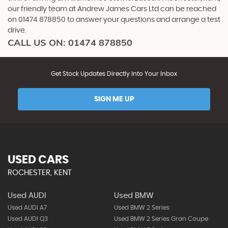
our friendly team at Andrew James Cars Ltd can be reached
on 01474 878850 to answer your questions and arrange a test
drive.
CALL US ON:
01474 878850
Get Stock Updates Directly Into Your Inbox
SIGN ME UP
USED CARS
ROCHESTER, KENT
Used AUDI
Used BMW
Used AUDI A7
Used BMW 2 Series
Used AUDI Q3
Used BMW 2 Series Gran Coupe