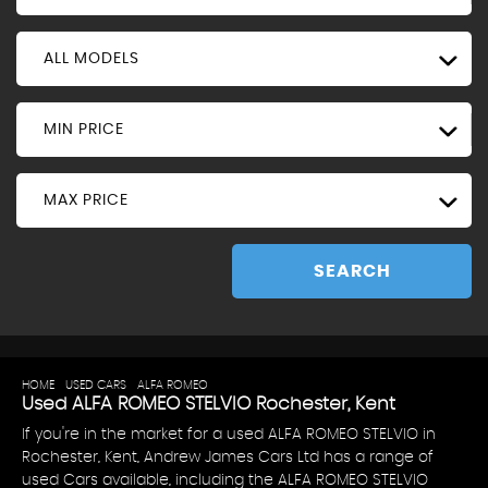
ALL MODELS
MIN PRICE
MAX PRICE
SEARCH
HOME
>
USED CARS
>
ALFA ROMEO
> STELVIO
Used
ALFA ROMEO
STELVIO
Rochester, Kent
If you're in the market for a used ALFA ROMEO STELVIO in
Rochester, Kent, Andrew James Cars Ltd has a range of
used Cars available, including the ALFA ROMEO STELVIO