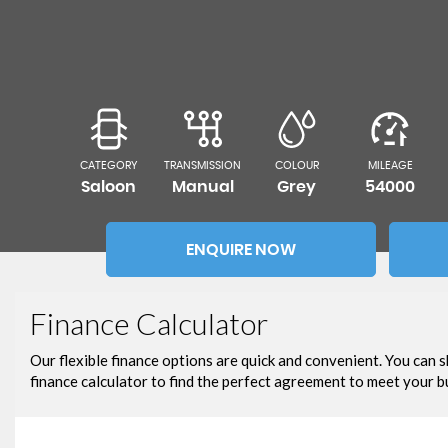
CATEGORY
TRANSMISSION
COLOUR
MILEAGE
Saloon
Manual
Grey
54000
ENQUIRE NOW