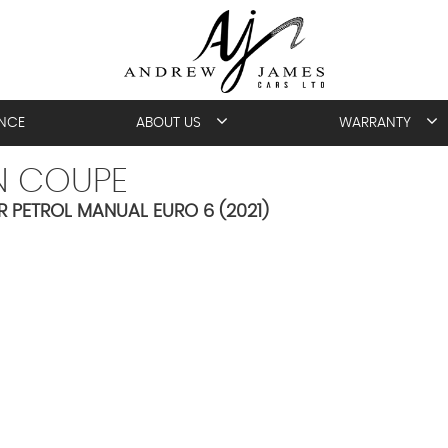
ANCE
ABOUT US
WARRANTY
N COUPE
R PETROL MANUAL EURO 6 (2021)