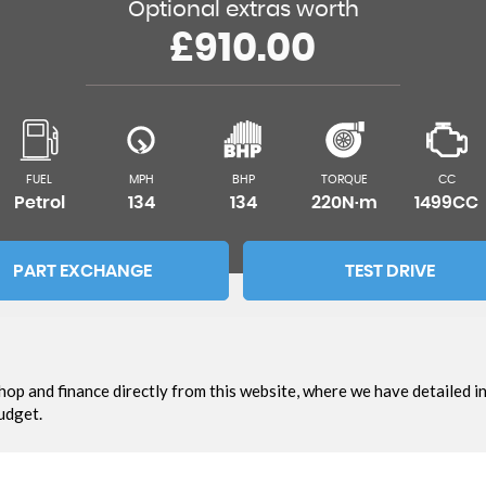
Optional extras worth
£910.00
FUEL
MPH
BHP
TORQUE
CC
Petrol
134
134
220N·m
1499CC
PART EXCHANGE
TEST DRIVE