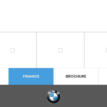
FINANCE
BROCHURE