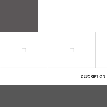
DESCRIPTION