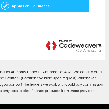
onduct Authority, under FCA number: 804370. We act as a credit
ase. (Written Quotation available upon request). Whichever
unt you borrow). The lenders we work with could pay commission
re only able to offer finance products from these providers.