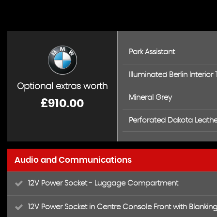
Park Assistant
Illuminated Berlin Interior 
Optional extras worth
Mineral Grey
£910.00
Perforated Dakota Leather
Audio and Communications
12V Power Socket - Luggage Compartment
12V Power Socket in Centre Console Front with Blanking