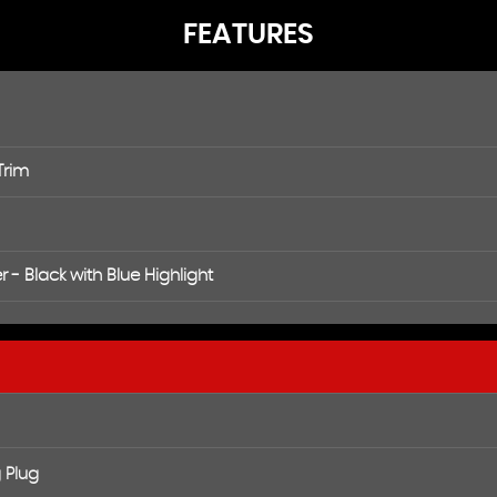
FEATURES
Trim
 - Black with Blue Highlight
 Plug