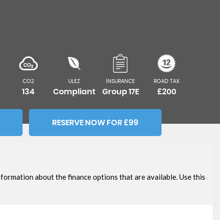
CO2
ULEZ
INSURANCE
ROAD TAX
134
Compliant
Group 17E
£200
RESERVE NOW FOR £99