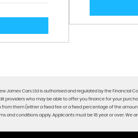
ew James Cars Ltd is authorised and regulated by the Financial C
edit providers who may be able to offer you finance for your purch
on from them (either a fixed fee or a fixed percentage of the amo
Terms and conditions apply. Applicants must be 18 year or over. We a