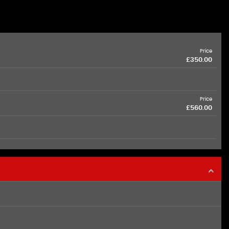
Price
£350.00
Price
£560.00