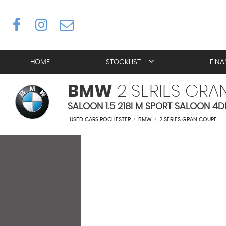
HOME
STOCKLIST
FIN
BMW
2 SERIES GRA
SALOON 1.5 218I M SPORT SALOON 4D
USED CARS ROCHESTER
>
BMW
>
2 SERIES GRAN COUPE