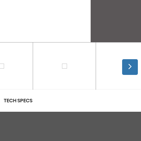
TECH SPECS