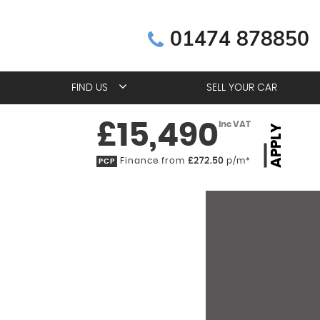
01474 878850
FIND US
SELL YOUR CAR
£15,490
Inc VAT
APPLY
Finance from
£272.50
p/m*
PCP