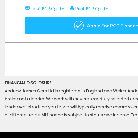
FINANCIAL DISCLOSURE
Andrew James Cars Ltd is registered in England and Wales. Andr
broker not a lender. We work with several carefully selected cr
lender we introduce you to, we will typically receive commissi
at different rates. All finance is subject to status and income. 