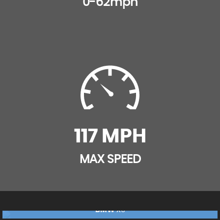
0-62mph
Inertia-Reel Lap and Diagonal Seatbelts
Height-Adjustable Front Seat Head Restraints
Load Limiters Outer Rear Seatbelt Retractors
Illuminated Controls
Pretensioners on Outer Rear Seatbelt Retractors
Illuminated Luggage Area
Reinforced Passenger Safety Cell
Interior Courtesy Light Operated By Door Switches
Remote Control Central Locking
Rain Sensitive Windscreen Wipers
Remote Control Security Alarm System
Rake and Reach Adjustable Steering
117 MPH
Safety Pack
Rear Door Pockets with 1.8litre Capacity
MAX SPEED
Side Impact Protection Beams
Rear LED Fog Lights
Smart Seatbelt Reminder for Front and Rear Seats
Rear Passenger Compartment Heating Ducts
BMW
X5