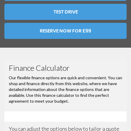
TEST DRIVE
RESERVE NOW FOR £99