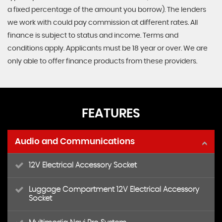
a fixed percentage of the amount you borrow). The lenders
we work with could pay commission at different rates. All
finance is subject to status and income. Terms and
conditions apply. Applicants must be 18 year or over. We are
only able to offer finance products from these providers.
FEATURES
Audio and Communications
12V Electrical Accessory Socket
Luggage Compartment 12V Electrical Accessory
Socket