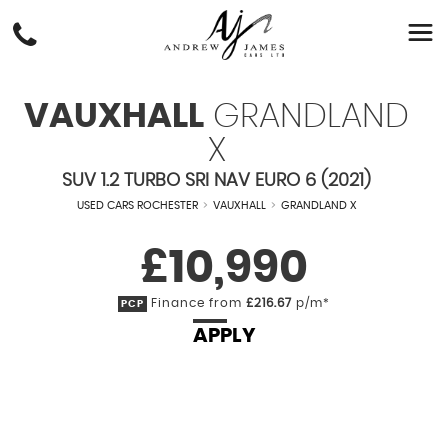
VAUXHALL
GRANDLAND
X
SUV 1.2 TURBO SRI NAV EURO 6 (2021)
USED CARS ROCHESTER
>
VAUXHALL
>
GRANDLAND X
£10,990
Finance from
£216.67
p/m*
PCP
APPLY