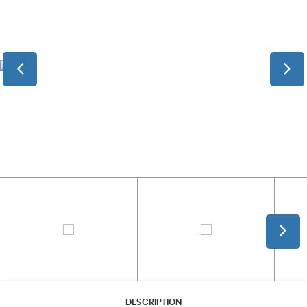
DESCRIPTION