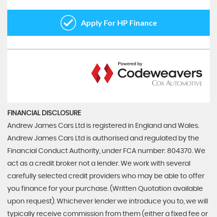
FINANCIAL DISCLOSURE
Andrew James Cars Ltd is registered in England and Wales.
Andrew James Cars Ltd is authorised and regulated by the
Financial Conduct Authority, under FCA number: 804370. We
act as a credit broker not a lender. We work with several
carefully selected credit providers who may be able to offer
you finance for your purchase. (Written Quotation available
upon request). Whichever lender we introduce you to, we will
typically receive commission from them (either a fixed fee or