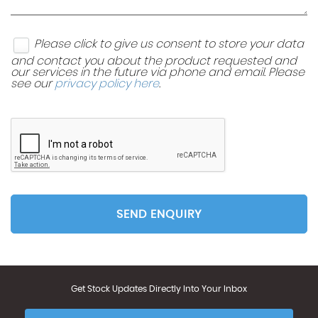
Please click to give us consent to store your data
and contact you about the product requested and
our services in the future via phone and email. Please
see our
privacy policy here
.
SEND ENQUIRY
Get Stock Updates Directly Into Your Inbox