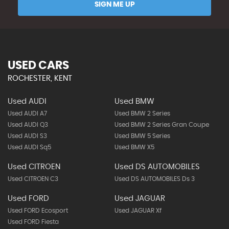
SIGN ME UP
USED CARS
ROCHESTER, KENT
Used AUDI
Used BMW
Used AUDI A7
Used BMW 2 Series
Used AUDI Q3
Used BMW 2 Series Gran Coupe
Used AUDI S3
Used BMW 5 Series
Used AUDI Sq5
Used BMW X5
Used CITROEN
Used DS AUTOMOBILES
Used CITROEN C3
Used DS AUTOMOBILES Ds 3
Used FORD
Used JAGUAR
Used FORD Ecosport
Used JAGUAR Xf
Used FORD Fiesta