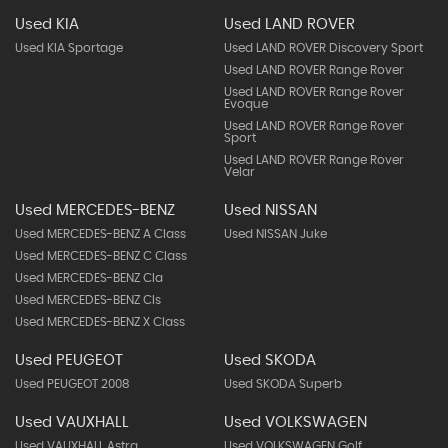
Used KIA
Used LAND ROVER
Used KIA Sportage
Used LAND ROVER Discovery Sport
Used LAND ROVER Range Rover
Used LAND ROVER Range Rover
Evoque
Used LAND ROVER Range Rover
Sport
Used LAND ROVER Range Rover
Velar
Used MERCEDES-BENZ
Used NISSAN
Used MERCEDES-BENZ A Class
Used NISSAN Juke
Used MERCEDES-BENZ C Class
Used MERCEDES-BENZ Cla
Used MERCEDES-BENZ Cls
Used MERCEDES-BENZ X Class
Used PEUGEOT
Used SKODA
Used PEUGEOT 2008
Used SKODA Superb
Used VAUXHALL
Used VOLKSWAGEN
Used VAUXHALL Astra
Used VOLKSWAGEN Golf