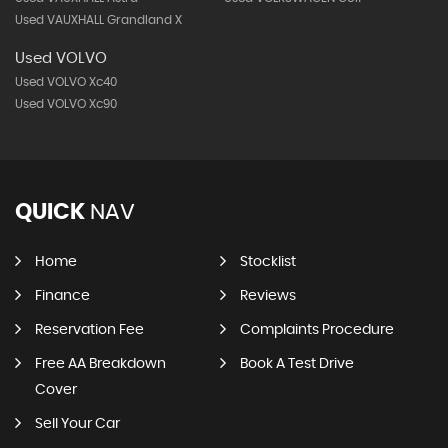
Used VAUXHALL Grandland X
Used VOLVO
Used VOLVO Xc40
Used VOLVO Xc90
QUICK
NAV
Home
Stocklist
Finance
Reviews
Reservation Fee
Complaints Procedure
Free AA Breakdown
Book A Test Drive
Cover
Sell Your Car