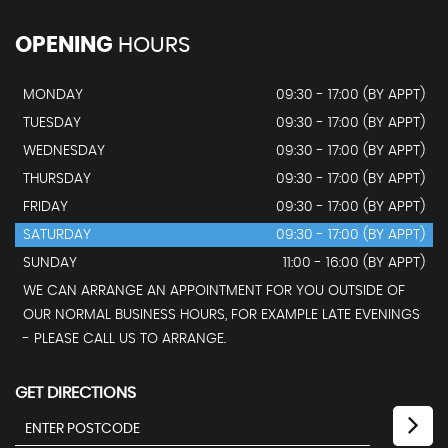
OPENING
HOURS
MONDAY
09:30 - 17:00 (BY APPT)
TUESDAY
09:30 - 17:00 (BY APPT)
WEDNESDAY
09:30 - 17:00 (BY APPT)
THURSDAY
09:30 - 17:00 (BY APPT)
FRIDAY
09:30 - 17:00 (BY APPT)
SATURDAY
09:30 - 17:00 (BY APPT)
SUNDAY
11:00 - 16:00 (BY APPT)
WE CAN ARRANGE AN APPOINTMENT FOR YOU OUTSIDE OF
OUR NORMAL BUSINESS HOURS, FOR EXAMPLE LATE EVENINGS
- PLEASE CALL US TO ARRANGE.
GET DIRECTIONS