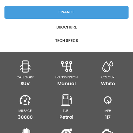
FINANCE
BROCHURE
TECH SPECS
CATEGORY
TRANSMISSION
COLOUR
SUV
Manual
White
MILEAGE
FUEL
MPH
30000
Petrol
117