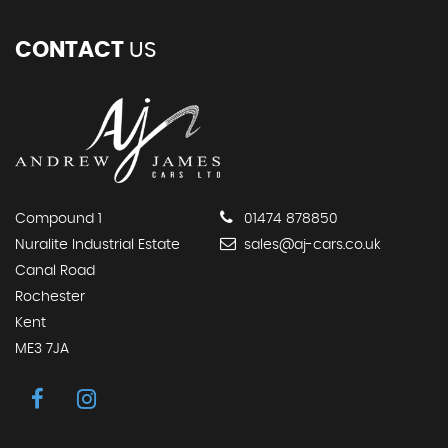
CONTACT
US
Compound 1
01474 878850
Nuralite Industrial Estate
sales@aj-cars.co.uk
Canal Road
Rochester
Kent
ME3 7JA