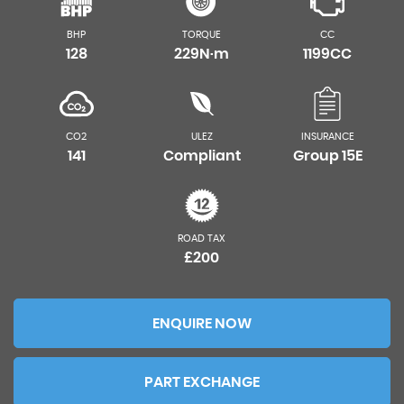
BHP
TORQUE
CC
128
229N·m
1199CC
CO2
ULEZ
INSURANCE
141
Compliant
Group 15E
ROAD TAX
£200
ENQUIRE NOW
PART EXCHANGE