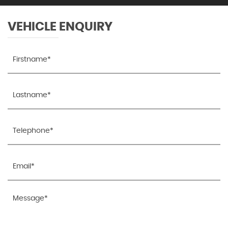
Welcome Lighting
VEHICLE ENQUIRY
Windscreen Demist Vents