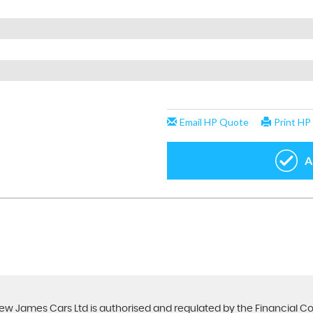
ew James Cars Ltd is authorised and regulated by the Financial C