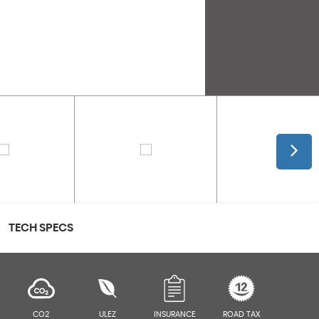
TECH SPECS
CO2
ULEZ
INSURANCE
ROAD TAX