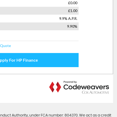
onduct Authority, under FCA number: 804370. We act as a credit