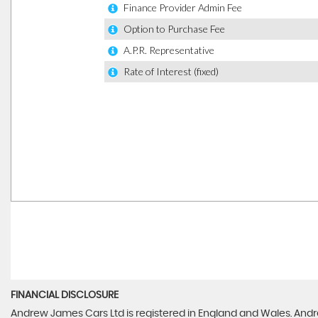
FINANCIAL DISCLOSURE
Andrew James Cars Ltd is registered in England and Wales. Andr