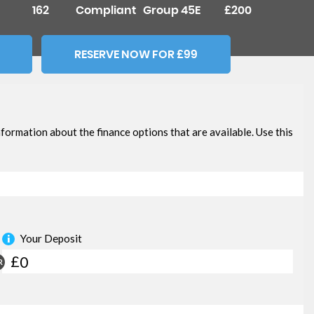
162
Compliant
Group 45E
£200
RESERVE NOW FOR £99