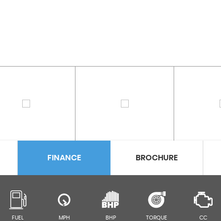
FINANCE
BROCHURE
FUEL
MPH
BHP
TORQUE
CC