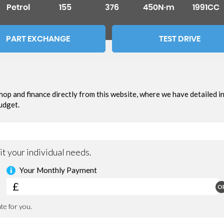
Petrol
155
376
450N·m
1991CC
PART EXCHANGE
TEST DRIVE