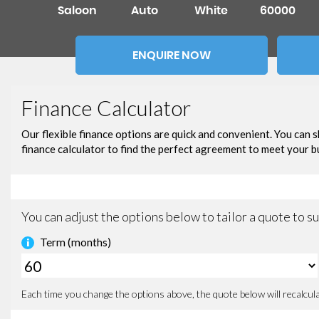
Saloon
Auto
White
60000
ENQUIRE NOW