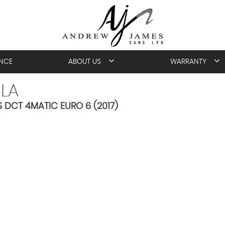
ANCE
ABOUT US
WARRANTY
LA
DCT 4MATIC EURO 6 (2017)