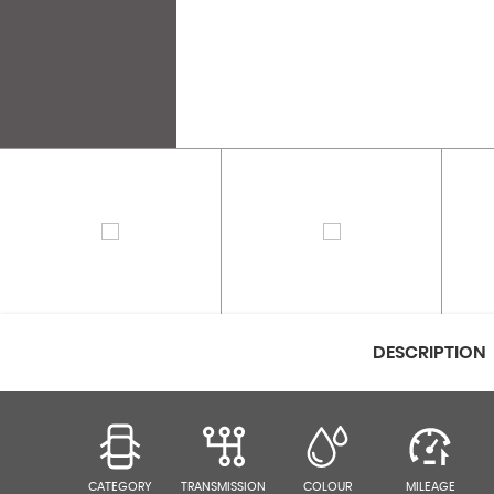
DESCRIPTION
CATEGORY
TRANSMISSION
COLOUR
MILEAGE