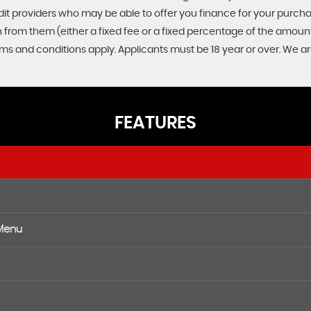
edit providers who may be able to offer you finance for your purch
on from them (either a fixed fee or a fixed percentage of the amo
Terms and conditions apply. Applicants must be 18 year or over. We a
FEATURES
 Menu