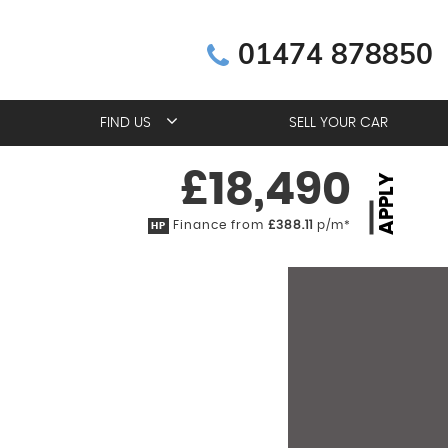
01474 878850
FIND US
SELL YOUR CAR
£18,490
APPLY
Finance from
£388.11
p/m*
HP