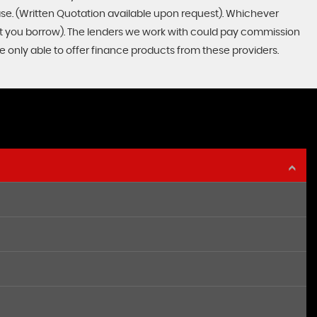
ase. (Written Quotation available upon request). Whichever
unt you borrow). The lenders we work with could pay commission
re only able to offer finance products from these providers.