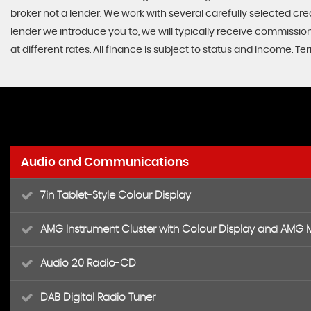
broker not a lender. We work with several carefully selected cr
lender we introduce you to, we will typically receive commissi
at different rates. All finance is subject to status and income. 
Audio and Communications
7in Tablet-Style Colour Display
AMG Instrument Cluster with Colour Display and AMG
Audio 20 Radio-CD
DAB Digital Radio Tuner