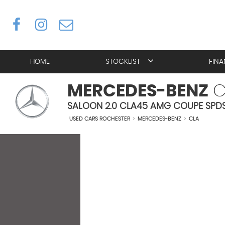
HOME
STOCKLIST
FIN
MERCEDES-BENZ
C
SALOON 2.0 CLA45 AMG COUPE SPDS 
USED CARS ROCHESTER
>
MERCEDES-BENZ
>
CLA