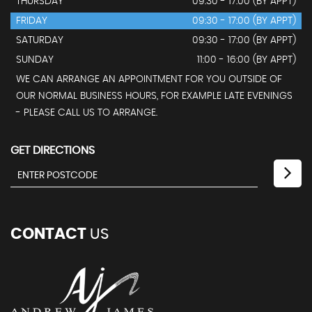
THURSDAY
09:30 - 17:00 (BY APPT)
FRIDAY
09:30 - 17:00 (BY APPT)
SATURDAY
09:30 - 17:00 (BY APPT)
SUNDAY
11:00 - 16:00 (BY APPT)
WE CAN ARRANGE AN APPOINTMENT FOR YOU OUTSIDE OF
OUR NORMAL BUSINESS HOURS, FOR EXAMPLE LATE EVENINGS
- PLEASE CALL US TO ARRANGE.
GET DIRECTIONS
CONTACT
US