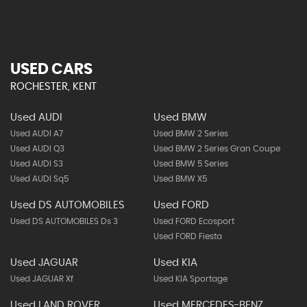
USED CARS
ROCHESTER, KENT
Used AUDI
Used BMW
Used AUDI A7
Used BMW 2 Series
Used AUDI Q3
Used BMW 2 Series Gran Coupe
Used AUDI S3
Used BMW 5 Series
Used AUDI Sq5
Used BMW X5
Used DS AUTOMOBILES
Used FORD
Used DS AUTOMOBILES Ds 3
Used FORD Ecosport
Used FORD Fiesta
Used JAGUAR
Used KIA
Used JAGUAR Xf
Used KIA Sportage
Used LAND ROVER
Used MERCEDES-BENZ