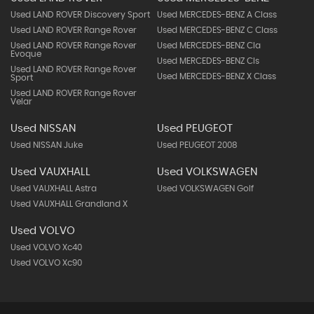
Used LAND ROVER Discovery Sport
Used MERCEDES-BENZ A Class
Used LAND ROVER Range Rover
Used MERCEDES-BENZ C Class
Used LAND ROVER Range Rover
Used MERCEDES-BENZ Cla
Evoque
Used MERCEDES-BENZ Cls
Used LAND ROVER Range Rover
Used MERCEDES-BENZ X Class
Sport
Used LAND ROVER Range Rover
Velar
Used NISSAN
Used PEUGEOT
Used NISSAN Juke
Used PEUGEOT 2008
Used VAUXHALL
Used VOLKSWAGEN
Used VAUXHALL Astra
Used VOLKSWAGEN Golf
Used VAUXHALL Grandland X
Used VOLVO
Used VOLVO Xc40
Used VOLVO Xc90