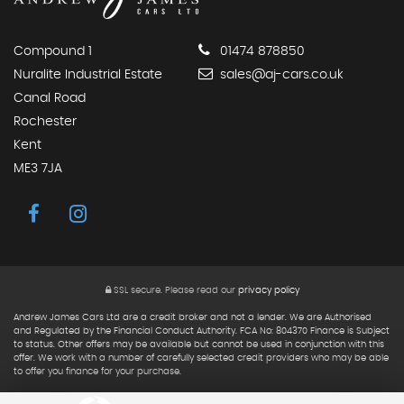
Compound 1
01474 878850
Nuralite Industrial Estate
sales@aj-cars.co.uk
Canal Road
Rochester
Kent
ME3 7JA
SSL secure.
Please read our
privacy policy
Andrew James Cars Ltd are a credit broker and not a lender. We are Authorised
and Regulated by the Financial Conduct Authority. FCA No: 804370 Finance is Subject
to status. Other offers may be available but cannot be used in conjunction with this
offer. We work with a number of carefully selected credit providers who may be able
to offer you finance for your purchase.