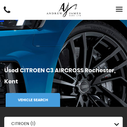
Used
CITROEN
C3 AIRCROSS
Rochester,
Kent
VEHICLE SEARCH
CITROEN (1)