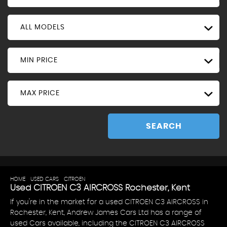
ALL MODELS
MIN PRICE
MAX PRICE
SEARCH
HOME
>
USED CARS
>
CITROEN
> C3 AIRCROSS
Used
CITROEN
C3 AIRCROSS
Rochester, Kent
If you're in the market for a used CITROEN C3 AIRCROSS in
Rochester, Kent, Andrew James Cars Ltd has a range of
used Cars available, including the CITROEN C3 AIRCROSS