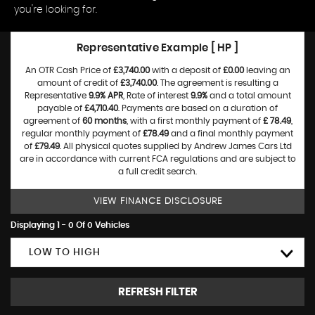
you're looking for.
Representative Example [ HP ]
An OTR Cash Price of
£3,740.00
with a deposit of
£0.00
leaving an
amount of credit of
£3,740.00
. The agreement is resulting a
Representative
9.9% APR
, Rate of interest
9.9%
and a total amount
payable of
£4,710.40
. Payments are based on a duration of
agreement of
60 months
, with a first monthly payment of
£ 78.49
,
regular monthly payment of
£78.49
and a final monthly payment
of
£79.49
. All physical quotes supplied by Andrew James Cars Ltd
are in accordance with current FCA regulations and are subject to
a full credit search.
VIEW FINANCE DISCLOSURE
Displaying 1 - 0 Of 0 Vehicles
LOW TO HIGH
REFRESH FILTER