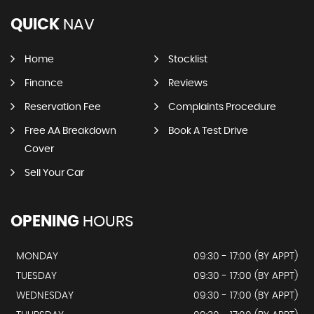
QUICK
NAV
Home
Stocklist
Finance
Reviews
Reservation Fee
Complaints Procedure
Free AA Breakdown
Book A Test Drive
Cover
Sell Your Car
OPENING
HOURS
MONDAY
09:30 - 17:00 (BY APPT)
TUESDAY
09:30 - 17:00 (BY APPT)
WEDNESDAY
09:30 - 17:00 (BY APPT)