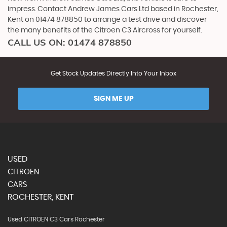
impress. Contact Andrew James Cars Ltd based in Rochester,
Kent on 01474 878850 to arrange a test drive and discover
the many benefits of the Citroen C3 Aircross for yourself.
CALL US ON:
01474 878850
Get Stock Updates Directly Into Your Inbox
SIGN ME UP
USED
CITROEN
CARS
ROCHESTER, KENT
Used CITROEN C3 Cars Rochester