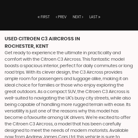
FIRST
PREV
NEXT
LAST
USED CITROEN C3 AIRCROSS
IN
ROCHESTER, KENT
Get ready to experience the ultimate in practicality and
comfort with the Citroen C3 Aircross. This fantastic model
boasts a spacious interior, perfect for daily commutes or long
road trips. With its clever design, the C3 Aircross provides
ample room for passengers and luggage alike, making it an
ideal choice for families or those who enjoy exploring the
great outdoors. As a compact SUV, the Citroen C3 Aircross is
well-suited to navigating the UK's busy city streets, while also
being capable of handling more rugged terrain with ease. Its
versatility is just one of the reasons why this model has
become a favourite among UK drivers. We're excited to offer
the Citroen C3 Aircross, a model that has been carefully
designed to meet the needs of modern motorists. Available
now from Andrew James Cars Ltd, this vehicle is sure to