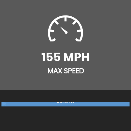
Multi-Functional Instrument Panel
Rain Sensor with Automatic Headlight Activation
Reading Lights - Front and Rear
Seat Heating - Front
155 MPH
Seats - Front with Partial Electric Adjustment
MAX SPEED
Split Folding Rear Seat - 40-20-40 with Additional
Release Mechanism in Luggage Compartment
Sport Seats - Front
BMW
X5
£17,240
FINANCE FROM
£362
p/m
Steering Column with Adjustable Height and Length
- Activation via Lateral Lever on Steering Column
RESERVE NOW FOR £99