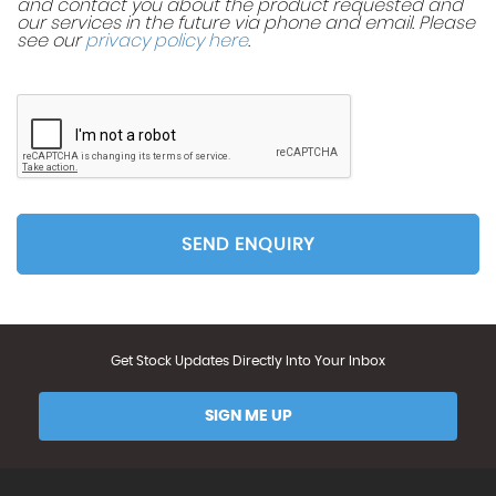
and contact you about the product requested and
our services in the future via phone and email. Please
see our
privacy policy here
.
SEND ENQUIRY
Get Stock Updates Directly Into Your Inbox
SIGN ME UP