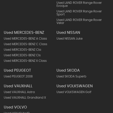
Used LAND ROVER Range Rover
Evoque
Used LAND ROVER Range Rover
Sport
Used LAND ROVER Range Rover
Velar
Used MERCEDES-BENZ
Used NISSAN
Used MERCEDES-BENZ A Class
Used NISSAN Juke
Used MERCEDES-BENZ C Class
Used MERCEDES-BENZ Cla
Used MERCEDES-BENZ Cls
Used MERCEDES-BENZ X Class
Used PEUGEOT
Used SKODA
Used PEUGEOT 2008
Used SKODA Superb
Used VAUXHALL
Used VOLKSWAGEN
Used VAUXHALL Astra
Used VOLKSWAGEN Golf
Used VAUXHALL Grandland X
Used VOLVO