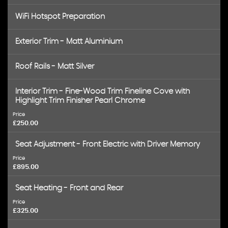
WiFi Hotspot Preparation
Exterior Trim - Matt Aluminium
Roof Rails - Matt Silver
Interior Trim - Fine-Wood Trim Fineline Cove with
Highlight Trim Finisher Pearl Chrome
Price
£250.00
Seat Adjustment - Front Electric with Driver Memory
Price
£895.00
Seat Heating - Front and Rear
Price
£325.00