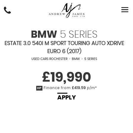
BMW
5 SERIES
ESTATE 3.0 540I M SPORT TOURING AUTO XDRIVE
EURO 6 (2017)
USED CARS ROCHESTER
>
BMW
>
5 SERIES
£19,990
Finance from
£419.59
p/m*
HP
APPLY