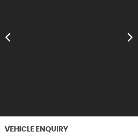
Tailgate Operation - Powered
Through-Loading System
Two Tone Horn
VEHICLE ENQUIRY