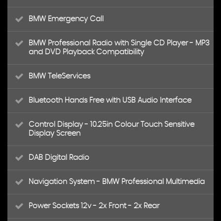
BMW Emergency Call
BMW Professional Radio with Single CD Player - MP3
and DVD Playback Compatibility
BMW TeleServices
Bluetooth Hands Free with USB Audio Interface
Control Display - 10.25in Colour Touch Sensitive
Display Screen
DAB Digital Radio
Navigation System - BMW Professional Multimedia
Power Sockets 12v - 2x Front - 2x Rear