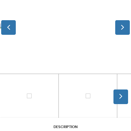
DESCRIPTION