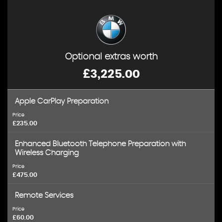
Optional extras worth
£3,225.00
Apple CarPlay Preparation
Price
£235.00
Enhanced Bluetooth Telephone Preparation with
Wireless Charging
Price
£475.00
Remote Services
Price
£60.00