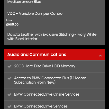
Mediterranean Blue
VDC - Variable Damper Control
Price
£985.00
Dakota Leather with Exclusive Stitching - Ivory White
with Black Interior
Audio and Communications
20GB Hard Disc Drive HDD Memory
Access to BMW Connected Plus (12 Month
Subscription From New)
BMW ConnectedDrive Online Services
BMW ConnectedDrive Services