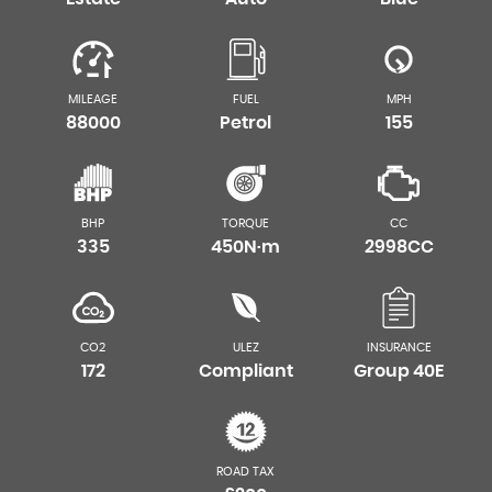
MILEAGE
FUEL
MPH
88000
Petrol
155
BHP
TORQUE
CC
335
450N·m
2998CC
CO2
ULEZ
INSURANCE
172
Compliant
Group 40E
ROAD TAX