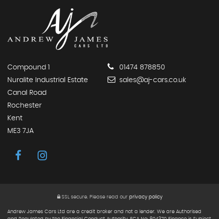
Compound 1
01474 878850
Nuralite Industrial Estate
sales@aj-cars.co.uk
Canal Road
Rochester
Kent
ME3 7JA
SSL secure.
Please read our
privacy policy
Andrew James Cars Ltd are a credit broker and not a lender. We are Authorised