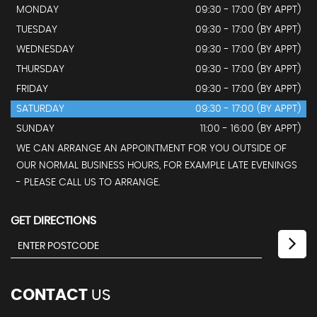
MONDAY
09:30 - 17:00 (BY APPT)
TUESDAY
09:30 - 17:00 (BY APPT)
WEDNESDAY
09:30 - 17:00 (BY APPT)
THURSDAY
09:30 - 17:00 (BY APPT)
FRIDAY
09:30 - 17:00 (BY APPT)
SATURDAY
09:30 - 17:00 (BY APPT)
SUNDAY
11:00 - 16:00 (BY APPT)
WE CAN ARRANGE AN APPOINTMENT FOR YOU OUTSIDE OF
OUR NORMAL BUSINESS HOURS, FOR EXAMPLE LATE EVENINGS
- PLEASE CALL US TO ARRANGE.
GET DIRECTIONS
CONTACT
US