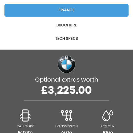
FINANCE
BROCHURE
TECH SPECS
Optional extras worth
£3,225.00
CATEGORY
TRANSMISSION
COLOUR
Estate
Auto
Blue