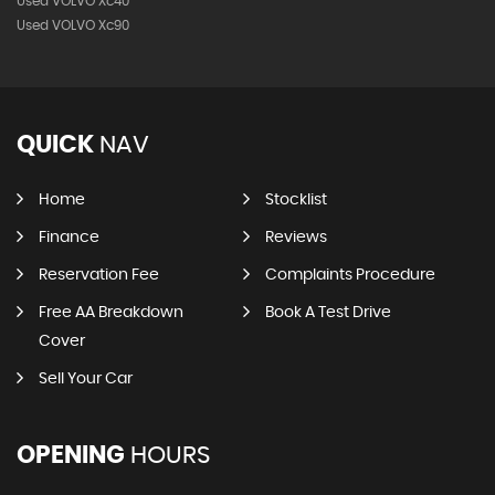
Used VOLVO Xc40
Used VOLVO Xc90
QUICK
NAV
Home
Stocklist
Finance
Reviews
Reservation Fee
Complaints Procedure
Free AA Breakdown
Book A Test Drive
Cover
Sell Your Car
OPENING
HOURS