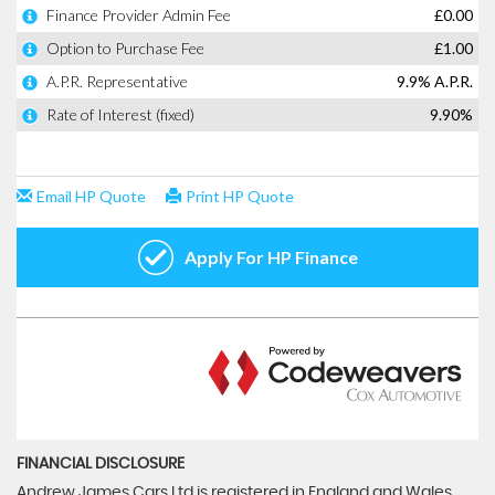
FINANCIAL DISCLOSURE
Andrew James Cars Ltd is registered in England and Wales.