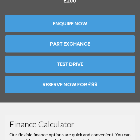
£200
ENQUIRE NOW
PART EXCHANGE
TEST DRIVE
RESERVE NOW FOR £99