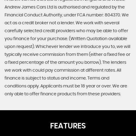
Andrew James Cars Ltd is authorised and regulated by the
Financial Conduct Authority, under FCA number: 804370. We
act as a credit broker not a lender. We work with several
carefully selected credit providers who may be able to offer
you finance for your purchase. (Written Quotation available
upon request). Whichever lender we introduce you to, we will
typically receive commission from them (either a fixed fee or
a fixed percentage of the amount you borrow). The lenders
we work with could pay commission at different rates. All
finance is subject to status and income. Terms and
conditions apply. Applicants must be 18 year or over. We are
only able to offer finance products from these providers.
FEATURES