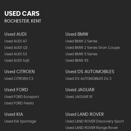
USED CARS
ROCHESTER, KENT
Used AUDI
Used BMW
Used AUDI A7
Used BMW 2 Series
Used AUDI Q3
Used BMW 2 Series Gran Coupe
Used AUDI S3
Used BMW 5 Series
Used AUDI Sq5
Used BMW X5
Used CITROEN
Used DS AUTOMOBILES
Used CITROEN C3
Used DS AUTOMOBILES Ds 3
Used FORD
Used JAGUAR
Used FORD Ecosport
Used JAGUAR Xf
Used FORD Fiesta
Used KIA
Used LAND ROVER
Used KIA Sportage
Used LAND ROVER Discovery Sport
Used LAND ROVER Range Rover