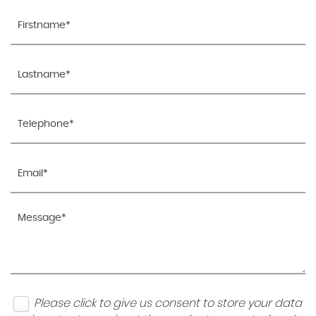
Please click to give us consent to store your data