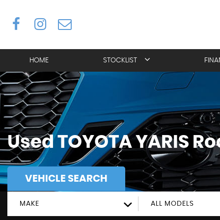
HOME
STOCKLIST
FIN
Used
TOYOTA
YARIS
Roc
VEHICLE SEARCH
MAKE
ALL MODELS