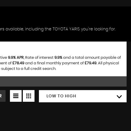
s available, including the TOYOTA YARIS you're looking for.
ative
9.9% APR
, Rate of interest
9.9%
and a total amount payable of
ment of
£78.49
and a final monthly payment of
£79.49
. All physical
bject to a full credit search.
R
LOW TO HIGH