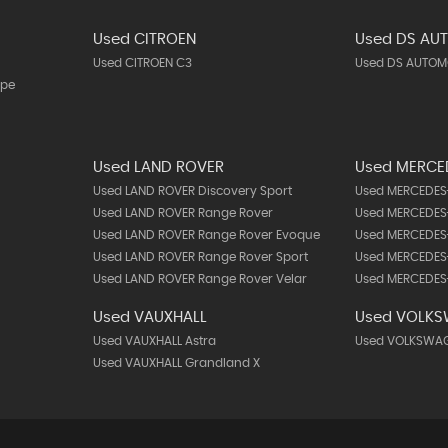
Used CITROEN
Used DS AU
Used CITROEN C3
Used DS AUTOMO
upe
Used LAND ROVER
Used MERCE
Used LAND ROVER Discovery Sport
Used MERCEDES-
Used LAND ROVER Range Rover
Used MERCEDES-
Used LAND ROVER Range Rover Evoque
Used MERCEDES
Used LAND ROVER Range Rover Sport
Used MERCEDES
Used LAND ROVER Range Rover Velar
Used MERCEDES-
Used VAUXHALL
Used VOLK
Used VAUXHALL Astra
Used VOLKSWAG
Used VAUXHALL Grandland X