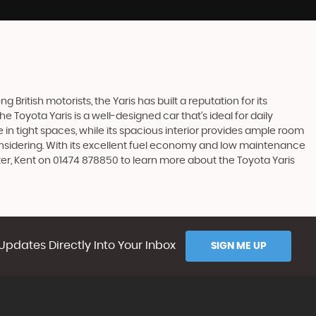
 British motorists, the Yaris has built a reputation for its
Toyota Yaris is a well-designed car that's ideal for daily
n tight spaces, while its spacious interior provides ample room
considering. With its excellent fuel economy and low maintenance
ter, Kent on 01474 878850 to learn more about the Toyota Yaris
Updates Directly Into Your Inbox
SIGN ME UP