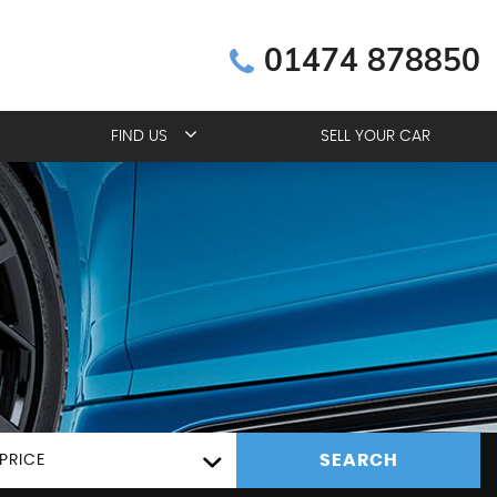
01474 878850
FIND US
SELL YOUR CAR
SEARCH
PRICE