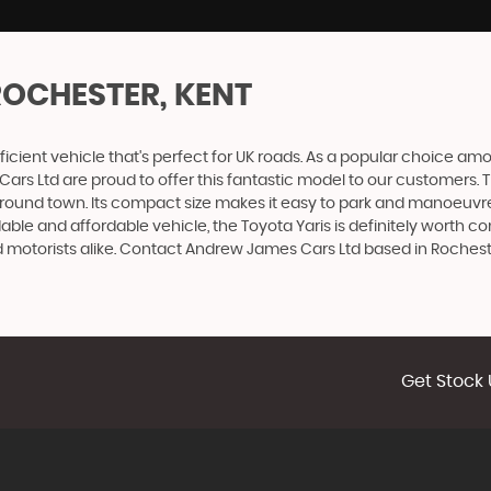
ROCHESTER, KENT
ficient vehicle that's perfect for UK roads. As a popular choice among
Ltd are proud to offer this fantastic model to our customers. The 
ound town. Its compact size makes it easy to park and manoeuvre i
dable and affordable vehicle, the Toyota Yaris is definitely worth 
ned motorists alike. Contact Andrew James Cars Ltd based in Roches
Get Stock 