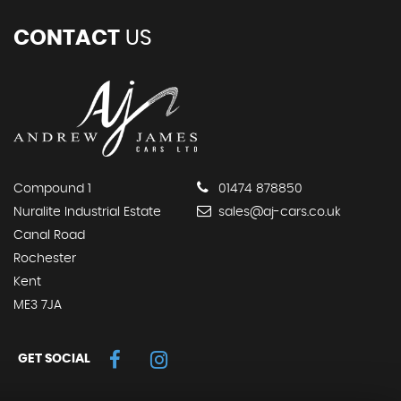
CONTACT
US
Compound 1
01474 878850
Nuralite Industrial Estate
sales@aj-cars.co.uk
Canal Road
Rochester
Kent
ME3 7JA
GET SOCIAL