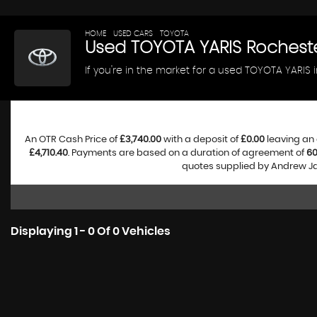
HOME
>
USED CARS
>
TOYOTA
> YARIS
Used
TOYOTA
YARIS
Rocheste
If you're in the market for a used TOYOTA YARIS 
An OTR Cash Price of
£3,740.00
with a deposit of
£0.00
leaving an 
£4,710.40
. Payments are based on a duration of agreement of
6
quotes supplied by Andrew Jam
Displaying 1 - 0 Of 0 Vehicles