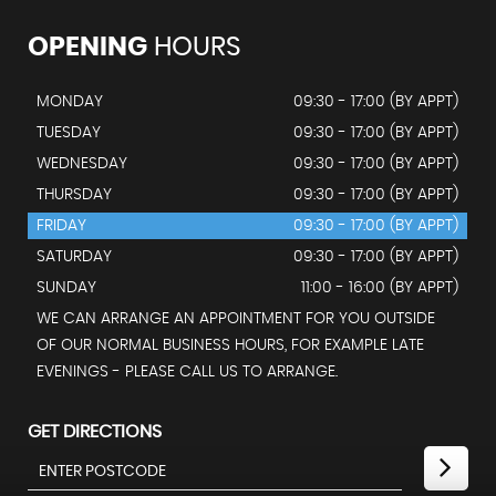
OPENING
HOURS
MONDAY
09:30 - 17:00 (BY APPT)
TUESDAY
09:30 - 17:00 (BY APPT)
WEDNESDAY
09:30 - 17:00 (BY APPT)
THURSDAY
09:30 - 17:00 (BY APPT)
FRIDAY
09:30 - 17:00 (BY APPT)
SATURDAY
09:30 - 17:00 (BY APPT)
SUNDAY
11:00 - 16:00 (BY APPT)
WE CAN ARRANGE AN APPOINTMENT FOR YOU OUTSIDE
OF OUR NORMAL BUSINESS HOURS, FOR EXAMPLE LATE
EVENINGS - PLEASE CALL US TO ARRANGE.
GET DIRECTIONS