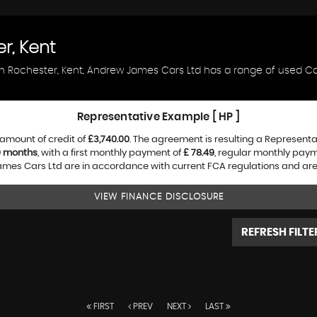
r, Kent
in Rochester, Kent, Andrew James Cars Ltd has a range of used Car
Representative Example [ HP ]
amount of credit of
£3,740.00
. The agreement is resulting a Represent
0 months
, with a first monthly payment of
£ 78.49
, regular monthly pay
es Cars Ltd are in accordance with current FCA regulations and are su
VIEW FINANCE DISCLOSURE
REFRESH FILTE
FIRST
PREV
NEXT
LAST