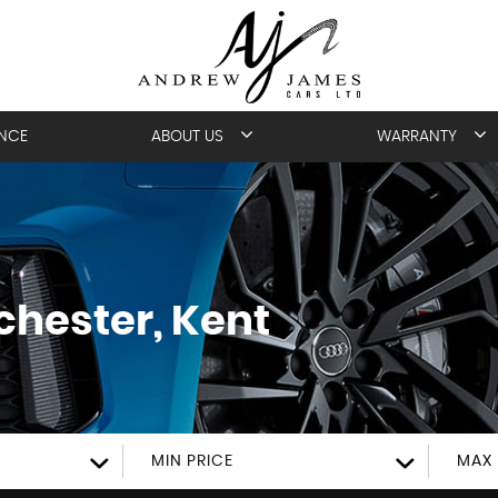
ANCE
ABOUT US
WARRANTY
hester, Kent
MIN PRICE
MAX 