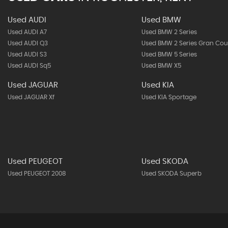
Used AUDI
Used BMW
Used AUDI A7
Used BMW 2 Series
Used AUDI Q3
Used BMW 2 Series Gran Co
Used AUDI S3
Used BMW 5 Series
Used AUDI Sq5
Used BMW X5
Used JAGUAR
Used KIA
Used JAGUAR Xf
Used KIA Sportage
Used PEUGEOT
Used SKODA
Used PEUGEOT 2008
Used SKODA Superb