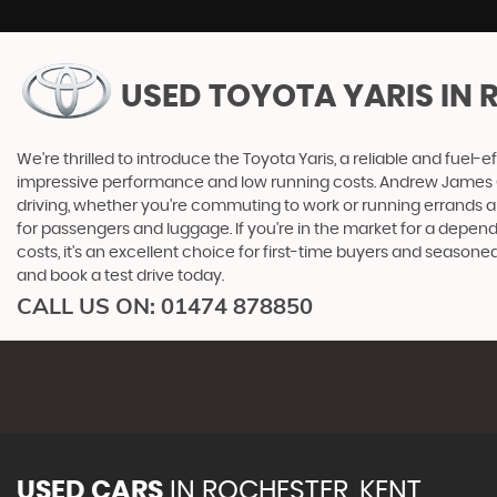
USED TOYOTA YARIS
IN 
We're thrilled to introduce the Toyota Yaris, a reliable and fuel-ef
impressive performance and low running costs. Andrew James Cars 
driving, whether you're commuting to work or running errands ar
for passengers and luggage. If you're in the market for a depen
costs, it's an excellent choice for first-time buyers and seaso
and book a test drive today.
CALL US ON:
01474 878850
USED CARS
IN
ROCHESTER, KENT