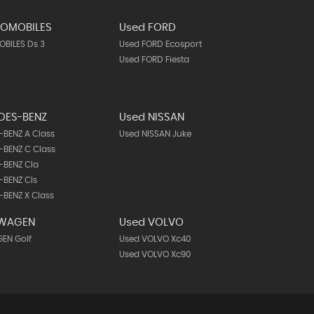
TOMOBILES
Used FORD
BILES Ds 3
Used FORD Ecosport
Used FORD Fiesta
DES-BENZ
Used NISSAN
BENZ A Class
Used NISSAN Juke
BENZ C Class
-BENZ Cla
-BENZ Cls
BENZ X Class
SWAGEN
Used VOLVO
EN Golf
Used VOLVO Xc40
Used VOLVO Xc90