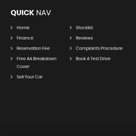
QUICK
NAV
Home
Stocklist
Finance
Reviews
Reservation Fee
Complaints Procedure
Free AA Breakdown
Book A Test Drive
Cover
Sell Your Car