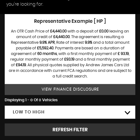
you're looking for.
Representative Example [ HP ]
An OTR Cash Price of
£4,440.00
with a deposit of
£0.00
leaving an
amount of credit of
£4,440.00
. The agreement is resulting a
Representative
9.9% APR
, Rate of interest
9.9%
and a total amount
payable of
£5,592.40
. Payments are based on a duration of
agreement of
60 months
, with a first monthly payment of
£ 93.19
,
regular monthly payment of
£93.19
and a final monthly payment
of
£94.19
. All physical quotes supplied by Andrew James Cars Ltd
are in accordance with current FCA regulations and are subject to
a full credit search.
VIEW FINANCE DISCLOSURE
Displaying 1 - 0 Of 0 Vehicles
LOW TO HIGH
REFRESH FILTER