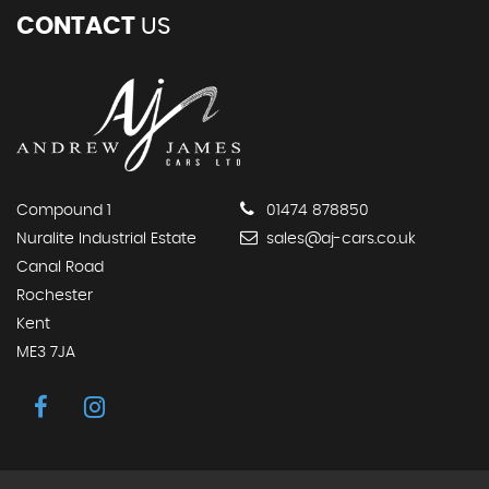
CONTACT
US
Compound 1
01474 878850
Nuralite Industrial Estate
sales@aj-cars.co.uk
Canal Road
Rochester
Kent
ME3 7JA