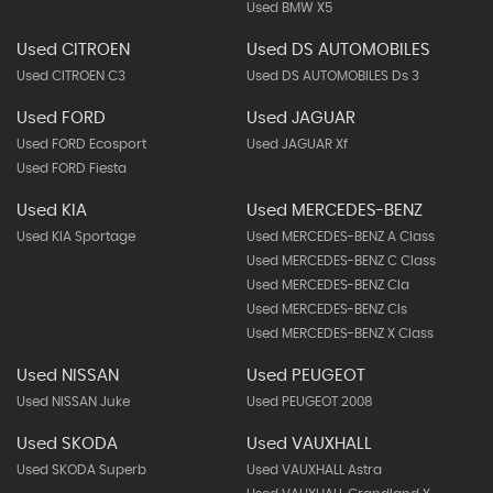
Used BMW X5
Used CITROEN
Used DS AUTOMOBILES
Used CITROEN C3
Used DS AUTOMOBILES Ds 3
Used FORD
Used JAGUAR
Used FORD Ecosport
Used JAGUAR Xf
Used FORD Fiesta
Used KIA
Used MERCEDES-BENZ
Used KIA Sportage
Used MERCEDES-BENZ A Class
Used MERCEDES-BENZ C Class
Used MERCEDES-BENZ Cla
Used MERCEDES-BENZ Cls
Used MERCEDES-BENZ X Class
Used NISSAN
Used PEUGEOT
Used NISSAN Juke
Used PEUGEOT 2008
Used SKODA
Used VAUXHALL
Used SKODA Superb
Used VAUXHALL Astra