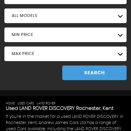
ALL MODELS
MIN PRICE
MAX PRICE
SEARCH
HOME
>
USED CARS
>
LAND ROVER
> DISCOVERY
Used
LAND ROVER
DISCOVERY
Rochester, Kent
If you're in the market for a used LAND ROVER DISCOVERY in
Rochester, Kent, Andrew James Cars Ltd has a range of
used Cars available, including the LAND ROVER DISCOVERY