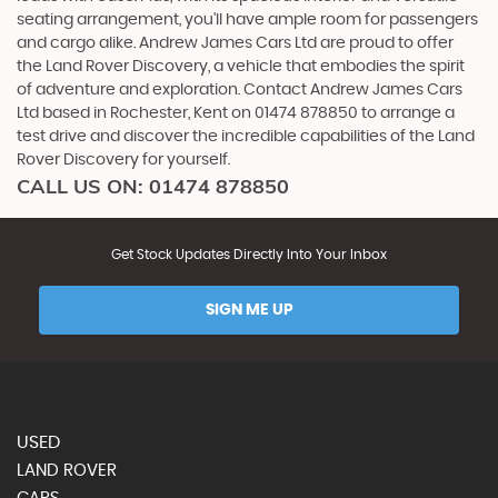
seating arrangement, you'll have ample room for passengers
and cargo alike. Andrew James Cars Ltd are proud to offer
the Land Rover Discovery, a vehicle that embodies the spirit
of adventure and exploration. Contact Andrew James Cars
Ltd based in Rochester, Kent on 01474 878850 to arrange a
test drive and discover the incredible capabilities of the Land
Rover Discovery for yourself.
CALL US ON:
01474 878850
Get Stock Updates Directly Into Your Inbox
SIGN ME UP
USED
LAND ROVER