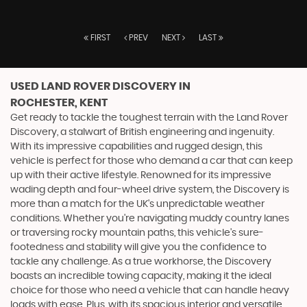
FIRST
PREV
NEXT
LAST
USED LAND ROVER DISCOVERY
IN
ROCHESTER, KENT
Get ready to tackle the toughest terrain with the Land Rover
Discovery, a stalwart of British engineering and ingenuity.
With its impressive capabilities and rugged design, this
vehicle is perfect for those who demand a car that can keep
up with their active lifestyle. Renowned for its impressive
wading depth and four-wheel drive system, the Discovery is
more than a match for the UK's unpredictable weather
conditions. Whether you're navigating muddy country lanes
or traversing rocky mountain paths, this vehicle's sure-
footedness and stability will give you the confidence to
tackle any challenge. As a true workhorse, the Discovery
boasts an incredible towing capacity, making it the ideal
choice for those who need a vehicle that can handle heavy
loads with ease. Plus, with its spacious interior and versatile