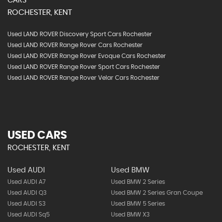
CARS
ROCHESTER, KENT
Used LAND ROVER Discovery Sport Cars Rochester
Used LAND ROVER Range Rover Cars Rochester
Used LAND ROVER Range Rover Evoque Cars Rochester
Used LAND ROVER Range Rover Sport Cars Rochester
Used LAND ROVER Range Rover Velar Cars Rochester
USED CARS
ROCHESTER, KENT
Used AUDI
Used BMW
Used AUDI A7
Used BMW 2 Series
Used AUDI Q3
Used BMW 2 Series Gran Coupe
Used AUDI S3
Used BMW 5 Series
Used AUDI Sq5
Used BMW X3