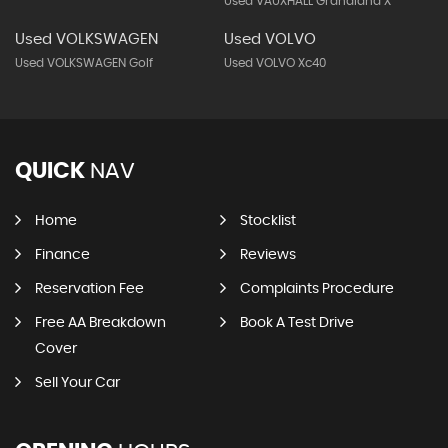
Used VAUXHALL Grandland X
Used VOLKSWAGEN
Used VOLVO
Used VOLKSWAGEN Golf
Used VOLVO Xc40
QUICK
NAV
Home
Stocklist
Finance
Reviews
Reservation Fee
Complaints Procedure
Free AA Breakdown
Book A Test Drive
Cover
Sell Your Car