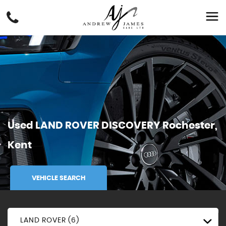
Used
LAND ROVER
DISCOVERY
Rochester,
Kent
VEHICLE SEARCH
LAND ROVER (6)