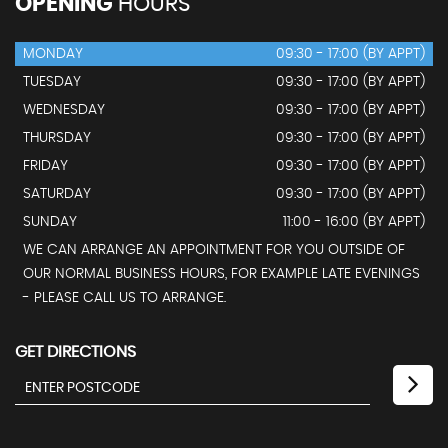
OPENING
HOURS
MONDAY
09:30 - 17:00 (BY APPT)
TUESDAY
09:30 - 17:00 (BY APPT)
WEDNESDAY
09:30 - 17:00 (BY APPT)
THURSDAY
09:30 - 17:00 (BY APPT)
FRIDAY
09:30 - 17:00 (BY APPT)
SATURDAY
09:30 - 17:00 (BY APPT)
SUNDAY
11:00 - 16:00 (BY APPT)
WE CAN ARRANGE AN APPOINTMENT FOR YOU OUTSIDE OF
OUR NORMAL BUSINESS HOURS, FOR EXAMPLE LATE EVENINGS
- PLEASE CALL US TO ARRANGE.
GET DIRECTIONS