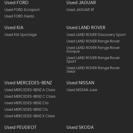
Used FORD
Used JAGUAR
Used FORD Ecosport
Used JAGUAR Xf
Used FORD Fiesta
Used KIA
Used LAND ROVER
Used KIA Sportage
Used LAND ROVER Discovery Sport
Used LAND ROVER Range Rover
Used LAND ROVER Range Rover
Evoque
Used LAND ROVER Range Rover
Sport
Used LAND ROVER Range Rover
Velar
Used MERCEDES-BENZ
Used NISSAN
Used MERCEDES-BENZ A Class
Used NISSAN Juke
Used MERCEDES-BENZ C Class
Used MERCEDES-BENZ Cla
Used MERCEDES-BENZ Cls
Used MERCEDES-BENZ X Class
Used PEUGEOT
Used SKODA