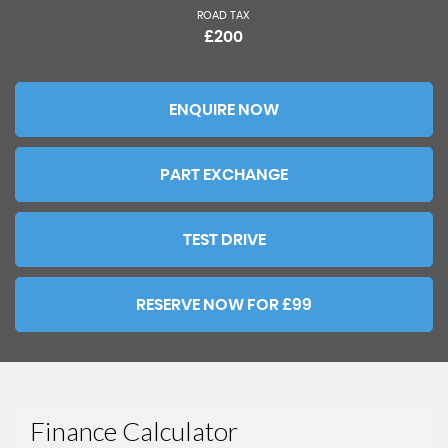
ROAD TAX
£200
ENQUIRE NOW
PART EXCHANGE
TEST DRIVE
RESERVE NOW FOR £99