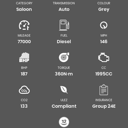
CATEGORY
TRANSMISSION
COLOUR
Saloon
Auto
Grey
MILEAGE
FUEL
MPH
77000
Diesel
146
BHP
TORQUE
CC
187
360N·m
1995CC
CO2
ULEZ
INSURANCE
133
Compliant
Group 24E