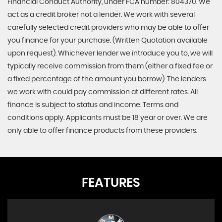
Financial Conduct Authority, under FCA number: 804370. We
act as a credit broker not a lender. We work with several
carefully selected credit providers who may be able to offer
you finance for your purchase. (Written Quotation available
upon request). Whichever lender we introduce you to, we will
typically receive commission from them (either a fixed fee or
a fixed percentage of the amount you borrow). The lenders
we work with could pay commission at different rates. All
finance is subject to status and income. Terms and
conditions apply. Applicants must be 18 year or over. We are
only able to offer finance products from these providers.
FEATURES