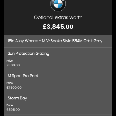
Optional extras worth
£3,845.00
18in Alloy Wheels - M V-Spoke Style 554M Orbit Grey
Sun Protection Glazing
Price
£300.00
M Sport Pro Pack
Price
£1,800.00
Storm Bay
Price
£595.00