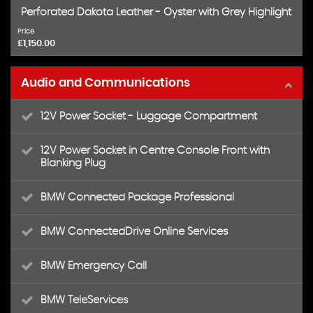
Perforated Dakota Leather - Oyster with Grey Highlight
Price
£1,150.00
Audio and Communications
12V Power Socket - Luggage Compartment
12V Power Socket in Centre Console Front with
Blanking Plug
BMW Connected Package Professional
BMW ConnectedDrive Online Services
BMW Emergency Call
BMW TeleServices