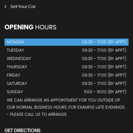
Sell Your Car
OPENING
HOURS
MONDAY
09:30 - 17:00 (BY APPT)
TUESDAY
09:30 - 17:00 (BY APPT)
WEDNESDAY
09:30 - 17:00 (BY APPT)
THURSDAY
09:30 - 17:00 (BY APPT)
FRIDAY
09:30 - 17:00 (BY APPT)
SATURDAY
09:30 - 17:00 (BY APPT)
SUNDAY
11:00 - 16:00 (BY APPT)
WE CAN ARRANGE AN APPOINTMENT FOR YOU OUTSIDE OF
OUR NORMAL BUSINESS HOURS, FOR EXAMPLE LATE EVENINGS
- PLEASE CALL US TO ARRANGE.
GET DIRECTIONS