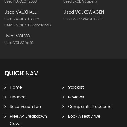
Used PEUGEOT 2008
Used SKODA Superb
Used VAUXHALL
Used VOLKSWAGEN
Used VAUXHALL Astra
Used VOLKSWAGEN Golf
Used VAUXHALL Grandland X
Used VOLVO
Used VOLVO Xc40
QUICK
NAV
Home
Stocklist
Finance
Reviews
Reservation Fee
Complaints Procedure
Free AA Breakdown
Book A Test Drive
Cover