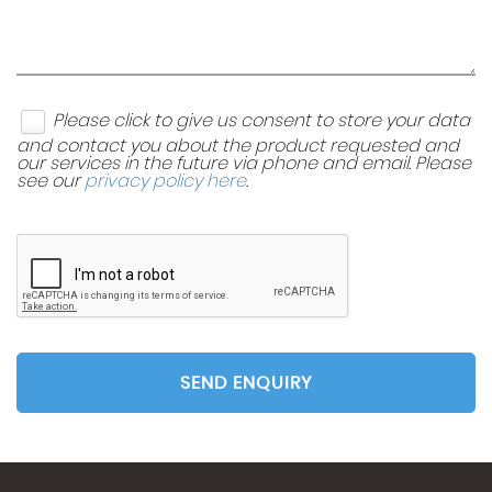
Please click to give us consent to store your data
and contact you about the product requested and
our services in the future via phone and email. Please
see our
privacy policy here
.
SEND ENQUIRY