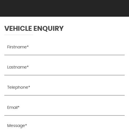
VEHICLE ENQUIRY