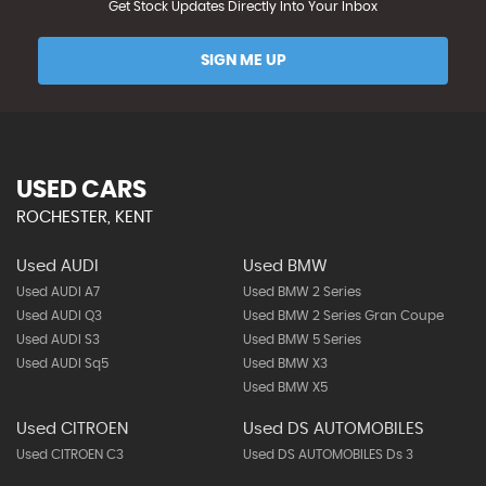
Get Stock Updates Directly Into Your Inbox
SIGN ME UP
USED CARS
ROCHESTER, KENT
Used AUDI
Used BMW
Used AUDI A7
Used BMW 2 Series
Used AUDI Q3
Used BMW 2 Series Gran Coupe
Used AUDI S3
Used BMW 5 Series
Used AUDI Sq5
Used BMW X3
Used BMW X5
Used CITROEN
Used DS AUTOMOBILES
Used CITROEN C3
Used DS AUTOMOBILES Ds 3