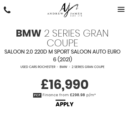
BMW
2 SERIES GRAN
COUPE
SALOON 2.0 220D M SPORT SALOON AUTO EURO
6 (2021)
USED CARS ROCHESTER
>
BMW
>
2 SERIES GRAN COUPE
£16,990
Finance from
£298.98
p/m*
PCP
APPLY