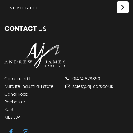
CONTACT
US
Compound 1
01474 878850
Nuralite Industrial Estate
sales@aj-cars.co.uk
Canal Road
Rochester
Kent
ME3 7JA