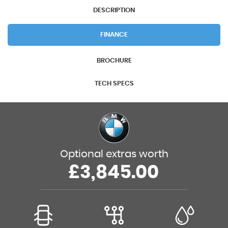
DESCRIPTION
FINANCE
BROCHURE
TECH SPECS
Optional extras worth
£3,845.00