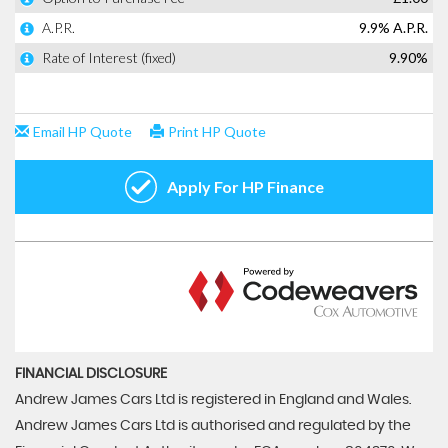
FINANCIAL DISCLOSURE
Andrew James Cars Ltd is registered in England and Wales.
Andrew James Cars Ltd is authorised and regulated by the