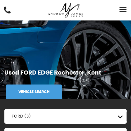
Used
FORD
EDGE
Rochester, Kent
VEHICLE SEARCH
FORD (3)