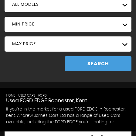
ALL MODELS
MIN PRICE
MAX PRICE
SEARCH
HOME
>
USED CARS
>
FORD
> EDGE
Used
FORD
EDGE
Rochester, Kent
If you're in the market for a used FORD EDGE in Rochester,
Kent, Andrew James Cars Ltd has a range of used Cars
available, including the FORD EDGE you're looking for.