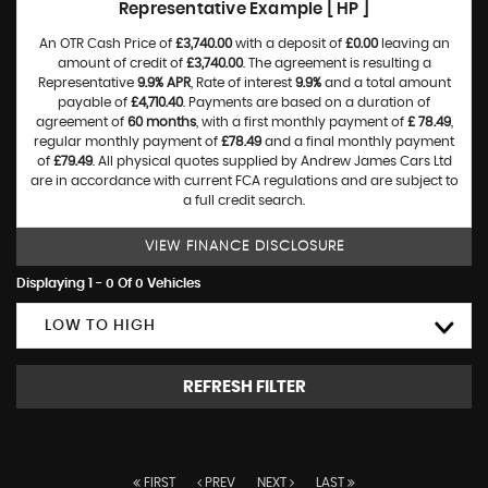
Representative Example [ HP ]
An OTR Cash Price of
£3,740.00
with a deposit of
£0.00
leaving an
amount of credit of
£3,740.00
. The agreement is resulting a
Representative
9.9% APR
, Rate of interest
9.9%
and a total amount
payable of
£4,710.40
. Payments are based on a duration of
agreement of
60 months
, with a first monthly payment of
£ 78.49
,
regular monthly payment of
£78.49
and a final monthly payment
of
£79.49
. All physical quotes supplied by Andrew James Cars Ltd
are in accordance with current FCA regulations and are subject to
a full credit search.
VIEW FINANCE DISCLOSURE
Displaying 1 - 0 Of 0 Vehicles
LOW TO HIGH
REFRESH FILTER
FIRST
PREV
NEXT
LAST