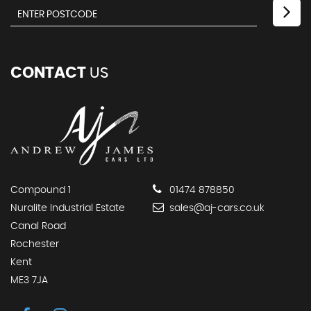
CONTACT
US
Compound 1
01474 878850
Nuralite Industrial Estate
sales@aj-cars.co.uk
Canal Road
Rochester
Kent
ME3 7JA