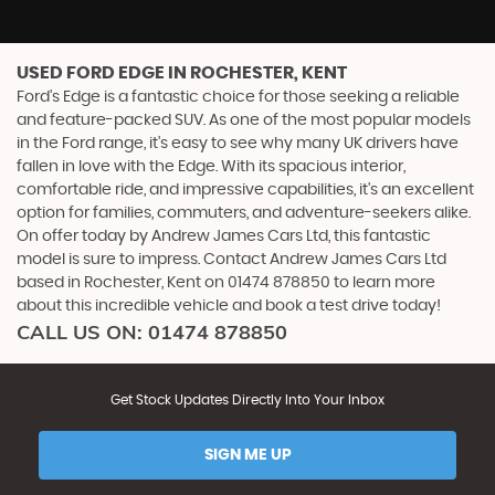
USED FORD EDGE
IN ROCHESTER, KENT
Ford's Edge is a fantastic choice for those seeking a reliable
and feature-packed SUV. As one of the most popular models
in the Ford range, it's easy to see why many UK drivers have
fallen in love with the Edge. With its spacious interior,
comfortable ride, and impressive capabilities, it's an excellent
option for families, commuters, and adventure-seekers alike.
On offer today by Andrew James Cars Ltd, this fantastic
model is sure to impress. Contact Andrew James Cars Ltd
based in Rochester, Kent on 01474 878850 to learn more
about this incredible vehicle and book a test drive today!
CALL US ON:
01474 878850
Get Stock Updates Directly Into Your Inbox
SIGN ME UP