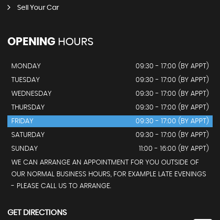
Sell Your Car
OPENING
HOURS
MONDAY
09:30 - 17:00 (BY APPT)
TUESDAY
09:30 - 17:00 (BY APPT)
WEDNESDAY
09:30 - 17:00 (BY APPT)
THURSDAY
09:30 - 17:00 (BY APPT)
FRIDAY
09:30 - 17:00 (BY APPT)
SATURDAY
09:30 - 17:00 (BY APPT)
SUNDAY
11:00 - 16:00 (BY APPT)
WE CAN ARRANGE AN APPOINTMENT FOR YOU OUTSIDE OF
OUR NORMAL BUSINESS HOURS, FOR EXAMPLE LATE EVENINGS
- PLEASE CALL US TO ARRANGE.
GET DIRECTIONS