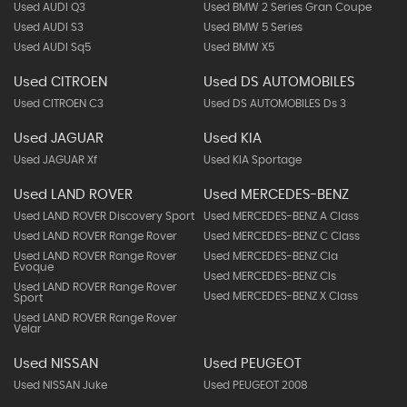
Used AUDI Q3
Used BMW 2 Series Gran Coupe
Used AUDI S3
Used BMW 5 Series
Used AUDI Sq5
Used BMW X5
Used CITROEN
Used DS AUTOMOBILES
Used CITROEN C3
Used DS AUTOMOBILES Ds 3
Used JAGUAR
Used KIA
Used JAGUAR Xf
Used KIA Sportage
Used LAND ROVER
Used MERCEDES-BENZ
Used LAND ROVER Discovery Sport
Used MERCEDES-BENZ A Class
Used LAND ROVER Range Rover
Used MERCEDES-BENZ C Class
Used LAND ROVER Range Rover
Used MERCEDES-BENZ Cla
Evoque
Used MERCEDES-BENZ Cls
Used LAND ROVER Range Rover
Used MERCEDES-BENZ X Class
Sport
Used LAND ROVER Range Rover
Velar
Used NISSAN
Used PEUGEOT
Used NISSAN Juke
Used PEUGEOT 2008