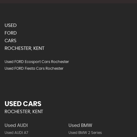
USED
FORD
CARS
ROCHESTER, KENT
Used FORD Ecosport Cars Rochester
Used FORD Fiesta Cars Rochester
USED CARS
ROCHESTER, KENT
Used AUDI
Used BMW
Used AUDI A7
Used BMW 2 Series