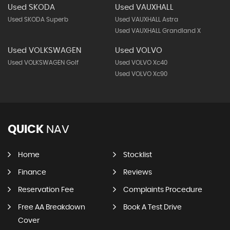
Used SKODA
Used VAUXHALL
Used SKODA Superb
Used VAUXHALL Astra
Used VAUXHALL Grandland X
Used VOLKSWAGEN
Used VOLVO
Used VOLKSWAGEN Golf
Used VOLVO Xc40
Used VOLVO Xc90
QUICK
NAV
Home
Stocklist
Finance
Reviews
Reservation Fee
Complaints Procedure
Free AA Breakdown
Book A Test Drive
Cover