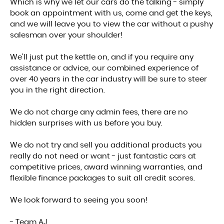
Which is why we let our cars do the talking - simply
book an appointment with us, come and get the keys,
and we will leave you to view the car without a pushy
salesman over your shoulder!
We'll just put the kettle on, and if you require any
assistance or advice, our combined experience of
over 40 years in the car industry will be sure to steer
you in the right direction.
We do not charge any admin fees, there are no
hidden surprises with us before you buy.
We do not try and sell you additional products you
really do not need or want - just fantastic cars at
competitive prices, award winning warranties, and
flexible finance packages to suit all credit scores.
We look forward to seeing you soon!
- Team AJ