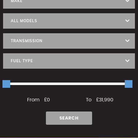
MAKE
ALL MODELS
TRANSMISSION
FUEL TYPE
From
£0
To
£31,990
SEARCH