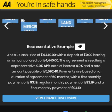
BMW
BMW
AUDI
BMW
LAND
X5
5
SQ5
X5
MERCEDES-
ROVER
SERIES
490
£17,240
£16,490
£17,
BENZ
RANGE
£19,990
CLA
ROV..
£18,490
£31,990
VE
RESERVE
RESERVE
RESER
Representative Example
HP
NOW
NOW
NOW
RESERVE
FOR
FOR
FOR
NOW
£99
£99
£99
An OTR Cash Price of
£4,440.00
with a deposit of
£0.00
leaving
FOR
RESERVE
RESERVE
£99
NOW
an amount of credit of
£4,440.00
. The agreement is resulting a
NOW
FOR
FOR
Representative
9.9% APR
, Rate of interest
9.9%
and a total
£99
£99
amount payable of
£5,592.40
. Payments are based on a
duration of agreement of
60 months
, with a first monthly
payment of
£ 93.19
, regular monthly payment of
£93.19
and a
final monthly payment of
£94.19
.
VIEW FINANCE DISCLOSURE