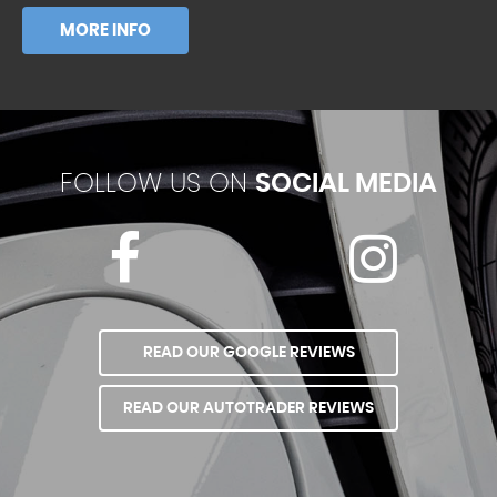
MORE INFO
FOLLOW US ON
SOCIAL MEDIA
READ OUR GOOGLE REVIEWS
READ OUR AUTOTRADER REVIEWS