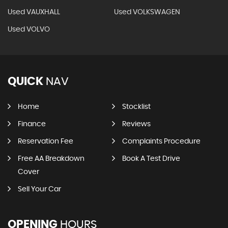
Used VAUXHALL
Used VOLKSWAGEN
Used VOLVO
QUICK
NAV
Home
Stocklist
Finance
Reviews
Reservation Fee
Complaints Procedure
Free AA Breakdown
Book A Test Drive
Cover
Sell Your Car
OPENING
HOURS