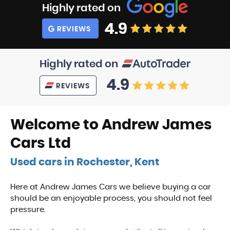
Highly rated on
4.9
REVIEWS
Highly rated on
4.9
REVIEWS
Welcome to Andrew James
Cars Ltd
Used cars in Rochester, Kent
Here at Andrew James Cars we believe buying a car
should be an enjoyable process, you should not feel
pressure.