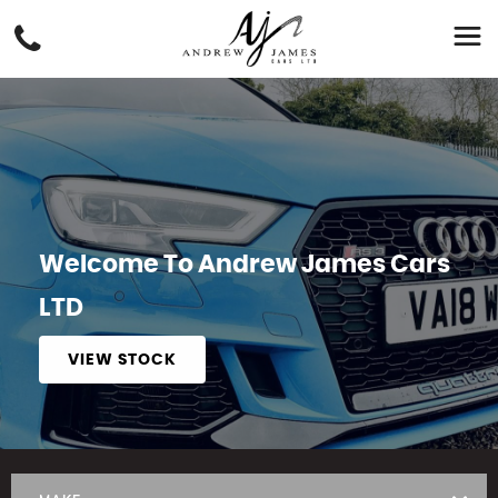
Welcome To Andrew James Cars
LTD
VIEW STOCK