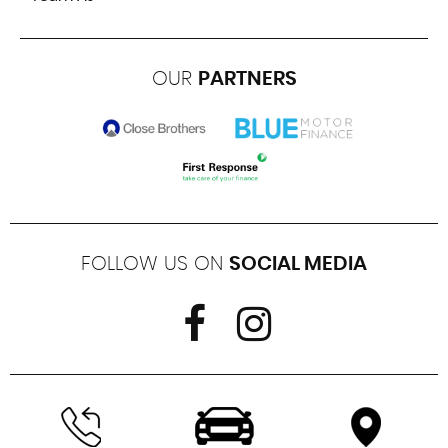
OUR
PARTNERS
FOLLOW US ON
SOCIAL MEDIA