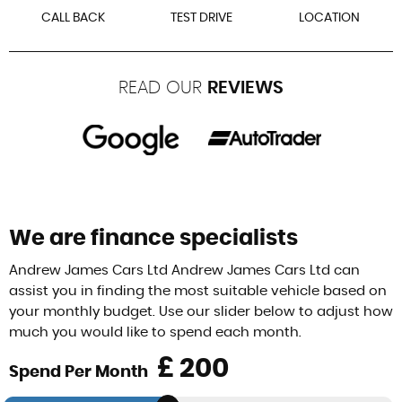
CALL BACK
TEST DRIVE
LOCATION
READ OUR
REVIEWS
We are finance specialists
Andrew James Cars Ltd Andrew James Cars Ltd can
assist you in finding the most suitable vehicle based on
your monthly budget. Use our slider below to adjust how
much you would like to spend each month.
£
Spend Per Month