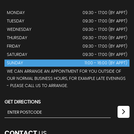
MONDAY
09:30 - 17:00 (BY APPT)
TUESDAY
09:30 - 17:00 (BY APPT)
WEDNESDAY
09:30 - 17:00 (BY APPT)
THURSDAY
09:30 - 17:00 (BY APPT)
FRIDAY
09:30 - 17:00 (BY APPT)
SATURDAY
09:30 - 17:00 (BY APPT)
SUNDAY
11:00 - 16:00 (BY APPT)
WE CAN ARRANGE AN APPOINTMENT FOR YOU OUTSIDE OF
OUR NORMAL BUSINESS HOURS, FOR EXAMPLE LATE EVENINGS
- PLEASE CALL US TO ARRANGE.
GET DIRECTIONS
CONTACT
US