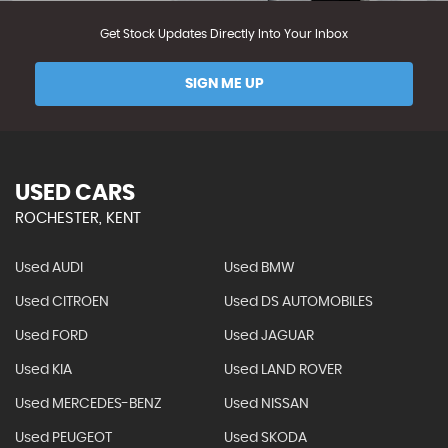
Get Stock Updates Directly Into Your Inbox
SIGN ME UP
USED CARS
ROCHESTER, KENT
Used AUDI
Used BMW
Used CITROEN
Used DS AUTOMOBILES
Used FORD
Used JAGUAR
Used KIA
Used LAND ROVER
Used MERCEDES-BENZ
Used NISSAN
Used PEUGEOT
Used SKODA