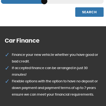
SEARCH
Car Finance
Finance your new vehicle whether you have good or
bad credit.
If accepted finance can be arranged in just 30
minutes!
Flexible options with the option to have no deposit or
down payment and payment terms of up to 7 years
ensure we can meet your financial requirements.