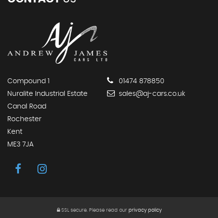
Compound 1
01474 878850
Nuralite Industrial Estate
sales@aj-cars.co.uk
Canal Road
Rochester
Kent
ME3 7JA
SSL secure.
Please read our
privacy policy