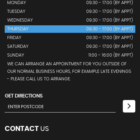
MONDAY
09:30 - 17:00 (BY APPT)
TUESDAY
09:30 - 17:00 (BY APPT)
WEDNESDAY
09:30 - 17:00 (BY APPT)
THURSDAY
09:30 - 17:00 (BY APPT)
FRIDAY
09:30 - 17:00 (BY APPT)
SATURDAY
09:30 - 17:00 (BY APPT)
SUNDAY
11:00 - 16:00 (BY APPT)
WE CAN ARRANGE AN APPOINTMENT FOR YOU OUTSIDE OF
OUR NORMAL BUSINESS HOURS, FOR EXAMPLE LATE EVENINGS
- PLEASE CALL US TO ARRANGE.
GET DIRECTIONS
CONTACT
US