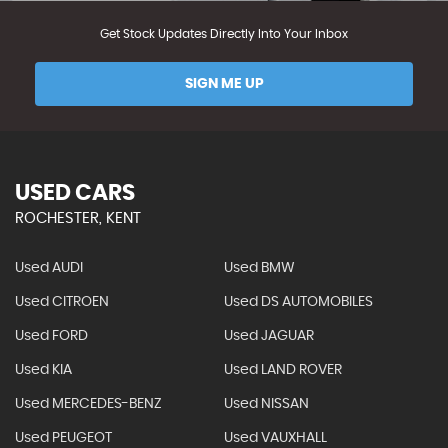
Get Stock Updates Directly Into Your Inbox
SIGN ME UP
USED CARS
ROCHESTER, KENT
Used AUDI
Used BMW
Used CITROEN
Used DS AUTOMOBILES
Used FORD
Used JAGUAR
Used KIA
Used LAND ROVER
Used MERCEDES-BENZ
Used NISSAN
Used PEUGEOT
Used VAUXHALL