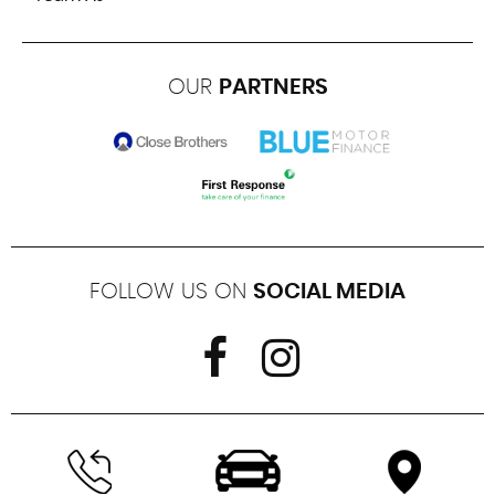
OUR
PARTNERS
FOLLOW US ON
SOCIAL MEDIA