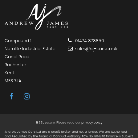
Compound 1
01474 878850
Nuralite Industrial Estate
sales@aj-cars.co.uk
Canal Road
Rochester
Kent
ME3 7JA
SSL secure.
Please read our
privacy policy
Andrew James Cars Ltd are a credit broker and not a lender. We are Authorised
and Regulated by the Financial Conduct Authority. FCA No: 804370 Finance is Subject