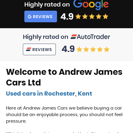
Highly rated on
4.9
REVIEWS
Highly rated on
4.9
REVIEWS
Welcome to Andrew James
Cars Ltd
Used cars in Rochester, Kent
Here at Andrew James Cars we believe buying a car
should be an enjoyable process, you should not feel
pressure.