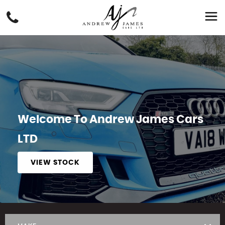
Welcome To Andrew James Cars
LTD
VIEW STOCK