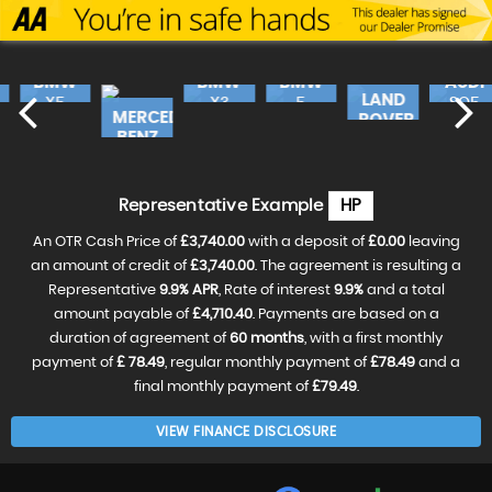
BMW
BMW
BMW
AUDI
LAND
X5
X3
5
SQ5
MERCEDES-
ROVER
SERIES
490
E
£17,240
FINANCE
£18,990
FINANCE
£16,
FINANC
BENZ
FROM
FROM
RANGE
FROM
46
£362
£399
£3
£19,990
FINANCE
CLA
FROM
ROV..
£420
p/m
p/m
p/m
£18,490
FINANCE
£31,990
FINANCE
VE
RESERVE
RESERVE
RESER
FROM
p/m
FROM
£388
Representative Example
HP
£596
NOW
NOW
NOW
RESERVE
FOR
FOR
FOR
NOW
p/m
p/m
£99
£99
£99
An OTR Cash Price of
£3,740.00
with a deposit of
£0.00
leaving
FOR
RESERVE
RESERVE
£99
NOW
an amount of credit of
£3,740.00
. The agreement is resulting a
NOW
FOR
FOR
Representative
9.9% APR
, Rate of interest
9.9%
and a total
£99
£99
amount payable of
£4,710.40
. Payments are based on a
duration of agreement of
60 months
, with a first monthly
payment of
£ 78.49
, regular monthly payment of
£78.49
and a
final monthly payment of
£79.49
.
VIEW FINANCE DISCLOSURE