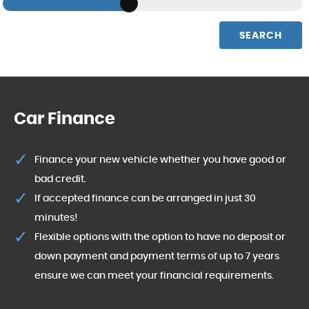
SEARCH
Car Finance
Finance your new vehicle whether you have good or
bad credit.
If accepted finance can be arranged in just 30
minutes!
Flexible options with the option to have no deposit or
down payment and payment terms of up to 7 years
ensure we can meet your financial requirements.