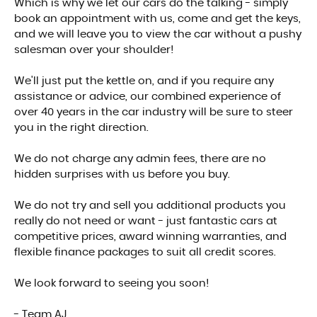
Which is why we let our cars do the talking - simply
book an appointment with us, come and get the keys,
and we will leave you to view the car without a pushy
salesman over your shoulder!
We'll just put the kettle on, and if you require any
assistance or advice, our combined experience of
over 40 years in the car industry will be sure to steer
you in the right direction.
We do not charge any admin fees, there are no
hidden surprises with us before you buy.
We do not try and sell you additional products you
really do not need or want - just fantastic cars at
competitive prices, award winning warranties, and
flexible finance packages to suit all credit scores.
We look forward to seeing you soon!
- Team AJ