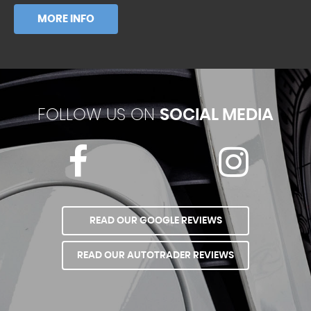
MORE INFO
FOLLOW US ON
SOCIAL MEDIA
READ OUR GOOGLE REVIEWS
READ OUR AUTOTRADER REVIEWS