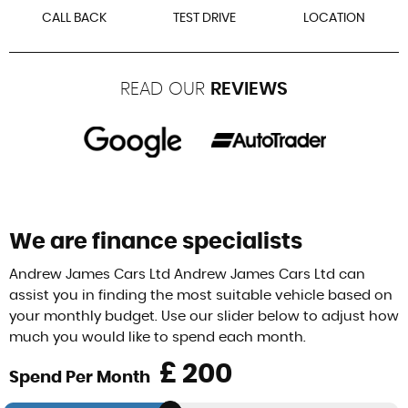
CALL BACK
TEST DRIVE
LOCATION
READ OUR
REVIEWS
We are finance specialists
Andrew James Cars Ltd Andrew James Cars Ltd can
assist you in finding the most suitable vehicle based on
your monthly budget. Use our slider below to adjust how
much you would like to spend each month.
£
Spend Per Month