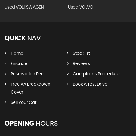
Used VOLKSWAGEN
Used VOLVO
QUICK
NAV
Home
Stocklist
Finance
Reviews
Reservation Fee
Complaints Procedure
Free AA Breakdown
Book A Test Drive
Cover
Sell Your Car
OPENING
HOURS