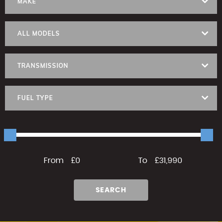
MAKE
ALL MODELS
TRANSMISSION
FUEL TYPE
From
£0
To
£31,990
SEARCH