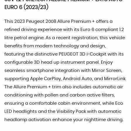
EURO 6 (2023/23)
This 2023 Peugeot 2008 Allure Premium + offers a
refined driving experience with its Euro 6 compliant 1.2
litre petrol engine. As a recent registration, this vehicle
benefits from modern technology and design,
featuring the distinctive PEUGEOT 3D i-Cockpit with its
configurable 3D head up instrument panel. Enjoy
seamless smartphone integration with Mirror Screen,
supporting Apple CarPlay, Android Auto, and MirrorLink.
The Allure Premium + trim also includes automatic air
conditioning with pollen and carbon active filters,
ensuring a comfortable cabin environment, while Eco
LED headlights and the Visibility Pack with automatic
headlamp activation enhance your nighttime driving.