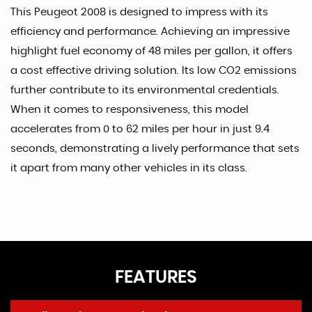
This Peugeot 2008 is designed to impress with its
efficiency and performance. Achieving an impressive
highlight fuel economy of 48 miles per gallon, it offers
a cost effective driving solution. Its low CO2 emissions
further contribute to its environmental credentials.
When it comes to responsiveness, this model
accelerates from 0 to 62 miles per hour in just 9.4
seconds, demonstrating a lively performance that sets
it apart from many other vehicles in its class.
FEATURES