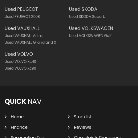
Used PEUGEOT
Used SKODA
Used PEUGEOT 2008
Used SKODA Superb
Used VAUXHALL
Used VOLKSWAGEN
Used VAUXHALL Astra
Used VOLKSWAGEN Golf
Used VAUXHALL Grandland X
Used VOLVO
Used VOLVO Xc40
Used VOLVO Xc90
QUICK
NAV
Home
Stocklist
Finance
Reviews