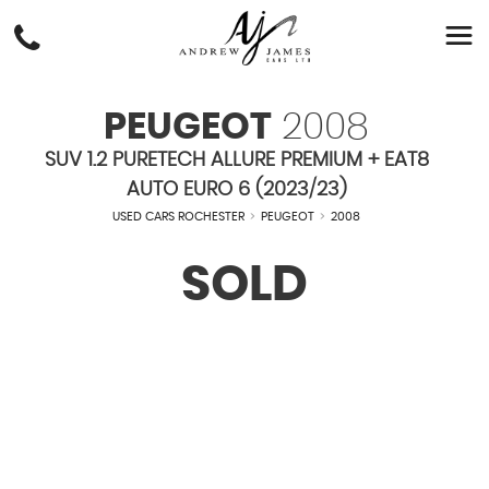
PEUGEOT
2008
SUV 1.2 PURETECH ALLURE PREMIUM + EAT8
AUTO EURO 6 (2023/23)
USED CARS ROCHESTER
>
PEUGEOT
>
2008
SOLD