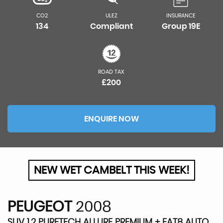
CO2
ULEZ
INSURANCE
134
Compliant
Group 19E
ROAD TAX
£200
ENQUIRE NOW
NEW WET CAMBELT THIS WEEK!
PEUGEOT
2008
SUV 1.2 PURETECH ALLURE PREMIUM + EAT8 AUTO