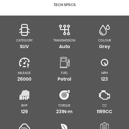
TECH SPECS
CATEGORY
TRANSMISSION
COLOUR
SUV
Auto
Grey
MILEAGE
FUEL
MPH
26000
Petrol
123
BHP
TORQUE
CC
129
231N·m
1199CC