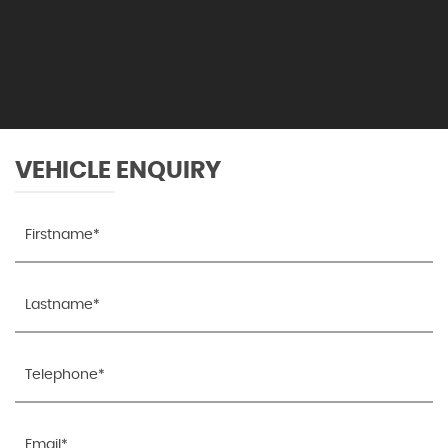
VEHICLE ENQUIRY