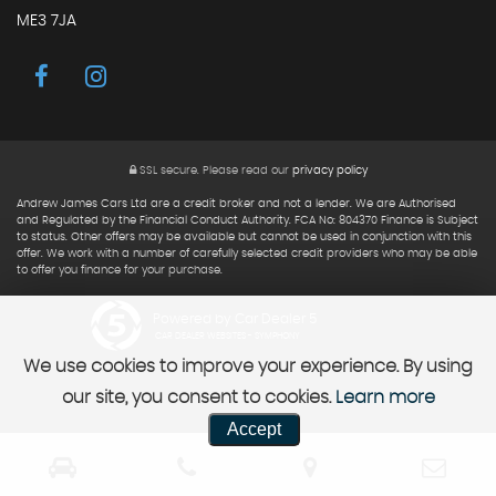
ME3 7JA
SSL secure.
Please read our
privacy policy
Andrew James Cars Ltd are a credit broker and not a lender. We are Authorised
and Regulated by the Financial Conduct Authority. FCA No: 804370 Finance is Subject
to status. Other offers may be available but cannot be used in conjunction with this
offer. We work with a number of carefully selected credit providers who may be able
to offer you finance for your purchase.
Powered by Car Dealer 5
CAR DEALER WEBSITES - SYMPHONY
We use cookies to improve your experience. By using
our site, you consent to cookies.
Learn more
Accept