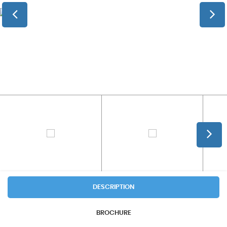
DESCRIPTION
BROCHURE