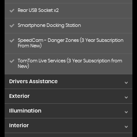
Rear USB Socket x2
Smartphone Docking Station
SpeedCam - Danger Zones (3 Year Subscription
From New)
TomTom Live Services (3 Year Subscription from
New)
Drivers Assistance
Exterior
Distance Alert System
Illumination
17in Alloy Wheels - Salamanca - Diamond Cut
Driver Attention Alert Level 3
Interior
Eco LED Headlights
Colour Coded Roof
Driver Selector