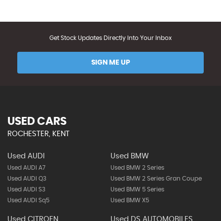
Get Stock Updates Directly Into Your Inbox
SIGN ME UP
USED CARS
ROCHESTER, KENT
Used AUDI
Used BMW
Used AUDI A7
Used BMW 2 Series
Used AUDI Q3
Used BMW 2 Series Gran Coupe
Used AUDI S3
Used BMW 5 Series
Used AUDI Sq5
Used BMW X5
Used CITROEN
Used DS AUTOMOBILES