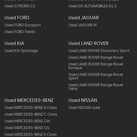
Used CITROEN C3
Used DS AUTOMOBILES Ds 3
Used FORD
Used JAGUAR
Used FORD Ecosport
Used JAGUAR Xf
Used FORD Fiesta
Used KIA
Used LAND ROVER
Used KIA Sportage
Used LAND ROVER Discovery Sport
Used LAND ROVER Range Rover
Used LAND ROVER Range Rover
Evoque
Used LAND ROVER Range Rover
Sport
Used LAND ROVER Range Rover
Velar
Used MERCEDES-BENZ
Used NISSAN
Used MERCEDES-BENZ A Class
Used NISSAN Juke
Used MERCEDES-BENZ C Class
Used MERCEDES-BENZ Cla
Used MERCEDES-BENZ Cls
Used MERCEDES-BENZ X Class