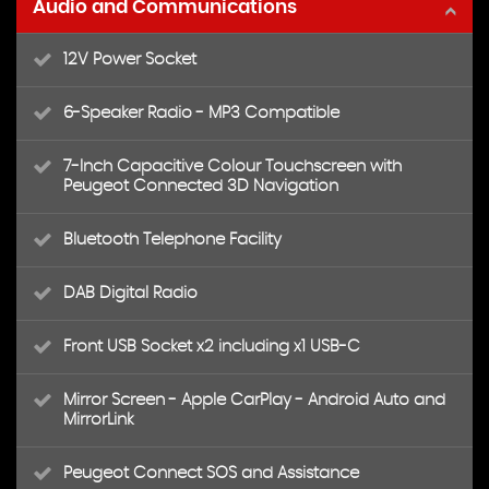
Audio and Communications
12V Power Socket
6-Speaker Radio - MP3 Compatible
7-Inch Capacitive Colour Touchscreen with
Peugeot Connected 3D Navigation
Bluetooth Telephone Facility
DAB Digital Radio
Front USB Socket x2 including x1 USB-C
Mirror Screen - Apple CarPlay - Android Auto and
MirrorLink
Peugeot Connect SOS and Assistance