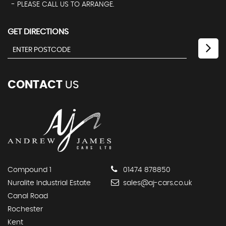
- PLEASE CALL US TO ARRANGE.
GET DIRECTIONS
CONTACT
US
Compound 1
01474 878850
Nuralite Industrial Estate
sales@aj-cars.co.uk
Canal Road
Rochester
Kent