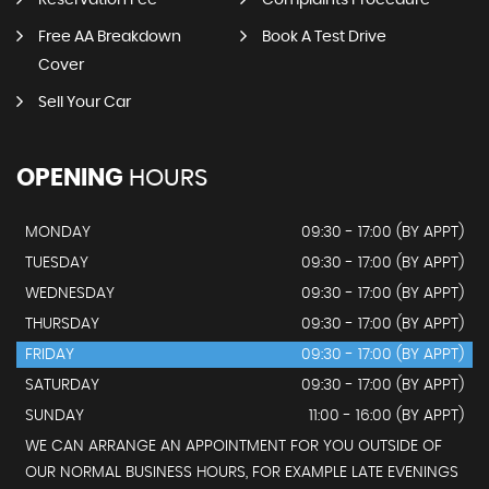
Reservation Fee
Complaints Procedure
Free AA Breakdown
Book A Test Drive
Cover
Sell Your Car
OPENING
HOURS
MONDAY
09:30 - 17:00 (BY APPT)
TUESDAY
09:30 - 17:00 (BY APPT)
WEDNESDAY
09:30 - 17:00 (BY APPT)
THURSDAY
09:30 - 17:00 (BY APPT)
FRIDAY
09:30 - 17:00 (BY APPT)
SATURDAY
09:30 - 17:00 (BY APPT)
SUNDAY
11:00 - 16:00 (BY APPT)
WE CAN ARRANGE AN APPOINTMENT FOR YOU OUTSIDE OF
OUR NORMAL BUSINESS HOURS, FOR EXAMPLE LATE EVENINGS