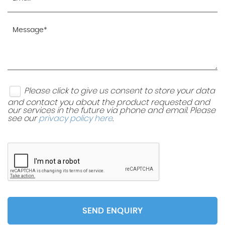
Please click to give us consent to store your data
and contact you about the product requested and
our services in the future via phone and email. Please
see our
privacy policy here
.
SEND ENQUIRY