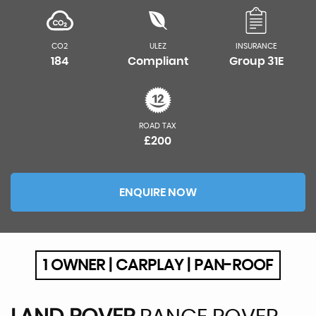
CO2
ULEZ
INSURANCE
184
Compliant
Group 31E
ROAD TAX
£200
ENQUIRE NOW
1 OWNER | CARPLAY | PAN-ROOF