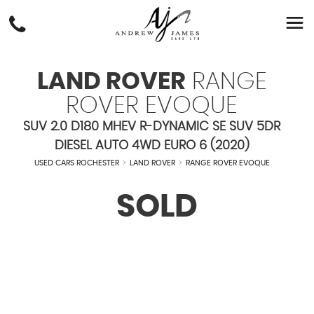
LAND ROVER
RANGE
ROVER EVOQUE
SUV 2.0 D180 MHEV R-DYNAMIC SE SUV 5DR
DIESEL AUTO 4WD EURO 6 (2020)
USED CARS ROCHESTER
>
LAND ROVER
>
RANGE ROVER EVOQUE
SOLD