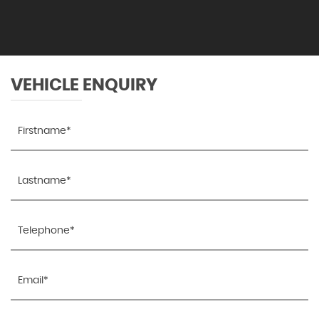
VEHICLE ENQUIRY