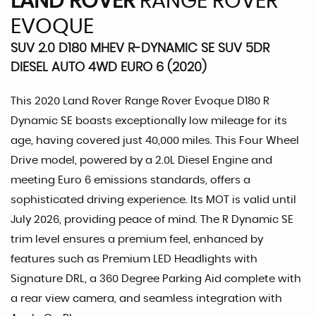
LAND ROVER
RANGE ROVER
EVOQUE
SUV 2.0 D180 MHEV R-DYNAMIC SE SUV 5DR
DIESEL AUTO 4WD EURO 6 (2020)
This 2020 Land Rover Range Rover Evoque D180 R
Dynamic SE boasts exceptionally low mileage for its
age, having covered just 40,000 miles. This Four Wheel
Drive model, powered by a 2.0L Diesel Engine and
meeting Euro 6 emissions standards, offers a
sophisticated driving experience. Its MOT is valid until
July 2026, providing peace of mind. The R Dynamic SE
trim level ensures a premium feel, enhanced by
features such as Premium LED Headlights with
Signature DRL, a 360 Degree Parking Aid complete with
a rear view camera, and seamless integration with