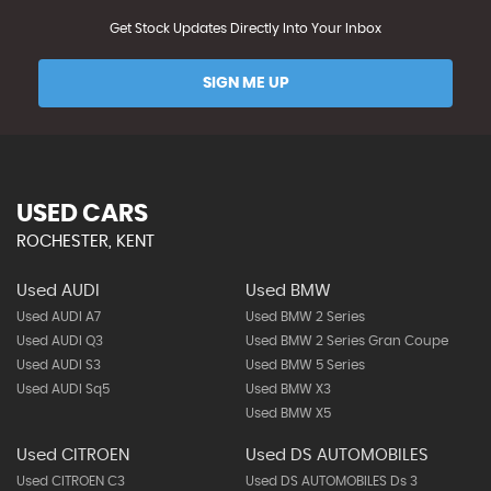
Get Stock Updates Directly Into Your Inbox
SIGN ME UP
USED CARS
ROCHESTER, KENT
Used AUDI
Used BMW
Used AUDI A7
Used BMW 2 Series
Used AUDI Q3
Used BMW 2 Series Gran Coupe
Used AUDI S3
Used BMW 5 Series
Used AUDI Sq5
Used BMW X3
Used BMW X5
Used CITROEN
Used DS AUTOMOBILES
Used CITROEN C3
Used DS AUTOMOBILES Ds 3