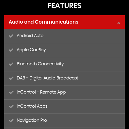
FEATURES
Audio and Communications
Android Auto
Apple CarPlay
Bluetooth Connectivity
DAB - Digital Audio Broadcast
InControl - Remote App
InControl Apps
Navigation Pro