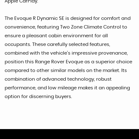
Apple CarPlay.
The Evoque R Dynamic SE is designed for comfort and
convenience, featuring Two Zone Climate Control to
ensure a pleasant cabin environment for all
occupants. These carefully selected features,
combined with the vehicle's impressive provenance,
position this Range Rover Evoque as a superior choice
compared to other similar models on the market. Its
combination of advanced technology, robust
performance, and low mileage makes it an appealing
option for discerning buyers.