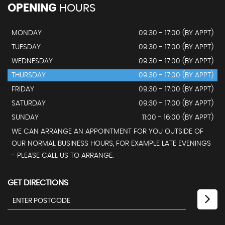
OPENING
HOURS
MONDAY
09:30 - 17:00 (BY APPT)
TUESDAY
09:30 - 17:00 (BY APPT)
WEDNESDAY
09:30 - 17:00 (BY APPT)
THURSDAY
09:30 - 17:00 (BY APPT)
FRIDAY
09:30 - 17:00 (BY APPT)
SATURDAY
09:30 - 17:00 (BY APPT)
SUNDAY
11:00 - 16:00 (BY APPT)
WE CAN ARRANGE AN APPOINTMENT FOR YOU OUTSIDE OF
OUR NORMAL BUSINESS HOURS, FOR EXAMPLE LATE EVENINGS
- PLEASE CALL US TO ARRANGE.
GET DIRECTIONS