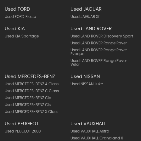
Used FORD
Used JAGUAR
Used FORD Fiesta
Used JAGUAR Xf
Used KIA
Used LAND ROVER
Used KIA Sportage
Used LAND ROVER Discovery Sport
Used LAND ROVER Range Rover
Used LAND ROVER Range Rover
Evoque
Used LAND ROVER Range Rover
Velar
Used MERCEDES-BENZ
Used NISSAN
Used MERCEDES-BENZ A Class
Used NISSAN Juke
Used MERCEDES-BENZ C Class
Used MERCEDES-BENZ Cla
Used MERCEDES-BENZ Cls
Used MERCEDES-BENZ X Class
Used PEUGEOT
Used VAUXHALL
Used PEUGEOT 2008
Used VAUXHALL Astra
Used VAUXHALL Grandland X