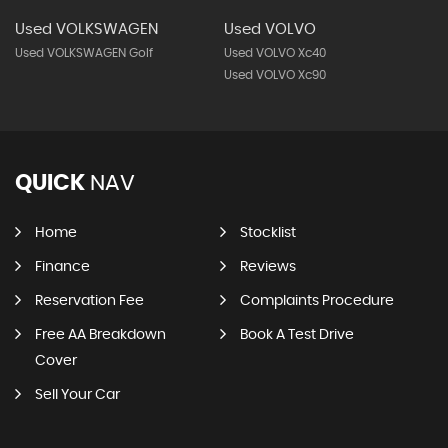
Used VOLKSWAGEN
Used VOLVO
Used VOLKSWAGEN Golf
Used VOLVO Xc40
Used VOLVO Xc90
QUICK
NAV
Home
Stocklist
Finance
Reviews
Reservation Fee
Complaints Procedure
Free AA Breakdown
Book A Test Drive
Cover
Sell Your Car