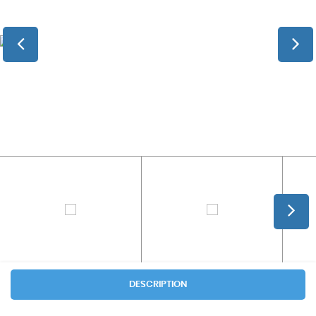
DESCRIPTION