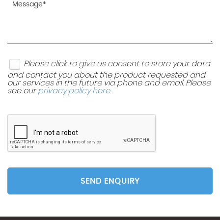
Please click to give us consent to store your data
and contact you about the product requested and
our services in the future via phone and email. Please
see our
privacy policy here
.
SEND ENQUIRY