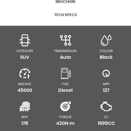
BROCHURE
TECH SPECS
CATEGORY
TRANSMISSION
COLOUR
SUV
Auto
Black
MILEAGE
FUEL
MPH
45000
Diesel
127
BHP
TORQUE
CC
178
430N·m
1999CC