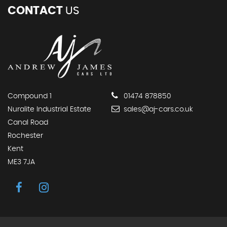
CONTACT
US
Compound 1
01474 878850
Nuralite Industrial Estate
sales@aj-cars.co.uk
Canal Road
Rochester
Kent
ME3 7JA