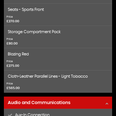
Seats - Sports Front
Price
£270.00
Storage Compartment Pack
Price
£80.00
Blazing Red
Price
£275.00
Cloth-Leather Parallel Lines - Light Tobacco
Price
£565.00
Audio and Communications
Aux-In Connection