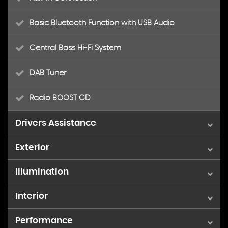
Basic Bluetooth Function with USB Audio
Central Bass Hi-Fi System
DAB Tuner
Radio BOOST CD
Drivers Assistance
Exterior
Brake Pad Wear Indicator
Illumination
16in Alloy Wheels - 5-Star Air Spoke
PDC - Park Distance Control - Rear
Interior
3rd Brake Light
Door Handles - Chrome Plated
TPWS - Tyre Pressure Warning System
Performance
Air Conditioning - Manual
Daytime Running Lights - LED
Door Mirrors - Electrically Adjustable and Heated