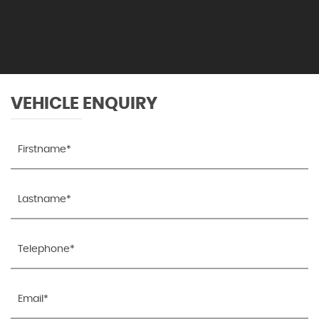
VEHICLE ENQUIRY