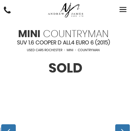
MINI
COUNTRYMAN
SUV 1.6 COOPER D ALL4 EURO 6 (2015)
USED CARS ROCHESTER
>
MINI
>
COUNTRYMAN
SOLD