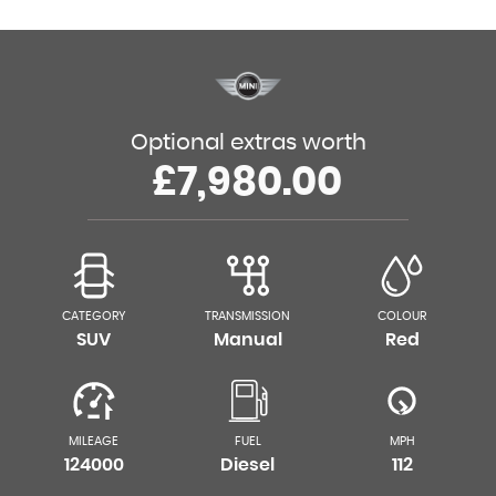
Optional extras worth
£7,980.00
CATEGORY
TRANSMISSION
COLOUR
SUV
Manual
Red
MILEAGE
FUEL
MPH
124000
Diesel
112