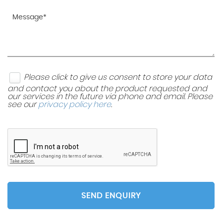
Please click to give us consent to store your data
and contact you about the product requested and
our services in the future via phone and email. Please
see our
privacy policy here
.
SEND ENQUIRY