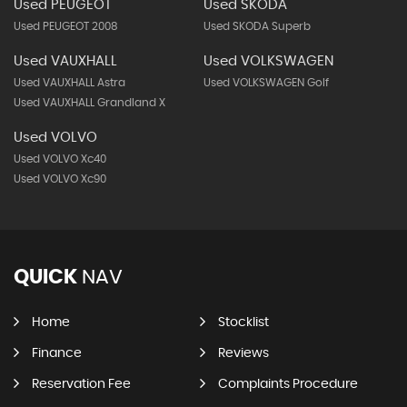
Used PEUGEOT
Used SKODA
Used PEUGEOT 2008
Used SKODA Superb
Used VAUXHALL
Used VOLKSWAGEN
Used VAUXHALL Astra
Used VOLKSWAGEN Golf
Used VAUXHALL Grandland X
Used VOLVO
Used VOLVO Xc40
Used VOLVO Xc90
QUICK
NAV
Home
Stocklist
Finance
Reviews
Reservation Fee
Complaints Procedure