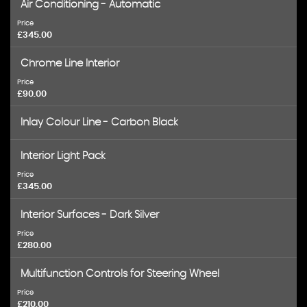
Air Conditioning - Automatic
Price
£345.00
Chrome Line Interior
Price
£90.00
Inlay Colour Line - Carbon Black
Interior Light Pack
Price
£345.00
Interior Surfaces - Dark Silver
Price
£280.00
Multifunction Controls for Steering Wheel
Price
£210.00