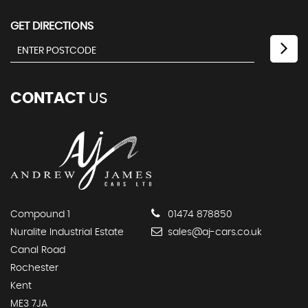
GET DIRECTIONS
CONTACT
US
Compound 1
01474 878850
Nuralite Industrial Estate
sales@aj-cars.co.uk
Canal Road
Rochester
Kent
ME3 7JA