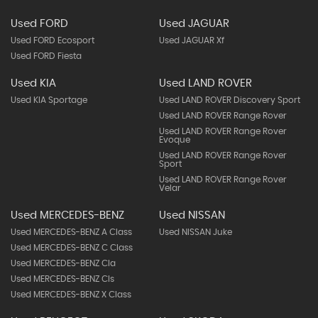
Used FORD
Used JAGUAR
Used FORD Ecosport
Used JAGUAR Xf
Used FORD Fiesta
Used KIA
Used LAND ROVER
Used KIA Sportage
Used LAND ROVER Discovery Sport
Used LAND ROVER Range Rover
Used LAND ROVER Range Rover
Evoque
Used LAND ROVER Range Rover
Sport
Used LAND ROVER Range Rover
Velar
Used MERCEDES-BENZ
Used NISSAN
Used MERCEDES-BENZ A Class
Used NISSAN Juke
Used MERCEDES-BENZ C Class
Used MERCEDES-BENZ Cla
Used MERCEDES-BENZ Cls
Used MERCEDES-BENZ X Class