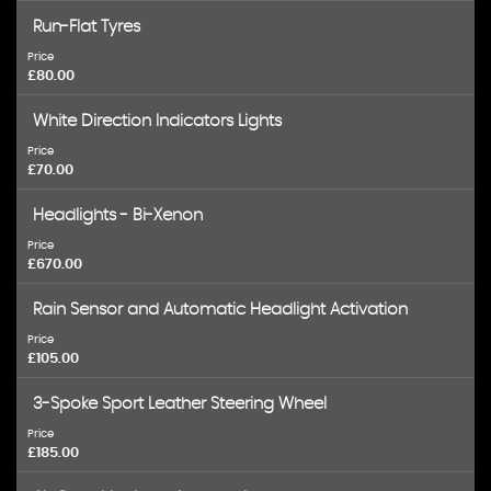
Run-Flat Tyres
Price
£80.00
White Direction Indicators Lights
Price
£70.00
Headlights - Bi-Xenon
Price
£670.00
Rain Sensor and Automatic Headlight Activation
Price
£105.00
3-Spoke Sport Leather Steering Wheel
Price
£185.00