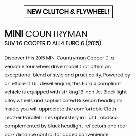
NEW CLUTCH & FLYWHEEL!
MINI
COUNTRYMAN
SUV 1.6 COOPER D ALL4 EURO 6 (2015)
Discover this 2015 MINI Countryman Cooper D, a
versatile four wheel drive model that offers an
exceptional blend of style and practicality. Powered by
an efficient 1.6L diesel engine, this Euro 6 compliant
vehicle is equipped with striking 18 inch Jet Black light
alloy wheels and sophisticated Bi Xenon headlights.
Inside, you will appreciate the comfortable Cloth
Leather Parallel Lines upholstery in Light Tobacco,
complemented by black headlight reflectors and rear
park distance control for added convenience.