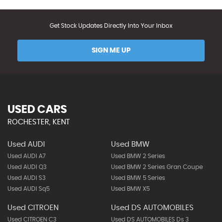
Get Stock Updates Directly Into Your Inbox
SIGN ME UP
USED CARS
ROCHESTER, KENT
Used AUDI
Used BMW
Used AUDI A7
Used BMW 2 Series
Used AUDI Q3
Used BMW 2 Series Gran Coupe
Used AUDI S3
Used BMW 5 Series
Used AUDI Sq5
Used BMW X5
Used CITROEN
Used DS AUTOMOBILES
Used CITROEN C3
Used DS AUTOMOBILES Ds 3