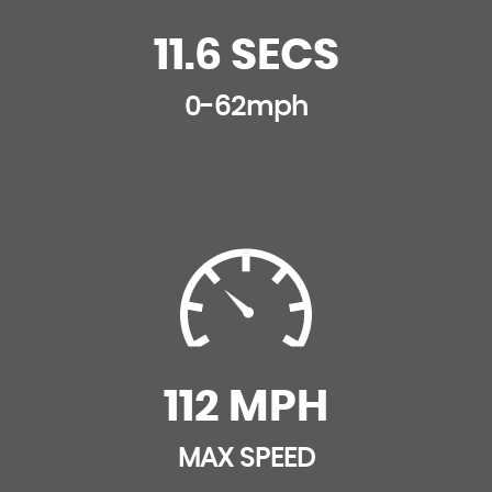
11.6 SECS
0-62mph
112 MPH
MAX SPEED