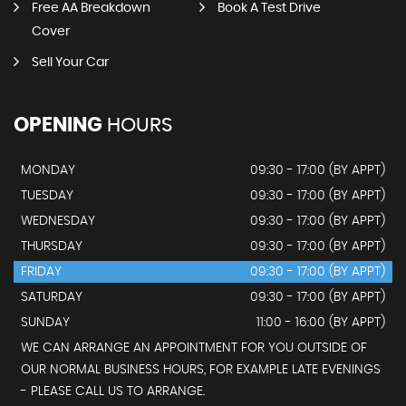
Free AA Breakdown
Book A Test Drive
Cover
Sell Your Car
OPENING
HOURS
MONDAY
09:30 - 17:00 (BY APPT)
TUESDAY
09:30 - 17:00 (BY APPT)
WEDNESDAY
09:30 - 17:00 (BY APPT)
THURSDAY
09:30 - 17:00 (BY APPT)
FRIDAY
09:30 - 17:00 (BY APPT)
SATURDAY
09:30 - 17:00 (BY APPT)
SUNDAY
11:00 - 16:00 (BY APPT)
WE CAN ARRANGE AN APPOINTMENT FOR YOU OUTSIDE OF
OUR NORMAL BUSINESS HOURS, FOR EXAMPLE LATE EVENINGS
- PLEASE CALL US TO ARRANGE.