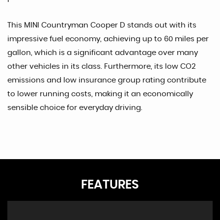
This MINI Countryman Cooper D stands out with its
impressive fuel economy, achieving up to 60 miles per
gallon, which is a significant advantage over many
other vehicles in its class. Furthermore, its low CO2
emissions and low insurance group rating contribute
to lower running costs, making it an economically
sensible choice for everyday driving.
FEATURES