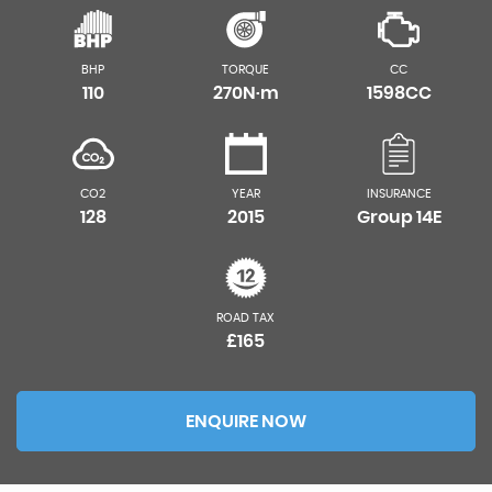
BHP
TORQUE
CC
110
270N·m
1598CC
CO2
YEAR
INSURANCE
128
2015
Group 14E
ROAD TAX
£165
ENQUIRE NOW