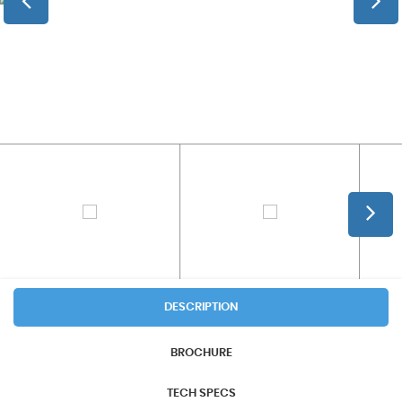
DESCRIPTION
BROCHURE
TECH SPECS