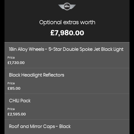
Optional extras worth
£7,980.00
18in Alloy Wheels - 5-Star Double Spoke Jet Black Light
Price
£1,730.00
Black Headlight Reflectors
Price
£85.00
CHILI Pack
Price
£2,595.00
Roof and Mirror Caps - Black