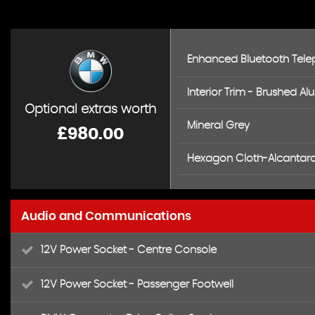
Enhanced Bluetooth Telep
Interior Trim - Brushed Al
Optional extras worth
Mineral Grey
£980.00
Hexagon Cloth-Alcantara 
Audio and Communications
12V Power Socket - Centre Console
12V Power Socket - Passenger Footwell