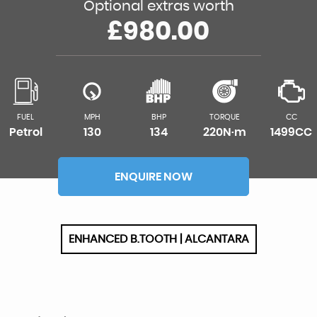
Optional extras worth
£980.00
FUEL
MPH
BHP
TORQUE
CC
Petrol
130
134
220N·m
1499CC
ENQUIRE NOW
ENHANCED B.TOOTH | ALCANTARA