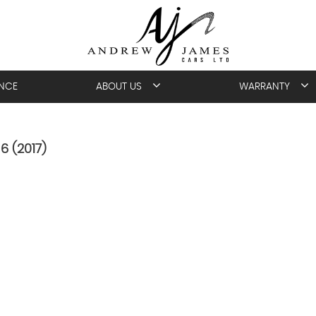
ANCE
ABOUT US
WARRANTY
6 (2017)