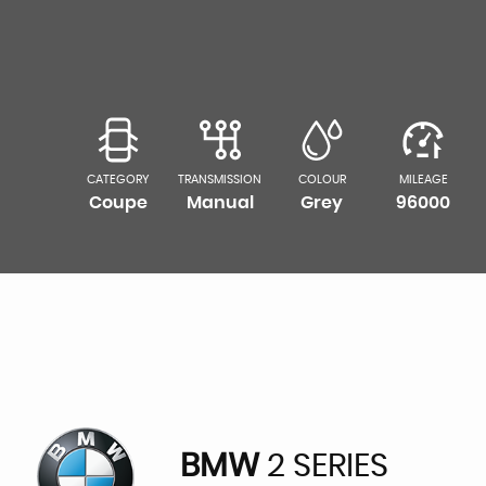
CATEGORY
TRANSMISSION
COLOUR
MILEAGE
Coupe
Manual
Grey
96000
BMW
2 SERIES