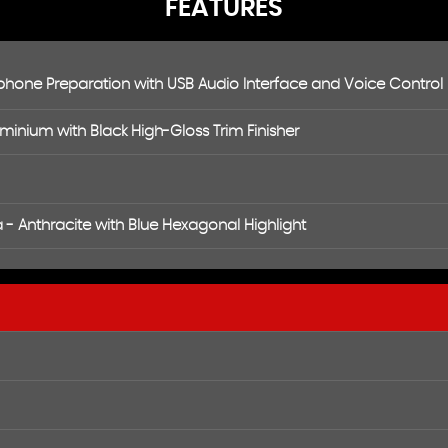
FEATURES
hone Preparation with USB Audio Interface and Voice Control
uminium with Black High-Gloss Trim Finisher
- Anthracite with Blue Hexagonal Highlight