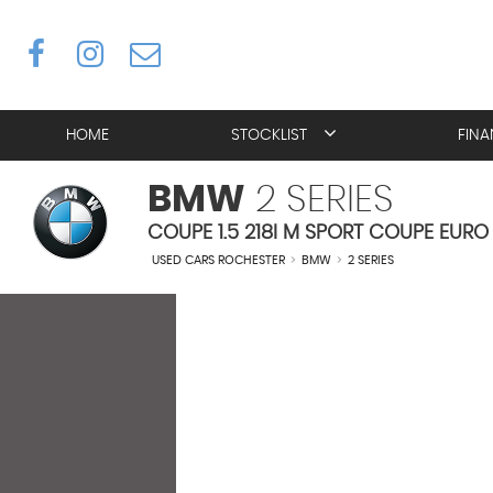
HOME
STOCKLIST
FIN
BMW
2 SERIES
COUPE 1.5 218I M SPORT COUPE EURO 
USED CARS ROCHESTER
>
BMW
>
2 SERIES