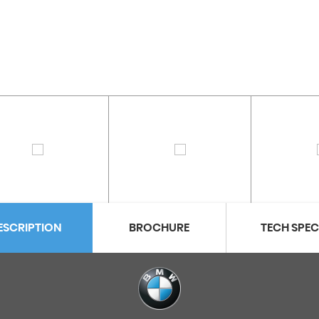
ESCRIPTION
BROCHURE
TECH SPE