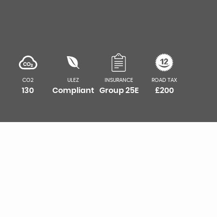
CO2
ULEZ
INSURANCE
ROAD TAX
130
Compliant
Group 25E
£200