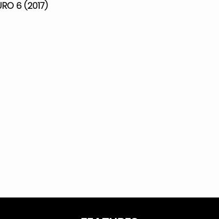
RO 6 (2017)