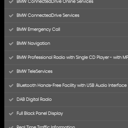
BMW ConnectedDrive Online Services
BMW ConnectedDrive Services
BMW Emergency Call
BMW Navigation
BMW Professional Radio with Single CD Player - with M
BMW TeleServices
Bluetooth Hands-Free Facility with USB Audio Interfac
DAB Digital Radio
Full Black Panel Display
Real Time Traffic Information