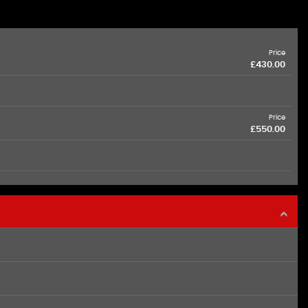
Price
£430.00
Price
£550.00