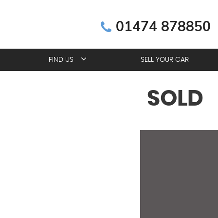
01474 878850
FIND US
SELL YOUR CAR
SOLD