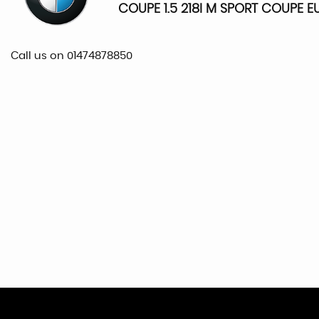
COUPE 1.5 218I M SPORT COUPE EU
Call us on 01474878850