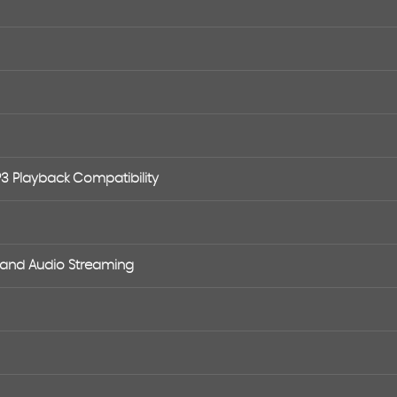
P3 Playback Compatibility
e and Audio Streaming