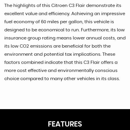
The highlights of this Citroen C3 Flair demonstrate its
excellent value and efficiency. Achieving an impressive
fuel economy of 60 miles per gallon, this vehicle is
designed to be economical to run. Furthermore, its low
insurance group rating means lower annual costs, and
its low CO2 emissions are beneficial for both the
environment and potential tax implications. These
factors combined indicate that this C3 Flair offers a
more cost effective and environmentally conscious
choice compared to many other vehicles in its class.
FEATURES