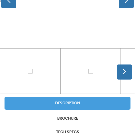
DESCRIPTION
BROCHURE
TECH SPECS