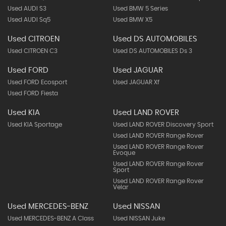
Used AUDI S3
Used BMW 5 Series
Used AUDI Sq5
Used BMW X5
Used CITROEN
Used DS AUTOMOBILES
Used CITROEN C3
Used DS AUTOMOBILES Ds 3
Used FORD
Used JAGUAR
Used FORD Ecosport
Used JAGUAR Xf
Used FORD Fiesta
Used KIA
Used LAND ROVER
Used KIA Sportage
Used LAND ROVER Discovery Sport
Used LAND ROVER Range Rover
Used LAND ROVER Range Rover
Evoque
Used LAND ROVER Range Rover
Sport
Used LAND ROVER Range Rover
Velar
Used MERCEDES-BENZ
Used NISSAN
Used MERCEDES-BENZ A Class
Used NISSAN Juke