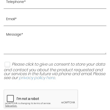
Please click to give us consent to store your data
and contact you about the product requested and
our services in the future via phone and email. Please
see our
privacy policy here
.