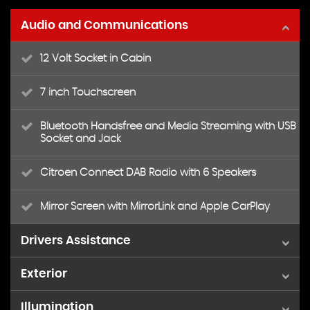
Audio and Communications
12 Volt Socket in Cabin
7 inch Touchscreen
Bluetooth Handsfree and Media Streaming with USB
Socket and Jack
Citroen Connect DAB Radio with 6 Speakers
Mirror Screen with MirrorLink and Apple CarPlay
Drivers Assistance
Exterior
Coffee Break Alert
Illumination
16in Alloy Wheels - Matrix
Cruise Control with Speed Limiter