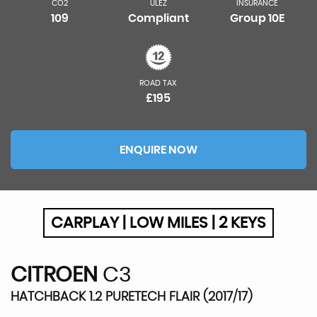
CO2
ULEZ
INSURANCE
109
Compliant
Group 10E
ROAD TAX
£195
ENQUIRE NOW
CARPLAY | LOW MILES | 2 KEYS
CITROEN
C3
HATCHBACK 1.2 PURETECH FLAIR (2017/17)