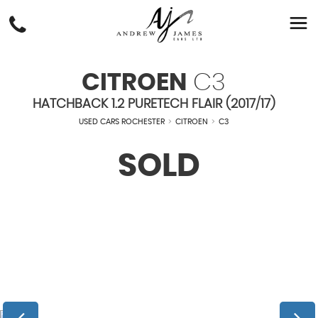
CITROEN
C3
HATCHBACK 1.2 PURETECH FLAIR (2017/17)
USED CARS ROCHESTER
>
CITROEN
>
C3
SOLD