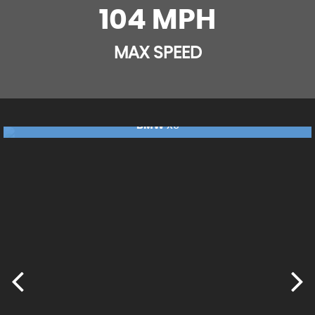
104 MPH
MAX SPEED
BMW
X5
£17,240
FINANCE FROM
£362
p/m
RESERVE NOW FOR £99