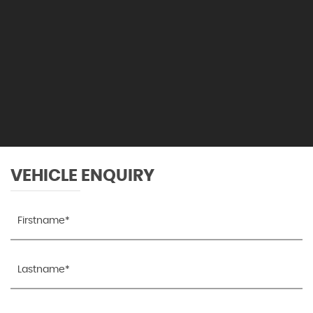
VEHICLE ENQUIRY