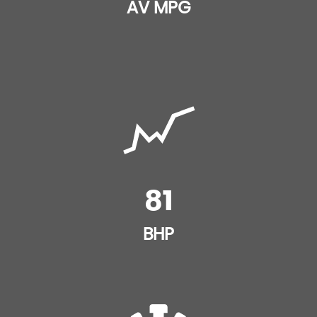
Height Adjustable Drivers Seat
AV MPG
Electronic Stability Control - ESC
Height and Reach Adjustable Steering Wheel
Five Three-Point Inertia Reel Seat Belts
Lashing Eyes in the Boot
Front Seat Belt Pretensioners
Leather Gear Knob
Hill Start Assist
Leather Steering Wheel with Satin Chrome and
Bright Black Inserts
Immobiliser
Luggage Style Interior Door Handles
81
Passenger Seat ISOFIX Mountings and Rear ISOFIX
Mounting Points
Rear Split - Folding Seats
BHP
Remote Central Locking with Deadlocks
Steering Wheel Mounted Controls
Speed Limit Recognition and Speed Warning