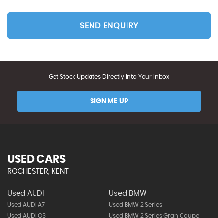
SEND ENQUIRY
Get Stock Updates Directly Into Your Inbox
SIGN ME UP
USED CARS
ROCHESTER, KENT
Used AUDI
Used BMW
Used AUDI A7
Used BMW 2 Series
Used AUDI Q3
Used BMW 2 Series Gran Coupe