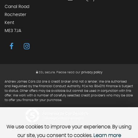
Canal Road
Rochester
Kent
ME3 7JA
SSL secure.
Please read our
privacy policy
Andrew James Cars Ltd are a credit broker and not a lender. We are Authorised
and Regulated by the Financial Conduct Authority. FCA No: 804370 Finance is Subject
to status. Other offers may be available but cannot be used in conjunction with this
offer. We work with a number of carefully selected credit providers who may be able
to offer you finance for your purchase.
Powered by Car Dealer 5
CAR DEALER WEBSITES - SYMPHONY
We use cookies to improve your experience. By using
our site, you consent to cookies.
Learn more