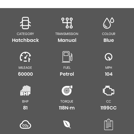
CATEGORY
TRANSMISSION
COLOUR
Hatchback
Manual
Blue
MILEAGE
FUEL
MPH
60000
Petrol
104
BHP
TORQUE
CC
81
118N·m
1199CC