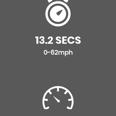
13.2 SECS
0-62mph