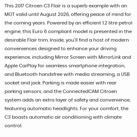
This 2017 Citroen C3 Flair is a superb example with an
MOT valid until August 2026, offering peace of mind for
the coming years. Powered by an efficient 1.2 litre petrol
engine, this Euro 6 compliant model is presented in the
desirable Flair trim. Inside, you'll find a host of modern
conveniences designed to enhance your driving
experience, including Mirror Screen with MirrorLink and
Apple CarPlay for seamless smartphone integration,
and Bluetooth handsfree with media streaming, a USB
socket and jack. Parking is made easier with rear
parking sensors, and the ConnectedCAM Citroen
system adds an extra layer of safety and convenience,
featuring automatic headlights. For your comfort, the
C3 boasts automatic air conditioning with climate
control.