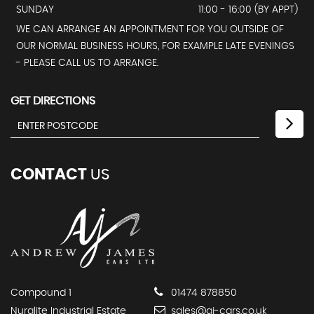
SUNDAY
11:00 - 16:00 (BY APPT)
WE CAN ARRANGE AN APPOINTMENT FOR YOU OUTSIDE OF
OUR NORMAL BUSINESS HOURS, FOR EXAMPLE LATE EVENINGS
- PLEASE CALL US TO ARRANGE.
GET DIRECTIONS
CONTACT
US
Compound 1
01474 878850
Nuralite Industrial Estate
sales@aj-cars.co.uk