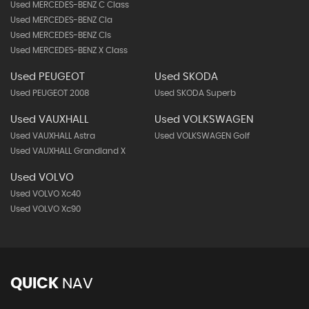
Used MERCEDES-BENZ C Class
Used MERCEDES-BENZ Cla
Used MERCEDES-BENZ Cls
Used MERCEDES-BENZ X Class
Used PEUGEOT
Used SKODA
Used PEUGEOT 2008
Used SKODA Superb
Used VAUXHALL
Used VOLKSWAGEN
Used VAUXHALL Astra
Used VOLKSWAGEN Golf
Used VAUXHALL Grandland X
Used VOLVO
Used VOLVO Xc40
Used VOLVO Xc90
QUICK
NAV