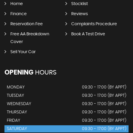
Home
Stocklist
Finance
Reviews
Reservation Fee
Complaints Procedure
Free AA Breakdown
Book A Test Drive
Cover
Sell Your Car
OPENING
HOURS
MONDAY
09:30 - 17:00 (BY APPT)
TUESDAY
09:30 - 17:00 (BY APPT)
WEDNESDAY
09:30 - 17:00 (BY APPT)
THURSDAY
09:30 - 17:00 (BY APPT)
FRIDAY
09:30 - 17:00 (BY APPT)
SATURDAY
09:30 - 17:00 (BY APPT)