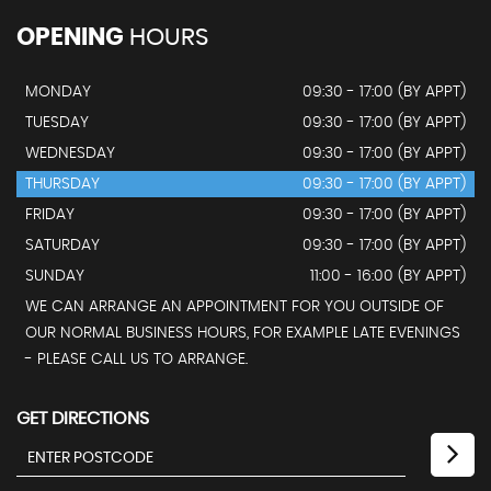
OPENING
HOURS
MONDAY
09:30 - 17:00 (BY APPT)
TUESDAY
09:30 - 17:00 (BY APPT)
WEDNESDAY
09:30 - 17:00 (BY APPT)
THURSDAY
09:30 - 17:00 (BY APPT)
FRIDAY
09:30 - 17:00 (BY APPT)
SATURDAY
09:30 - 17:00 (BY APPT)
SUNDAY
11:00 - 16:00 (BY APPT)
WE CAN ARRANGE AN APPOINTMENT FOR YOU OUTSIDE OF
OUR NORMAL BUSINESS HOURS, FOR EXAMPLE LATE EVENINGS
- PLEASE CALL US TO ARRANGE.
GET DIRECTIONS