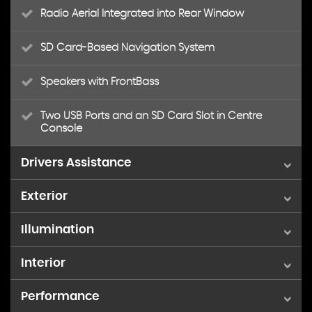
Radio Aerial Integrated into Rear Window
SD Card-Based Navigation System
Speakers with FrontBass
Two USB Ports and an SD Card Slot in Centre
Console
Drivers Assistance
Exterior
ATTENTION Assist
Illumination
18in Alloy Wheels - AMG Aero 5-Twin-Spoke -
Active Parking Assist including PARKTRONIC
Tremolite Grey
Interior
Full LED Tail Lights
Dynamic Select with a Choice of Driving Modes -
AMG Bodystyling - Front and Rear Apron and Side
Comfort - ECO - Sport - Sport Plus - Individual
Skirts
Performance
Floor Mats - Black with AMG Lettering
LED High Performance Headlamps with Integrated
LED Daytime Running Lights
Outside Temperature Display