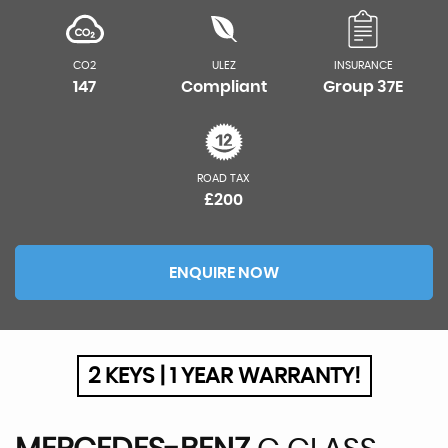
CO2
ULEZ
INSURANCE
147
Compliant
Group 37E
ROAD TAX
£200
ENQUIRE NOW
2 KEYS | 1 YEAR WARRANTY!