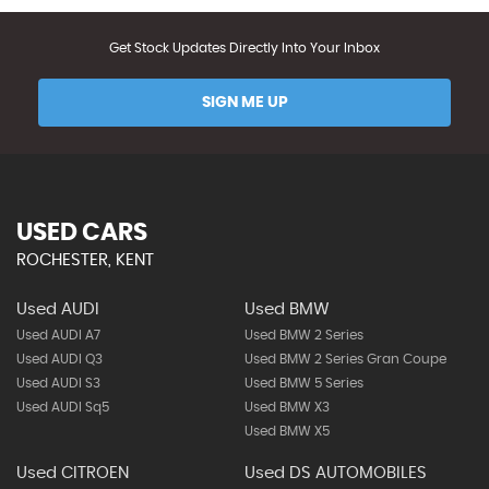
Get Stock Updates Directly Into Your Inbox
SIGN ME UP
USED CARS
ROCHESTER, KENT
Used AUDI
Used BMW
Used AUDI A7
Used BMW 2 Series
Used AUDI Q3
Used BMW 2 Series Gran Coupe
Used AUDI S3
Used BMW 5 Series
Used AUDI Sq5
Used BMW X3
Used BMW X5
Used CITROEN
Used DS AUTOMOBILES