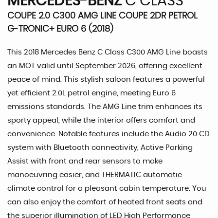
MERCEDES-BENZ
C CLASS
COUPE 2.0 C300 AMG LINE COUPE 2DR PETROL
G-TRONIC+ EURO 6 (2018)
This 2018 Mercedes Benz C Class C300 AMG Line boasts
an MOT valid until September 2026, offering excellent
peace of mind. This stylish saloon features a powerful
yet efficient 2.0L petrol engine, meeting Euro 6
emissions standards. The AMG Line trim enhances its
sporty appeal, while the interior offers comfort and
convenience. Notable features include the Audio 20 CD
system with Bluetooth connectivity, Active Parking
Assist with front and rear sensors to make
manoeuvring easier, and THERMATIC automatic
climate control for a pleasant cabin temperature. You
can also enjoy the comfort of heated front seats and
the superior illumination of LED High Performance