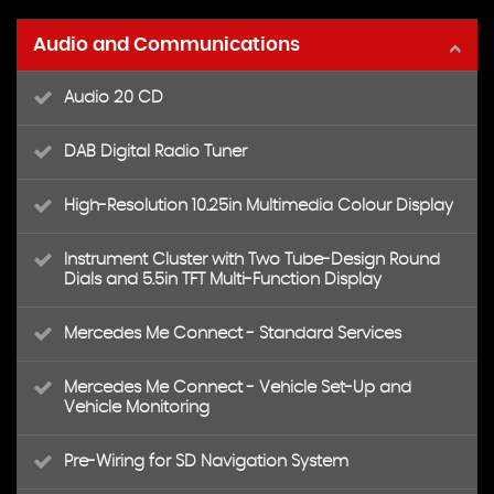
Audio and Communications
Audio 20 CD
DAB Digital Radio Tuner
High-Resolution 10.25in Multimedia Colour Display
Instrument Cluster with Two Tube-Design Round
Dials and 5.5in TFT Multi-Function Display
Mercedes Me Connect - Standard Services
Mercedes Me Connect - Vehicle Set-Up and
Vehicle Monitoring
Pre-Wiring for SD Navigation System