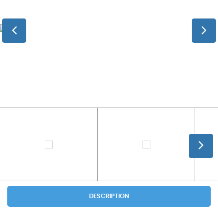
DESCRIPTION