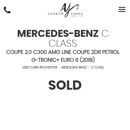
MERCEDES-BENZ
C
CLASS
COUPE 2.0 C300 AMG LINE COUPE 2DR PETROL
G-TRONIC+ EURO 6 (2018)
USED CARS ROCHESTER
>
MERCEDES-BENZ
>
C CLASS
SOLD