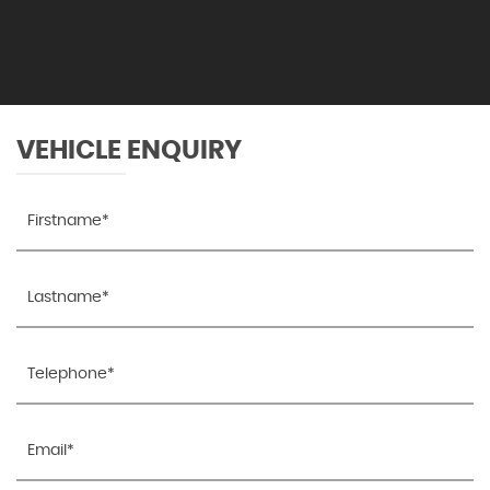
VEHICLE ENQUIRY