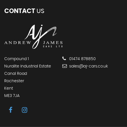
CONTACT
US
Compound 1
01474 878850
Nuralite Industrial Estate
sales@aj-cars.co.uk
Canal Road
Rochester
Kent
ME3 7JA