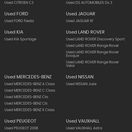
Used CITROEN C3
Used DS AUTOMOBILES Ds 3
Used FORD
Used JAGUAR
Used FORD Fiesta
Used JAGUAR Xf
Used KIA
Used LAND ROVER
Used KIA Sportage
Used LAND ROVER Discovery Sport
Used LAND ROVER Range Rover
Used LAND ROVER Range Rover
Evoque
Used LAND ROVER Range Rover
Velar
Used MERCEDES-BENZ
Used NISSAN
Used MERCEDES-BENZ A Class
Used NISSAN Juke
Used MERCEDES-BENZ C Class
Used MERCEDES-BENZ Cla
Used MERCEDES-BENZ Cls
Used MERCEDES-BENZ X Class
Used PEUGEOT
Used VAUXHALL
Used PEUGEOT 2008
Used VAUXHALL Astra