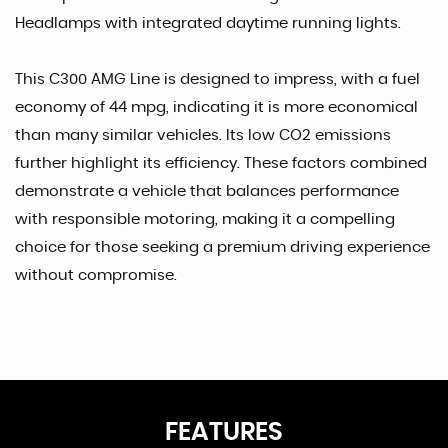
Headlamps with integrated daytime running lights.
This C300 AMG Line is designed to impress, with a fuel
economy of 44 mpg, indicating it is more economical
than many similar vehicles. Its low CO2 emissions
further highlight its efficiency. These factors combined
demonstrate a vehicle that balances performance
with responsible motoring, making it a compelling
choice for those seeking a premium driving experience
without compromise.
FEATURES