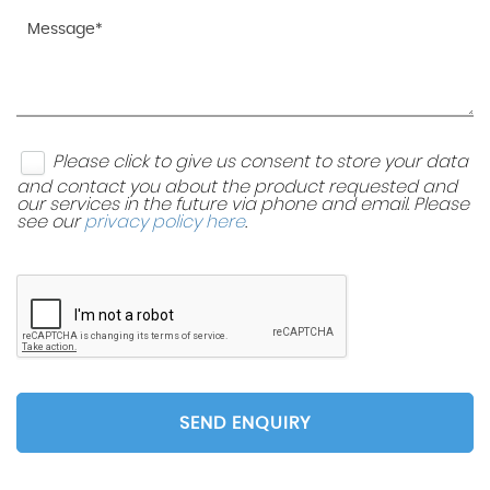
Please click to give us consent to store your data
and contact you about the product requested and
our services in the future via phone and email. Please
see our
privacy policy here
.
SEND ENQUIRY