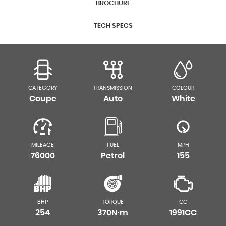
BROCHURE
TECH SPECS
CATEGORY
TRANSMISSION
COLOUR
Coupe
Auto
White
MILEAGE
FUEL
MPH
76000
Petrol
155
BHP
TORQUE
CC
254
370N·m
1991CC