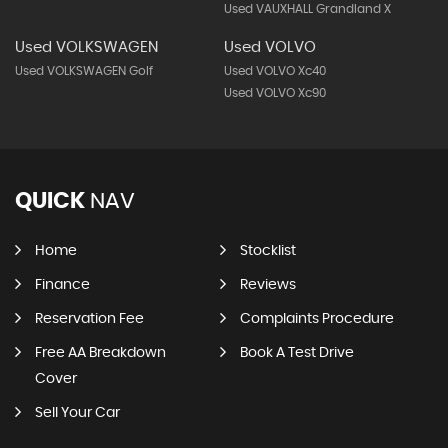
Used VAUXHALL Grandland X
Used VOLKSWAGEN
Used VOLVO
Used VOLKSWAGEN Golf
Used VOLVO Xc40
Used VOLVO Xc90
QUICK
NAV
Home
Stocklist
Finance
Reviews
Reservation Fee
Complaints Procedure
Free AA Breakdown
Book A Test Drive
Cover
Sell Your Car