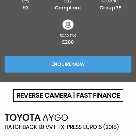
CO2
ULEZ
INSURANCE
93
Compliant
Group 7E
ROAD TAX
£200
ENQUIRE NOW
REVERSE CAMERA | FAST FINANCE
TOYOTA
AYGO
HATCHBACK 1.0 VVT-I X-PRESS EURO 6 (2018)