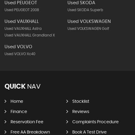
Used PEUGEOT
Used SKODA
Used PEUGEOT 2008
Used SKODA Superb
Used VAUXHALL
Used VOLKSWAGEN
Used VAUXHALL Astra
Used VOLKSWAGEN Golf
Used VAUXHALL Grandland X
Used VOLVO
Used VOLVO Xc40
QUICK
NAV
Home
Stocklist
Finance
Reviews
Reservation Fee
Complaints Procedure
Free AA Breakdown
Book A Test Drive