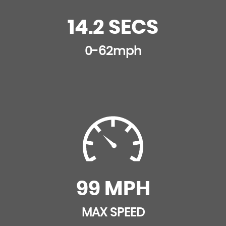
Tonneau Cover
14.2 SECS
0-62mph
99 MPH
MAX SPEED