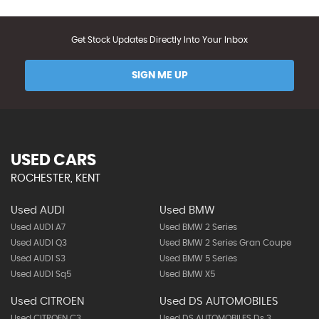
Get Stock Updates Directly Into Your Inbox
SIGN ME UP
USED CARS
ROCHESTER, KENT
Used AUDI
Used BMW
Used AUDI A7
Used BMW 2 Series
Used AUDI Q3
Used BMW 2 Series Gran Coupe
Used AUDI S3
Used BMW 5 Series
Used AUDI Sq5
Used BMW X5
Used CITROEN
Used DS AUTOMOBILES
Used CITROEN C3
Used DS AUTOMOBILES Ds 3