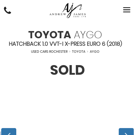
TOYOTA
AYGO
HATCHBACK 1.0 VVT-I X-PRESS EURO 6 (2018)
USED CARS ROCHESTER
>
TOYOTA
>
AYGO
SOLD