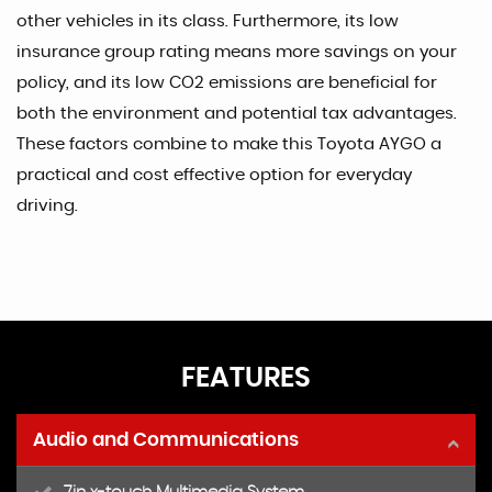
other vehicles in its class. Furthermore, its low
insurance group rating means more savings on your
policy, and its low CO2 emissions are beneficial for
both the environment and potential tax advantages.
These factors combine to make this Toyota AYGO a
practical and cost effective option for everyday
driving.
FEATURES
Audio and Communications