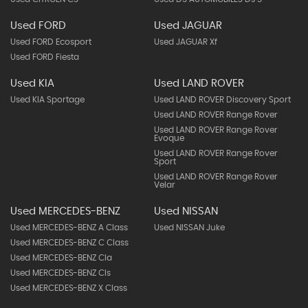
Used FORD
Used JAGUAR
Used FORD Ecosport
Used JAGUAR Xf
Used FORD Fiesta
Used KIA
Used LAND ROVER
Used KIA Sportage
Used LAND ROVER Discovery Sport
Used LAND ROVER Range Rover
Used LAND ROVER Range Rover
Evoque
Used LAND ROVER Range Rover
Sport
Used LAND ROVER Range Rover
Velar
Used MERCEDES-BENZ
Used NISSAN
Used MERCEDES-BENZ A Class
Used NISSAN Juke
Used MERCEDES-BENZ C Class
Used MERCEDES-BENZ Cla
Used MERCEDES-BENZ Cls
Used MERCEDES-BENZ X Class