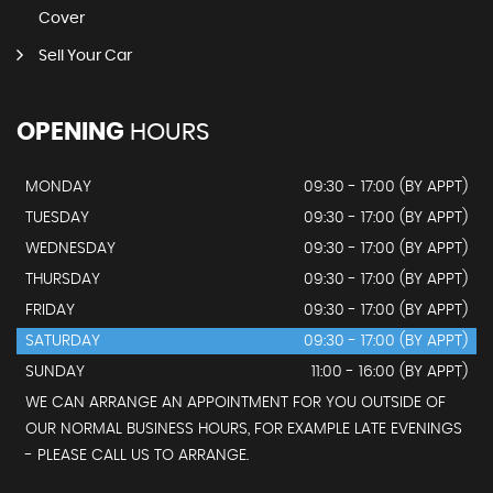
Cover
Sell Your Car
OPENING
HOURS
MONDAY
09:30 - 17:00 (BY APPT)
TUESDAY
09:30 - 17:00 (BY APPT)
WEDNESDAY
09:30 - 17:00 (BY APPT)
THURSDAY
09:30 - 17:00 (BY APPT)
FRIDAY
09:30 - 17:00 (BY APPT)
SATURDAY
09:30 - 17:00 (BY APPT)
SUNDAY
11:00 - 16:00 (BY APPT)
WE CAN ARRANGE AN APPOINTMENT FOR YOU OUTSIDE OF
OUR NORMAL BUSINESS HOURS, FOR EXAMPLE LATE EVENINGS
- PLEASE CALL US TO ARRANGE.