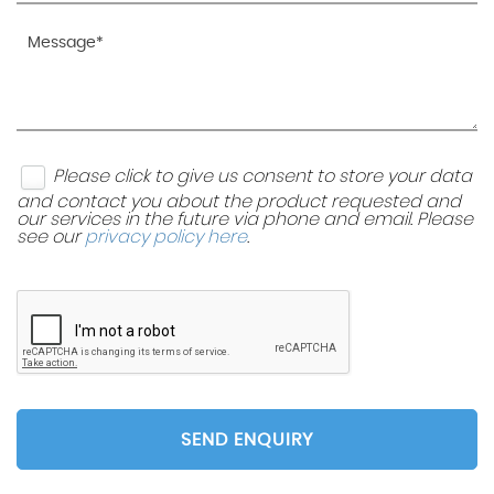
Please click to give us consent to store your data
and contact you about the product requested and
our services in the future via phone and email. Please
see our
privacy policy here
.
SEND ENQUIRY