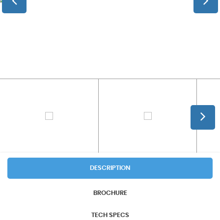
DESCRIPTION
BROCHURE
TECH SPECS