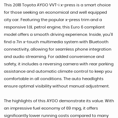
This 2018 Toyota AYGO VVT-i x-press is a smart choice
for those seeking an economical and well equipped
city car. Featuring the popular x-press trim and a
responsive 1.0L petrol engine, this Euro 6 compliant
model offers a smooth driving experience. Inside, you'll
find a 7in x-touch multimedia system with Bluetooth
connectivity, allowing for seamless phone integration
and audio streaming. For added convenience and
safety, it includes a reversing camera with rear parking
assistance and automatic climate control to keep you
comfortable in all conditions. The auto headlights
ensure optimal visibility without manual adjustment.
The highlights of this AYGO demonstrate its value. With
an impressive fuel economy of 69 mpg, it offers
significantly lower running costs compared to many