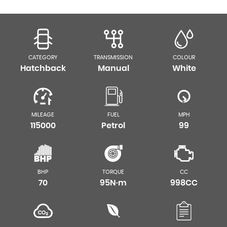
CATEGORY
TRANSMISSION
COLOUR
Hatchback
Manual
White
MILEAGE
FUEL
MPH
115000
Petrol
99
BHP
TORQUE
CC
70
95N·m
998CC