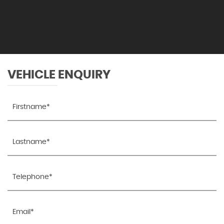
VEHICLE ENQUIRY