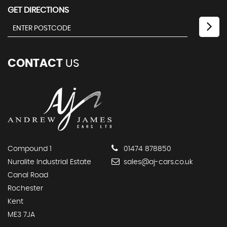
GET DIRECTIONS
CONTACT
US
Compound 1
01474 878850
Nuralite Industrial Estate
sales@aj-cars.co.uk
Canal Road
Rochester
Kent
ME3 7JA