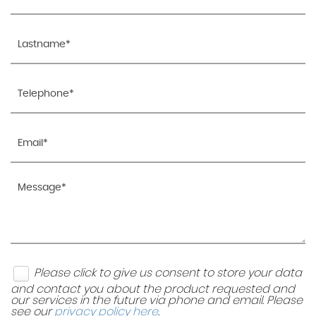
Please click to give us consent to store your data
and contact you about the product requested and
our services in the future via phone and email. Please
see our
privacy policy here
.