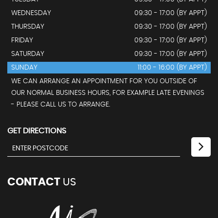
WEDNESDAY
09:30 - 17:00 (BY APPT)
THURSDAY
09:30 - 17:00 (BY APPT)
FRIDAY
09:30 - 17:00 (BY APPT)
SATURDAY
09:30 - 17:00 (BY APPT)
SUNDAY
11:00 - 16:00 (BY APPT)
WE CAN ARRANGE AN APPOINTMENT FOR YOU OUTSIDE OF
OUR NORMAL BUSINESS HOURS, FOR EXAMPLE LATE EVENINGS
- PLEASE CALL US TO ARRANGE.
GET DIRECTIONS
CONTACT
US