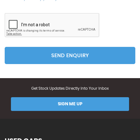
SEND ENQUIRY
Get Stock Updates Directly Into Your Inbox
SIGN ME UP