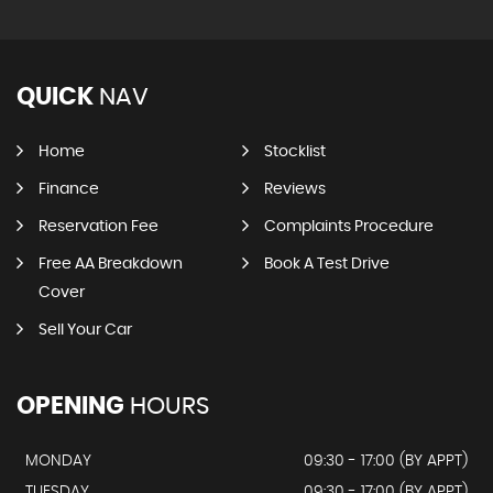
QUICK
NAV
Home
Stocklist
Finance
Reviews
Reservation Fee
Complaints Procedure
Free AA Breakdown
Book A Test Drive
Cover
Sell Your Car
OPENING
HOURS
MONDAY
09:30 - 17:00 (BY APPT)
TUESDAY
09:30 - 17:00 (BY APPT)