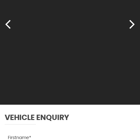
VEHICLE ENQUIRY