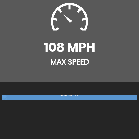
108 MPH
MAX SPEED
BMW
X5
£17,240
RESERVE NOW FOR £99