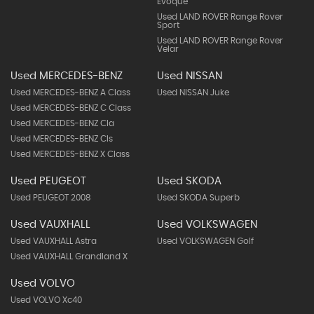
Evoque
Used LAND ROVER Range Rover
Sport
Used LAND ROVER Range Rover
Velar
Used MERCEDES-BENZ
Used NISSAN
Used MERCEDES-BENZ A Class
Used NISSAN Juke
Used MERCEDES-BENZ C Class
Used MERCEDES-BENZ Cla
Used MERCEDES-BENZ Cls
Used MERCEDES-BENZ X Class
Used PEUGEOT
Used SKODA
Used PEUGEOT 2008
Used SKODA Superb
Used VAUXHALL
Used VOLKSWAGEN
Used VAUXHALL Astra
Used VOLKSWAGEN Golf
Used VAUXHALL Grandland X
Used VOLVO
Used VOLVO Xc40