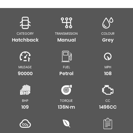
CATEGORY
TRANSMISSION
COLOUR
Hatchback
Manual
Grey
MILEAGE
FUEL
MPH
90000
Petrol
108
BHP
TORQUE
CC
109
136N·m
1496CC