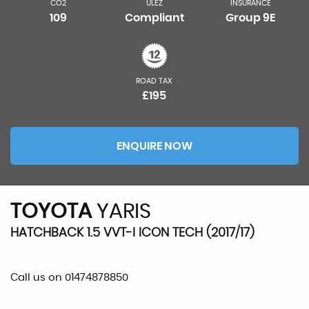
CO2
ULEZ
INSURANCE
109
Compliant
Group 9E
ROAD TAX
£195
ENQUIRE NOW
TOYOTA
YARIS
HATCHBACK 1.5 VVT-I ICON TECH (2017/17)
Call us on 01474878850