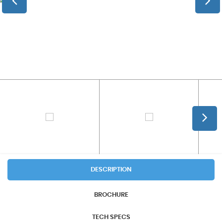
DESCRIPTION
BROCHURE
TECH SPECS