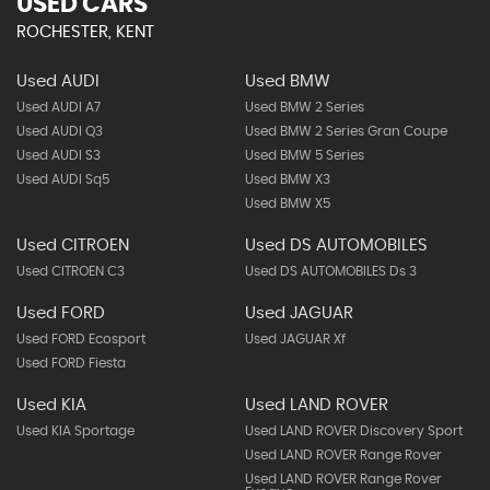
USED CARS
ROCHESTER, KENT
Used AUDI
Used BMW
Used AUDI A7
Used BMW 2 Series
Used AUDI Q3
Used BMW 2 Series Gran Coupe
Used AUDI S3
Used BMW 5 Series
Used AUDI Sq5
Used BMW X3
Used BMW X5
Used CITROEN
Used DS AUTOMOBILES
Used CITROEN C3
Used DS AUTOMOBILES Ds 3
Used FORD
Used JAGUAR
Used FORD Ecosport
Used JAGUAR Xf
Used FORD Fiesta
Used KIA
Used LAND ROVER
Used KIA Sportage
Used LAND ROVER Discovery Sport
Used LAND ROVER Range Rover
Used LAND ROVER Range Rover