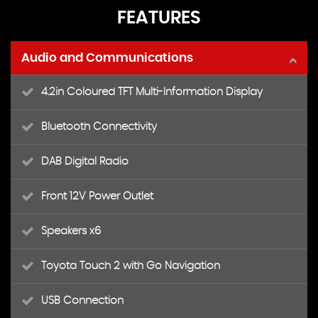
FEATURES
Audio and Communications
4.2in Coloured TFT Multi-Information Display
Bluetooth Connectivity
DAB Digital Radio
Front 12V Power Outlet
Speakers x6
Toyota Touch 2 with Go Navigation
USB Connection