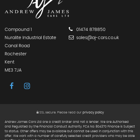
Compound 1
01474 878850
Nuralite Industrial Estate
sales@aj-cars.co.uk
Canal Road
Rochester
Kent
ME3 7JA
SSL secure.
Please read our
privacy policy
Andrew James Cars Ltd are a credit broker and not a lender. We are Authorised
and Regulated by the Financial Conduct Authority. FCA No: 804370 Finance is Subject
to status. Other offers may be available but cannot be used in conjunction with this
offer. We work with a number of carefully selected credit providers who may be able