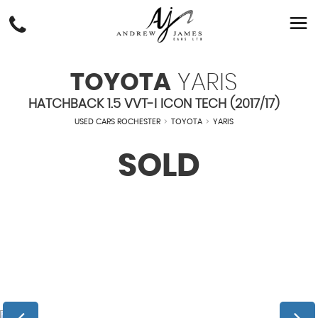
TOYOTA
YARIS
HATCHBACK 1.5 VVT-I ICON TECH (2017/17)
USED CARS ROCHESTER
>
TOYOTA
>
YARIS
SOLD