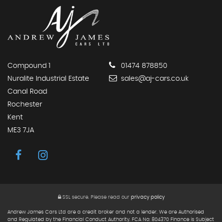
Compound 1
01474 878850
Nuralite Industrial Estate
sales@aj-cars.co.uk
Canal Road
Rochester
Kent
ME3 7JA
SSL secure.
Please read our
privacy policy
Andrew James Cars Ltd are a credit broker and not a lender. We are Authorised
and Regulated by the Financial Conduct Authority. FCA No: 804370 Finance is Subject