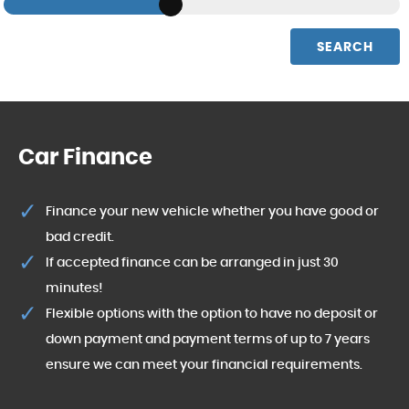
SEARCH
Car Finance
Finance your new vehicle whether you have good or
bad credit.
If accepted finance can be arranged in just 30
minutes!
Flexible options with the option to have no deposit or
down payment and payment terms of up to 7 years
ensure we can meet your financial requirements.