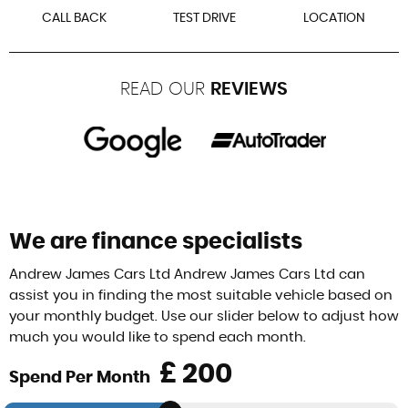
CALL BACK
TEST DRIVE
LOCATION
READ OUR
REVIEWS
We are finance specialists
Andrew James Cars Ltd Andrew James Cars Ltd can
assist you in finding the most suitable vehicle based on
your monthly budget. Use our slider below to adjust how
much you would like to spend each month.
£
Spend Per Month