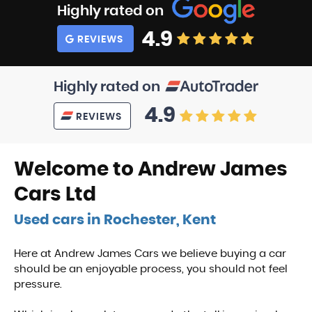
Highly rated on
4.9
REVIEWS
Highly rated on
4.9
REVIEWS
Welcome to Andrew James
Cars Ltd
Used cars in Rochester, Kent
Here at Andrew James Cars we believe buying a car
should be an enjoyable process, you should not feel
pressure.