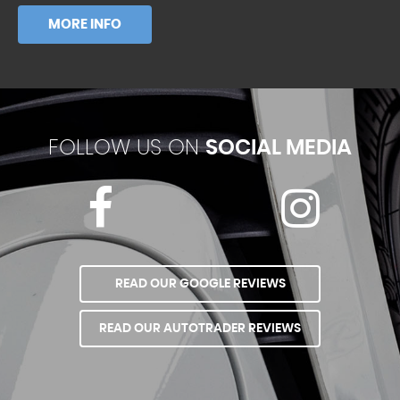
MORE INFO
FOLLOW US ON
SOCIAL MEDIA
READ OUR GOOGLE REVIEWS
READ OUR AUTOTRADER REVIEWS