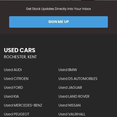
Get Stock Updates Directly Into Your Inbox
SIGN ME UP
USED CARS
ROCHESTER, KENT
Used AUDI
Used BMW
Used CITROEN
Used DS AUTOMOBILES
Used FORD
Used JAGUAR
Used KIA
Used LAND ROVER
Used MERCEDES-BENZ
Used NISSAN
Used PEUGEOT
Used VAUXHALL