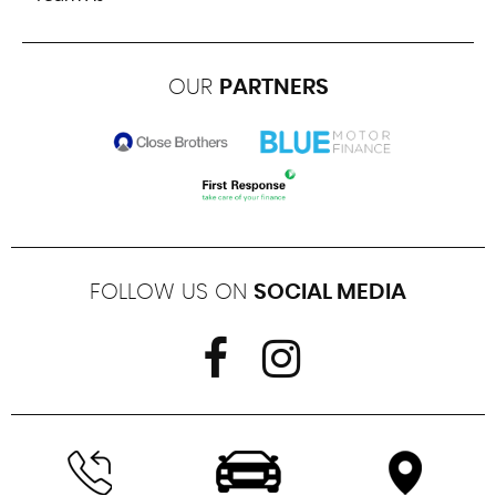
OUR
PARTNERS
FOLLOW US ON
SOCIAL MEDIA