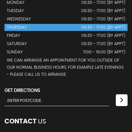
MONDAY
09:30 - 17:00 (BY APPT)
TUESDAY
09:30 - 17:00 (BY APPT)
WEDNESDAY
09:30 - 17:00 (BY APPT)
THURSDAY
09:30 - 17:00 (BY APPT)
FRIDAY
09:30 - 17:00 (BY APPT)
SATURDAY
09:30 - 17:00 (BY APPT)
SUNDAY
11:00 - 16:00 (BY APPT)
WE CAN ARRANGE AN APPOINTMENT FOR YOU OUTSIDE OF
OUR NORMAL BUSINESS HOURS, FOR EXAMPLE LATE EVENINGS
- PLEASE CALL US TO ARRANGE.
GET DIRECTIONS
CONTACT
US