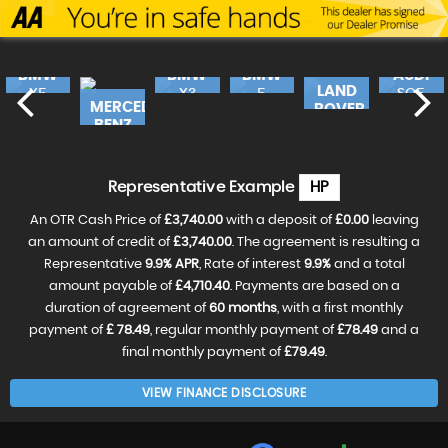
BMW
BMW
BMW
AUDI
LAND
X5
X3
5
SQ5
MERCEDES-
ROVER
SERIES
490
E
£17,240
FINANCE
£18,990
FINANCE
£16,
FINANC
BENZ
FROM
FROM
RANGE
FROM
46
£362
£399
£3
£19,990
FINANCE
CLA
FROM
ROV..
£420
p/m
p/m
p/m
£18,490
FINANCE
£31,990
FINANCE
VE
RESERVE
RESERVE
RESER
FROM
p/m
FROM
£388
Representative Example
HP
£596
NOW
NOW
NOW
RESERVE
FOR
FOR
FOR
NOW
p/m
p/m
£99
£99
£99
An OTR Cash Price of
£3,740.00
with a deposit of
£0.00
leaving
FOR
RESERVE
RESERVE
£99
NOW
an amount of credit of
£3,740.00
. The agreement is resulting a
NOW
FOR
FOR
Representative
9.9% APR
, Rate of interest
9.9%
and a total
£99
£99
amount payable of
£4,710.40
. Payments are based on a
duration of agreement of
60 months
, with a first monthly
payment of
£ 78.49
, regular monthly payment of
£78.49
and a
final monthly payment of
£79.49
.
VIEW FINANCE DISCLOSURE