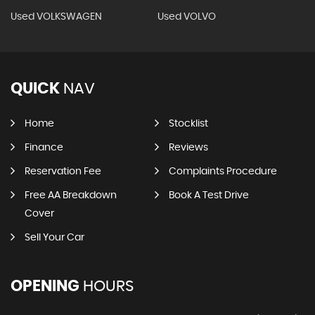
Used VOLKSWAGEN
Used VOLVO
QUICK
NAV
Home
Stocklist
Finance
Reviews
Reservation Fee
Complaints Procedure
Free AA Breakdown
Book A Test Drive
Cover
Sell Your Car
OPENING
HOURS