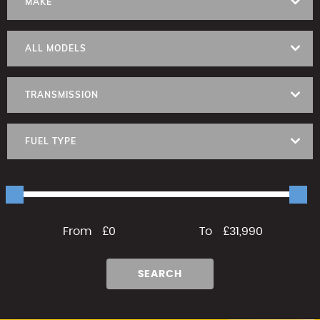
MAKE
ALL MODELS
TRANSMISSION
FUEL TYPE
From
£0
To
£31,990
SEARCH