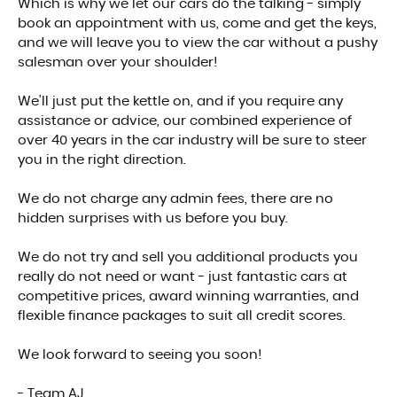
Which is why we let our cars do the talking - simply
book an appointment with us, come and get the keys,
and we will leave you to view the car without a pushy
salesman over your shoulder!
We'll just put the kettle on, and if you require any
assistance or advice, our combined experience of
over 40 years in the car industry will be sure to steer
you in the right direction.
We do not charge any admin fees, there are no
hidden surprises with us before you buy.
We do not try and sell you additional products you
really do not need or want - just fantastic cars at
competitive prices, award winning warranties, and
flexible finance packages to suit all credit scores.
We look forward to seeing you soon!
- Team AJ