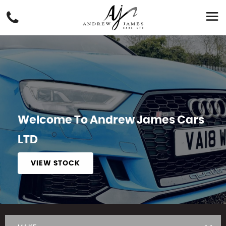
Welcome To Andrew James Cars
LTD
VIEW STOCK