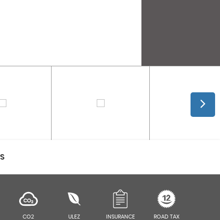
CS
CO2
ULEZ
INSURANCE
ROAD TAX