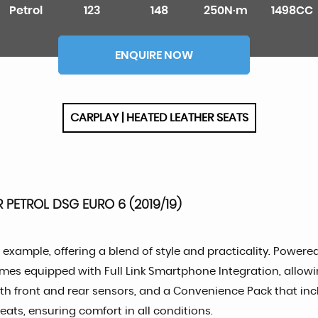
Petrol
123
148
250N·m
1498CC
ENQUIRE NOW
CARPLAY | HEATED LEATHER SEATS
R PETROL DSG EURO 6 (2019/19)
example, offering a blend of style and practicality. Powered 
comes equipped with Full Link Smartphone Integration, allo
ith front and rear sensors, and a Convenience Pack that inc
eats, ensuring comfort in all conditions.