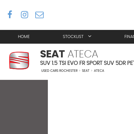
HOME
STOCKLIST
FIN
SEAT
ATECA
SUV 1.5 TSI EVO FR SPORT SUV 5DR PE
USED CARS ROCHESTER
>
SEAT
>
ATECA