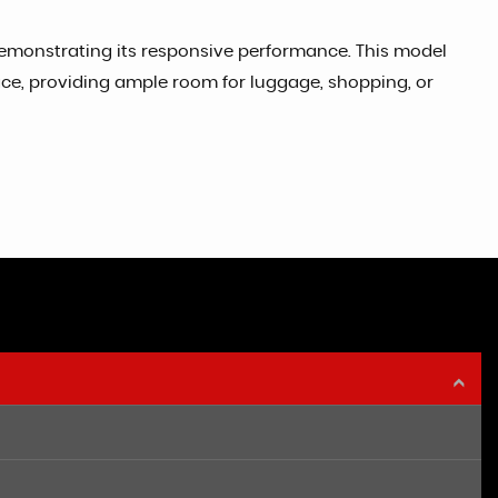
 demonstrating its responsive performance. This model
ace, providing ample room for luggage, shopping, or