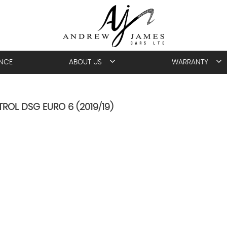
ANCE
ABOUT US
WARRANTY
TROL DSG EURO 6 (2019/19)