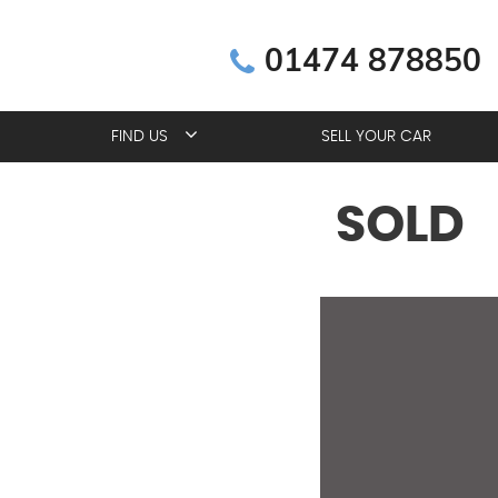
01474 878850
FIND US
SELL YOUR CAR
SOLD