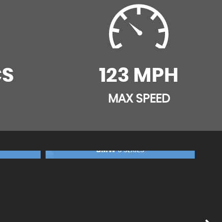
CS
123 MPH
MAX SPEED
BMW
5 SERIES
FINANCE FROM
£19,990
FINANCE FROM
£399
£420
p/m
p/m
£99
RESERVE NOW FOR £99