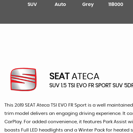
SUV
Auto
Grey
118000
SEAT
ATECA
SUV 1.5 TSI EVO FR SPORT SUV 5D
This 2019 SEAT Ateca TSI EVO FR Sport is a well maintained 
trim model delivers an engaging driving experience. It 
CarPlay. For added convenience, it features Park Assist w
boasts Full LED headlights and a Winter Pack for heated s