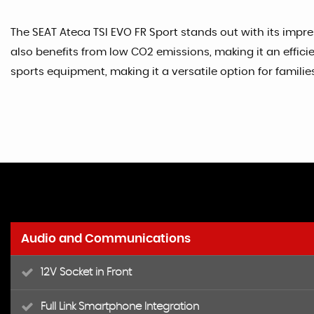
The SEAT Ateca TSI EVO FR Sport stands out with its impr
also benefits from low CO2 emissions, making it an effic
sports equipment, making it a versatile option for families
Audio and Communications
12V Socket in Front
Full Link Smartphone Integration