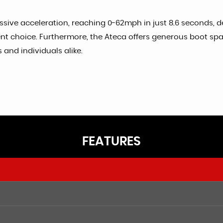
essive acceleration, reaching 0-62mph in just 8.6 seconds,
ient choice. Furthermore, the Ateca offers generous boot sp
 and individuals alike.
FEATURES