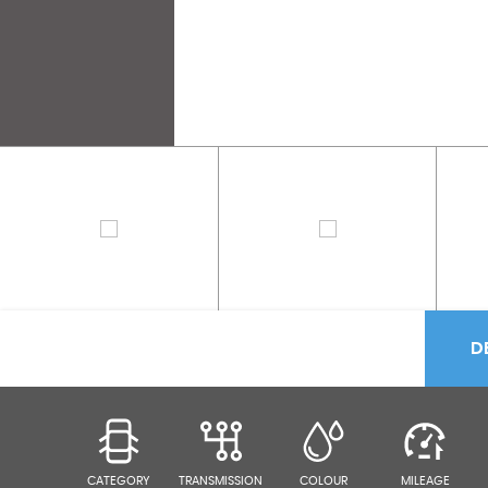
D
CATEGORY
TRANSMISSION
COLOUR
MILEAGE