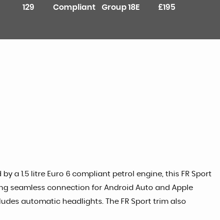
129
Compliant
Group 18E
£195
by a 1.5 litre Euro 6 compliant petrol engine, this FR Sport
wing seamless connection for Android Auto and Apple
ludes automatic headlights. The FR Sport trim also