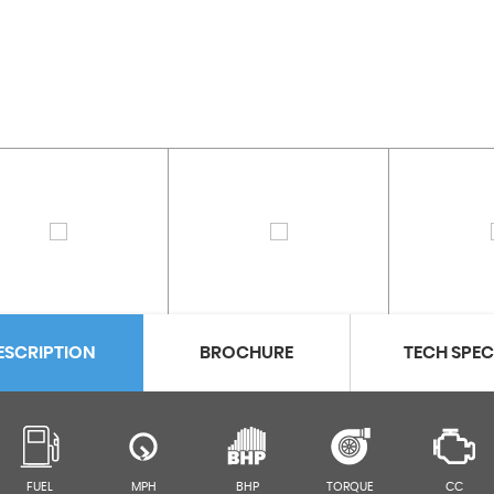
ESCRIPTION
BROCHURE
TECH SPE
FUEL
MPH
BHP
TORQUE
CC