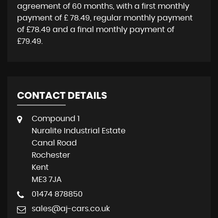
agreement of
60 months
, with a first monthly
payment of
£ 78.49
, regular monthly payment
of
£78.49
and a final monthly payment of
£79.49
.
CONTACT DETAILS
Compound 1
Nuralite Industrial Estate
Canal Road
Rochester
Kent
ME3 7JA
01474 878850
sales@aj-cars.co.uk