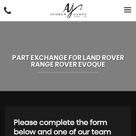
PART EXCHANGE FOR
LAND ROVER
RANGE ROVER EVOQUE
Please complete the form
below and one of our team