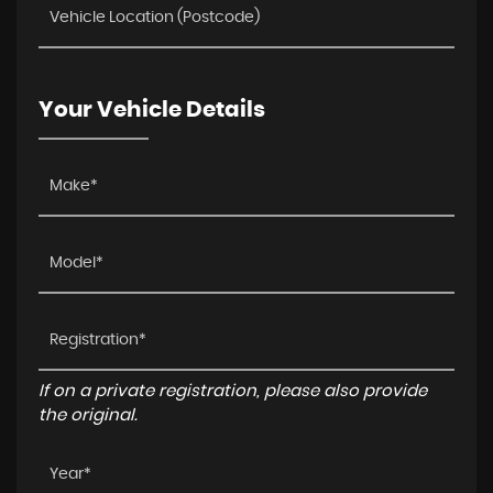
Your Vehicle Details
If on a private registration, please also provide
the original.