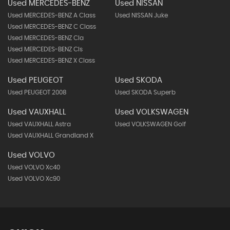
Used MERCEDES-BENZ
Used NISSAN
Used MERCEDES-BENZ A Class
Used NISSAN Juke
Used MERCEDES-BENZ C Class
Used MERCEDES-BENZ Cla
Used MERCEDES-BENZ Cls
Used MERCEDES-BENZ X Class
Used PEUGEOT
Used SKODA
Used PEUGEOT 2008
Used SKODA Superb
Used VAUXHALL
Used VOLKSWAGEN
Used VAUXHALL Astra
Used VOLKSWAGEN Golf
Used VAUXHALL Grandland X
Used VOLVO
Used VOLVO Xc40
Used VOLVO Xc90