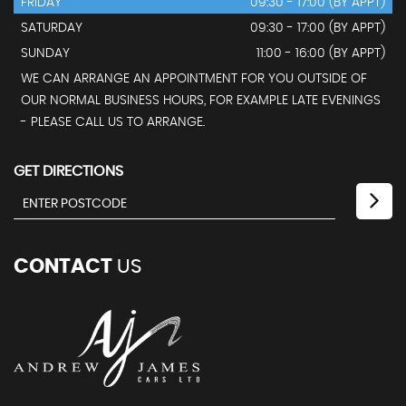
FRIDAY
09:30 - 17:00 (BY APPT)
SATURDAY
09:30 - 17:00 (BY APPT)
SUNDAY
11:00 - 16:00 (BY APPT)
WE CAN ARRANGE AN APPOINTMENT FOR YOU OUTSIDE OF
OUR NORMAL BUSINESS HOURS, FOR EXAMPLE LATE EVENINGS
- PLEASE CALL US TO ARRANGE.
GET DIRECTIONS
CONTACT
US