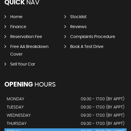
QUICK
NAV
Home
Stocklist
Finance
Reviews
Reservation Fee
Complaints Procedure
Free AA Breakdown
Book A Test Drive
Cover
Sell Your Car
OPENING
HOURS
MONDAY
09:30 - 17:00 (BY APPT)
TUESDAY
09:30 - 17:00 (BY APPT)
WEDNESDAY
09:30 - 17:00 (BY APPT)
THURSDAY
09:30 - 17:00 (BY APPT)