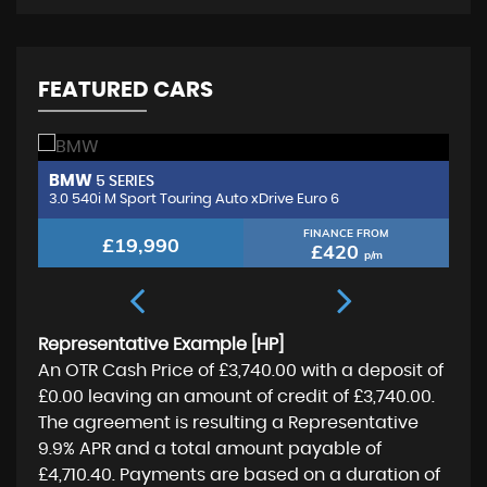
FEATURED CARS
BMW
M
5 SERIES
3.0 540i M Sport Touring Auto xDrive Euro 6
2.
FINANCE FROM
£19,990
£420
p/m
Representative Example [HP]
An OTR Cash Price of
£3,740.00
with a deposit of
£0.00
leaving an amount of credit of
£3,740.00
.
The agreement is resulting a Representative
9.9% APR
and a total amount payable of
£4,710.40
. Payments are based on a duration of