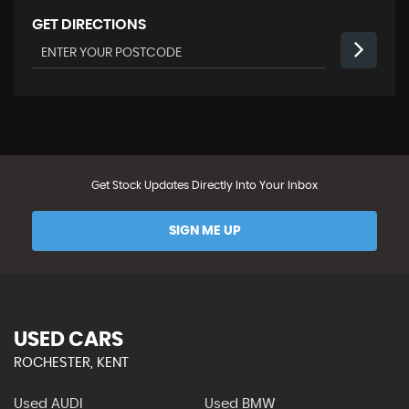
GET DIRECTIONS
Get Stock Updates Directly Into Your Inbox
SIGN ME UP
USED CARS
ROCHESTER, KENT
Used AUDI
Used BMW