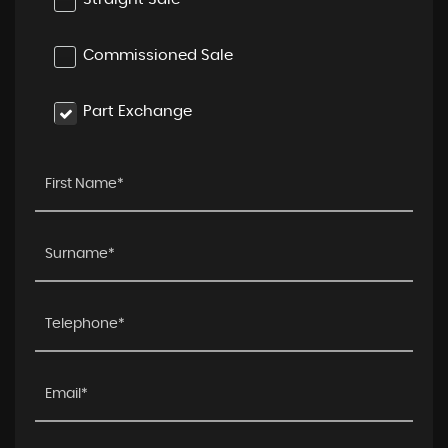
Commissioned Sale
Part Exchange