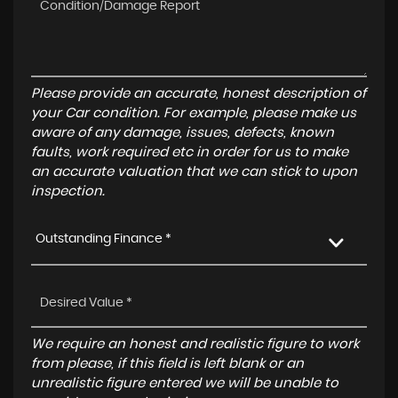
Please provide an accurate, honest description of
your Car condition. For example, please make us
aware of any damage, issues, defects, known
faults, work required etc in order for us to make
an accurate valuation that we can stick to upon
inspection.
Outstanding Finance *
We require an honest and realistic figure to work
from please, if this field is left blank or an
unrealistic figure entered we will be unable to