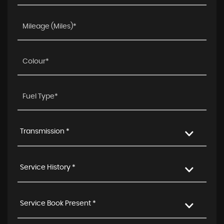
Transmission *
Service History *
Service Book Present *