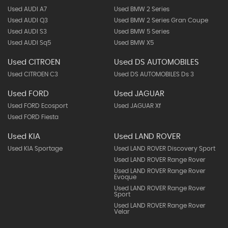
Used AUDI A7
Used BMW 2 Series
Used AUDI Q3
Used BMW 2 Series Gran Coupe
Used AUDI S3
Used BMW 5 Series
Used AUDI Sq5
Used BMW X5
Used CITROEN
Used DS AUTOMOBILES
Used CITROEN C3
Used DS AUTOMOBILES Ds 3
Used FORD
Used JAGUAR
Used FORD Ecosport
Used JAGUAR Xf
Used FORD Fiesta
Used KIA
Used LAND ROVER
Used KIA Sportage
Used LAND ROVER Discovery Sport
Used LAND ROVER Range Rover
Used LAND ROVER Range Rover
Evoque
Used LAND ROVER Range Rover
Sport
Used LAND ROVER Range Rover
Velar