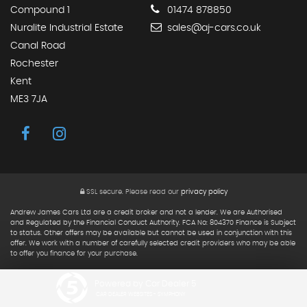
Compound 1
01474 878850
Nuralite Industrial Estate
sales@aj-cars.co.uk
Canal Road
Rochester
Kent
ME3 7JA
SSL secure.
Please read our
privacy policy
Andrew James Cars Ltd are a credit broker and not a lender. We are Authorised
and Regulated by the Financial Conduct Authority. FCA No: 804370 Finance is Subject
to status. Other offers may be available but cannot be used in conjunction with this
offer. We work with a number of carefully selected credit providers who may be able
to offer you finance for your purchase.
Powered by Car Dealer 5
CAR DEALER WEBSITES - SYMPHONY