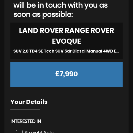
will be in touch with you as
soon as possible:
LAND ROVER
RANGE ROVER
EVOQUE
SUV 2.0 TD4 SE Tech SUV 5dr Diesel Manual 4WD Euro 6 (2017)
£7,990
Your Details
INTERESTED IN
Straight Sale