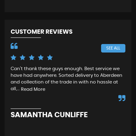
CUSTOMER REVIEWS
SEE ALL
Can’t thank these guys enough. Best service we
Gre
have had anywhere. Sorted delivery to Aberdeen
wen
and collection of the trade in with no hassle at
and
all,...
fro
Read More
SAMANTHA CUNLIFFE
N