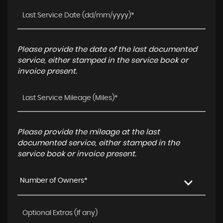
Please provide the date of the last documented
service, either stamped in the service book or
invoice present.
Please provide the mileage at the last
documented service, either stamped in the
service book or invoice present.
Number of Owners*