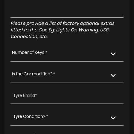
Please provide a list of factory optional extras
fitted to the Car. Eg: Lights On Warning, USB
Connection, etc.
Number of Keys *
Is the Car modified? *
Tyre Condition? *