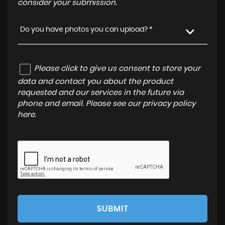
consider your submission.
Do you have photos you can upload? *
Please click to give us consent to store your
data and contact you about the product
requested and our services in the future via
phone and email. Please see our
privacy policy
here
.
SUBMIT