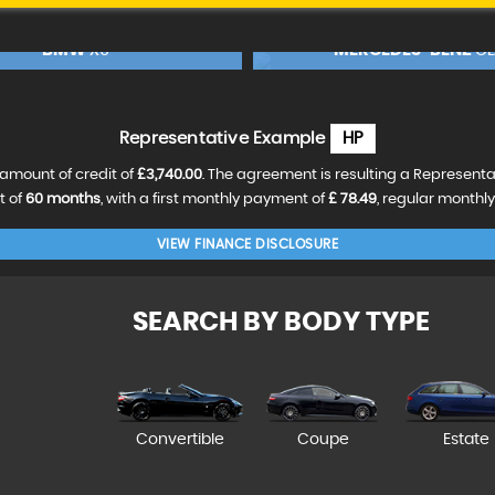
MERCEDES-BENZ
BMW
CLA
X3
90
FINANCE FROM
£18,990
£388
p/m
RESERVE NOW FOR £99
RESERVE NOW FOR 
Representative Example
HP
amount of credit of
£3,740.00
. The agreement is resulting a Represent
t of
60 months
, with a first monthly payment of
£ 78.49
, regular monthl
VIEW FINANCE DISCLOSURE
SEARCH BY BODY TYPE
Convertible
Coupe
Estate