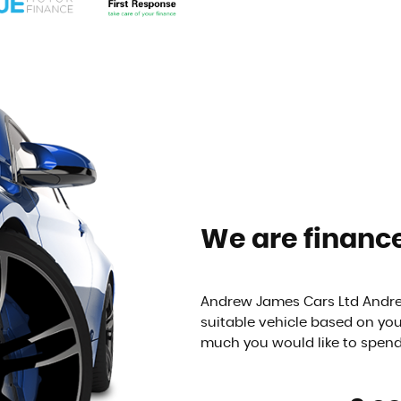
We are finance
Andrew James Cars Ltd Andrew
suitable vehicle based on yo
much you would like to spen