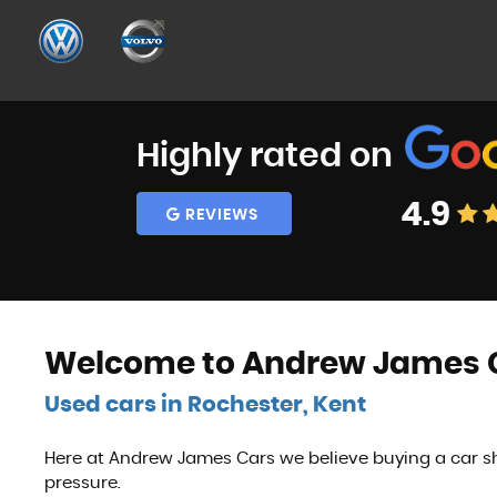
Highly rated on
4.9
REVIEWS
Welcome to Andrew James C
Used cars in Rochester, Kent
Here at Andrew James Cars we believe buying a car sh
pressure.