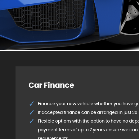
Car Finance
Finance your new vehicle whether you have go
If accepted finance can be arranged in just 30
Flexible options with the option to have no de
payment terms of up to 7 years ensure we can 
requirements.