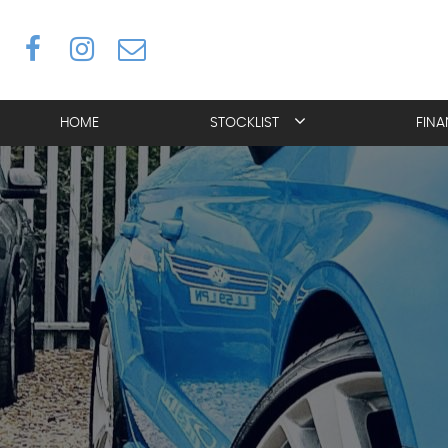
HOME
STOCKLIST
FIN