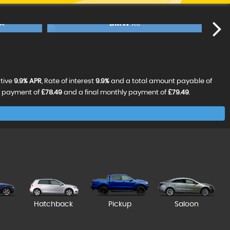
BMW
5 SERIES
FINANCE FROM
£19,990
FINANCE FROM
£3
£399
£420
p/m
p/m
£99
RESERVE NOW FOR £99
ative
9.9% APR
, Rate of interest
9.9%
and a total amount payable of
y payment of
£78.49
and a final monthly payment of
£79.49
.
Hatchback
Pickup
Saloon