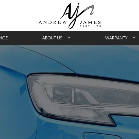
ANCE
ABOUT US
WARRANTY