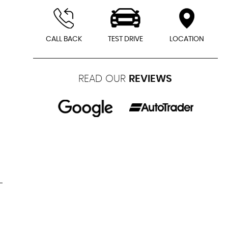
CALL BACK
TEST DRIVE
LOCATION
READ OUR
REVIEWS