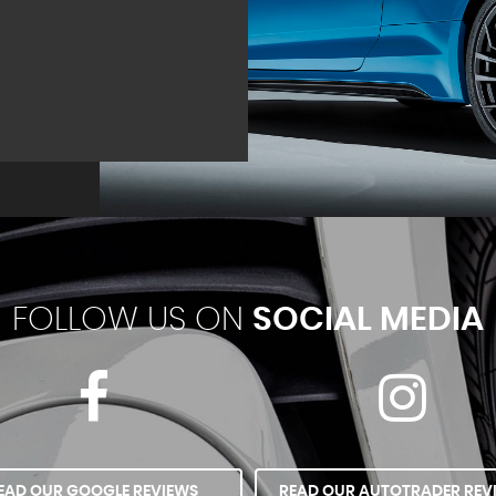
FOLLOW US ON
SOCIAL MEDIA
EAD OUR GOOGLE REVIEWS
READ OUR AUTOTRADER REV