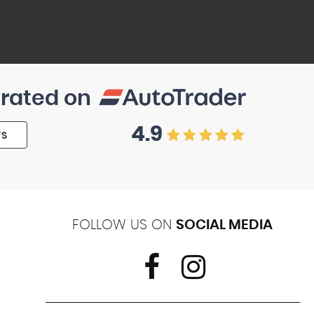
 rated on
4.9
WS
FOLLOW US ON
SOCIAL MEDIA