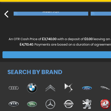
BMW
X5
NCE FROM
£17,240
FINANCE FROM
£18,4
46
£362
p/m
p/m
RESERVE NOW FOR £99
An OTR Cash Price of
£3,740.00
with a deposit of
£0.00
leaving an 
£4,710.40
. Payments are based on a duration of agreemen
SEARCH BY BRAND