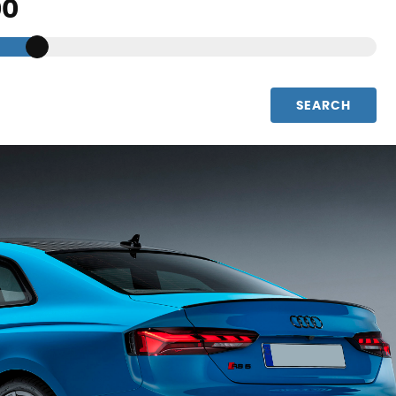
SEARCH