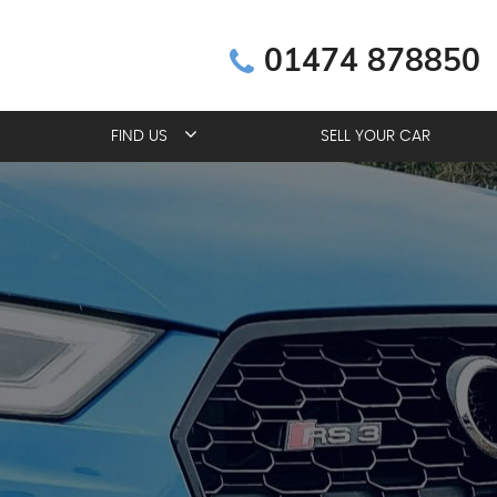
01474 878850
FIND US
SELL YOUR CAR