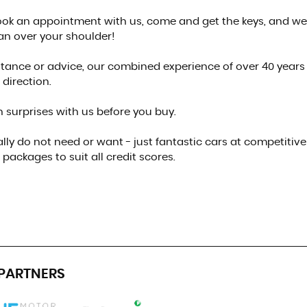
 book an appointment with us, come and get the keys, and we
an over your shoulder!
sistance or advice, our combined experience of over 40 years
 direction.
 surprises with us before you buy.
lly do not need or want - just fantastic cars at competitive
packages to suit all credit scores.
PARTNERS