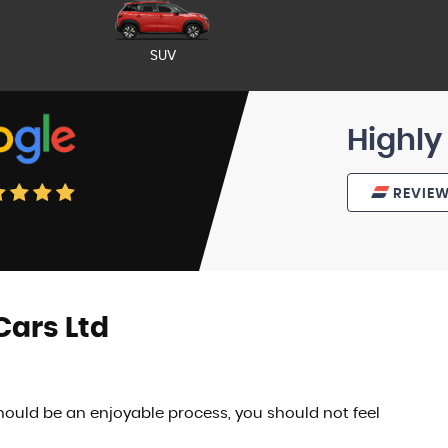
SUV
Highly
REVIE
ars Ltd
ould be an enjoyable process, you should not feel