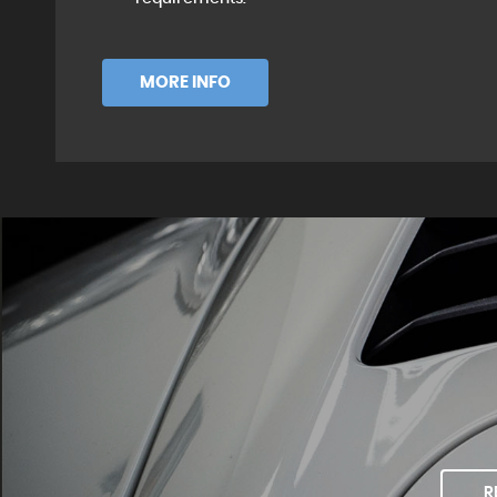
MORE INFO
R