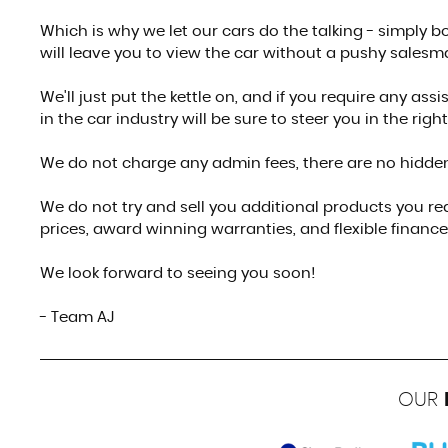
Which is why we let our cars do the talking - simply
will leave you to view the car without a pushy salesm
We'll just put the kettle on, and if you require any as
in the car industry will be sure to steer you in the right
We do not charge any admin fees, there are no hidden
We do not try and sell you additional products you rea
prices, award winning warranties, and flexible finance 
We look forward to seeing you soon!
- Team AJ
OUR