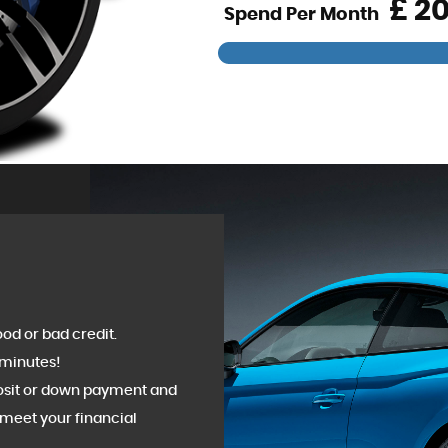
£
Spend Per Month
od or bad credit.
 minutes!
posit or down payment and
meet your financial