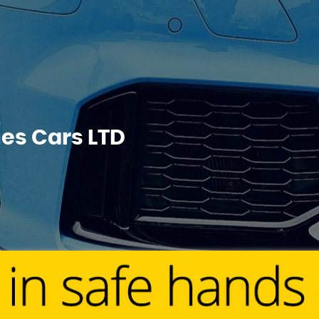
s Cars LTD