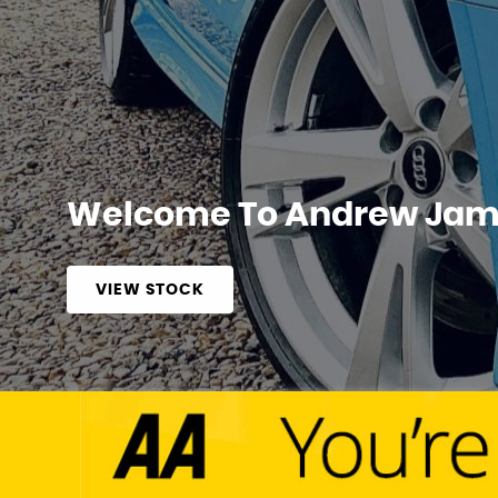
Welcome To Andrew Jame
VIEW STOCK
APPLY NOW