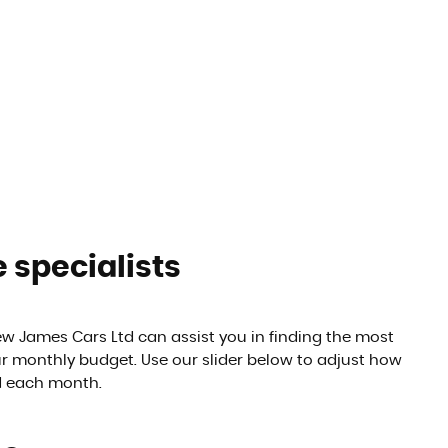
 specialists
 James Cars Ltd can assist you in finding the most
ur monthly budget. Use our slider below to adjust how
d each month.